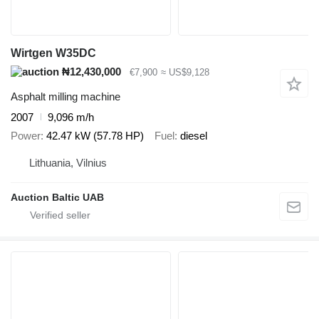
Wirtgen W35DC
₦12,430,000
€7,900
≈ US$9,128
Asphalt milling machine
2007
9,096 m/h
Power
42.47 kW (57.78 HP)
Fuel
diesel
Lithuania, Vilnius
Auction Baltic UAB