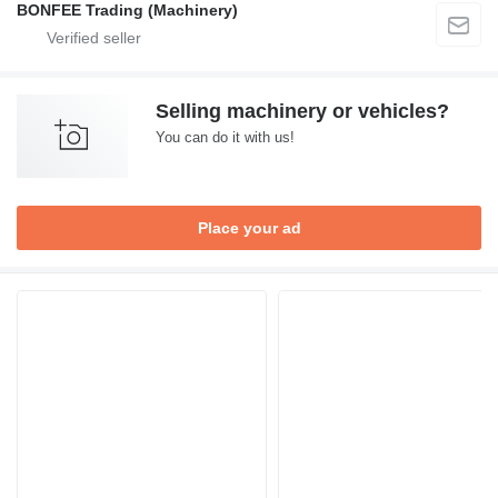
BONFEE Trading (Machinery)
Selling machinery or vehicles?
You can do it with us!
Place your ad