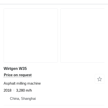
Wirtgen W35
Price on request
Asphalt milling machine
2018
3,280 m/h
China, Shanghai