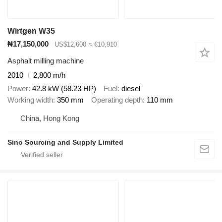
Wirtgen W35
₦17,150,000
US$12,600
≈ €10,910
Asphalt milling machine
2010
2,800 m/h
Power
42.8 kW (58.23 HP)
Fuel
diesel
Working width
350 mm
Operating depth
110 mm
China, Hong Kong
Sino Sourcing and Supply Limited