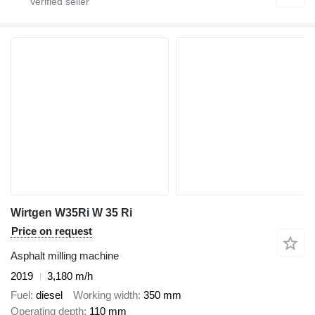
Wirtgen W35Ri W 35 Ri
Price on request
Asphalt milling machine
2019
3,180 m/h
Fuel
diesel
Working width
350 mm
Operating depth
110 mm