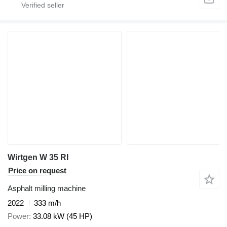
Wirtgen W 35 RI
Price on request
Asphalt milling machine
2022
333 m/h
Power
33.08 kW (45 HP)