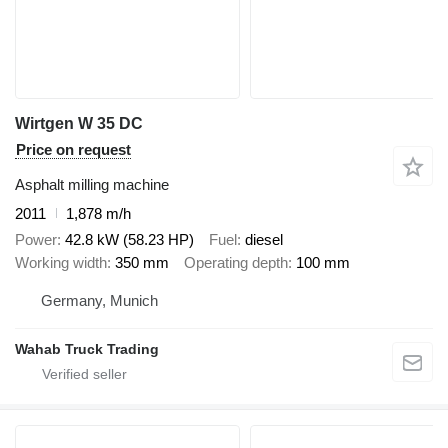
Wirtgen W 35 DC
Price on request
Asphalt milling machine
2011
1,878 m/h
Power
42.8 kW (58.23 HP)
Fuel
diesel
Working width
350 mm
Operating depth
100 mm
Germany, Munich
Wahab Truck Trading