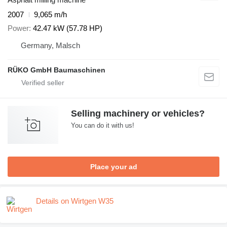
2007
9,065 m/h
Power
42.47 kW (57.78 HP)
Germany, Malsch
RÜKO GmbH Baumaschinen
Selling machinery or vehicles?
You can do it with us!
Place your ad
Details on Wirtgen W35