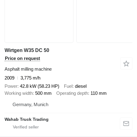
Wirtgen W35 DC 50
Price on request
Asphalt milling machine
2009
3,775 m/h
Power
42.8 kW (58.23 HP)
Fuel
diesel
Working width
500 mm
Operating depth
110 mm
Germany, Munich
Wahab Truck Trading