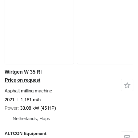
Wirtgen W 35 RI
Price on request
Asphalt milling machine
2021
1,181 m/h
Power
33.08 kW (45 HP)
Netherlands, Haps
ALTCON Equipment