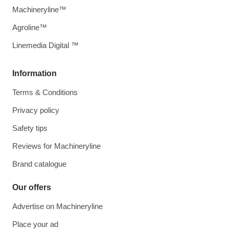
Machineryline™
Agroline™
Linemedia Digital ™
Information
Terms & Conditions
Privacy policy
Safety tips
Reviews for Machineryline
Brand catalogue
Our offers
Advertise on Machineryline
Place your ad