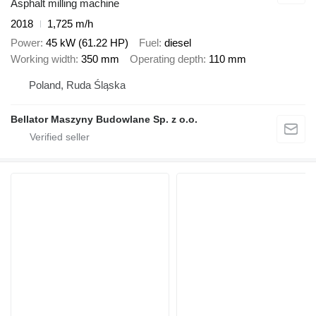
Asphalt milling machine
2018
1,725 m/h
Power
45 kW (61.22 HP)
Fuel
diesel
Working width
350 mm
Operating depth
110 mm
Poland, Ruda Śląska
Bellator Maszyny Budowlane Sp. z o.o.