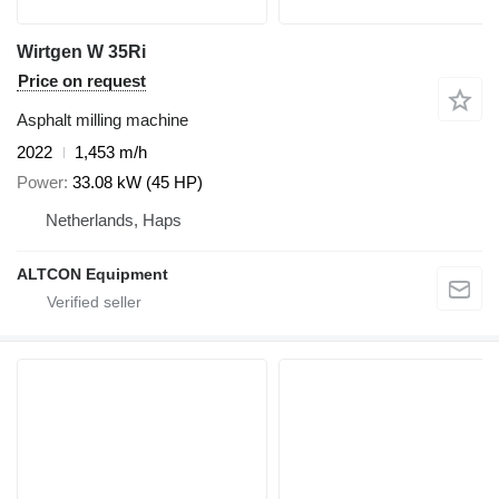
Wirtgen W 35Ri
Price on request
Asphalt milling machine
2022
1,453 m/h
Power
33.08 kW (45 HP)
Netherlands, Haps
ALTCON Equipment