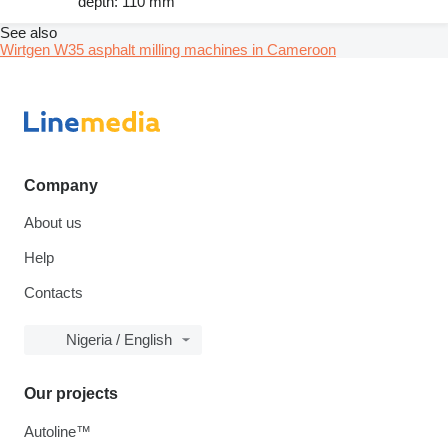
depth: 110 mm
See also
Wirtgen W35 asphalt milling machines in Cameroon
Company
About us
Help
Contacts
Nigeria / English
Our projects
Autoline™