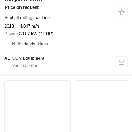
Price on request
Asphalt milling machine
2013
4,047 m/h
Power
30.87 kW (42 HP)
Netherlands, Haps
ALTCON Equipment