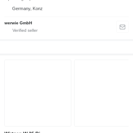
Germany, Konz
werwie GmbH