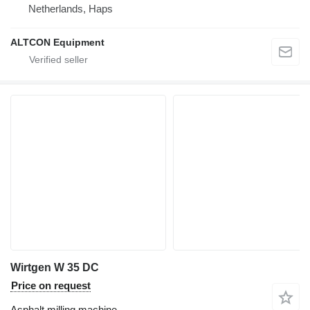
Netherlands, Haps
ALTCON Equipment
Wirtgen W 35 DC
Price on request
Asphalt milling machine