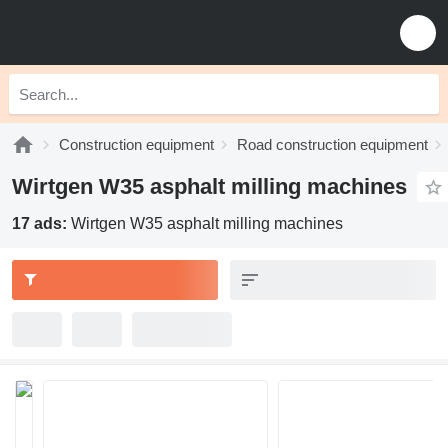
Construction equipment
Road construction equipment
Wirtgen W35 asphalt milling machines
17 ads:
Wirtgen W35 asphalt milling machines