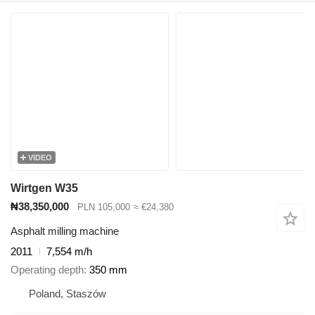
VIDEO
Wirtgen W35
₦38,350,000
PLN 105,000
≈ €24,380
Asphalt milling machine
2011
7,554 m/h
Operating depth
350 mm
Poland, Staszów