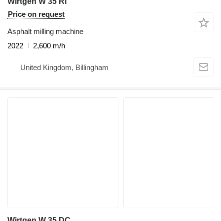
Wirtgen W 35 Ri
Price on request
Asphalt milling machine
2022
2,600 m/h
United Kingdom, Billingham
Wirtgen W 35 DC