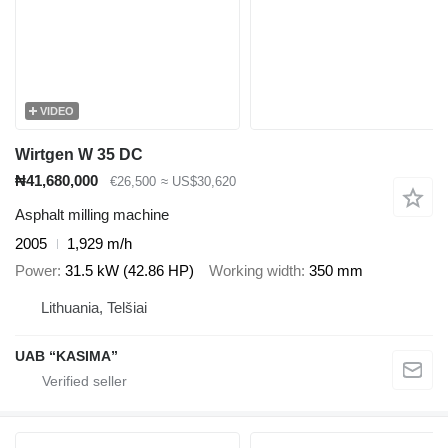
VIDEO
Wirtgen W 35 DC
₦41,680,000
€26,500
≈ US$30,620
Asphalt milling machine
2005
1,929 m/h
Power
31.5 kW (42.86 HP)
Working width
350 mm
Lithuania, Telšiai
UAB “KASIMA”