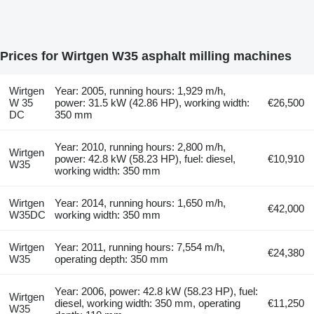
Prices for Wirtgen W35 asphalt milling machines
Wirtgen
Year: 2005, running hours: 1,929 m/h,
W 35
power: 31.5 kW (42.86 HP), working width:
€26,500
DC
350 mm
Year: 2010, running hours: 2,800 m/h,
Wirtgen
power: 42.8 kW (58.23 HP), fuel: diesel,
€10,910
W35
working width: 350 mm
Wirtgen
Year: 2014, running hours: 1,650 m/h,
€42,000
W35DC
working width: 350 mm
Wirtgen
Year: 2011, running hours: 7,554 m/h,
€24,380
W35
operating depth: 350 mm
Year: 2006, power: 42.8 kW (58.23 HP), fuel:
Wirtgen
diesel, working width: 350 mm, operating
€11,250
W35