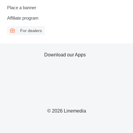
Place a banner
Affiliate program
For dealers
Download our Apps
© 2026 Linemedia