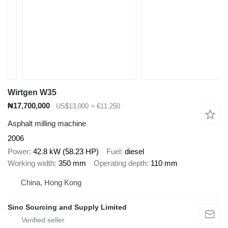
Wirtgen W35
₦17,700,000
US$13,000
≈ €11,250
Asphalt milling machine
2006
Power
42.8 kW (58.23 HP)
Fuel
diesel
Working width
350 mm
Operating depth
110 mm
China, Hong Kong
Sino Sourcing and Supply Limited