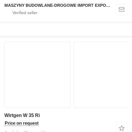
MASZYNY BUDOWLANE-DROGOWE IMPORT EXPORT
Wirtgen W 35 Ri
Price on request