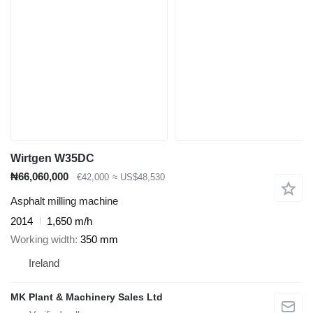
Wirtgen W35DC
₦66,060,000
€42,000
≈ US$48,530
Asphalt milling machine
2014
1,650 m/h
Working width
350 mm
Ireland
MK Plant & Machinery Sales Ltd