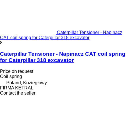
Caterpillar Tensioner - Napinacz
CAT coil spring for Caterpillar 318 excavator
8
Caterpillar Tensioner - Napinacz CAT coil spring
for Caterpillar 318 excavator
Price on request
Coil spring
Poland, Koziegłowy
FIRMA KETRAL
Contact the seller