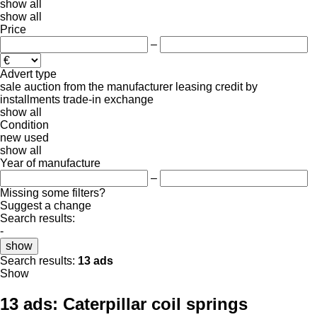
show all
show all
Price
–
Advert type
sale
auction
from the manufacturer
leasing
credit
by
installments
trade-in
exchange
show all
Condition
new
used
show all
Year of manufacture
–
Missing some filters?
Suggest a change
Search results:
-
show
Search results:
13 ads
Show
13 ads:
Caterpillar coil springs