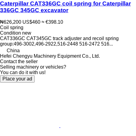
Caterpillar CAT336GC coil spring for Caterpillar
336GC 345GC excavator
₦626,200
US$460
≈ €398.10
Coil spring
Condition
new
CAT336GC CAT345GC track adjuster and recoil spring
group:496-3002,496-2922,516-2448 516-2472 516...
China
Hefei Chengyu Machinery Equipment Co., Ltd.
Contact the seller
Selling machinery or vehicles?
You can do it with us!
Place your ad