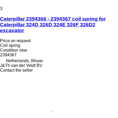
3
Caterpillar 2394366 - 2394367 coil spring for
Caterpillar 324D 326D 324E 326F 326D2
excavator
Price on request
Coil spring
Condition
new
2394367
Netherlands, Wouw
J&Th van der Veldt BV
Contact the seller