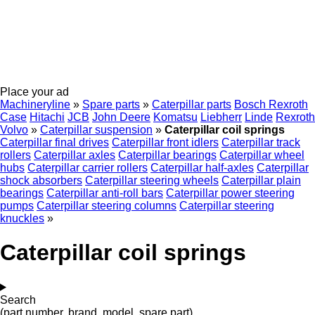
Place your ad
Machineryline
»
Spare parts
»
Caterpillar parts
Bosch Rexroth
Case
Hitachi
JCB
John Deere
Komatsu
Liebherr
Linde
Rexroth
Volvo
»
Caterpillar suspension
»
Caterpillar coil springs
Caterpillar final drives
Caterpillar front idlers
Caterpillar track
rollers
Caterpillar axles
Caterpillar bearings
Caterpillar wheel
hubs
Caterpillar carrier rollers
Caterpillar half-axles
Caterpillar
shock absorbers
Caterpillar steering wheels
Caterpillar plain
bearings
Caterpillar anti-roll bars
Caterpillar power steering
pumps
Caterpillar steering columns
Caterpillar steering
knuckles
»
Caterpillar coil springs
Search
(part number, brand, model, spare part)