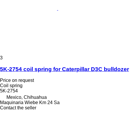
3
5K-2754 coil spring for Caterpillar D3C bulldozer
Price on request
Coil spring
5K-2754
Mexico, Chihuahua
Maquinaria Wiebe Km 24 Sa
Contact the seller