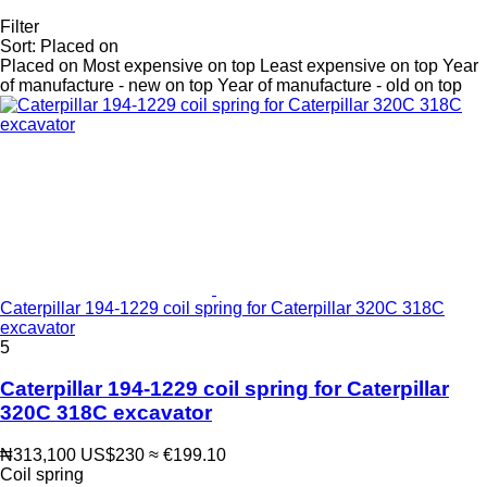
Filter
Sort
:
Placed on
Placed on
Most expensive on top
Least expensive on top
Year
of manufacture - new on top
Year of manufacture - old on top
Caterpillar 194-1229 coil spring for Caterpillar 320C 318C
excavator
5
Caterpillar 194-1229 coil spring for Caterpillar
320C 318C excavator
₦313,100
US$230
≈ €199.10
Coil spring