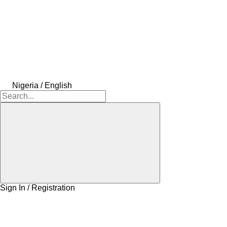
Nigeria / English
Sign In / Registration