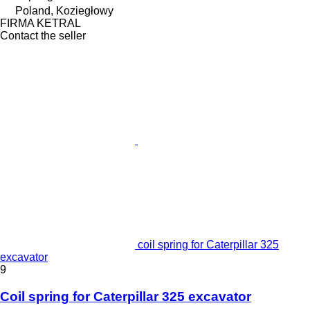
Poland, Koziegłowy
FIRMA KETRAL
Contact the seller
coil spring for Caterpillar 325
excavator
9
Coil spring for Caterpillar 325 excavator