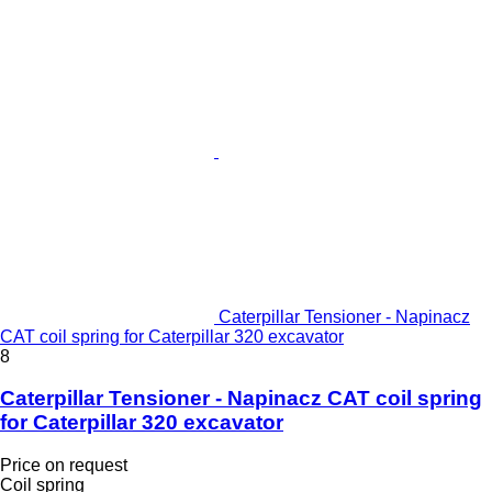
Caterpillar Tensioner - Napinacz
CAT coil spring for Caterpillar 320 excavator
8
Caterpillar Tensioner - Napinacz CAT coil spring
for Caterpillar 320 excavator
Price on request
Coil spring