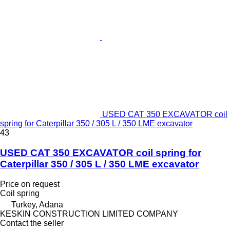
USED CAT 350 EXCAVATOR coil
spring for Caterpillar 350 / 305 L / 350 LME excavator
43
USED CAT 350 EXCAVATOR coil spring for
Caterpillar 350 / 305 L / 350 LME excavator
Price on request
Coil spring
Turkey, Adana
KESKIN CONSTRUCTION LIMITED COMPANY
Contact the seller