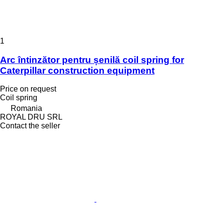
1
Arc întinzător pentru șenilă coil spring for
Caterpillar construction equipment
Price on request
Coil spring
Romania
ROYAL DRU SRL
Contact the seller