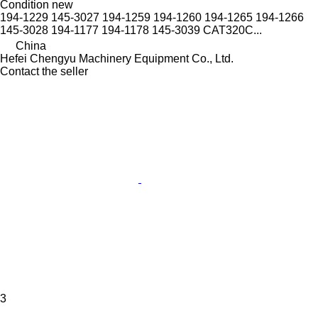
Condition
new
194-1229 145-3027 194-1259 194-1260 194-1265 194-1266
145-3028 194-1177 194-1178 145-3039 CAT320C...
China
Hefei Chengyu Machinery Equipment Co., Ltd.
Contact the seller
3