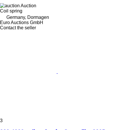
Auction
Coil spring
Germany, Dormagen
Euro Auctions GmbH
Contact the seller
3