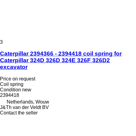
3
Caterpillar 2394366 - 2394418 coil spring for
Caterpillar 324D 326D 324E 326F 326D2
excavator
Price on request
Coil spring
Condition
new
2394418
Netherlands, Wouw
J&Th van der Veldt BV
Contact the seller