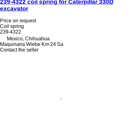
239-4322 coil spring for Caterpillar 330D
excavator
Price on request
Coil spring
239-4322
Mexico, Chihuahua
Maquinaria Wiebe Km 24 Sa
Contact the seller