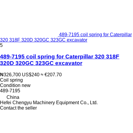
489-7195 coil spring for Caterpillar
320 318F 320D 320GC 323GC excavator
5
489-7195 coil spring for Caterpillar 320 318F
320D 320GC 323GC excavator
₦326,700
US$240
≈ €207.70
Coil spring
Condition
new
489-7195
China
Hefei Chengyu Machinery Equipment Co., Ltd.
Contact the seller