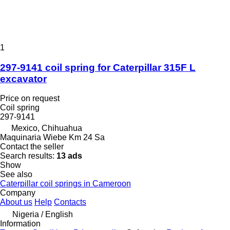
1
297-9141 coil spring for Caterpillar 315F L
excavator
Price on request
Coil spring
297-9141
Mexico, Chihuahua
Maquinaria Wiebe Km 24 Sa
Contact the seller
Search results:
13 ads
Show
See also
Caterpillar coil springs in Cameroon
Company
About us
Help
Contacts
Nigeria / English
Information