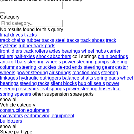
Category
No results found for this query
final drives
tracks
track chains
rubber tracks
steel tracks
track shoes
track
systems
rubber track pads
front idlers
track rollers
axles
bearings
wheel hubs
carrier
rollers
half-axles
shock absorbers
coil springs
plain bearings
anti-roll bars
steering wheels
power steering pumps
steering
columns
steering knuckles
tie-rod ends
steering gears
castor
wheels
power steering
air springs
reaction rods
steering
linkages
hydraulic outriggers
balance shafts
spring pads
wheel
bearings
steering racks
silent blocks
hub oil seals
power
steering reservoirs
leaf springs
power steering hoses
leaf
spring spacers
other suspension spare parts
show all
Vehicle category
construction equipment
excavators
earthmoving equipment
bulldozers
show all
Spare part type