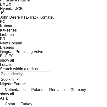
Furukawa
Hitachi
EX
ZX
Hyundai
JCB
JS
John Deere
KTL-Track
Komatsu
PC
Kubota
KX-series
Liebherr
PR
New Holland
E-series
Qingdao Promising
Volvo
BLC
EC
show all
Location
Search within a radius
Nigeria
Europe
Netherlands
Poland
Romania
Germany
show all
Asia
China
Turkey