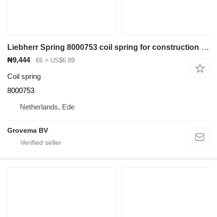
Liebherr Spring 8000753 coil spring for construction equipment
₦9,444
€6
≈ US$6.89
Coil spring
8000753
Netherlands, Ede
Grovema BV