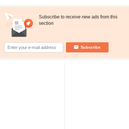
Subscribe to receive new ads from this
section
Subscribe