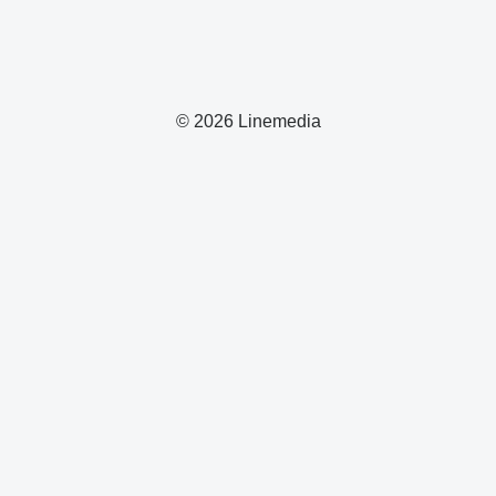
© 2026 Linemedia