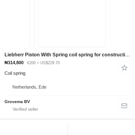
Liebherr Piston With Spring coil spring for construction equipment
₦314,800
€200
≈ US$229.70
Coil spring
Netherlands, Ede
Grovema BV