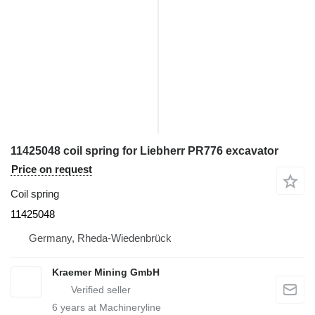
11425048 coil spring for Liebherr PR776 excavator
Price on request
Coil spring
11425048
Germany, Rheda-Wiedenbrück
Kraemer Mining GmbH
6
years at Machineryline