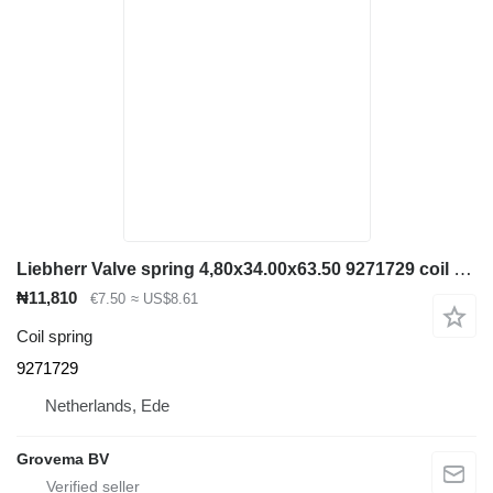
Liebherr Valve spring 4,80x34.00x63.50 9271729 coil spring for Liebherr construction equipment
₦11,810
€7.50
≈ US$8.61
Coil spring
9271729
Netherlands, Ede
Grovema BV