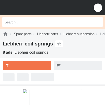
Spare parts
Liebherr parts
Liebherr suspension
Lie
Liebherr coil springs
8 ads:
Liebherr coil springs