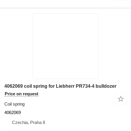
4062069 coil spring for Liebherr PR734-4 bulldozer
Price on request
Coil spring
4062069
Czechia, Praha 8