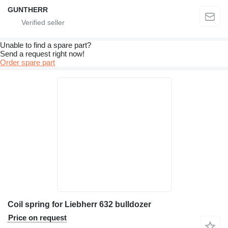
GUNTHERR
Unable to find a spare part?
Send a request right now!
Order spare part
Coil spring for Liebherr 632 bulldozer
Price on request