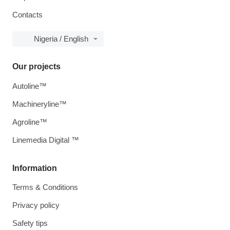
Contacts
Nigeria / English
Our projects
Autoline™
Machineryline™
Agroline™
Linemedia Digital ™
Information
Terms & Conditions
Privacy policy
Safety tips