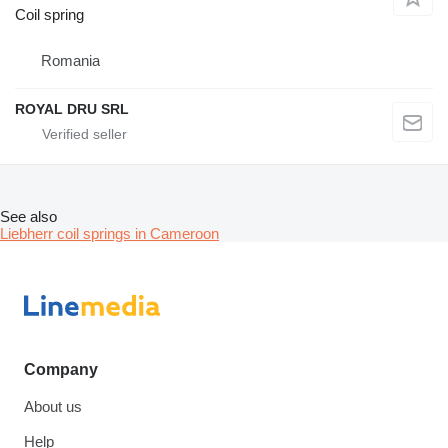
Coil spring
Romania
ROYAL DRU SRL
See also
Liebherr coil springs in Cameroon
Company
About us
Help