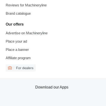
Reviews for Machineryline
Brand catalogue
Our offers
Advertise on Machineryline
Place your ad
Place a banner
Affiliate program
For dealers
Download our Apps