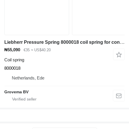
Liebherr Pressure Spring 8000018 coil spring for construction equipment
₦55,090
€35
≈ US$40.20
Coil spring
8000018
Netherlands, Ede
Grovema BV