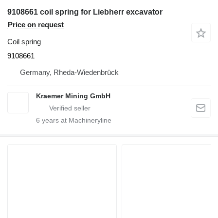
9108661 coil spring for Liebherr excavator
Price on request
Coil spring
9108661
Germany, Rheda-Wiedenbrück
Kraemer Mining GmbH
6
years at Machineryline