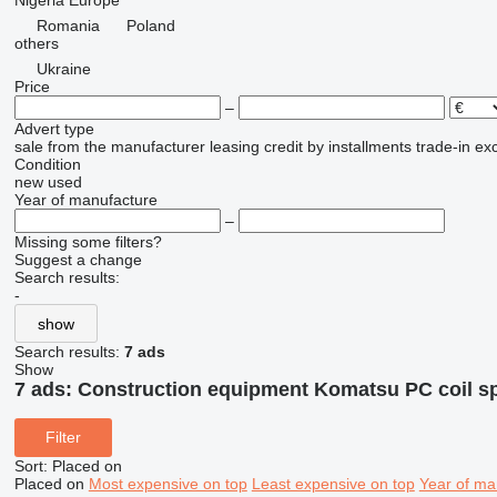
Nigeria
Europe
Romania
Poland
others
Ukraine
Price
–
Advert type
sale
from the manufacturer
leasing
credit
by installments
trade-in
ex
Condition
new
used
Year of manufacture
–
Missing some filters?
Suggest a change
Search results:
-
show
Search results:
7 ads
Show
7 ads:
Construction equipment Komatsu PC coil s
Filter
Sort
:
Placed on
Placed on
Most expensive on top
Least expensive on top
Year of ma