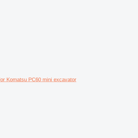
 for Komatsu PC60 mini excavator