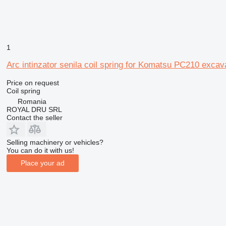
1
Arc intinzator senila coil spring for Komatsu PC210 excav
Price on request
Coil spring
Romania
ROYAL DRU SRL
Contact the seller
Selling machinery or vehicles?
You can do it with us!
Place your ad