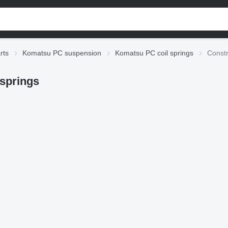
rts
Komatsu PC suspension
Komatsu PC coil springs
Constr
springs