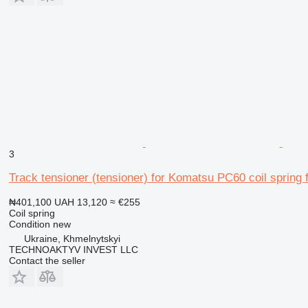
3
Track tensioner (tensioner) for Komatsu PC60 coil spring
₦401,100
UAH 13,120
≈ €255
Coil spring
Condition
new
Ukraine, Khmelnytskyi
TECHNOAKTYV INVEST LLC
Contact the seller