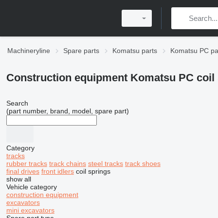
Machineryline
Spare parts
Komatsu parts
Komatsu PC pa
Construction equipment Komatsu PC coil 
Search
(part number, brand, model, spare part)
Category
tracks
rubber tracks
track chains
steel tracks
track shoes
final drives
front idlers
coil springs
show all
Vehicle category
construction equipment
excavators
mini excavators