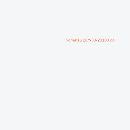
Komatsu 20Y-30-29100 coil