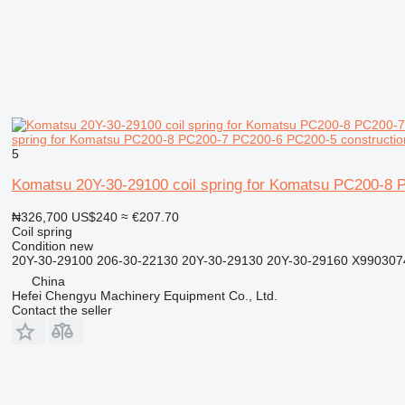
spring for Komatsu PC200-8 PC200-7 PC200-6 PC200-5 constructio
5
Komatsu 20Y-30-29100 coil spring for Komatsu PC200-8 
₦326,700
US$240
≈ €207.70
Coil spring
Condition
new
20Y-30-29100 206-30-22130 20Y-30-29130 20Y-30-29160 X9903
China
Hefei Chengyu Machinery Equipment Co., Ltd.
Contact the seller