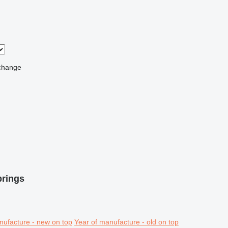
change
prings
nufacture - new on top
Year of manufacture - old on top