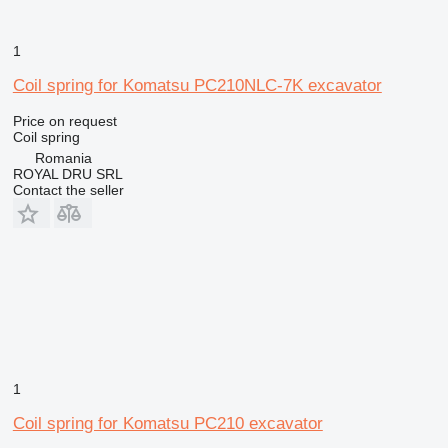
1
Coil spring for Komatsu PC210NLC-7K excavator
Price on request
Coil spring
Romania
ROYAL DRU SRL
Contact the seller
1
Coil spring for Komatsu PC210 excavator