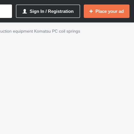
Sign In / Registration
Place your ad
uction equipment Komatsu PC coil springs