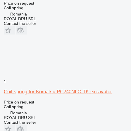
Price on request
Coil spring
Romania
ROYAL DRU SRL
Contact the seller
1
Coil spring for Komatsu PC240NLC-TK excavator
Price on request
Coil spring
Romania
ROYAL DRU SRL
Contact the seller