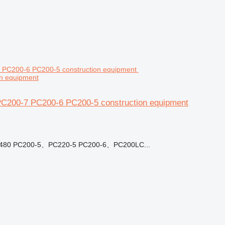
n equipment
PC200-7 PC200-6 PC200-5 construction equipment
07480 PC200-5、PC220-5 PC200-6、PC200LC...