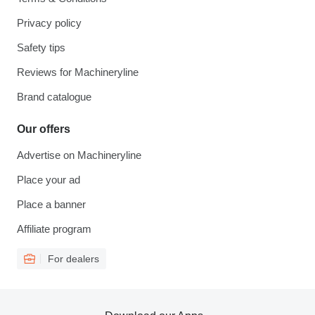
Privacy policy
Safety tips
Reviews for Machineryline
Brand catalogue
Our offers
Advertise on Machineryline
Place your ad
Place a banner
Affiliate program
For dealers