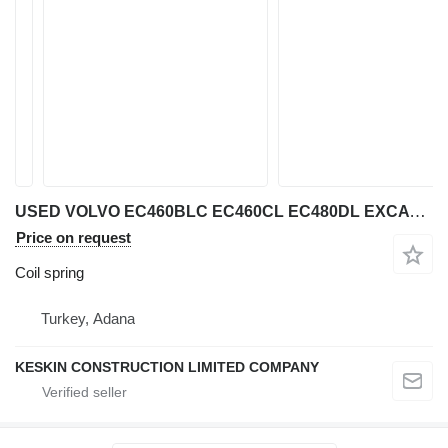
USED VOLVO EC460BLC EC460CL EC480DL EXCAVATOR coil spring for Volvo EC 460 BLC / EC 460 CL / EC 480 DL excavator
Price on request
Coil spring
Turkey, Adana
KESKIN CONSTRUCTION LIMITED COMPANY