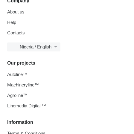
Company
About us
Help
Contacts
Nigeria / English
Our projects
Autoline™
Machineryline™
Agroline™
Linemedia Digital ™
Information
Terms & Conditions