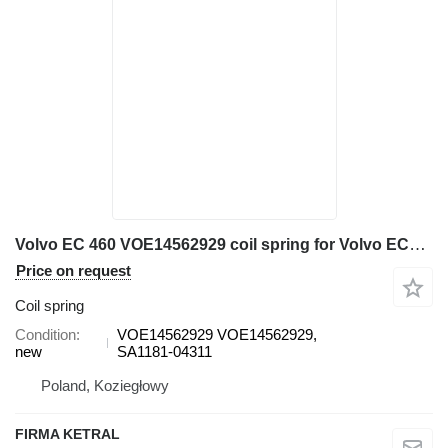
Volvo EC 460 VOE14562929 coil spring for Volvo EC460 excavator
Price on request
Coil spring
Condition
VOE14562929 VOE14562929,
new
SA1181-04311
Poland, Koziegłowy
FIRMA KETRAL