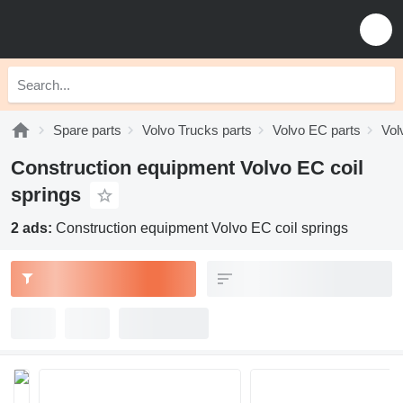
Spare parts
Volvo Trucks parts
Volvo EC parts
Vol
Construction equipment Volvo EC coil
springs
2 ads:
Construction equipment Volvo EC coil springs