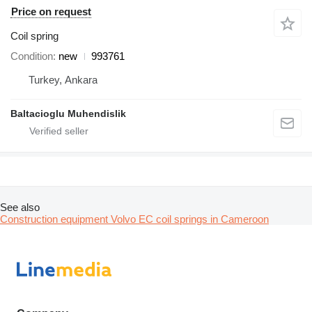
Price on request
Coil spring
Condition
new
993761
Turkey, Ankara
Baltacioglu Muhendislik
See also
Construction equipment Volvo EC coil springs in Cameroon