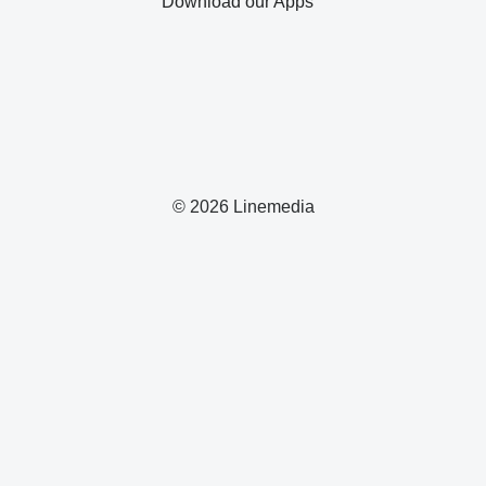
Download our Apps
© 2026 Linemedia