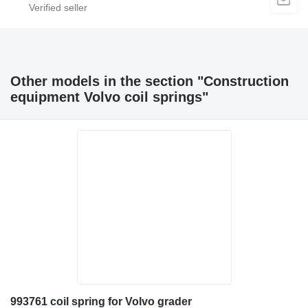
Other models in the section "Construction
equipment Volvo coil springs"
993761 coil spring for Volvo grader