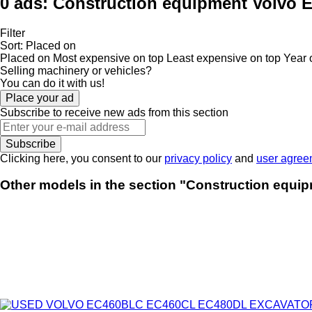
0 ads:
Construction equipment Volvo E
Filter
Sort
:
Placed on
Placed on
Most expensive on top
Least expensive on top
Year 
Selling machinery or vehicles?
You can do it with us!
Place your ad
Subscribe to receive new ads from this section
Subscribe
Clicking here, you consent to our
privacy policy
and
user agree
Other models in the section "Construction equip