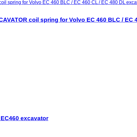
ring for Volvo EC 460 BLC / EC 460 CL / EC 480 DL exca
OR coil spring for Volvo EC 460 BLC / EC 46
o EC460 excavator