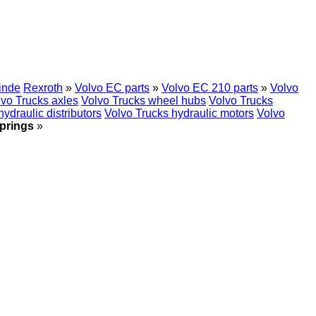
inde
Rexroth
»
Volvo EC parts
»
Volvo EC 210 parts
»
Volvo
lvo Trucks axles
Volvo Trucks wheel hubs
Volvo Trucks
ydraulic distributors
Volvo Trucks hydraulic motors
Volvo
springs
»