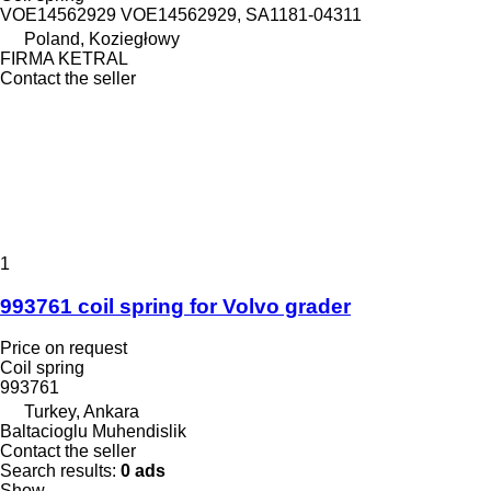
VOE14562929 VOE14562929, SA1181-04311
Poland, Koziegłowy
FIRMA KETRAL
Contact the seller
1
993761 coil spring for Volvo grader
Price on request
Coil spring
993761
Turkey, Ankara
Baltacioglu Muhendislik
Contact the seller
Search results:
0 ads
Show