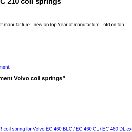
C 210 coil springs
of manufacture - new on top
Year of manufacture - old on top
ment
.
ment Volvo coil springs"