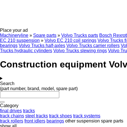
Place your ad
Machineryline
»
Spare parts
»
Volvo Trucks parts
Bosch Rexrot
EC 210 suspension
»
Volvo EC 210 coil springs
Volvo Trucks fi
bearings
Volvo Trucks half-axles
Volvo Trucks carrier rollers
Vo
Trucks hydraulic cylinders
Volvo Trucks slewing rings
Volvo Tru
Construction equipment Volv
Search
(part number, brand, model, spare part)
Category
final drives
tracks
track chains
steel tracks
track shoes
track systems
track rollers
front idlers
bearings
other suspension spare parts
show all