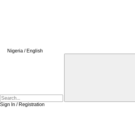
Nigeria / English
Sign In / Registration