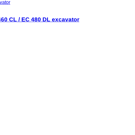
vator
0 CL / EC 480 DL excavator