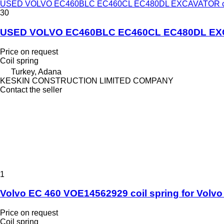
USED VOLVO EC460BLC EC460CL EC480DL EXCAVATOR coil sp
30
USED VOLVO EC460BLC EC460CL EC480DL EXCAVAT
Price on request
Coil spring
Turkey, Adana
KESKIN CONSTRUCTION LIMITED COMPANY
Contact the seller
1
Volvo EC 460 VOE14562929 coil spring for Volv
Price on request
Coil spring