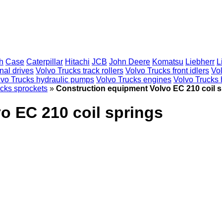
h
Case
Caterpillar
Hitachi
JCB
John Deere
Komatsu
Liebherr
L
nal drives
Volvo Trucks track rollers
Volvo Trucks front idlers
Vo
lvo Trucks hydraulic pumps
Volvo Trucks engines
Volvo Trucks h
cks sprockets
»
Construction equipment Volvo EC 210 coil 
o EC 210 coil springs