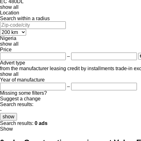
EC 480DL
show all
Location
Search within a radius
Nigeria
show all
Price
–
Advert type
from the manufacturer
leasing
credit
by installments
trade-in
ex
show all
Year of manufacture
–
Missing some filters?
Suggest a change
Search results:
-
show
Search results:
0 ads
Show