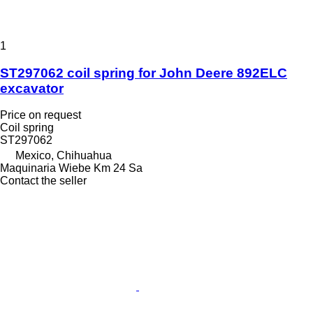
1
ST297062 coil spring for John Deere 892ELC
excavator
Price on request
Coil spring
ST297062
Mexico, Chihuahua
Maquinaria Wiebe Km 24 Sa
Contact the seller