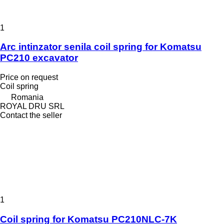
1
Arc intinzator senila coil spring for Komatsu
PC210 excavator
Price on request
Coil spring
Romania
ROYAL DRU SRL
Contact the seller
1
Coil spring for Komatsu PC210NLC-7K