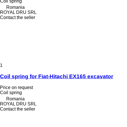
Coil spring
Romania
ROYAL DRU SRL
Contact the seller
1
Coil spring for Fiat-Hitachi EX165 excavator
Price on request
Coil spring
Romania
ROYAL DRU SRL
Contact the seller