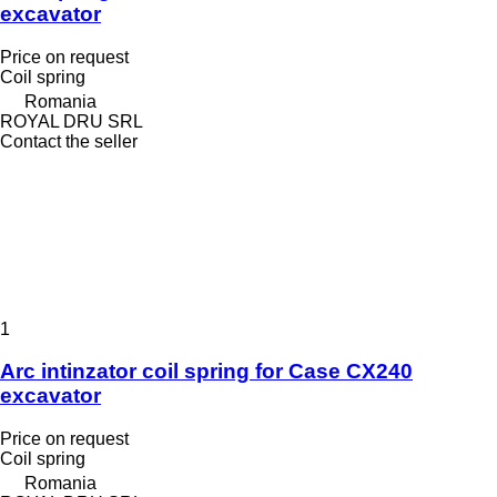
excavator
Price on request
Coil spring
Romania
ROYAL DRU SRL
Contact the seller
1
Arc intinzator coil spring for Case CX240
excavator
Price on request
Coil spring
Romania