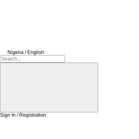
Nigeria / English
Sign In / Registration