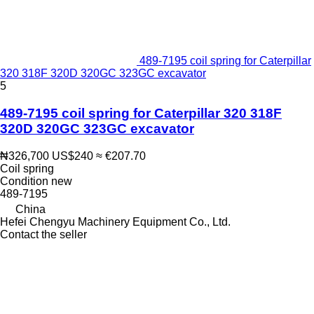
489-7195 coil spring for Caterpillar
320 318F 320D 320GC 323GC excavator
5
489-7195 coil spring for Caterpillar 320 318F
320D 320GC 323GC excavator
₦326,700
US$240
≈ €207.70
Coil spring
Condition
new
489-7195
China
Hefei Chengyu Machinery Equipment Co., Ltd.
Contact the seller