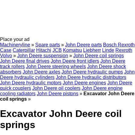
Place your ad
Machineryline
»
Spare parts
»
John Deere parts
Bosch Rexroth
Case
Caterpillar
Hitachi
JCB
Komatsu
Liebherr
Linde
Rexroth
Volvo
»
John Deere suspension
»
John Deere coil springs
John Deere final drives
John Deere front idlers
John Deere
track rollers
John Deere steering wheels
John Deere shock
absorbers
John Deere axles
John Deere hydraulic pumps
John
Deere hydraulic cylinders
John Deere hydraulic distributors
John Deere hydraulic motors
John Deere engines
John Deere
quick couplers
John Deere oil coolers
John Deere engine
cooling radiators
John Deere pistons
»
Excavator John Deere
coil springs
»
Excavator John Deere coil
springs