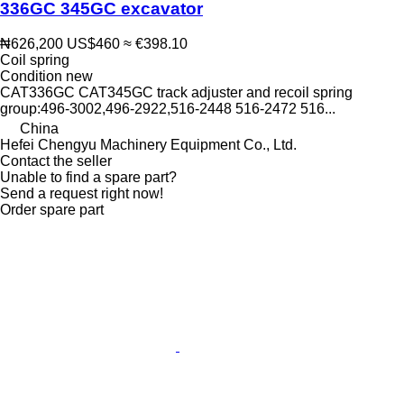
336GC 345GC excavator
₦626,200
US$460
≈ €398.10
Coil spring
Condition
new
CAT336GC CAT345GC track adjuster and recoil spring
group:496-3002,496-2922,516-2448 516-2472 516...
China
Hefei Chengyu Machinery Equipment Co., Ltd.
Contact the seller
Unable to find a spare part?
Send a request right now!
Order spare part