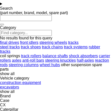
Search
(part number, brand, model, spare part)
Category
No results found for this query
final drives
front idlers
steering wheels
tracks
steel tracks
track shoes
track chains
track systems
rubber
tracks
coil springs
track rollers
balance shafts
shock absorbers
carrier
rollers
axles
anti-roll bars
steering knuckles
half-axles
reaction
rods
steering columns
wheel hubs
other suspension spare
parts
show all
Vehicle category
construction equipment
excavators
show all
Brand
Case
CX
Caterpillar