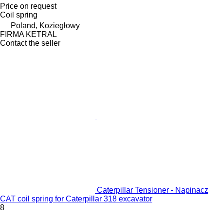
Price on request
Coil spring
Poland, Koziegłowy
FIRMA KETRAL
Contact the seller
Caterpillar Tensioner - Napinacz
CAT coil spring for Caterpillar 318 excavator
8