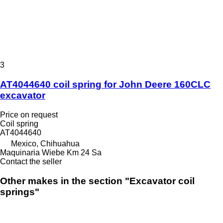
3
AT4044640 coil spring for John Deere 160CLC
excavator
Price on request
Coil spring
AT4044640
Mexico, Chihuahua
Maquinaria Wiebe Km 24 Sa
Contact the seller
Other makes in the section "Excavator coil
springs"