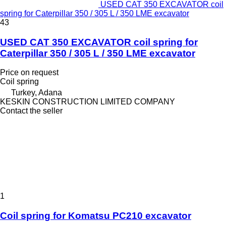
USED CAT 350 EXCAVATOR coil
spring for Caterpillar 350 / 305 L / 350 LME excavator
43
USED CAT 350 EXCAVATOR coil spring for
Caterpillar 350 / 305 L / 350 LME excavator
Price on request
Coil spring
Turkey, Adana
KESKIN CONSTRUCTION LIMITED COMPANY
Contact the seller
1
Coil spring for Komatsu PC210 excavator