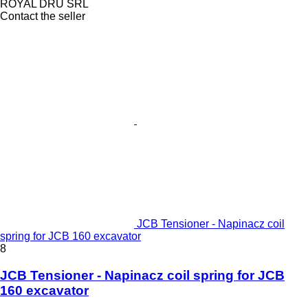
ROYAL DRU SRL
Contact the seller
JCB Tensioner - Napinacz coil
spring for JCB 160 excavator
8
JCB Tensioner - Napinacz coil spring for JCB
160 excavator