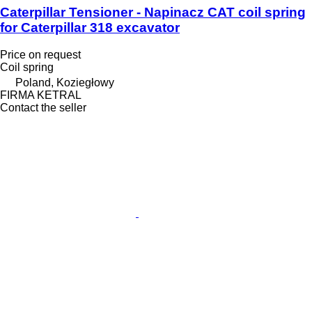
Caterpillar Tensioner - Napinacz CAT coil spring
for Caterpillar 318 excavator
Price on request
Coil spring
Poland, Koziegłowy
FIRMA KETRAL
Contact the seller