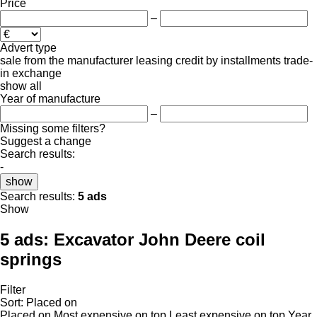
Price
–
Advert type
sale
from the manufacturer
leasing
credit
by installments
trade-
in
exchange
show all
Year of manufacture
–
Missing some filters?
Suggest a change
Search results:
-
show
Search results:
5 ads
Show
5 ads:
Excavator John Deere coil
springs
Filter
Sort
:
Placed on
Placed on
Most expensive on top
Least expensive on top
Year