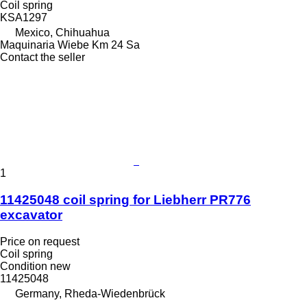
Coil spring
KSA1297
Mexico, Chihuahua
Maquinaria Wiebe Km 24 Sa
Contact the seller
1
11425048 coil spring for Liebherr PR776
excavator
Price on request
Coil spring
Condition
new
11425048
Germany, Rheda-Wiedenbrück