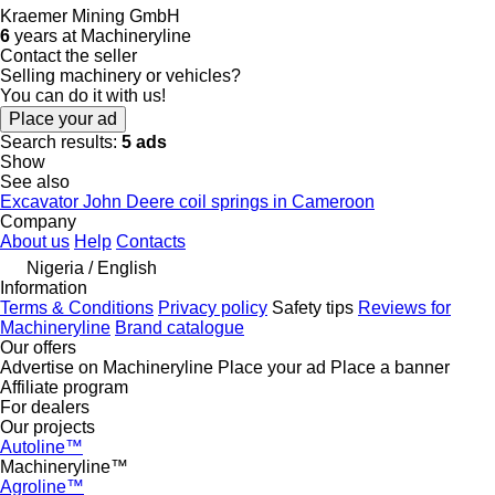
Kraemer Mining GmbH
6
years at Machineryline
Contact the seller
Selling machinery or vehicles?
You can do it with us!
Place your ad
Search results:
5 ads
Show
See also
Excavator John Deere coil springs in Cameroon
Company
About us
Help
Contacts
Nigeria / English
Information
Terms & Conditions
Privacy policy
Safety tips
Reviews for
Machineryline
Brand catalogue
Our offers
Advertise on Machineryline
Place your ad
Place a banner
Affiliate program
For dealers
Our projects
Autoline™
Machineryline™
Agroline™