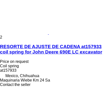
2
RESORTE DE AJUSTE DE CADENA at157933
coil spring for John Deere 690E LC excavator
Price on request
Coil spring
at157933
Mexico, Chihuahua
Maquinaria Wiebe Km 24 Sa
Contact the seller