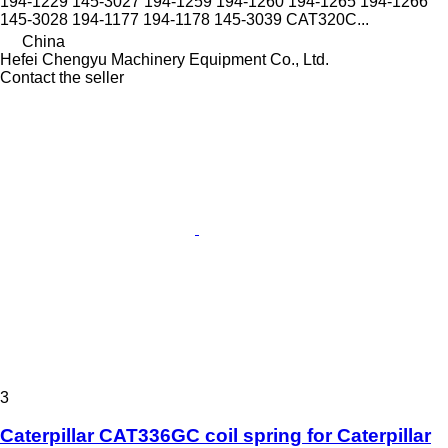
194-1229 145-3027 194-1259 194-1260 194-1265 194-1266
145-3028 194-1177 194-1178 145-3039 CAT320C...
China
Hefei Chengyu Machinery Equipment Co., Ltd.
Contact the seller
3
Caterpillar CAT336GC coil spring for Caterpillar