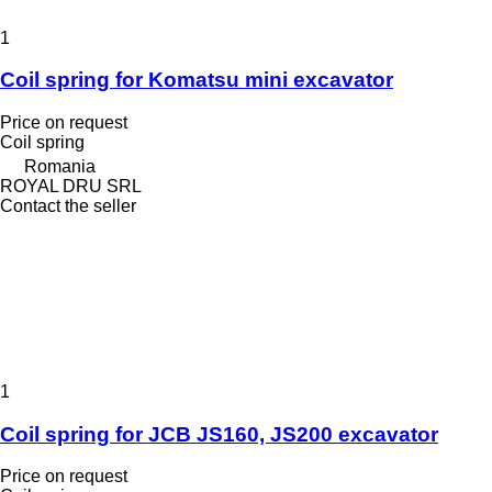
1
Coil spring for Komatsu mini excavator
Price on request
Coil spring
Romania
ROYAL DRU SRL
Contact the seller
1
Coil spring for JCB JS160, JS200 excavator
Price on request