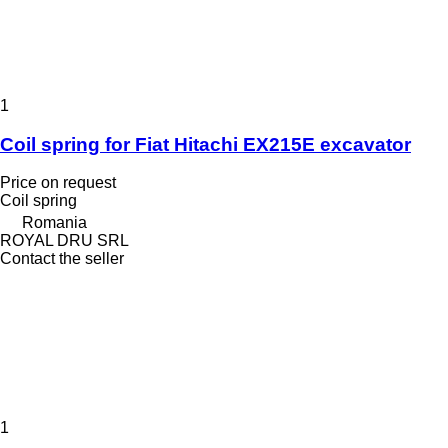
1
Coil spring for Fiat Hitachi EX215E excavator
Price on request
Coil spring
Romania
ROYAL DRU SRL
Contact the seller
1