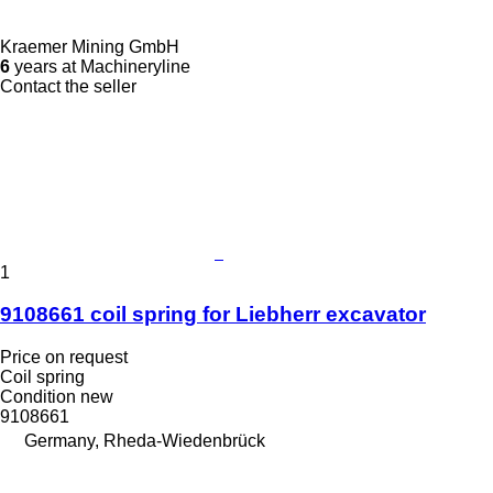
Kraemer Mining GmbH
6
years at Machineryline
Contact the seller
1
9108661 coil spring for Liebherr excavator
Price on request
Coil spring
Condition
new
9108661
Germany, Rheda-Wiedenbrück