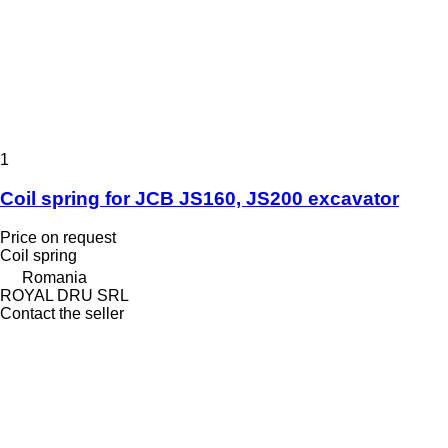
1
Coil spring for JCB JS160, JS200 excavator
Price on request
Coil spring
Romania
ROYAL DRU SRL
Contact the seller