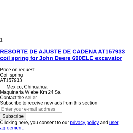
1
RESORTE DE AJUSTE DE CADENA AT157933
coil spring for John Deere 690ELC excavator
Price on request
Coil spring
AT157933
Mexico, Chihuahua
Maquinaria Wiebe Km 24 Sa
Contact the seller
Subscribe to receive new ads from this section
Subscribe
Clicking here, you consent to our
privacy policy
and
user
agreement
.