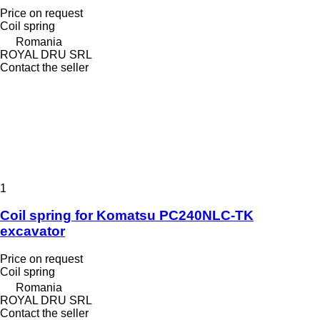
Price on request
Coil spring
Romania
ROYAL DRU SRL
Contact the seller
1
Coil spring for Komatsu PC240NLC-TK
excavator
Price on request
Coil spring
Romania
ROYAL DRU SRL
Contact the seller