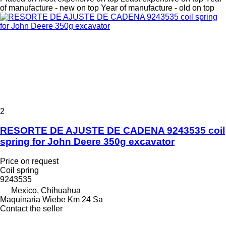
of manufacture - new on top
Year of manufacture - old on top
2
RESORTE DE AJUSTE DE CADENA 9243535 coil
spring for John Deere 350g excavator
Price on request
Coil spring
9243535
Mexico, Chihuahua
Maquinaria Wiebe Km 24 Sa
Contact the seller