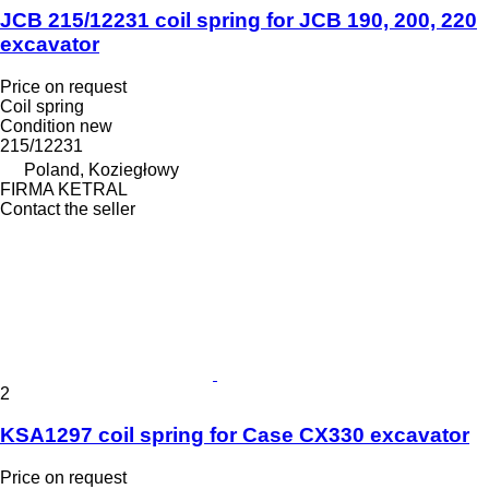
JCB 215/12231 coil spring for JCB 190, 200, 220
excavator
Price on request
Coil spring
Condition
new
215/12231
Poland, Koziegłowy
FIRMA KETRAL
Contact the seller
2
KSA1297 coil spring for Case CX330 excavator
Price on request