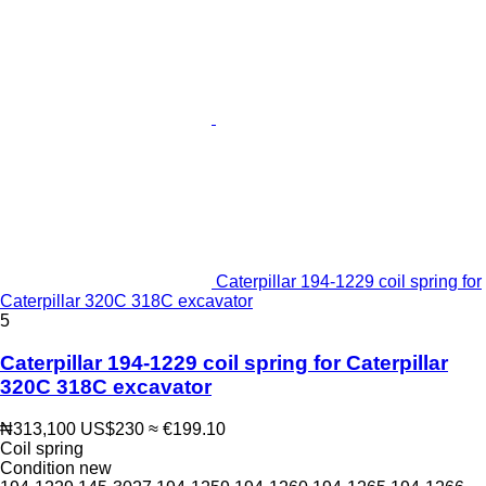
Caterpillar 194-1229 coil spring for
Caterpillar 320C 318C excavator
5
Caterpillar 194-1229 coil spring for Caterpillar
320C 318C excavator
₦313,100
US$230
≈ €199.10
Coil spring
Condition
new