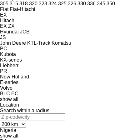
305
315
318
320
323
324
325
326
330
336
345
350
Fiat
Fiat-Hitachi
EX
Hitachi
EX
ZX
Hyundai
JCB
JS
John Deere
KTL-Track
Komatsu
PC
Kubota
KX-series
Liebherr
PR
New Holland
E-series
Volvo
BLC
EC
show all
Location
Search within a radius
Nigeria
show all