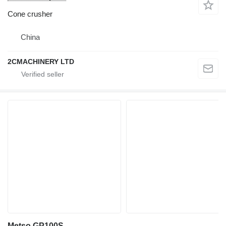
Cone crusher
China
2CMACHINERY LTD
Metso GP100S