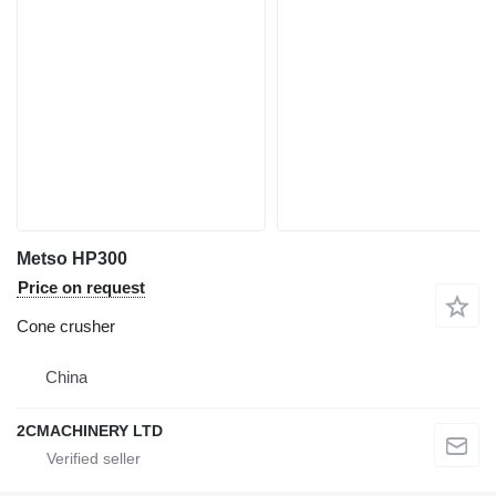
Metso HP300
Price on request
Cone crusher
China
2CMACHINERY LTD