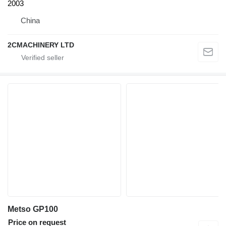
2003
China
2CMACHINERY LTD
Metso GP100
Price on request