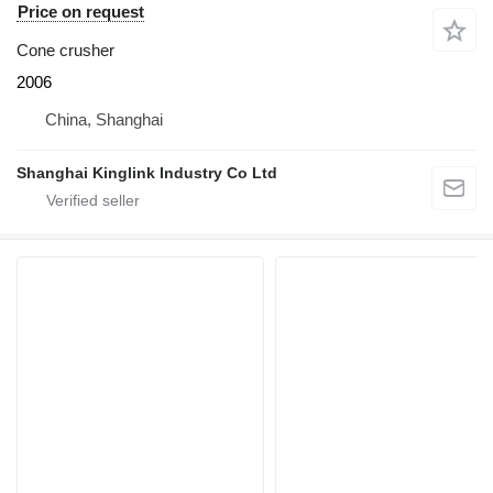
Price on request
Cone crusher
2006
China, Shanghai
Shanghai Kinglink Industry Co Ltd