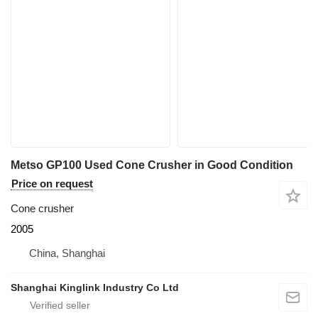
Metso GP100 Used Cone Crusher in Good Condition
Price on request
Cone crusher
2005
China, Shanghai
Shanghai Kinglink Industry Co Ltd