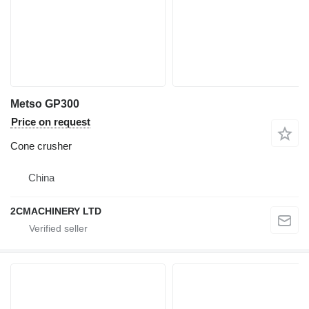
Metso GP300
Price on request
Cone crusher
China
2CMACHINERY LTD