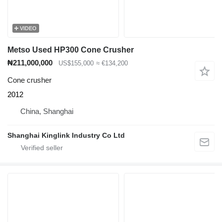
VIDEO
Metso Used HP300 Cone Crusher
₦211,000,000
US$155,000
≈ €134,200
Cone crusher
2012
China, Shanghai
Shanghai Kinglink Industry Co Ltd