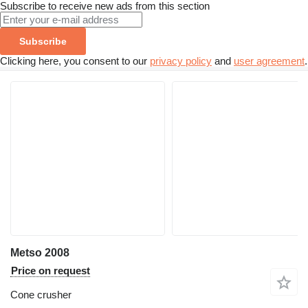
Subscribe to receive new ads from this section
Subscribe
Clicking here, you consent to our
privacy policy
and
user agreement
.
Metso 2008
Price on request
Cone crusher