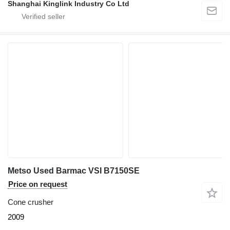
Shanghai Kinglink Industry Co Ltd
Metso Used Barmac VSI B7150SE
Price on request
Cone crusher
2009