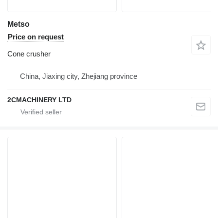
Metso
Price on request
Cone crusher
China, Jiaxing city, Zhejiang province
2CMACHINERY LTD