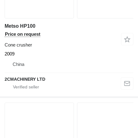
Metso HP100
Price on request
Cone crusher
2009
China
2CMACHINERY LTD