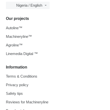
Nigeria / English
Our projects
Autoline™
Machineryline™
Agroline™
Linemedia Digital ™
Information
Terms & Conditions
Privacy policy
Safety tips
Reviews for Machineryline