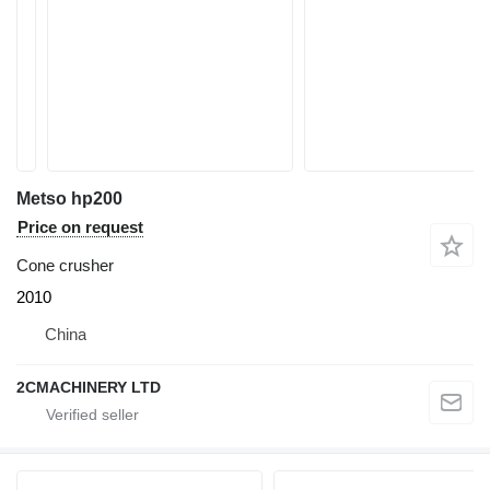
Metso hp200
Price on request
Cone crusher
2010
China
2CMACHINERY LTD