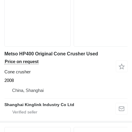
Metso HP400 Original Cone Crusher Used
Price on request
Cone crusher
2008
China, Shanghai
Shanghai Kinglink Industry Co Ltd