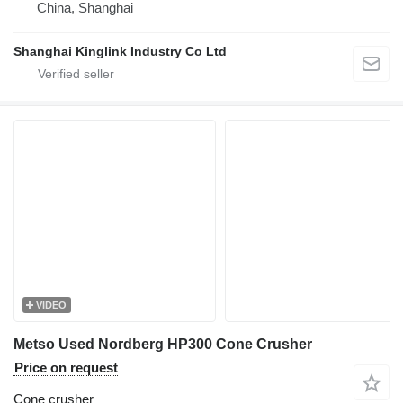
China, Shanghai
Shanghai Kinglink Industry Co Ltd
VIDEO
Metso Used Nordberg HP300 Cone Crusher
Price on request
Cone crusher