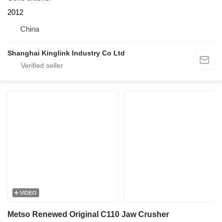
2012
China
Shanghai Kinglink Industry Co Ltd
VIDEO
Metso Renewed Original C110 Jaw Crusher