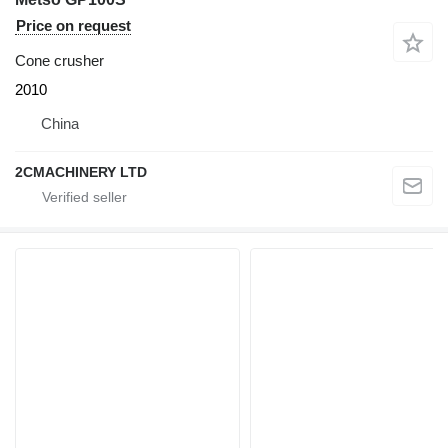
Price on request
Cone crusher
2010
China
2CMACHINERY LTD