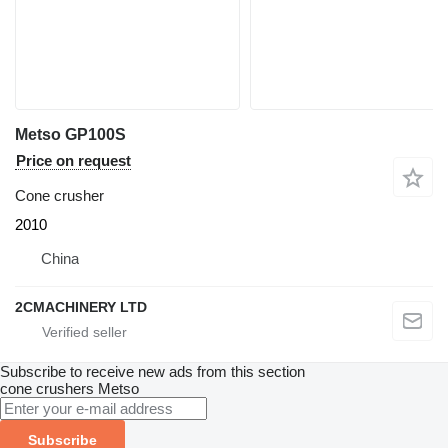
Metso GP100S
Price on request
Cone crusher
2010
China
2CMACHINERY LTD
Subscribe to receive new ads from this section
cone crushers
Metso
Subscribe