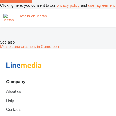
Clicking here, you consent to our
privacy policy
and
user agreement
.
Details on Metso
See also
Metso cone crushers in Cameroon
Company
About us
Help
Contacts