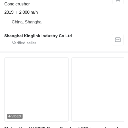
Cone crusher
2019
2,000 m/h
China, Shanghai
Shanghai Kinglink Industry Co Ltd
VIDEO