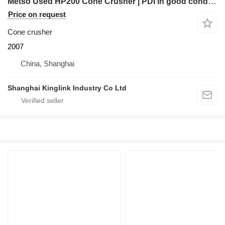
Metso Used HP200 Cone Crusher | PDI in good condition
Price on request
Cone crusher
2007
China, Shanghai
Shanghai Kinglink Industry Co Ltd