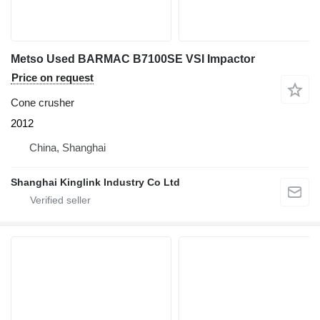
Metso Used BARMAC B7100SE VSI Impactor
Price on request
Cone crusher
2012
China, Shanghai
Shanghai Kinglink Industry Co Ltd