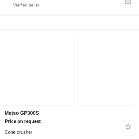
Metso GP300S
Price on request
Cone crusher