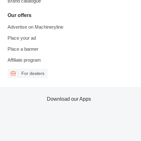
Brand catalogue
Our offers
Advertise on Machineryline
Place your ad
Place a banner
Affiliate program
For dealers
Download our Apps