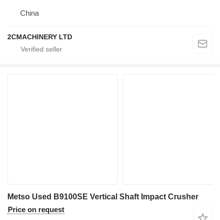
China
2CMACHINERY LTD
Metso Used B9100SE Vertical Shaft Impact Crusher
Price on request