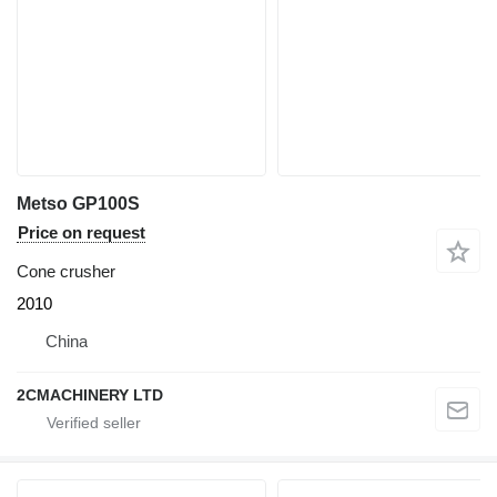
Metso GP100S
Price on request
Cone crusher
2010
China
2CMACHINERY LTD