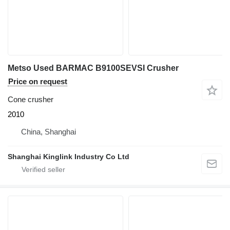
Metso Used BARMAC B9100SEVSI Crusher
Price on request
Cone crusher
2010
China, Shanghai
Shanghai Kinglink Industry Co Ltd