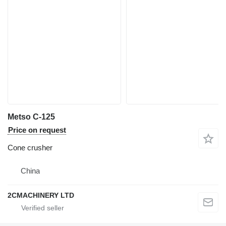
Metso C-125
Price on request
Cone crusher
China
2CMACHINERY LTD