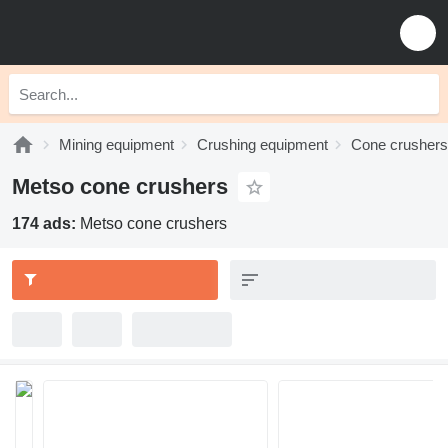
Mining equipment
Crushing equipment
Cone crushers
Metso cone crushers
174 ads:
Metso cone crushers