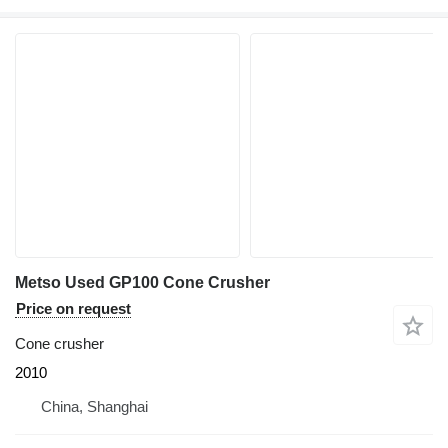
Metso Used GP100 Cone Crusher
Price on request
Cone crusher
2010
China, Shanghai