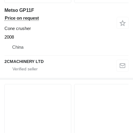
Metso GP11F
Price on request
Cone crusher
2008
China
2CMACHINERY LTD