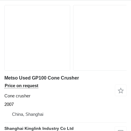
Metso Used GP100 Cone Crusher
Price on request
Cone crusher
2007
China, Shanghai
Shanghai Kinglink Industry Co Ltd