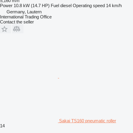
5,160 m/h
Power
10.8 kW (14.7 HP)
Fuel
diesel
Operating speed
14 km/h
Germany, Lautern
International Trading Office
Contact the seller
Sakai TS160 pneumatic roller
14