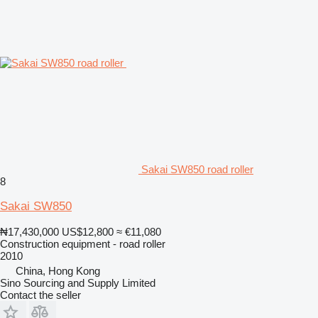
Sakai SW850 road roller
8
Sakai SW850
₦17,430,000
US$12,800
≈ €11,080
Construction equipment - road roller
2010
China, Hong Kong
Sino Sourcing and Supply Limited
Contact the seller