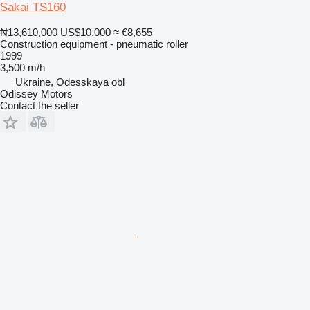
Sakai TS160
₦13,610,000
US$10,000
≈ €8,655
Construction equipment - pneumatic roller
1999
3,500 m/h
Ukraine, Odesskaya obl
Odissey Motors
Contact the seller