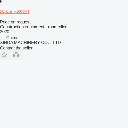
5
Sakai SW330
Price on request
Construction equipment - road roller
2020
China
XINDA MACHINERY CO.，LTD
Contact the seller