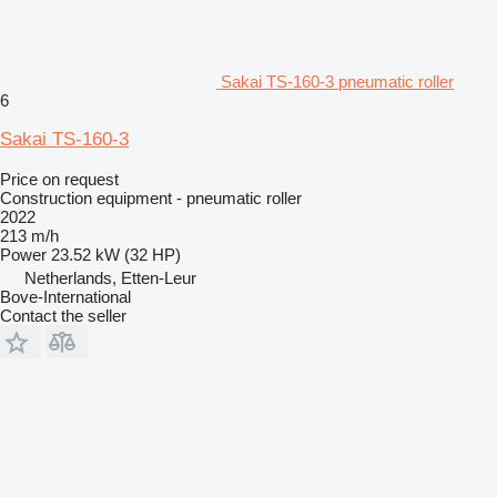
Sakai TS-160-3 pneumatic roller
6
Sakai TS-160-3
Price on request
Construction equipment - pneumatic roller
2022
213 m/h
Power
23.52 kW (32 HP)
Netherlands, Etten-Leur
Bove-International
Contact the seller