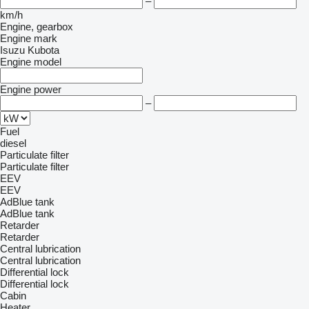
–
km/h
Engine, gearbox
Engine mark
Isuzu
Kubota
Engine model
Engine power
–
Fuel
diesel
Particulate filter
Particulate filter
EEV
EEV
AdBlue tank
AdBlue tank
Retarder
Retarder
Central lubrication
Central lubrication
Differential lock
Differential lock
Cabin
Heater