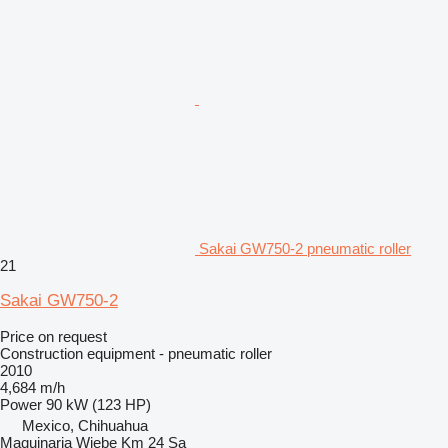
Sakai GW750-2 pneumatic roller
21
Sakai GW750-2
Price on request
Construction equipment - pneumatic roller
2010
4,684 m/h
Power
90 kW (123 HP)
Mexico, Chihuahua
Maquinaria Wiebe Km 24 Sa