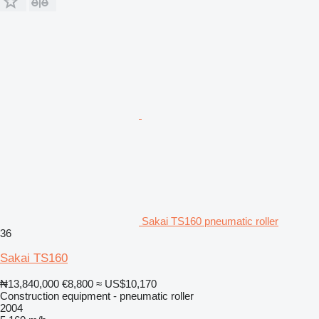
Sakai TS160 pneumatic roller
36
Sakai TS160
₦13,840,000
€8,800
≈ US$10,170
Construction equipment - pneumatic roller
2004