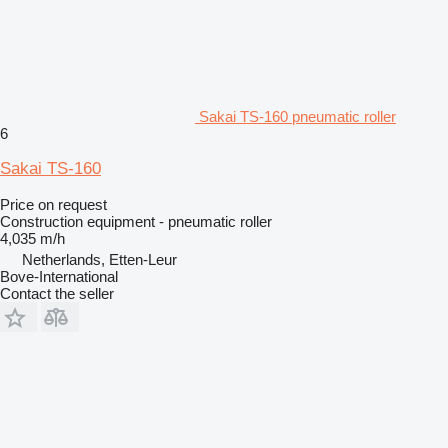
Sakai TS-160 pneumatic roller
6
Sakai TS-160
Price on request
Construction equipment - pneumatic roller
4,035 m/h
Netherlands, Etten-Leur
Bove-International
Contact the seller