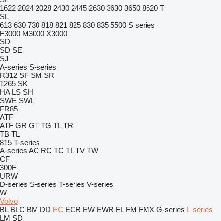
1622
2024
2028
2430
2445
2630
3630
3650
8620 T
SL
613
630
730
818
821
825
830
835
5500
S series
F3000
M3000
X3000
SD
SD
SE
SJ
A-series
S-series
R312
SF
SM
SR
1265
SK
HA
LS
SH
SWE
SWL
FR85
ATF
ATF
GR
GT
TG
TL
TR
TB
TL
815
T-series
A-series
AC
RC
TC
TL
TV
TW
CF
300F
URW
D-series
S-series
T-series
V-series
W
Volvo
BL
BLC
BM
DD
EC
ECR
EW
EWR
FL
FM
FMX
G-series
L-series
LM
SD