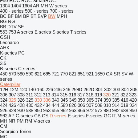
FlexiROC
ROC
SmartROC
1304
1404
1604
AR
MH
W series
400 - series
500 - series
700 - series
BC
BF
BM
BP
BT
BVP
BW
MPH
BG
RG
BB
DTV
SF
553
753
A series
E series
S series
T series
GSH
Leonardo
AHK
K-series
PC
CK
3.5
B-series
C-series
450
570
580
590
621
695
721
770
821
851
921
1650
CX
SR
SV
W-
series
Caterpillar
12H
12M
120
140
160
226
236
246
259D
262D
301
302
303
304
305
306
307
308
311
312
313
314
315
316
317
318
319
320
321
322
323
324
325
326
329
330
336
340
345
349
350
365
374
390
395
416
420
424
426
428
430
432
434
444
589
826
906
907
908
910
914
918
924
926
928
930
938
950
953
955
962
963
966
972
973
980
982
988
990
992
AP
C-series
CB
CS
D series
E-series
F-series
GC
IT
M-series
MH
NR
PM
RM
V-series
CM
Scorpion
Torion
MC