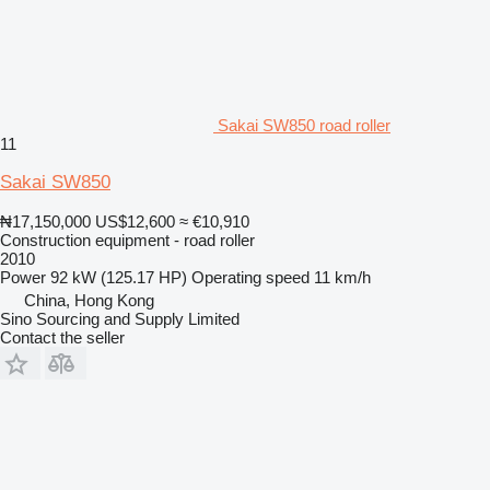
Sakai SW850 road roller
11
Sakai SW850
₦17,150,000
US$12,600
≈ €10,910
Construction equipment - road roller
2010
Power
92 kW (125.17 HP)
Operating speed
11 km/h
China, Hong Kong
Sino Sourcing and Supply Limited
Contact the seller