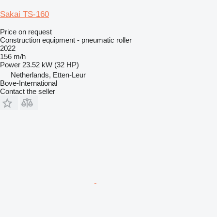
Sakai TS-160
Price on request
Construction equipment - pneumatic roller
2022
156 m/h
Power
23.52 kW (32 HP)
Netherlands, Etten-Leur
Bove-International
Contact the seller