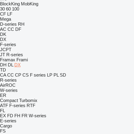
BlockKing
MobKing
30
60
100
CF
LF
Mega
D-series
RH
AC
CC
DF
DK
DX
F-series
JCPT
JT
R-series
Framax
Frami
DH
DL
DX
TD
CA
CC
CP
CS
F series
LP
PL
SD
R-series
AirROC
W-series
ER
Compact
Turbomix
ATF
F-series
RTF
FL
EX
FD
FH
FR
W-series
E-series
Cargo
FS