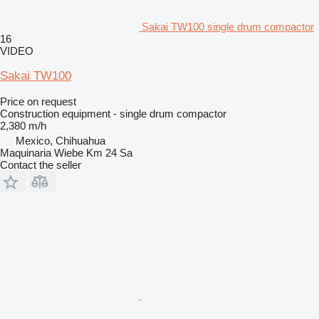
Sakai TW100 single drum compactor
16
VIDEO
Sakai TW100
Price on request
Construction equipment - single drum compactor
2,380 m/h
Mexico, Chihuahua
Maquinaria Wiebe Km 24 Sa
Contact the seller