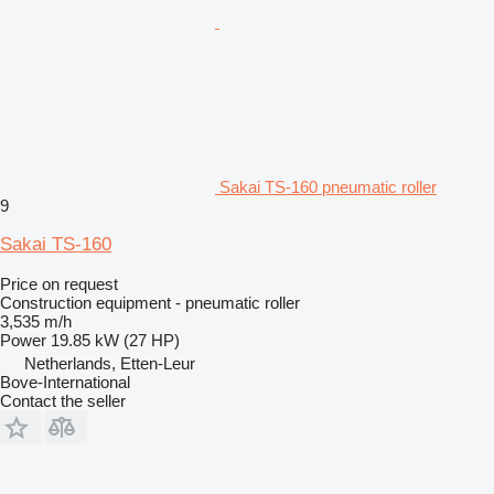
Sakai TS-160 pneumatic roller
9
Sakai TS-160
Price on request
Construction equipment - pneumatic roller
3,535 m/h
Power
19.85 kW (27 HP)
Netherlands, Etten-Leur
Bove-International
Contact the seller