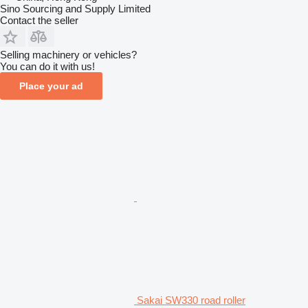
Sino Sourcing and Supply Limited
Contact the seller
Selling machinery or vehicles?
You can do it with us!
Place your ad
Sakai SW330 road roller