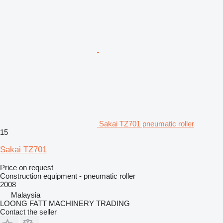
Sakai TZ701 pneumatic roller
15
Sakai TZ701
Price on request
Construction equipment - pneumatic roller
2008
Malaysia
LOONG FATT MACHINERY TRADING
Contact the seller