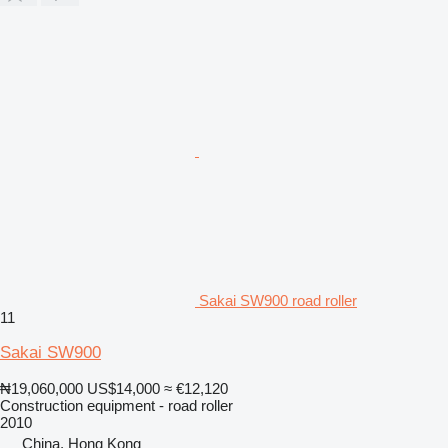
Sakai SW900 road roller
11
Sakai SW900
₦19,060,000
US$14,000
≈ €12,120
Construction equipment - road roller
2010
China, Hong Kong