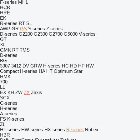
F-series
MHL
HCR
HRE
EK
R-series
RT
SL
AWP
GR
GS
S series
Z series
D-series
G2200
G2300
G2700
G5000
V-series
GT
XL
GMK
RT
TMS
D-series
BG
3307
3412
DV
GRW
H-series
HC
HD
HP
HW
Compact
H-series
HA
HT
Optimum
Star
HMK
700
LL
EX
KH
ZW
ZX
Zaxis
SCX
C-series
H-series
A-series
FS
K-series
ZL
HL-series
HW-series
HX-series
R-series
Robex
HBR