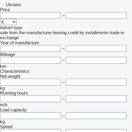
Ukraine
Price
–
Advert type
sale
from the manufacturer
leasing
credit
by installments
trade-in
exchange
Year of manufacture
–
Mileage
–
km
Characteristics
Net weight
–
kg
Running hours
–
m/h
Load capacity
–
kg
Speed