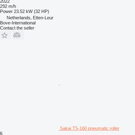
2022
292 m/h
Power
23.52 kW (32 HP)
Netherlands, Etten-Leur
Bove-International
Contact the seller
Sakai TS-160 pneumatic roller
6