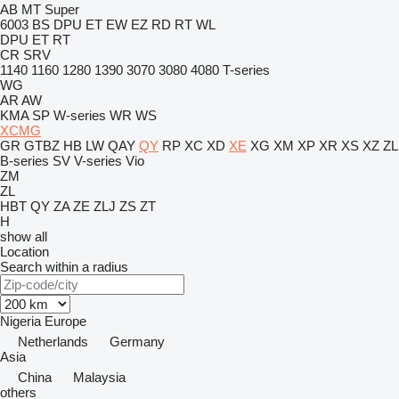
AB
MT
Super
6003
BS
DPU
ET
EW
EZ
RD
RT
WL
DPU
ET
RT
CR
SRV
1140
1160
1280
1390
3070
3080
4080
T-series
WG
AR
AW
KMA
SP
W-series
WR
WS
XCMG
GR
GTBZ
HB
LW
QAY
QY
RP
XC
XD
XE
XG
XM
XP
XR
XS
XZ
ZL
B-series
SV
V-series
Vio
ZM
ZL
HBT
QY
ZA
ZE
ZLJ
ZS
ZT
H
show all
Location
Search within a radius
Nigeria
Europe
Netherlands
Germany
Asia
China
Malaysia
others