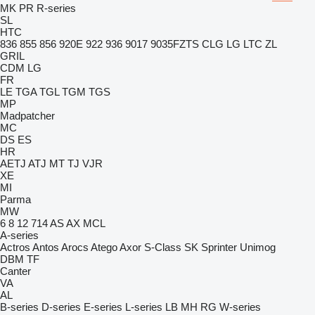
MK
PR
R-series
SL
HTC
836
855
856
920E
922
936
9017
9035FZTS
CLG
LG
LTC
ZL
GRIL
CDM
LG
FR
LE
TGA
TGL
TGM
TGS
MP
Madpatcher
MC
DS
ES
HR
AETJ
ATJ
MT
TJ
VJR
XE
MI
Parma
MW
6
8
12
714
AS
AX
MCL
A-series
Actros
Antos
Arocs
Atego
Axor
S-Class
SK
Sprinter
Unimog
DBM
TF
Canter
VA
AL
B-series
D-series
E-series
L-series
LB
MH
RG
W-series