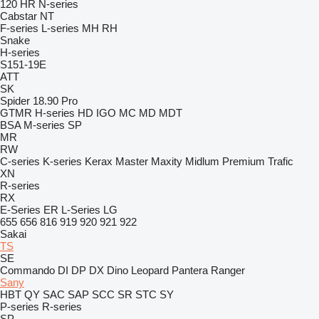
120
HR
N-series
Cabstar
NT
F-series
L-series
MH
RH
Snake
H-series
S151-19E
ATT
SK
Spider 18.90 Pro
GTMR
H-series
HD
IGO
MC
MD
MDT
BSA
M-series
SP
MR
RW
C-series
K-series
Kerax
Master
Maxity
Midlum
Premium
Trafic
XN
R-series
RX
E-Series
ER
L-Series
LG
655
656
816
919
920
921
922
Sakai
TS
SE
Commando
DI
DP
DX
Dino
Leopard
Pantera
Ranger
Sany
HBT
QY
SAC
SAP
SCC
SR
STC
SY
P-series
R-series
SP