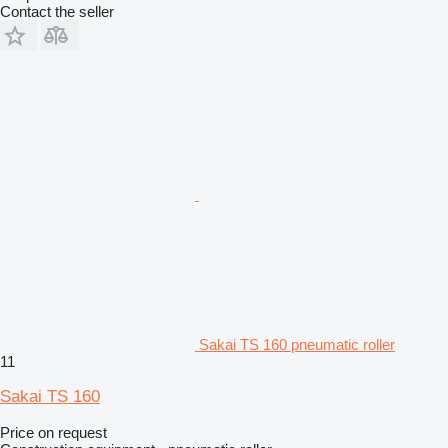
Contact the seller
Sakai TS 160 pneumatic roller
11
Sakai TS 160
Price on request