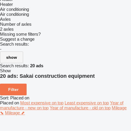
Heater
Air conditioning
Air conditioning
Axles
Number of axles
2 axles
Missing some filters?
Suggest a change
Search results:
-
show
Search results:
20 ads
Show
20 ads:
Sakai construction equipment
Filter
Sort
:
Placed on
Placed on
Most expensive on top
Least expensive on top
Year of
manufacture - new on top
Year of manufacture - old on top
Mileage
⬊
Mileage ⬈