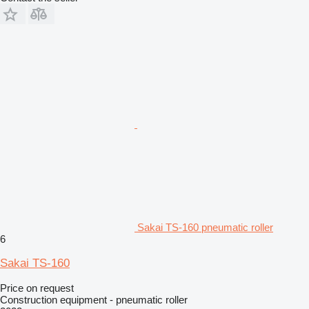
Sakai TS-160 pneumatic roller
6
Sakai TS-160
Price on request
Construction equipment - pneumatic roller