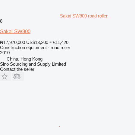
Sakai SW800 road roller
8
Sakai SW800
₦17,970,000
US$13,200
≈ €11,420
Construction equipment - road roller
2010
China, Hong Kong
Sino Sourcing and Supply Limited
Contact the seller