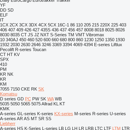
Daily
EuroCargo
Eurotrakker
Trakker
YF
DD
SD
ELF
IT
1CX
2CX
3CX
3DX
4CX
5CX
16C-1
86
110
205
215
220X
225
403
406
407
409
426
427
435S
436
437
456
457
8008
8018
8025
8026
8030
8035
CT
JS
JZ
NXT
S-Series
TM
VMT
Vibromax
10
340AJ
450
460
520
600
660
680
800
860
1230
1250
1350
1930
1932
2030
2630
2646
3246
3369
3394
4069
4394
E-series
Liftlux
Pecolift
R-series
Toucan
CT
HT
KV
SPX
410
PM
KR
NK
KR
KM
7055
7150
CKE
RK
SK
Komatsu
D series
GD
PC
PW
SK
WA
WB
5035
5050
5065
5075
Allrad
KL
KT
KMK
A-series
GL-series
K-series
KX-series
M-series
R-series
U-series
A-series
AR
AS
MT
SR
SS
Liebherr
A-series
HS
K-Series
L-series
LB
LG
LH
LR
LRB
LTC
LTF
LTM
LTR