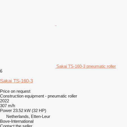
Sakai TS-160-3 pneumatic roller
6
Sakai TS-160-3
Price on request
Construction equipment - pneumatic roller
2022
307 m/h
Power
23.52 kW (32 HP)
Netherlands, Etten-Leur
Bove-International
Contact the seller