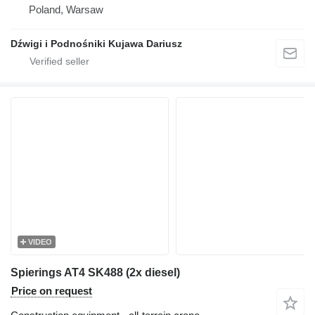
Poland, Warsaw
Dźwigi i Podnośniki Kujawa Dariusz
VIDEO
Spierings AT4 SK488 (2x diesel)
Price on request