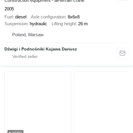
Construction equipment - all-terrain crane
2005
Fuel
diesel
Axle configuration
8x6x8
Suspension
hydraulic
Lifting height
26 m
Poland, Warsaw
Dźwigi i Podnośniki Kujawa Dariusz
VIDEO