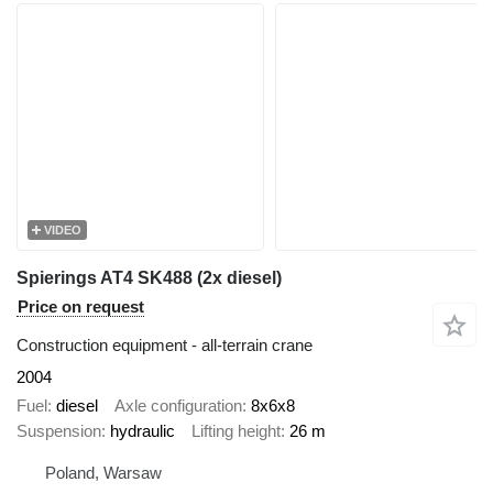
VIDEO
Spierings AT4 SK488 (2x diesel)
Price on request
Construction equipment - all-terrain crane
2004
Fuel
diesel
Axle configuration
8x6x8
Suspension
hydraulic
Lifting height
26 m
Poland, Warsaw