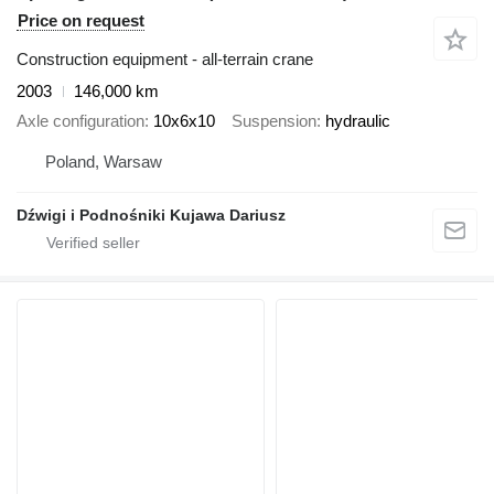
Price on request
Construction equipment - all-terrain crane
2003
146,000 km
Axle configuration
10x6x10
Suspension
hydraulic
Poland, Warsaw
Dźwigi i Podnośniki Kujawa Dariusz