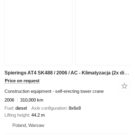
Spierings AT4 SK488 / 2006 / AC - Klimatyzacja (2x diesel)
Price on request
Construction equipment - self-erecting tower crane
2006
310,000 km
Fuel
diesel
Axle configuration
8x6x8
Lifting height
44.2 m
Poland, Warsaw