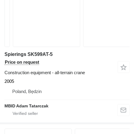
Spierings SK599AT-5
Price on request
Construction equipment - all-terrain crane
2005
Poland, Będzin
MBID Adam Tatarczak