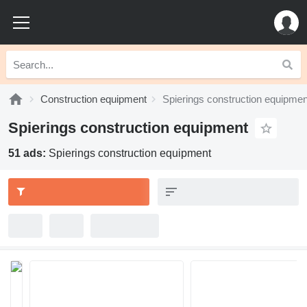
Construction equipment
Spierings construction equipmen
Spierings construction equipment
51 ads:
Spierings construction equipment