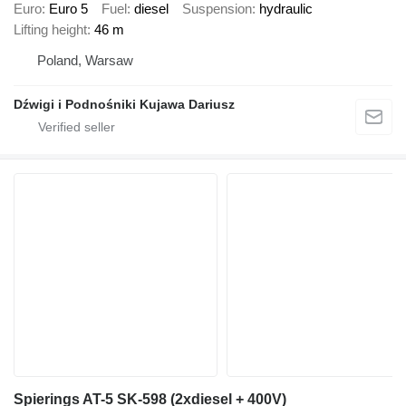
Euro
Euro 5
Fuel
diesel
Suspension
hydraulic
Lifting height
46 m
Poland, Warsaw
Dźwigi i Podnośniki Kujawa Dariusz
Spierings AT-5 SK-598 (2xdiesel + 400V)