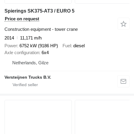
Spierings SK375-AT3 / EURO 5
Price on request
Construction equipment - tower crane
2014
11,171 m/h
Power
6752 kW (9186 HP)
Fuel
diesel
Axle configuration
6x4
Netherlands, Gilze
Versteijnen Trucks B.V.