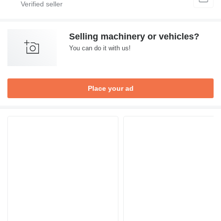
Selling machinery or vehicles?
You can do it with us!
Place your ad