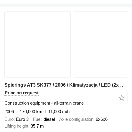
Spierings AT3 SK377 / 2006 / Klimatyzacja / LED (2x diesel)
Price on request
Construction equipment - all-terrain crane
2006
170,000 km
11,000 m/h
Euro
Euro 3
Fuel
diesel
Axle configuration
6x6x6
Lifting height
35.7 m