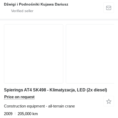
Dźwigi i Podnośniki Kujawa Dariusz
Spierings AT4 SK498 - Klimatyzacja, LED (2x diesel)
Price on request
Construction equipment - all-terrain crane
2009
205,000 km