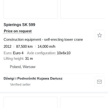
Spierings SK 599
Price on request
Construction equipment - self-erecting tower crane
2012
87,500 km
14,000 m/h
Euro
Euro 4
Axle configuration
10x6x10
Lifting height
31 m
Poland, Warsaw
Dźwigi i Podnośniki Kujawa Dariusz