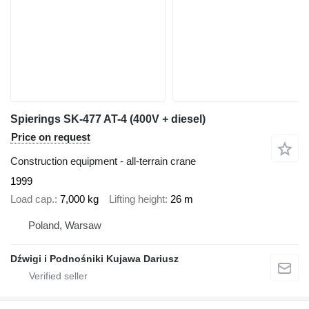
Spierings SK-477 AT-4 (400V + diesel)
Price on request
Construction equipment - all-terrain crane
1999
Load cap.
7,000 kg
Lifting height
26 m
Poland, Warsaw
Dźwigi i Podnośniki Kujawa Dariusz