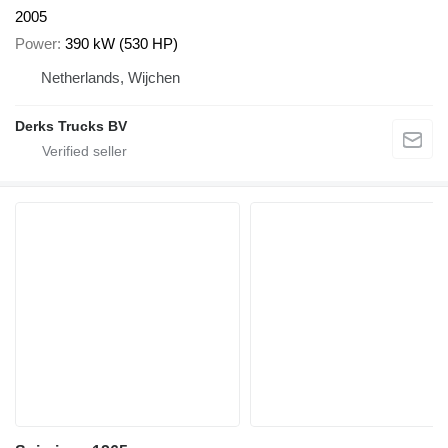
2005
Power
390 kW (530 HP)
Netherlands, Wijchen
Derks Trucks BV