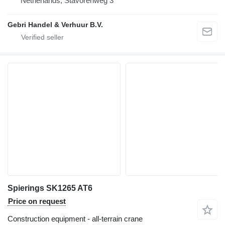
Netherlands, Stavorenweg 3
Gebri Handel & Verhuur B.V.
Spierings SK1265 AT6
Price on request
Construction equipment - all-terrain crane