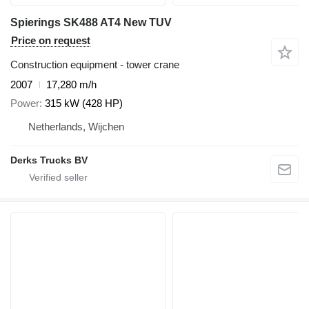
Spierings SK488 AT4 New TUV
Price on request
Construction equipment - tower crane
2007
17,280 m/h
Power
315 kW (428 HP)
Netherlands, Wijchen
Derks Trucks BV