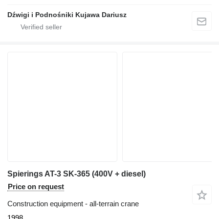
Dźwigi i Podnośniki Kujawa Dariusz
Spierings AT-3 SK-365 (400V + diesel)
Price on request
Construction equipment - all-terrain crane
1998