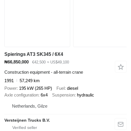
Spierings AT3 SK345 / 6X4
₦66,850,000
€42,500
≈ US$49,100
Construction equipment - all-terrain crane
1991
57,249 km
Power
195 kW (265 HP)
Fuel
diesel
Axle configuration
6x4
Suspension
hydraulic
Netherlands, Gilze
Versteijnen Trucks B.V.