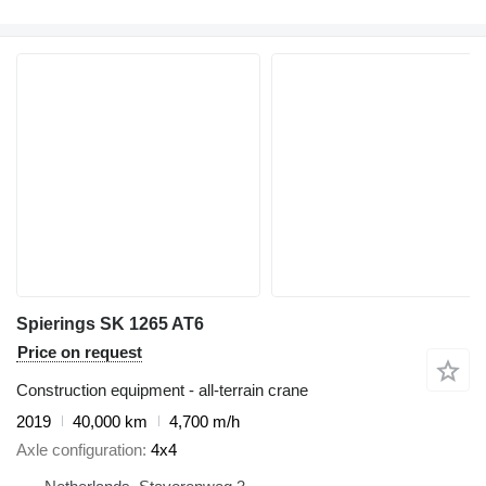
Spierings SK 1265 AT6
Price on request
Construction equipment - all-terrain crane
2019
40,000 km
4,700 m/h
Axle configuration
4x4