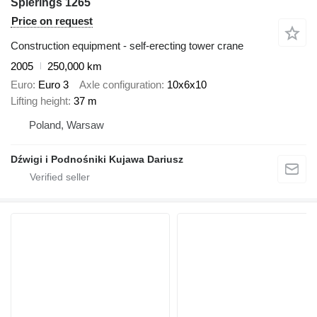
Spierings 1265
Price on request
Construction equipment - self-erecting tower crane
2005
250,000 km
Euro
Euro 3
Axle configuration
10x6x10
Lifting height
37 m
Poland, Warsaw
Dźwigi i Podnośniki Kujawa Dariusz