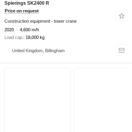
Spierings SK2400 R
Price on request
Construction equipment - tower crane
2020
4,600 m/h
Load cap.
18,000 kg
United Kingdom, Billingham