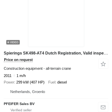
VIDEO
Spierings SK498-AT4 Dutch Registration, Valid inspection, 8x
Price on request
Construction equipment - all-terrain crane
2011
1 m/h
Power
299 kW (407 HP)
Fuel
diesel
Netherlands, Groenlo
PFEIFER Sales BV