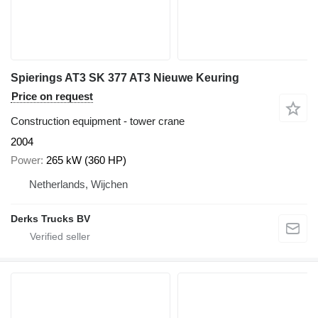
Spierings AT3 SK 377 AT3 Nieuwe Keuring
Price on request
Construction equipment - tower crane
2004
Power
265 kW (360 HP)
Netherlands, Wijchen
Derks Trucks BV