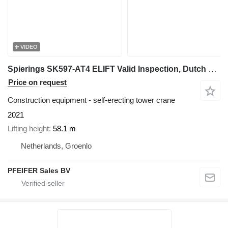
VIDEO
Spierings SK597-AT4 ELIFT Valid Inspection, Dutch Vehicle Re
Price on request
Construction equipment - self-erecting tower crane
2021
Lifting height
58.1 m
Netherlands, Groenlo
PFEIFER Sales BV