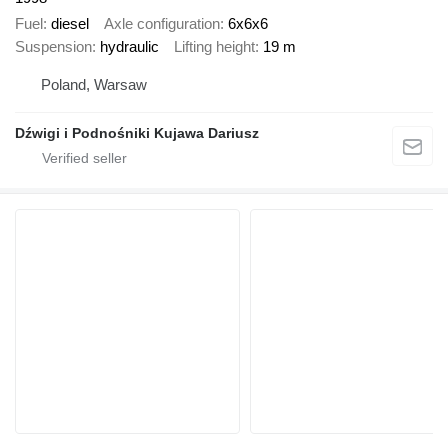
Fuel
diesel
Axle configuration
6x6x6
Suspension
hydraulic
Lifting height
19 m
Poland, Warsaw
Dźwigi i Podnośniki Kujawa Dariusz