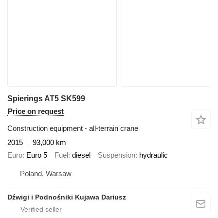
Spierings AT5 SK599
Price on request
Construction equipment - all-terrain crane
2015
93,000 km
Euro
Euro 5
Fuel
diesel
Suspension
hydraulic
Poland, Warsaw
Dźwigi i Podnośniki Kujawa Dariusz