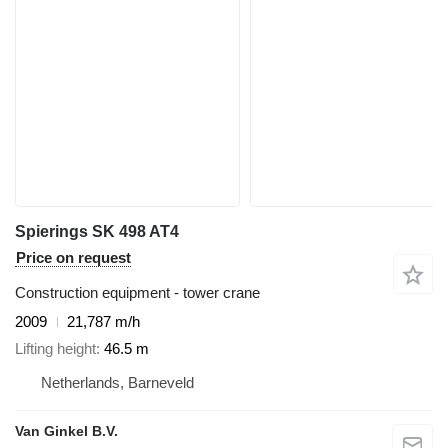
Spierings SK 498 AT4
Price on request
Construction equipment - tower crane
2009
21,787 m/h
Lifting height
46.5 m
Netherlands, Barneveld
Van Ginkel B.V.