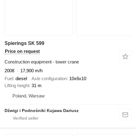
Spierings SK 599
Price on request
Construction equipment - tower crane
2008
17,900 m/h
Fuel
diesel
Axle configuration
10x6x10
Lifting height
31 m
Poland, Warsaw
Dźwigi i Podnośniki Kujawa Dariusz