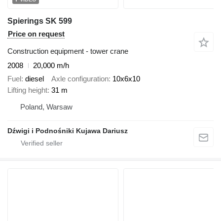
Spierings SK 599
Price on request
Construction equipment - tower crane
2008
20,000 m/h
Fuel
diesel
Axle configuration
10x6x10
Lifting height
31 m
Poland, Warsaw
Dźwigi i Podnośniki Kujawa Dariusz