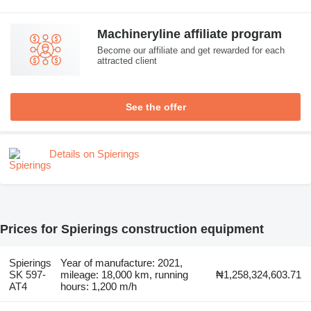
Machineryline affiliate program
Become our affiliate and get rewarded for each
attracted client
See the offer
Details on Spierings
Prices for Spierings construction equipment
Spierings
Year of manufacture: 2021,
SK 597-
mileage: 18,000 km, running
₦1,258,324,603.71
AT4
hours: 1,200 m/h