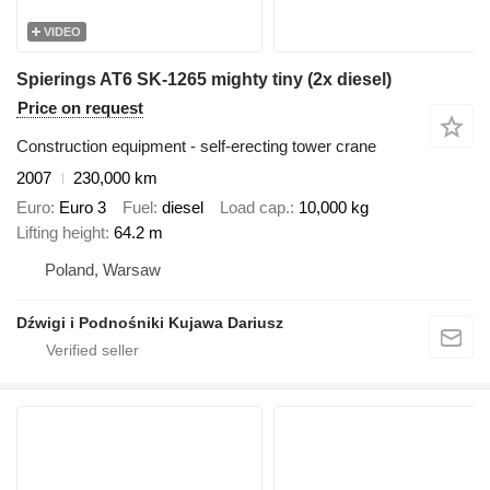
VIDEO
Spierings AT6 SK-1265 mighty tiny (2x diesel)
Price on request
Construction equipment - self-erecting tower crane
2007
230,000 km
Euro
Euro 3
Fuel
diesel
Load cap.
10,000 kg
Lifting height
64.2 m
Poland, Warsaw
Dźwigi i Podnośniki Kujawa Dariusz