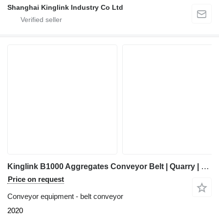
Shanghai Kinglink Industry Co Ltd
Kinglink B1000 Aggregates Conveyor Belt | Quarry | Stones | Mineral Sands
Price on request
Conveyor equipment - belt conveyor
2020