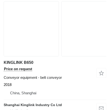
KINGLINK B650
Price on request
Conveyor equipment - belt conveyor
2018
China, Shanghai
Shanghai Kinglink Industry Co Ltd