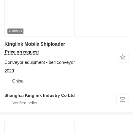
VIDEO
Kinglink Mobile Shiploader
Price on request
Conveyor equipment - belt conveyor
2023
China
Shanghai Kinglink Industry Co Ltd