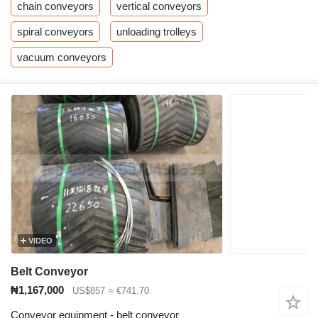
chain conveyors
vertical conveyors
spiral conveyors
unloading trolleys
vacuum conveyors
VIDEO
Belt Conveyor
₦1,167,000
US$857
≈ €741.70
Conveyor equipment - belt conveyor