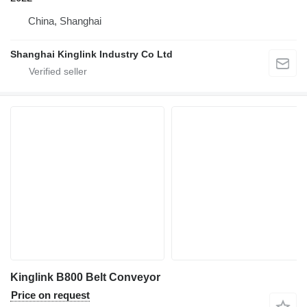
China, Shanghai
Shanghai Kinglink Industry Co Ltd
Kinglink B800 Belt Conveyor
Price on request