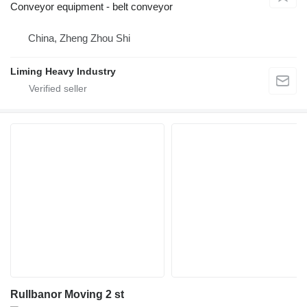
Conveyor equipment - belt conveyor
China, Zheng Zhou Shi
Liming Heavy Industry
Rullbanor Moving 2 st