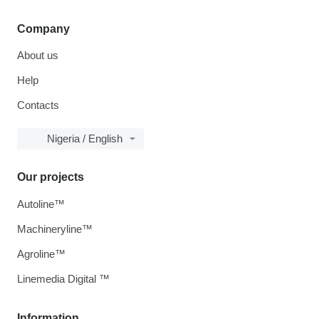
Company
About us
Help
Contacts
Nigeria / English
Our projects
Autoline™
Machineryline™
Agroline™
Linemedia Digital ™
Information