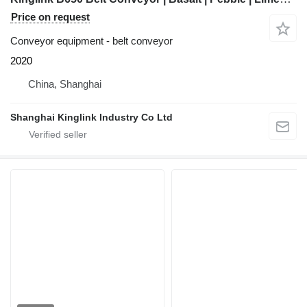
Price on request
Conveyor equipment - belt conveyor
2020
China, Shanghai
Shanghai Kinglink Industry Co Ltd