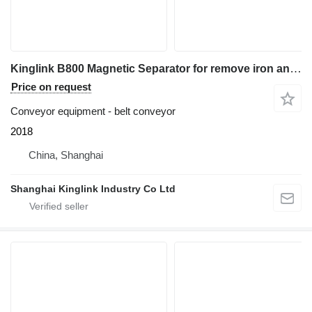
Kinglink B800 Magnetic Separator for remove iron and steels
Price on request
Conveyor equipment - belt conveyor
2018
China, Shanghai
Shanghai Kinglink Industry Co Ltd