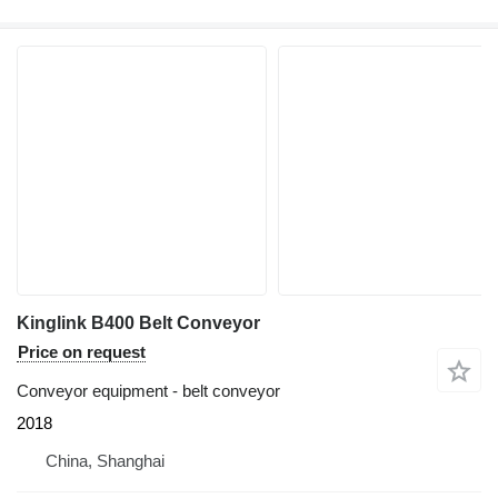
Kinglink B400 Belt Conveyor
Price on request
Conveyor equipment - belt conveyor
2018
China, Shanghai