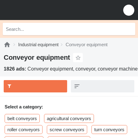
Industrial equipment
Conveyor equipment
Conveyor equipment
1826 ads:
Conveyor equipment, conveyor, conveyor machine
Select a category:
belt conveyors
agricultural conveyors
roller conveyors
screw conveyors
turn conveyors