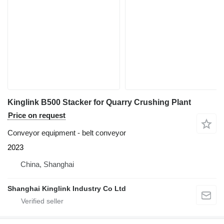
Kinglink B500 Stacker for Quarry Crushing Plant
Price on request
Conveyor equipment - belt conveyor
2023
China, Shanghai
Shanghai Kinglink Industry Co Ltd