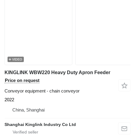
VIDEO
KINGLINK WBW220 Heavy Duty Apron Feeder
Price on request
Conveyor equipment - chain conveyor
2022
China, Shanghai
Shanghai Kinglink Industry Co Ltd