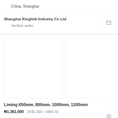
China, Shanghai
Shanghai Kinglink Industry Co Ltd
Liming 650mm, 800mm, 1000mm, 1200mm
₦1,361,000
US$1,000
≈ €865.50