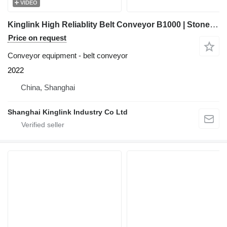
VIDEO
Kinglink High Reliablity Belt Conveyor B1000 | Stone Crushing Plant
Price on request
Conveyor equipment - belt conveyor
2022
China, Shanghai
Shanghai Kinglink Industry Co Ltd