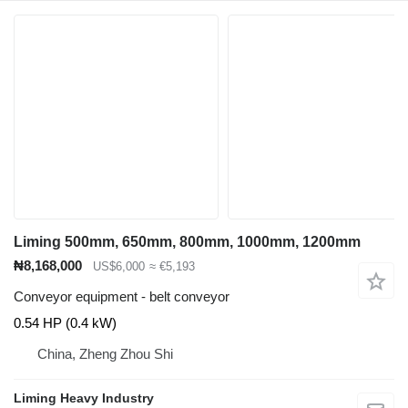
Liming 500mm, 650mm, 800mm, 1000mm, 1200mm
₦8,168,000
US$6,000
≈ €5,193
Conveyor equipment - belt conveyor
0.54 HP (0.4 kW)
China, Zheng Zhou Shi
Liming Heavy Industry