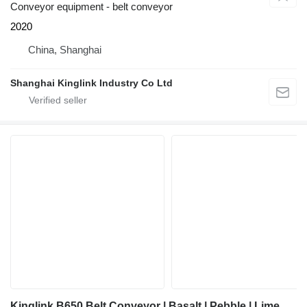
Conveyor equipment - belt conveyor
2020
China, Shanghai
Shanghai Kinglink Industry Co Ltd
Kinglink B650 Belt Conveyor | Basalt | Pebble | Limestone