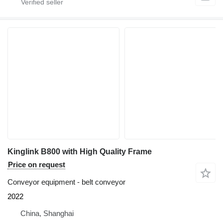
Kinglink B800 with High Quality Frame
Price on request
Conveyor equipment - belt conveyor
2022
China, Shanghai