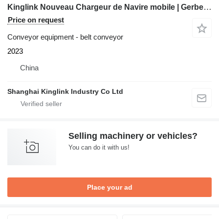
Kinglink Nouveau Chargeur de Navire mobile | Gerbeur radial
Price on request
Conveyor equipment - belt conveyor
2023
China
Shanghai Kinglink Industry Co Ltd
Selling machinery or vehicles?
You can do it with us!
Place your ad