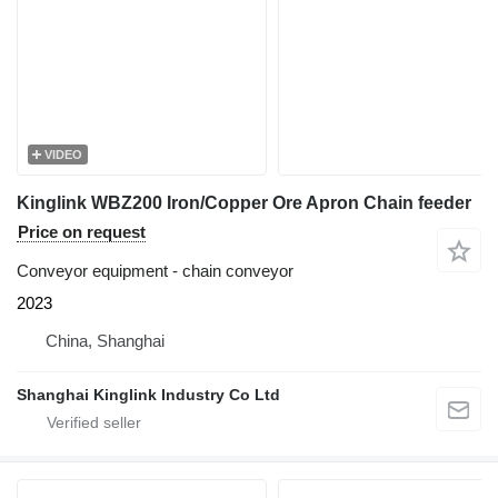
VIDEO
Kinglink WBZ200 Iron/Copper Ore Apron Chain feeder
Price on request
Conveyor equipment - chain conveyor
2023
China, Shanghai
Shanghai Kinglink Industry Co Ltd