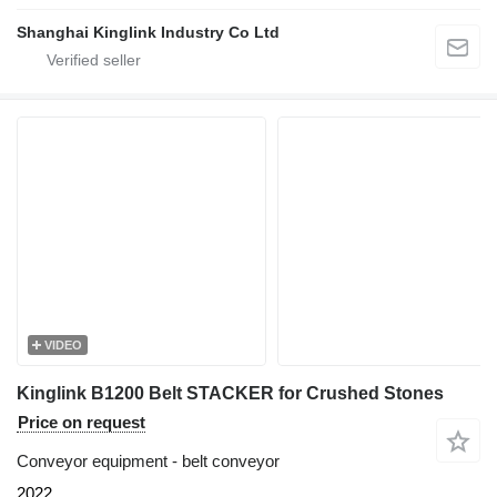
Shanghai Kinglink Industry Co Ltd
VIDEO
Kinglink B1200 Belt STACKER for Crushed Stones
Price on request
Conveyor equipment - belt conveyor
2022