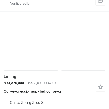
Liming
₦74,870,000
US$55,000
≈ €47,600
Conveyor equipment - belt conveyor
China, Zheng Zhou Shi