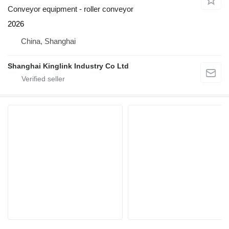
Conveyor equipment - roller conveyor
2026
China, Shanghai
Shanghai Kinglink Industry Co Ltd