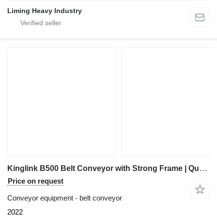
Liming Heavy Industry
Kinglink B500 Belt Conveyor with Strong Frame | Quarry | Mining
Price on request
Conveyor equipment - belt conveyor
2022