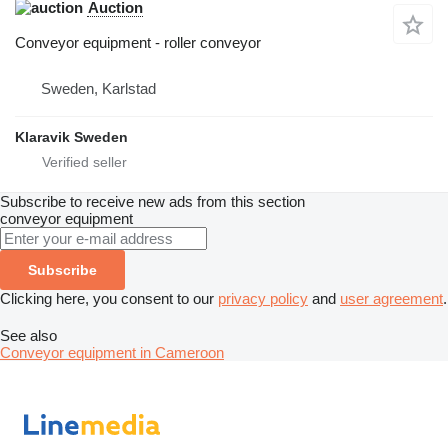
Auction
Conveyor equipment - roller conveyor
Sweden, Karlstad
Klaravik Sweden
Subscribe to receive new ads from this section
conveyor equipment
Subscribe
Clicking here, you consent to our
privacy policy
and
user agreement
.
See also
Conveyor equipment in Cameroon