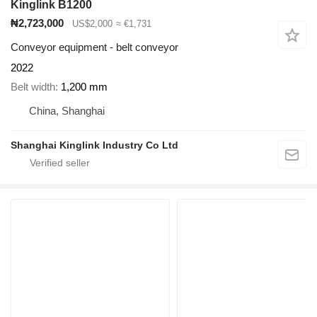
Kinglink B1200
₦2,723,000
US$2,000
≈ €1,731
Conveyor equipment - belt conveyor
2022
Belt width
1,200 mm
China, Shanghai
Shanghai Kinglink Industry Co Ltd