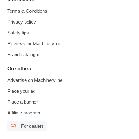
Terms & Conditions
Privacy policy
Safety tips
Reviews for Machineryline
Brand catalogue
Our offers
Advertise on Machineryline
Place your ad
Place a banner
Affiliate program
For dealers