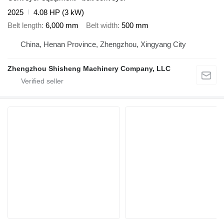
2025
4.08 HP (3 kW)
Belt length
6,000 mm
Belt width
500 mm
China, Henan Province, Zhengzhou, Xingyang City
Zhengzhou Shisheng Machinery Company, LLC