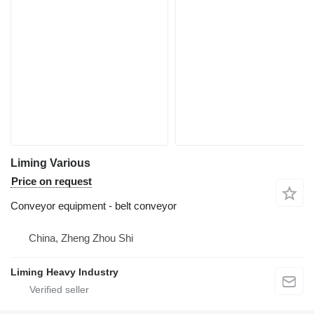
Liming Various
Price on request
Conveyor equipment - belt conveyor
China, Zheng Zhou Shi
Liming Heavy Industry