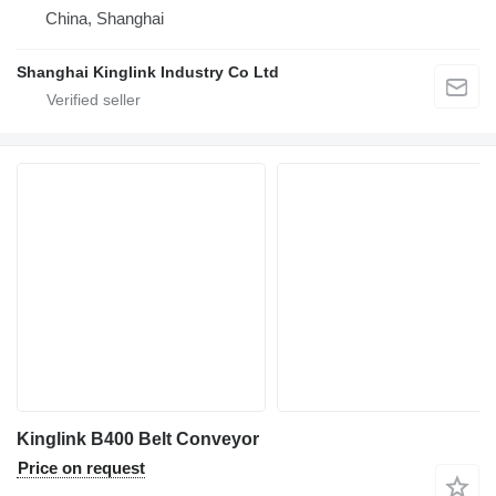
China, Shanghai
Shanghai Kinglink Industry Co Ltd
Kinglink B400 Belt Conveyor
Price on request