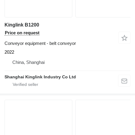
Kinglink B1200
Price on request
Conveyor equipment - belt conveyor
2022
China, Shanghai
Shanghai Kinglink Industry Co Ltd