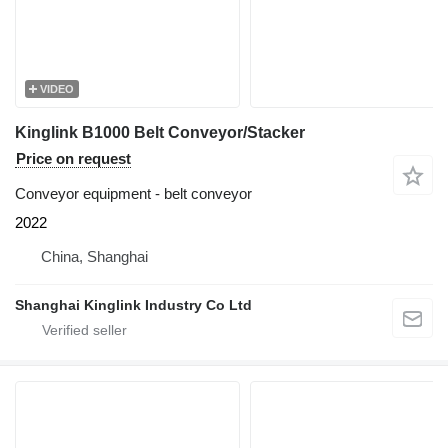
VIDEO
Kinglink B1000 Belt Conveyor/Stacker
Price on request
Conveyor equipment - belt conveyor
2022
China, Shanghai
Shanghai Kinglink Industry Co Ltd