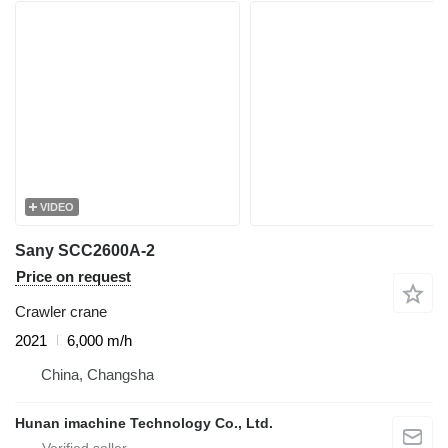
VIDEO
Sany SCC2600A-2
Price on request
Crawler crane
2021
6,000 m/h
China, Changsha
Hunan imachine Technology Co., Ltd.