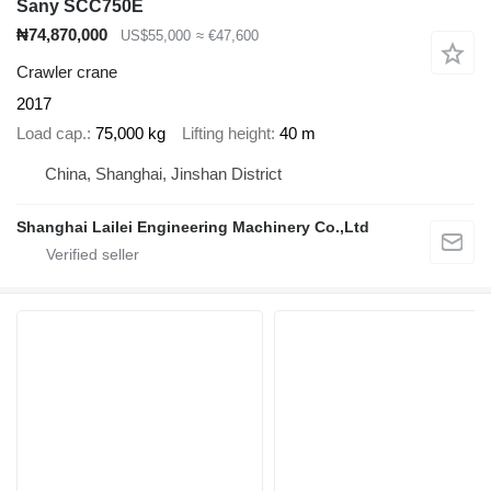
Sany SCC750E
₦74,870,000
US$55,000
≈ €47,600
Crawler crane
2017
Load cap.
75,000 kg
Lifting height
40 m
China, Shanghai, Jinshan District
Shanghai Lailei Engineering Machinery Co.,Ltd