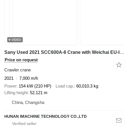
VIDEO
Sany Used 2021 SCC600A-6 Crane with Weichai EU-III Engine - 37m Full
Price on request
Crawler crane
2021
7,000 m/h
Power
154 kW (210 HP)
Load cap.
60,010.3 kg
Lifting height
52.121 m
China, Changsha
HUNAN IMACHINE TECHNOLOGY CO.,LTD