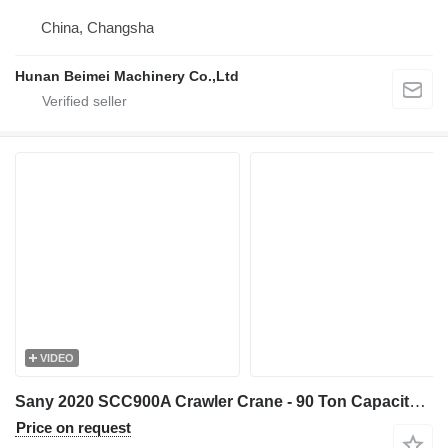
China, Changsha
Hunan Beimei Machinery Co.,Ltd
VIDEO
Sany 2020 SCC900A Crawler Crane - 90 Ton Capacity - 52m Main Boom
Price on request