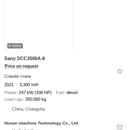
VIDEO
Sany SCC3500A-6
Price on request
Crawler crane
2021
3,300 m/h
Power
247 kW (336 HP)
Fuel
diesel
Load cap.
350,000 kg
China, Changsha
Hunan imachine Technology Co., Ltd.