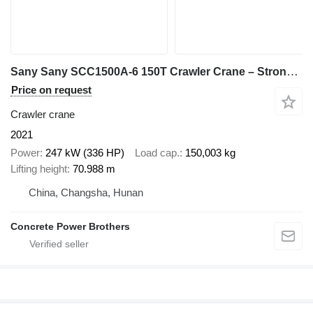
Sany Sany SCC1500A-6 150T Crawler Crane – Strong Lifting Performance|
Price on request
Crawler crane
2021
Power
247 kW (336 HP)
Load cap.
150,003 kg
Lifting height
70.988 m
China, Changsha, Hunan
Concrete Power Brothers