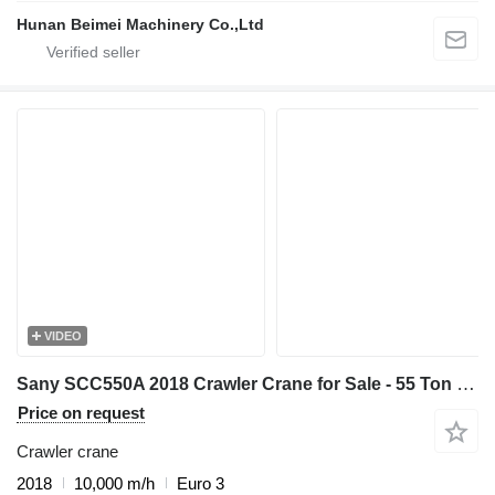
Hunan Beimei Machinery Co.,Ltd
VIDEO
Sany SCC550A 2018 Crawler Crane for Sale - 55 Ton Capacity - Low Pric
Price on request
Crawler crane
2018
10,000 m/h
Euro 3