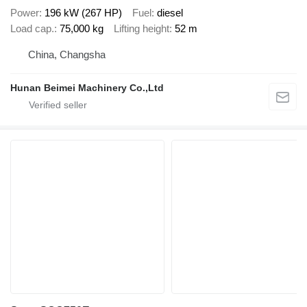
Power
196 kW (267 HP)
Fuel
diesel
Load cap.
75,000 kg
Lifting height
52 m
China, Changsha
Hunan Beimei Machinery Co.,Ltd