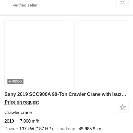
VIDEO
Sany 2019 SCC900A 90-Ton Crawler Crane with Isuzu Engine - 7,000 Hour
Price on request
Crawler crane
2019
7,000 m/h
Power
137 kW (187 HP)
Load cap.
49,985.9 kg