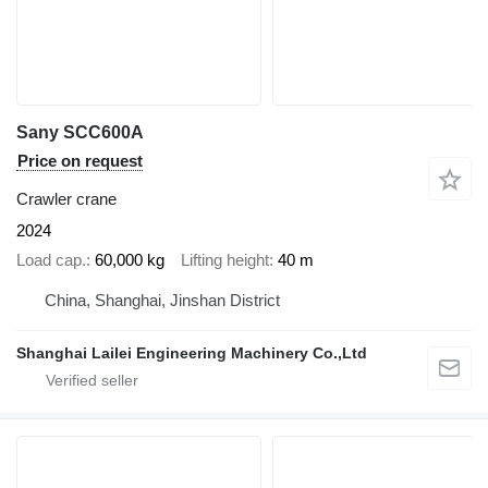
Sany SCC600A
Price on request
Crawler crane
2024
Load cap.
60,000 kg
Lifting height
40 m
China, Shanghai, Jinshan District
Shanghai Lailei Engineering Machinery Co.,Ltd