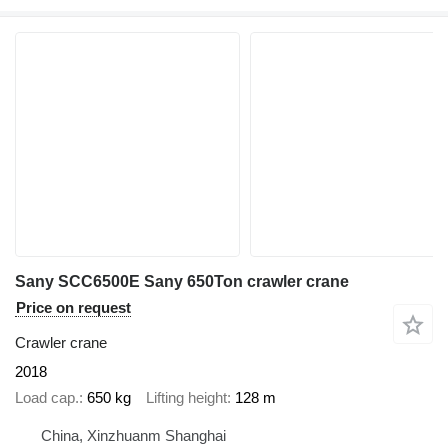
Sany SCC6500E Sany 650Ton crawler crane
Price on request
Crawler crane
2018
Load cap.
650 kg
Lifting height
128 m
China, Xinzhuanm Shanghai