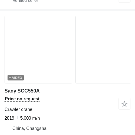
VIDEO
Sany SCC550A
Price on request
Crawler crane
2019
5,000 m/h
China, Changsha