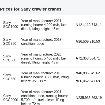
Prices for Sany crawler cranes
Year of manufacture: 2021,
Sany
running hours: 4,200 m/h, fuel:
₦121,113,743.11
SCC1000
diesel, lifting height: 45 m
Sany
Year of manufacture: 2019,
₦86,509,816.50
SCC750
condition: used
Year of manufacture: 2020,
Sany
running hours: 5,400 m/h, fuel:
₦72,353,664.71
SCC600
diesel, lifting height: 43 m
Year of manufacture: 2018,
₦40,895,549.62
Sany
running hours: 3,500 m/h, lifting
-
SCC550
height: 35 - 38 m
₦66,062,041.69
Year of manufacture: 2021,
Sany
condition: used, running hours:
₦235,935,863.19
SCC2000
5,700 m/h, fuel: diesel, lifting
height: 72 m