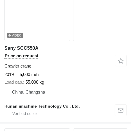
VIDEO
Sany SCC550A
Price on request
Crawler crane
2019
5,000 m/h
Load cap.
55,000 kg
China, Changsha
Hunan imachine Technology Co., Ltd.