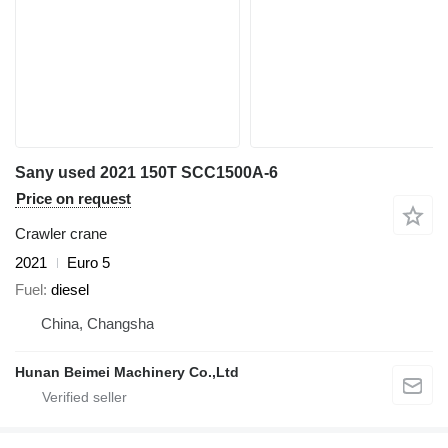
Sany used 2021 150T SCC1500A-6
Price on request
Crawler crane
2021
Euro 5
Fuel
diesel
China, Changsha
Hunan Beimei Machinery Co.,Ltd