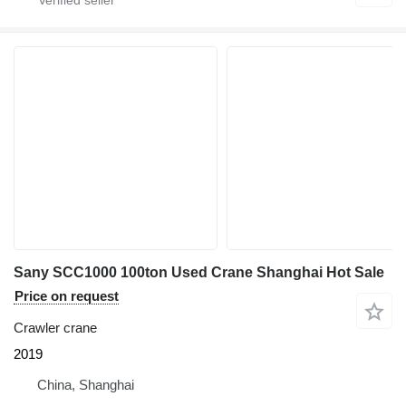
Sany SCC1000 100ton Used Crane Shanghai Hot Sale
Price on request
Crawler crane
2019
China, Shanghai