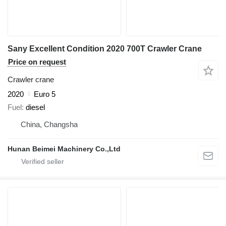
Sany Excellent Condition 2020 700T Crawler Crane
Price on request
Crawler crane
2020
Euro 5
Fuel
diesel
China, Changsha
Hunan Beimei Machinery Co.,Ltd