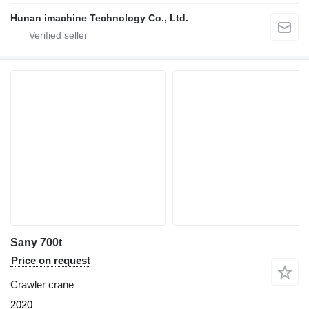
Hunan imachine Technology Co., Ltd.
Sany 700t
Price on request
Crawler crane
2020