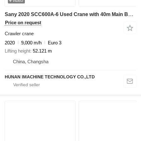
VIDEO
Sany 2020 SCC600A-6 Used Crane with 40m Main Boom - Includes 45T & 9T
Price on request
Crawler crane
2020
9,000 m/h
Euro 3
Lifting height
52.121 m
China, Changsha
HUNAN IMACHINE TECHNOLOGY CO.,LTD