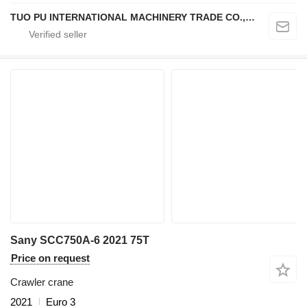
TUO PU INTERNATIONAL MACHINERY TRADE CO., LTD
Sany SCC750A-6 2021 75T
Price on request
Crawler crane
2021
Euro 3