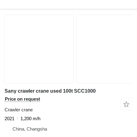
Sany crawler crane used 100t SCC1000
Price on request
Crawler crane
2021
1,200 m/h
China, Changsha