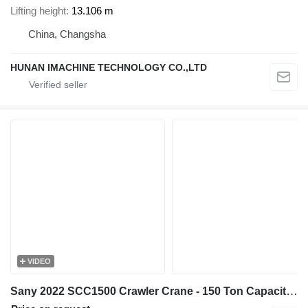
Lifting height
13.106 m
China, Changsha
HUNAN IMACHINE TECHNOLOGY CO.,LTD
VIDEO
Sany 2022 SCC1500 Crawler Crane - 150 Ton Capacity - 67m Main Boom