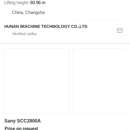
Lifting height
60.96 m
China, Changsha
HUNAN IMACHINE TECHNOLOGY CO.,LTD
Sany SCC2800A
Price on request