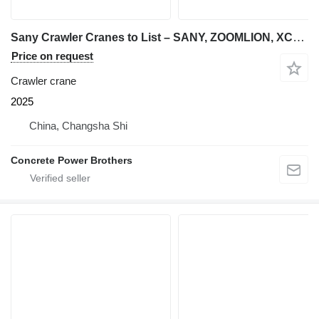
Sany Crawler Cranes to List – SANY, ZOOMLION, XCMG | 55t to 800t
Price on request
Crawler crane
2025
China, Changsha Shi
Concrete Power Brothers