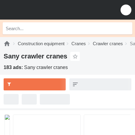
Construction equipment
Cranes
Crawler cranes
Sa
Sany crawler cranes
183 ads:
Sany crawler cranes