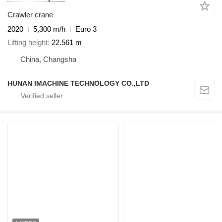
Crawler crane
2020
5,300 m/h
Euro 3
Lifting height
22.561 m
China, Changsha
HUNAN IMACHINE TECHNOLOGY CO.,LTD