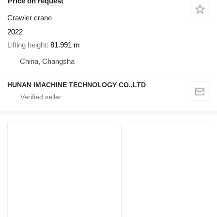
Price on request
Crawler crane
2022
Lifting height
81.991 m
China, Changsha
HUNAN IMACHINE TECHNOLOGY CO.,LTD