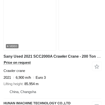
VIDEO
Sany Used 2021 SCC2000A Crawler Crane - 200 Ton Capacity with 31m Fix
Price on request
Crawler crane
2021
6,900 m/h
Euro 3
Lifting height
85.954 m
China, Changsha
HUNAN IMACHINE TECHNOLOGY CO.,LTD