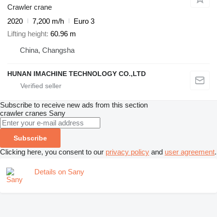
Crawler crane
2020
7,200 m/h
Euro 3
Lifting height
60.96 m
China, Changsha
HUNAN IMACHINE TECHNOLOGY CO.,LTD
Subscribe to receive new ads from this section
crawler cranes
Sany
Subscribe
Clicking here, you consent to our
privacy policy
and
user agreement
.
Details on Sany