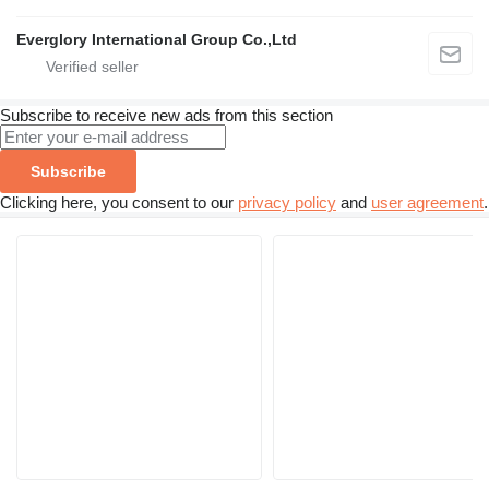
Everglory International Group Co.,Ltd
Subscribe to receive new ads from this section
Subscribe
Clicking here, you consent to our
privacy policy
and
user agreement
.