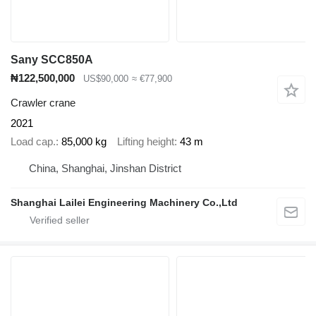
Sany SCC850A
₦122,500,000
US$90,000
≈ €77,900
Crawler crane
2021
Load cap.
85,000 kg
Lifting height
43 m
China, Shanghai, Jinshan District
Shanghai Lailei Engineering Machinery Co.,Ltd