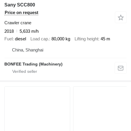
Sany SCC800
Price on request
Crawler crane
2018
5,633 m/h
Fuel
diesel
Load cap.
80,000 kg
Lifting height
45 m
China, Shanghai
BONFEE Trading (Machinery)