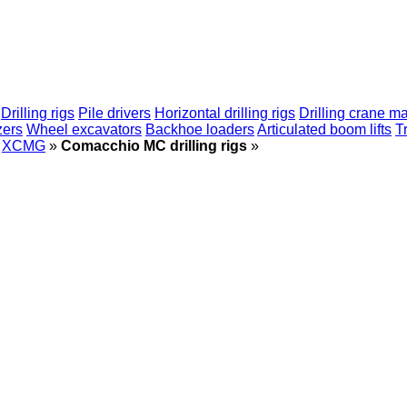
Drilling rigs
Pile drivers
Horizontal drilling rigs
Drilling crane m
zers
Wheel excavators
Backhoe loaders
Articulated boom lifts
T
XCMG
»
Comacchio MC drilling rigs
»