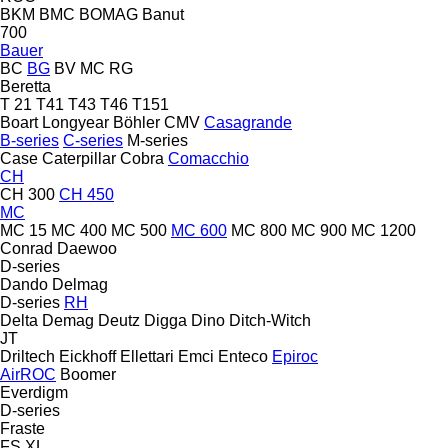
BKM
BMC
BOMAG
Banut
700
Bauer
BC
BG
BV
MC
RG
Beretta
T 21
T41
T43
T46
T151
Boart Longyear
Böhler
CMV
Casagrande
B-series
C-series
M-series
Case
Caterpillar
Cobra
Comacchio
CH
CH 300
CH 450
MC
MC 15
MC 400
MC 500
MC 600
MC 800
MC 900
MC 1200
Conrad
Daewoo
D-series
Dando
Delmag
D-series
RH
Delta
Demag
Deutz
Digga
Dino
Ditch-Witch
JT
Driltech
Eickhoff
Ellettari
Emci
Enteco
Epiroc
AirROC
Boomer
Everdigm
D-series
Fraste
FS
XL