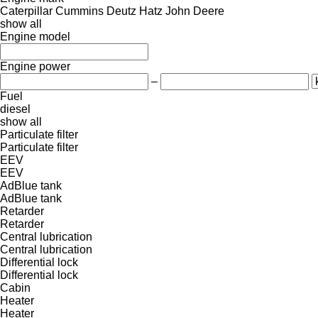
Caterpillar
Cummins
Deutz
Hatz
John Deere
show all
Engine model
Engine power
–
Fuel
diesel
show all
Particulate filter
Particulate filter
EEV
EEV
AdBlue tank
AdBlue tank
Retarder
Retarder
Central lubrication
Central lubrication
Differential lock
Differential lock
Cabin
Heater
Heater