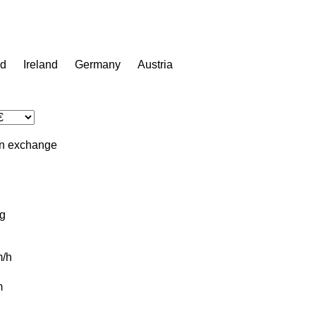
nd
Ireland
Germany
Austria
in
exchange
g
/h
m