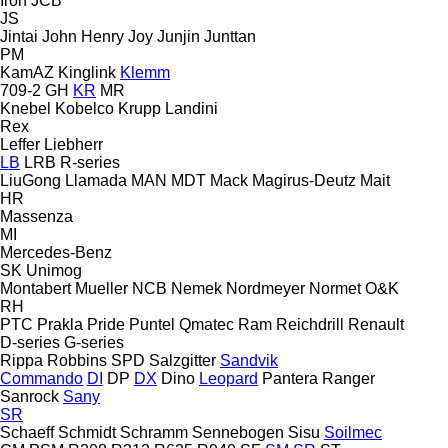
Iron
JCB
JS
Jintai
John Henry
Joy
Junjin
Junttan
PM
KamAZ
Kinglink
Klemm
709-2
GH
KR
MR
Knebel
Kobelco
Krupp
Landini
Rex
Leffer
Liebherr
LB
LRB
R-series
LiuGong
Llamada
MAN
MDT
Mack
Magirus-Deutz
Mait
HR
Massenza
MI
Mercedes-Benz
SK
Unimog
Montabert
Mueller
NCB
Nemek
Nordmeyer
Normet
O&K
RH
PTC
Prakla
Pride
Puntel
Qmatec
Ram
Reichdrill
Renault
D-series
G-series
Rippa
Robbins
SPD
Salzgitter
Sandvik
Commando
DI
DP
DX
Dino
Leopard
Pantera
Ranger
Sanrock
Sany
SR
Schaeff
Schmidt
Schramm
Sennebogen
Sisu
Soilmec