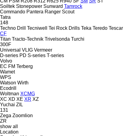
CM
PSM
R208
R312
R625
R940
SF
SM
SR
ST
Soiltek
Stonepower
Sunward
Tamrock
Commando
Pantera
Ranger
Scout
Tatra
148
Techno Drill
Tecniwell
Tei Rock Drills
Teka
Teredo
Tescar
CF
Titan
Tracto-Technik
Trivelsonda
Turchi
300F
Universal
VLIG
Vermeer
D-series
PD
S-series
T-series
Volvo
EC
FM
Terberg
Wamet
WPS
Watson
Wirth
Ecodrill
Woltman
XCMG
XC
XD
XE
XR
XZ
Yuchai
ZIL
131
Zega
Zoomlion
ZR
show all
Location