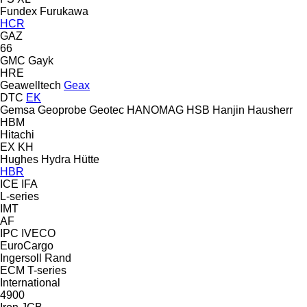
Fundex
Furukawa
HCR
GAZ
66
GMC
Gayk
HRE
Geawelltech
Geax
DTC
EK
Gemsa
Geoprobe
Geotec
HANOMAG
HSB
Hanjin
Hausherr
HBM
Hitachi
EX
KH
Hughes
Hydra
Hütte
HBR
ICE
IFA
L-series
IMT
AF
IPC
IVECO
EuroCargo
Ingersoll Rand
ECM
T-series
International
4900