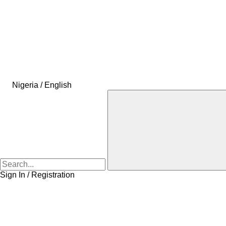
Nigeria / English
Sign In / Registration