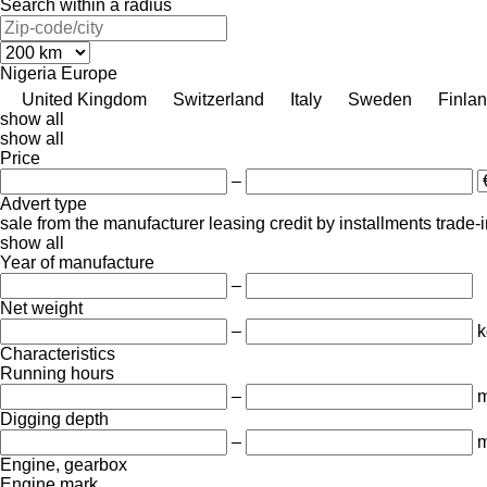
Search within a radius
Nigeria
Europe
United Kingdom
Switzerland
Italy
Sweden
Finla
show all
show all
Price
–
Advert type
sale
from the manufacturer
leasing
credit
by installments
trade-
show all
Year of manufacture
–
Net weight
–
k
Characteristics
Running hours
–
m
Digging depth
–
Engine, gearbox
Engine mark