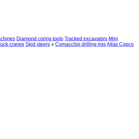
achines
Diamond coring tools
Tracked excavators
Mini
ruck cranes
Skid steers
»
Comacchio drilling rigs
Atlas Copco