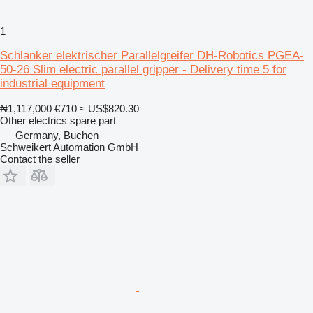
1
Schlanker elektrischer Parallelgreifer DH-Robotics PGEA-
50-26 Slim electric parallel gripper - Delivery time 5 for
industrial equipment
₦1,117,000
€710
≈ US$820.30
Other electrics spare part
Germany, Buchen
Schweikert Automation GmbH
Contact the seller