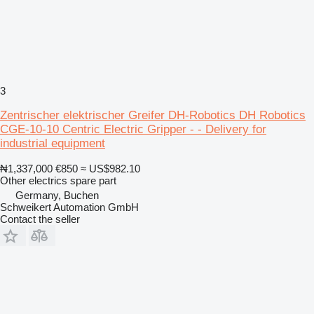
3
Zentrischer elektrischer Greifer DH-Robotics DH Robotics
CGE-10-10 Centric Electric Gripper - - Delivery for
industrial equipment
₦1,337,000
€850
≈ US$982.10
Other electrics spare part
Germany, Buchen
Schweikert Automation GmbH
Contact the seller