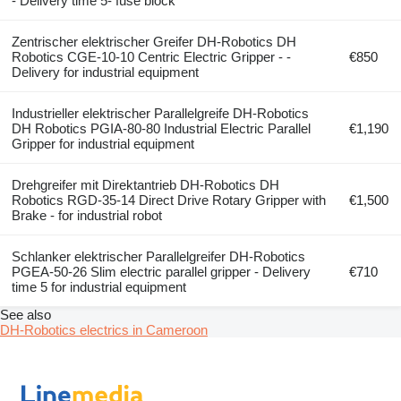
- Delivery time 5- fuse block
Zentrischer elektrischer Greifer DH-Robotics DH
Robotics CGE-10-10 Centric Electric Gripper - -
€850
Delivery for industrial equipment
Industrieller elektrischer Parallelgreife DH-Robotics
DH Robotics PGIA-80-80 Industrial Electric Parallel
€1,190
Gripper for industrial equipment
Drehgreifer mit Direktantrieb DH-Robotics DH
Robotics RGD-35-14 Direct Drive Rotary Gripper with
€1,500
Brake - for industrial robot
Schlanker elektrischer Parallelgreifer DH-Robotics
PGEA-50-26 Slim electric parallel gripper - Delivery
€710
time 5 for industrial equipment
See also
DH-Robotics electrics in Cameroon