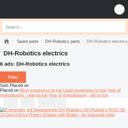
Spare parts
DH-Robotics parts
DH-Robotics electrics
DH-Robotics electrics
6 ads:
DH-Robotics electrics
Filter
Sort
:
Placed on
Placed on
Most expensive on top
Least expensive on top
Year of
manufacture - new on top
Year of manufacture - old on top