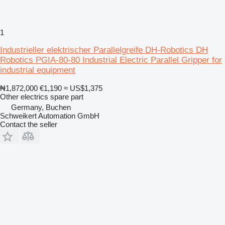
1
Industrieller elektrischer Parallelgreife DH-Robotics DH
Robotics PGIA-80-80 Industrial Electric Parallel Gripper for
industrial equipment
₦1,872,000
€1,190
≈ US$1,375
Other electrics spare part
Germany, Buchen
Schweikert Automation GmbH
Contact the seller