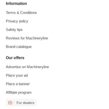
Information
Terms & Conditions
Privacy policy
Safety tips
Reviews for Machineryline
Brand catalogue
Our offers
Advertise on Machineryline
Place your ad
Place a banner
Affiliate program
For dealers