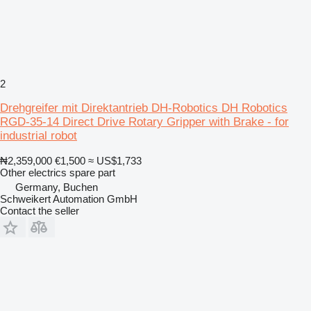
2
Drehgreifer mit Direktantrieb DH-Robotics DH Robotics
RGD-35-14 Direct Drive Rotary Gripper with Brake - for
industrial robot
₦2,359,000
€1,500
≈ US$1,733
Other electrics spare part
Germany, Buchen
Schweikert Automation GmbH
Contact the seller