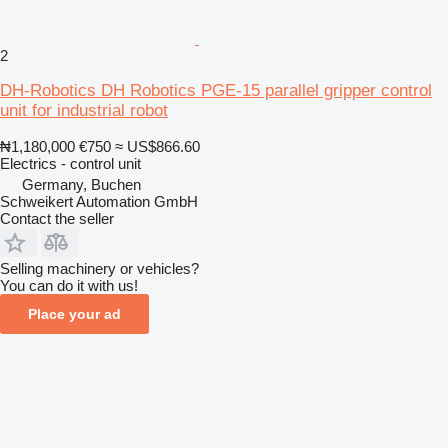
2
DH-Robotics DH Robotics PGE-15 parallel gripper control
unit for industrial robot
₦1,180,000
€750
≈ US$866.60
Electrics - control unit
Germany, Buchen
Schweikert Automation GmbH
Contact the seller
Selling machinery or vehicles?
You can do it with us!
Place your ad