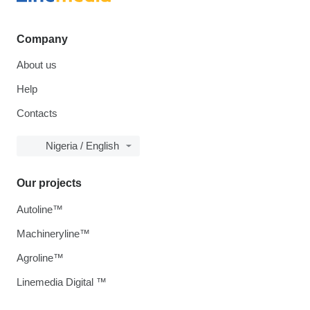
Company
About us
Help
Contacts
Nigeria / English
Our projects
Autoline™
Machineryline™
Agroline™
Linemedia Digital ™