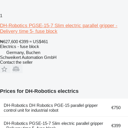
1
DH-Robotics PGSE-15-7 Slim electric parallel gripper -
Delivery time 5- fuse block
₦627,600
€399
≈ US$461
Electrics - fuse block
Germany, Buchen
Schweikert Automation GmbH
Contact the seller
Prices for DH-Robotics electrics
DH-Robotics DH Robotics PGE-15 parallel gripper
€750
control unit for industrial robot
DH-Robotics PGSE-15-7 Slim electric parallel gripper
€399