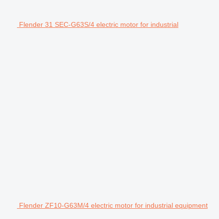
Flender 31 SEC-G63S/4 electric motor for industrial
Flender ZF10-G63M/4 electric motor for industrial equipment