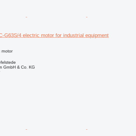
-G63S/4 electric motor for industrial equipment
ic motor
felstede
en GmbH & Co. KG
r