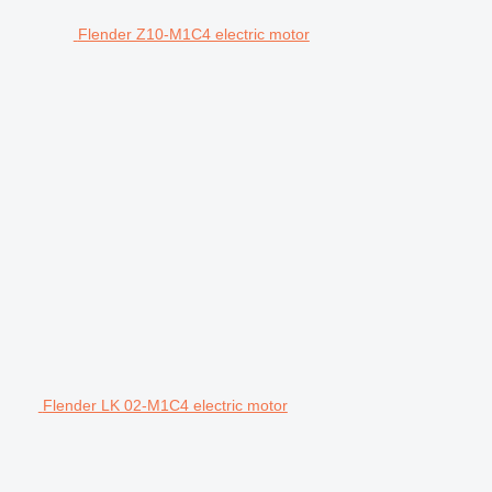
Flender Z10-M1C4 electric motor
Flender LK 02-M1C4 electric motor