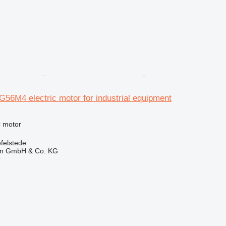
56M4 electric motor for industrial equipment
ic motor
felstede
en GmbH & Co. KG
r