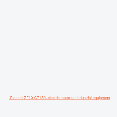
Flender ZF10-G71S/4 electric motor for industrial equipment