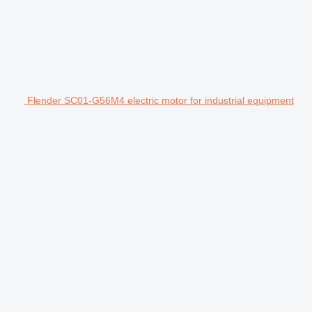
Flender SC01-G56M4 electric motor for industrial equipment