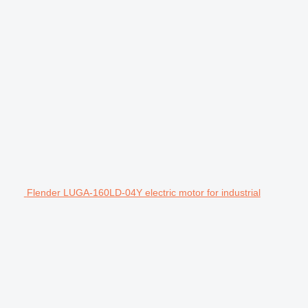
Flender LUGA-160LD-04Y electric motor for industrial