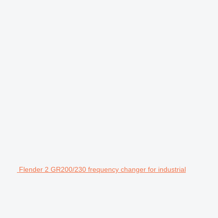
Flender 2 GR200/230 frequency changer for industrial