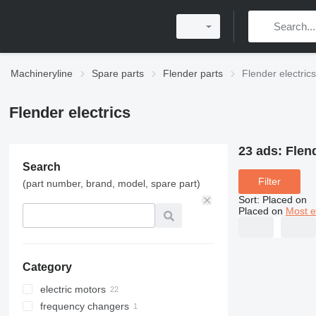
Machineryline
Spare parts
Flender parts
Flender electrics
Flender electrics
23 ads:
Flend
Search
Filter
(part number, brand, model, spare part)
Sort
:
Placed on
Placed on
Most e
Category
electric motors
frequency changers