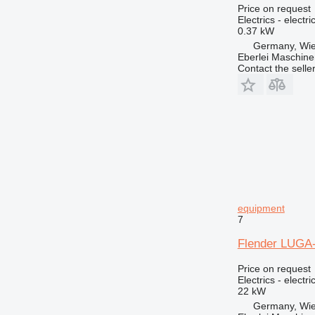
GP
Price on request
Electrics - electr
IT
0.37 kW
M-series
Germany, Wie
Eberlei Maschin
MH
Contact the selle
NR
TH
equipment
7
Flender LUGA-1
Price on request
Electrics - electr
22 kW
Germany, Wie