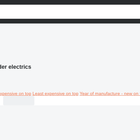
er electrics
xpensive on top
Least expensive on top
Year of manufacture - new on 