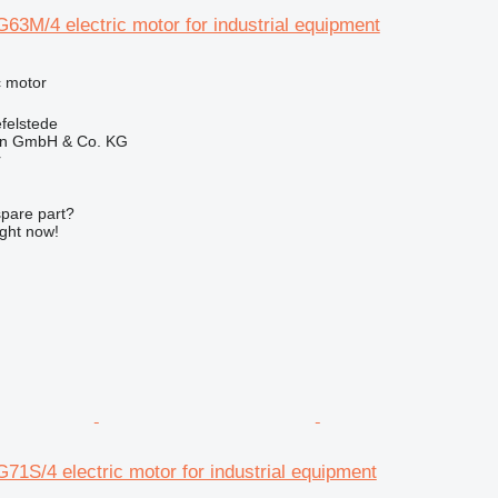
63M/4 electric motor for industrial equipment
ic motor
felstede
en GmbH & Co. KG
r
spare part?
ight now!
71S/4 electric motor for industrial equipment