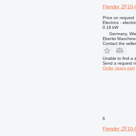
973
Flender ZF10-G
980
982
Price on request
Electrics - electr
986
0.18 kW
988
Germany, Wie
990
Eberlei Maschin
Contact the selle
992
AP
Unable to find a 
C-series
Send a request r
CB
Order spare part
CS
DE
D series
E-series
EC
EP
F-series
6
G-series
Flender ZF10-G
GC