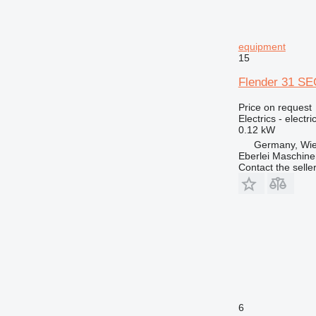
772
773
equipment
775
15
777
824
Flender 31 SEC
826
Price on request
914
Electrics - electr
0.12 kW
924
Germany, Wie
926
Eberlei Maschin
928
Contact the selle
930
938
950
953
962
963
966
972
6