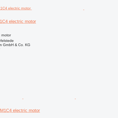
1C4 electric motor
ic motor
felstede
en GmbH & Co. KG
r
-M1C4 electric motor