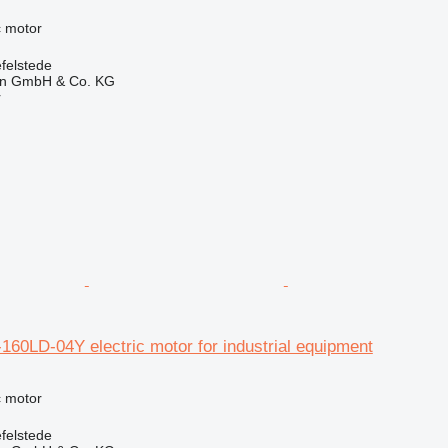
ic motor
felstede
en GmbH & Co. KG
r
60LD-04Y electric motor for industrial equipment
ic motor
felstede