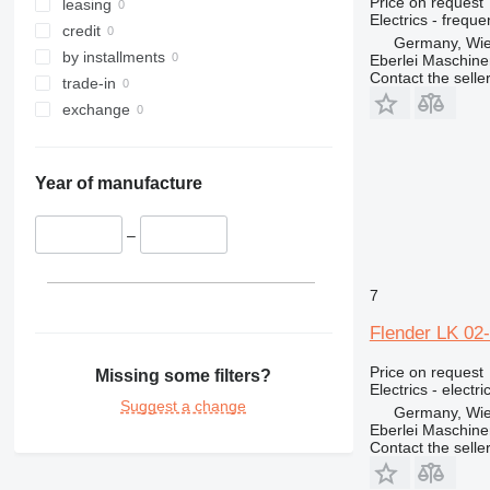
Price on request
317
leasing
Electrics - frequ
318
credit
Germany, Wie
319
by installments
Eberlei Maschin
Contact the selle
320
trade-in
321
exchange
322
323
Year of manufacture
324
325
–
326
329
330
7
336
Flender LK 02
340
345
Price on request
Missing some filters?
Electrics - electr
349
Suggest a change
Germany, Wie
350
Eberlei Maschin
Contact the selle
365
374