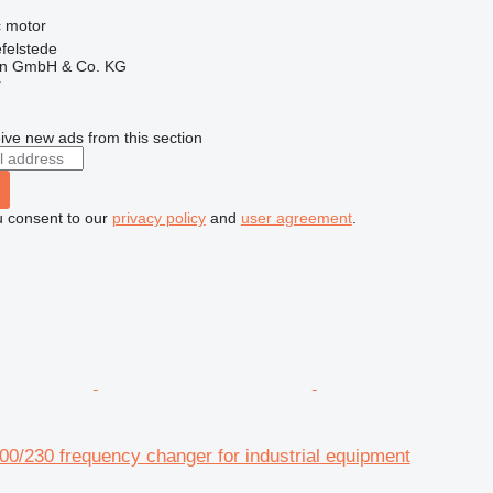
ic motor
felstede
en GmbH & Co. KG
r
ive new ads from this section
u consent to our
privacy policy
and
user agreement
.
0/230 frequency changer for industrial equipment