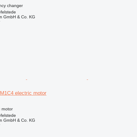
ency changer
felstede
en GmbH & Co. KG
r
-M1C4 electric motor
ic motor
felstede
en GmbH & Co. KG
r