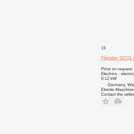
375
390
416
420
422
426
428
15
430
Flender SC01-G
432
438
Price on request
Electrics - electr
444
0.12 kW
525
Germany, Wie
631
Eberlei Maschin
Contact the selle
730
735
740
745
769
771