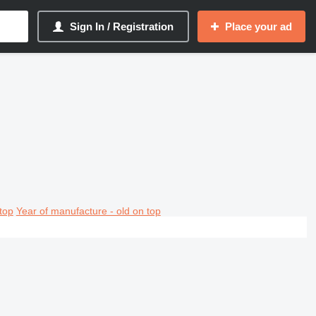
Sign In / Registration
Place your ad
top
Year of manufacture - old on top