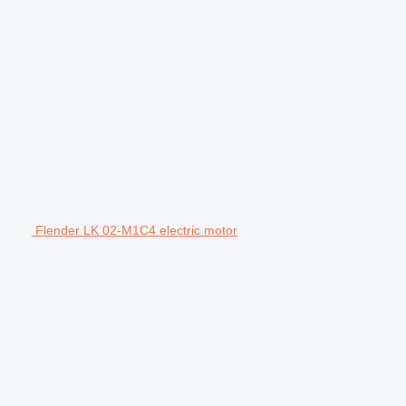
Flender LK 02-M1C4 electric motor