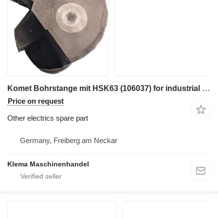
Komet Bohrstange mit HSK63 (106037) for industrial equipment
Price on request
Other electrics spare part
Germany, Freiberg am Neckar
Klema Maschinenhandel