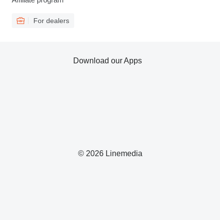
For dealers
Download our Apps
© 2026 Linemedia