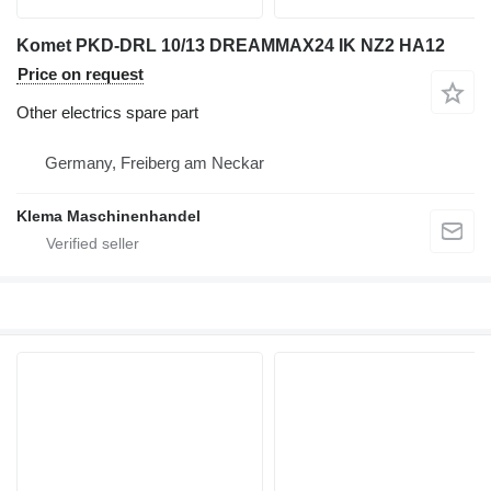
Komet PKD-DRL 10/13 DREAMMAX24 IK NZ2 HA12
Price on request
Other electrics spare part
Germany, Freiberg am Neckar
Klema Maschinenhandel