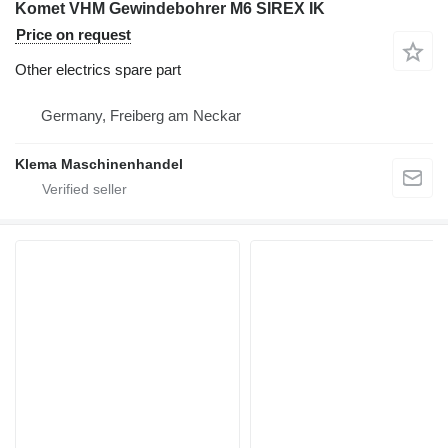
Komet VHM Gewindebohrer M6 SIREX IK
Price on request
Other electrics spare part
Germany, Freiberg am Neckar
Klema Maschinenhandel