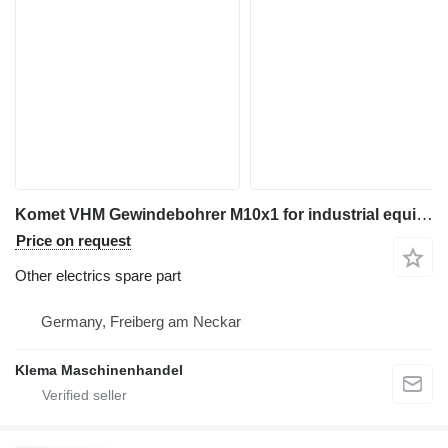
Komet VHM Gewindebohrer M10x1 for industrial equipment
Price on request
Other electrics spare part
Germany, Freiberg am Neckar
Klema Maschinenhandel