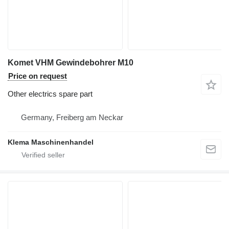
Komet VHM Gewindebohrer M10
Price on request
Other electrics spare part
Germany, Freiberg am Neckar
Klema Maschinenhandel