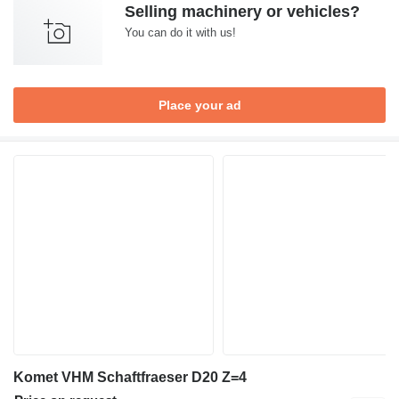
Selling machinery or vehicles?
You can do it with us!
Place your ad
Komet VHM Schaftfraeser D20 Z=4