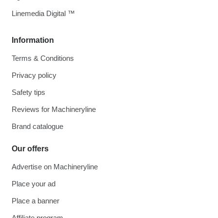
Linemedia Digital ™
Information
Terms & Conditions
Privacy policy
Safety tips
Reviews for Machineryline
Brand catalogue
Our offers
Advertise on Machineryline
Place your ad
Place a banner
Affiliate program