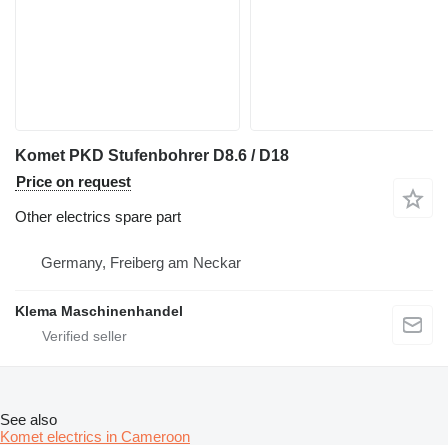
Komet PKD Stufenbohrer D8.6 / D18
Price on request
Other electrics spare part
Germany, Freiberg am Neckar
Klema Maschinenhandel
See also
Komet electrics in Cameroon