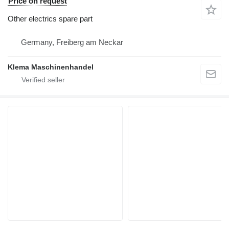
Price on request
Other electrics spare part
Germany, Freiberg am Neckar
Klema Maschinenhandel