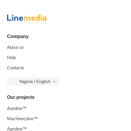
Company
About us
Help
Contacts
Nigeria / English
Our projects
Autoline™
Machineryline™
Agroline™