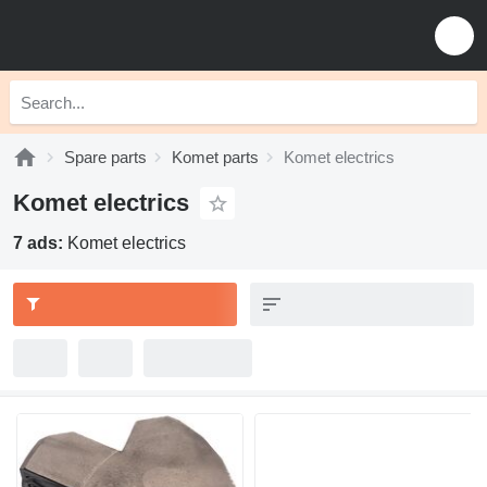
Spare parts
Komet parts
Komet electrics
Komet electrics
7 ads:
Komet electrics