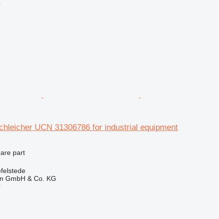
r
hleicher UCN 31306786 for industrial equipment
pare part
felstede
en GmbH & Co. KG
r