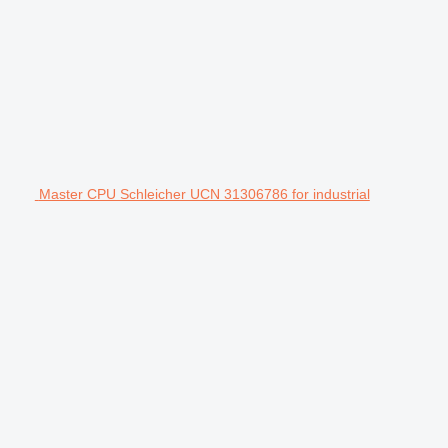
Master CPU Schleicher UCN 31306786 for industrial