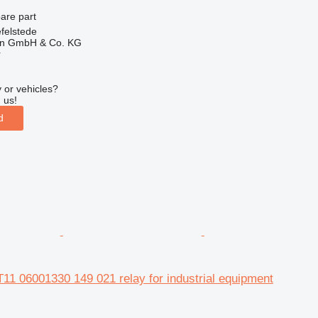
pare part
felstede
en GmbH & Co. KG
r
 or vehicles?
 us!
d
11 06001330 149 021 relay for industrial equipment