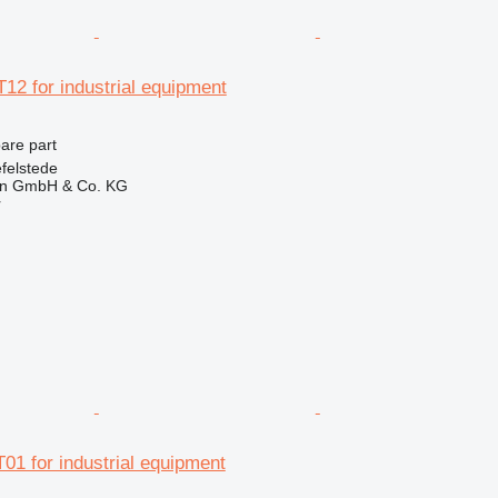
12 for industrial equipment
pare part
felstede
en GmbH & Co. KG
r
01 for industrial equipment