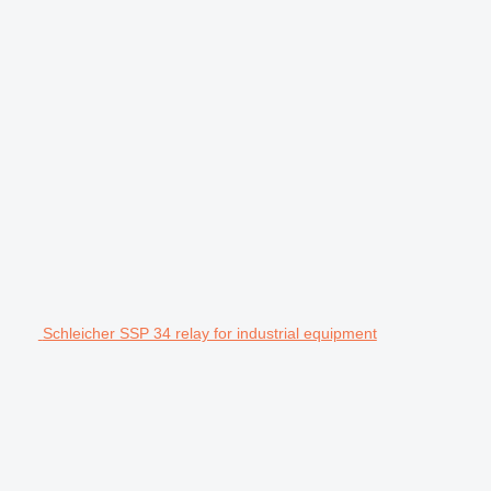
Schleicher SSP 34 relay for industrial equipment