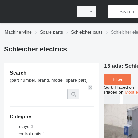
Machineryline
Spare parts
Schleicher parts
Schleicher ele
Schleicher electrics
15 ads:
Schle
Search
Filter
(part number, brand, model, spare part)
Sort
:
Placed on
Placed on
Most e
Category
relays
control units