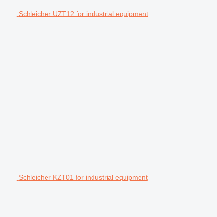
Schleicher UZT12 for industrial equipment
Schleicher KZT01 for industrial equipment