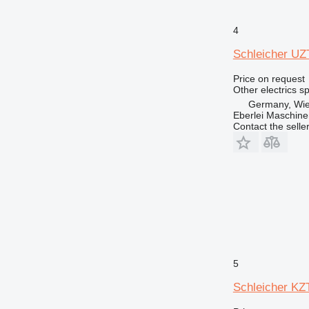
769
771
4
772
Schleicher UZT
773
Price on request
775
Other electrics s
777
Germany, Wie
824
Eberlei Maschin
Contact the selle
826
914
924
926
928
930
938
950
953
5
962
Schleicher KZT
963