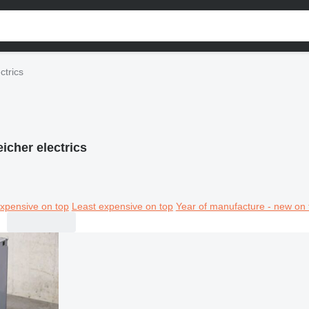
ctrics
icher electrics
xpensive on top
Least expensive on top
Year of manufacture - new on 