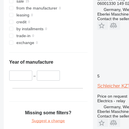
315
sale
06001330 149 0
316
from the manufacturer
Germany, Wie
Eberlei Maschin
317
leasing
Contact the selle
318
credit
319
by installments
320
trade-in
321
exchange
322
323
Year of manufacture
324
325
–
5
326
329
Schleicher KZT
330
Price on request
336
Electrics - relay
340
Germany, Wie
345
Eberlei Maschin
Missing some filters?
Contact the selle
349
Suggest a change
350