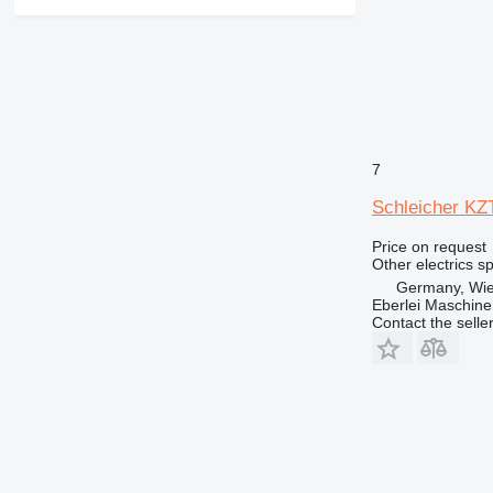
365
374
375
390
416
420
7
422
426
Schleicher KZT
428
Price on request
430
Other electrics s
432
Germany, Wie
438
Eberlei Maschin
Contact the selle
444
525
631
730
735
740
745