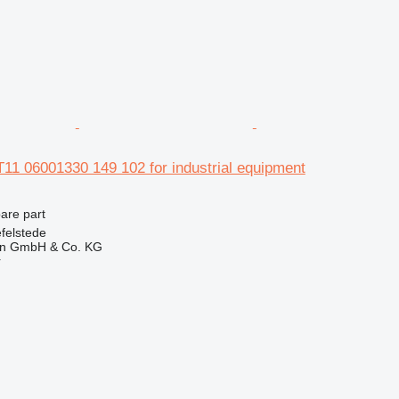
11 06001330 149 102 for industrial equipment
pare part
felstede
en GmbH & Co. KG
r