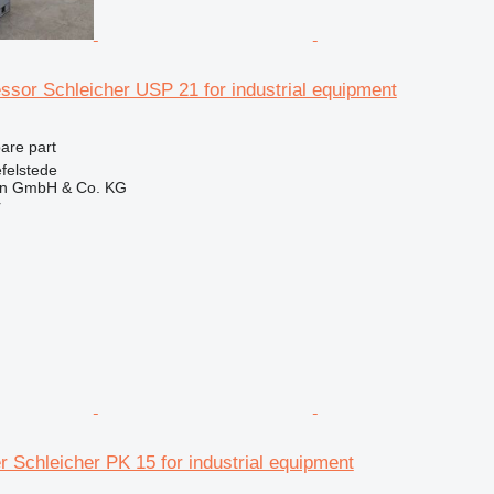
ssor Schleicher USP 21 for industrial equipment
pare part
felstede
en GmbH & Co. KG
r
 Schleicher PK 15 for industrial equipment