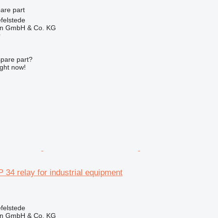
pare part
felstede
en GmbH & Co. KG
r
spare part?
ight now!
 34 relay for industrial equipment
felstede
en GmbH & Co. KG