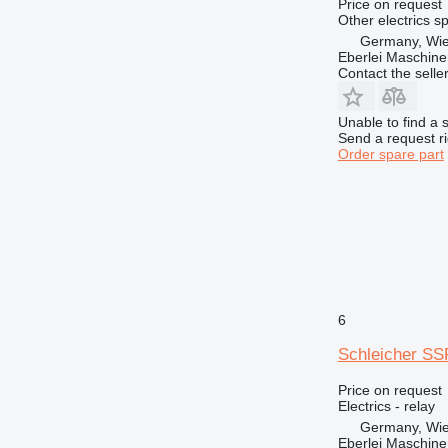
966
Price on request
Other electrics s
972
Germany, Wie
973
Eberlei Maschin
Contact the selle
980
982
Unable to find a 
986
Send a request r
988
Order spare part
990
992
AP
C-series
CB
CS
DE
6
D series
Schleicher SSP
E-series
EC
Price on request
Electrics - relay
EP
Germany, Wie
F-series
Eberlei Maschin