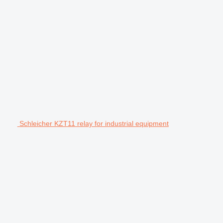
Schleicher KZT11 relay for industrial equipment