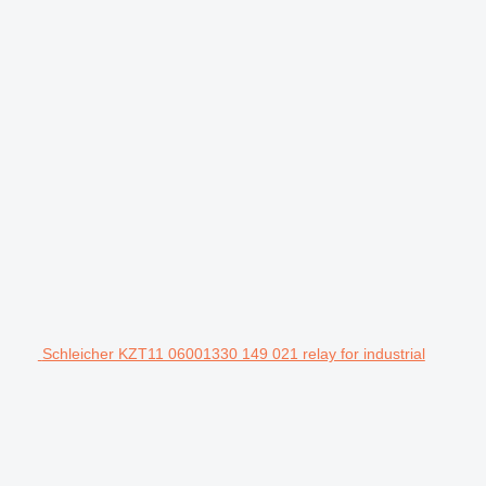
Schleicher KZT11 06001330 149 021 relay for industrial