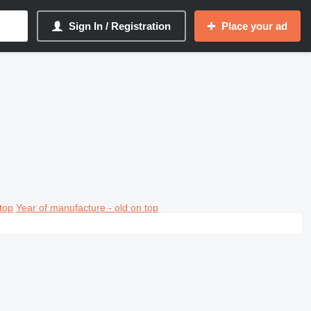
Sign In / Registration
Place your ad
top
Year of manufacture - old on top