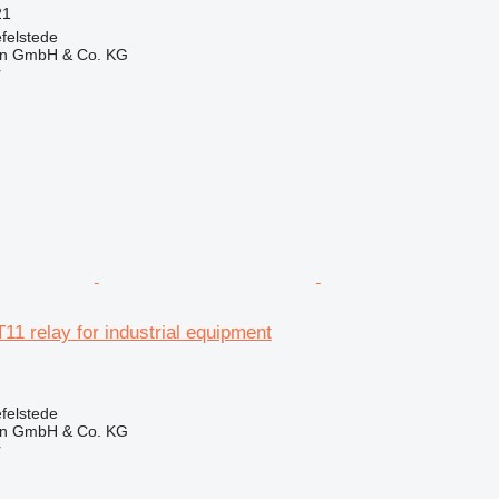
21
felstede
en GmbH & Co. KG
r
11 relay for industrial equipment
felstede
en GmbH & Co. KG
r