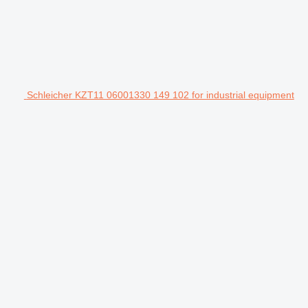
Schleicher KZT11 06001330 149 102 for industrial equipment