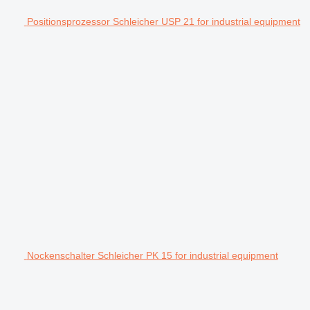
Positionsprozessor Schleicher USP 21 for industrial equipment
Nockenschalter Schleicher PK 15 for industrial equipment