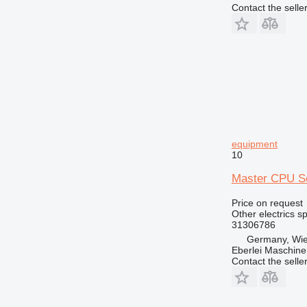
G-series
Contact the selle
GC
GP
IT
M-series
MH
NR
TH
equipment
10
Master CPU Sc
Price on request
Other electrics s
31306786
Germany, Wie
Eberlei Maschin
Contact the selle