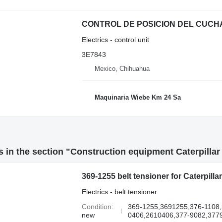
Electrics - control unit
3E7843
Mexico, Chihuahua
Maquinaria Wiebe Km 24 Sa
 in the section "Construction equipment Caterpillar 
369-1255 belt tensioner for Caterpil
Electrics - belt tensioner
Condition
369-1255,3691255,376-1108
new
0406,2610406,377-9082,3779