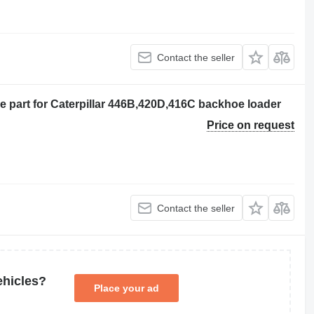
Contact the seller
e part for Caterpillar 446B,420D,416C backhoe loader
Price on request
Contact the seller
ehicles?
Place your ad