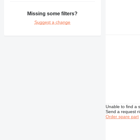
375
390
Missing some filters?
416
390F
Suggest a change
420
416C
390FL
422
416D
426
416E
428
426B
430
428B
432
430F
438
432D
525
432E
438B
631
438C
730
631E
735
Unable to find a 
740
Send a request r
772
Order spare part
773
777
824
777F