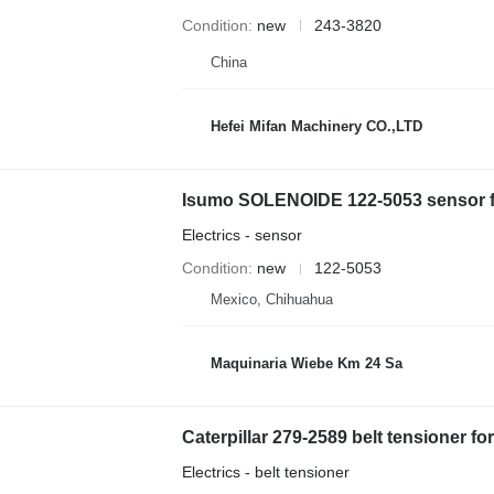
Condition
new
243-3820
China
Hefei Mifan Machinery CO.,LTD
Isumo SOLENOIDE 122-5053 sensor for
Electrics - sensor
Condition
new
122-5053
Mexico, Chihuahua
Maquinaria Wiebe Km 24 Sa
Caterpillar 279-2589 belt tensioner for
Electrics - belt tensioner