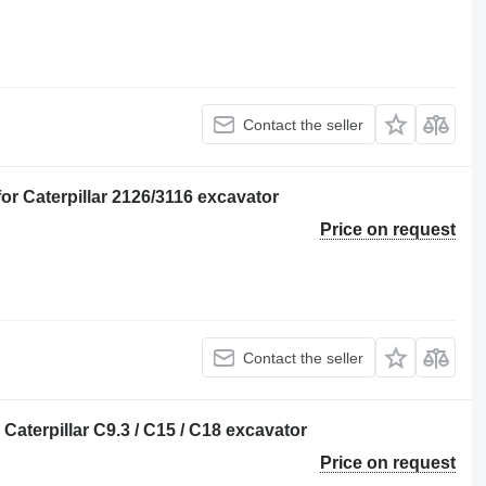
Contact the seller
 Caterpillar 2126/3116 excavator
Price on request
Contact the seller
 Caterpillar C9.3 / C15 / C18 excavator
Price on request