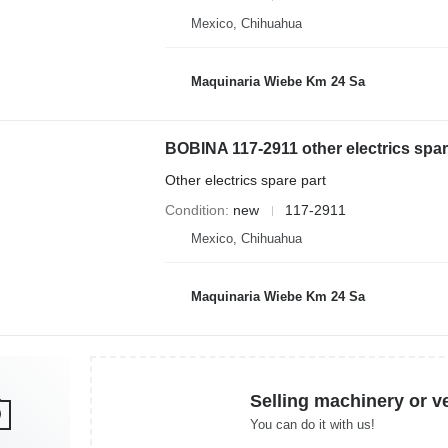
Mexico, Chihuahua
Maquinaria Wiebe Km 24 Sa
BOBINA 117-2911 other electrics spar
Other electrics spare part
Condition
new
117-2911
Mexico, Chihuahua
Maquinaria Wiebe Km 24 Sa
Selling machinery or v
You can do it with us!