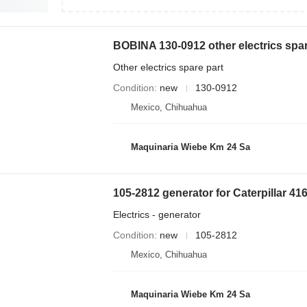
Other electrics spare part
Condition
new
130-0912
Mexico, Chihuahua
Maquinaria Wiebe Km 24 Sa
105-2812 generator for Caterpillar 
Electrics - generator
Condition
new
105-2812
Mexico, Chihuahua
Maquinaria Wiebe Km 24 Sa