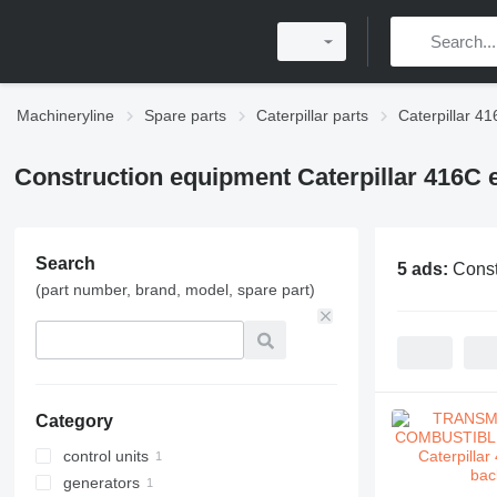
Machineryline
Spare parts
Caterpillar parts
Caterpillar 41
Construction equipment Caterpillar 416C e
Search
5 ads:
Const
(part number, brand, model, spare part)
Category
control units
generators