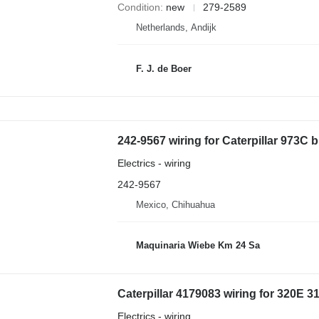
Condition
new
279-2589
Netherlands, Andijk
F. J. de Boer
242-9567 wiring for Caterpillar 973C 
Electrics - wiring
242-9567
Mexico, Chihuahua
Maquinaria Wiebe Km 24 Sa
Electrics - wiring