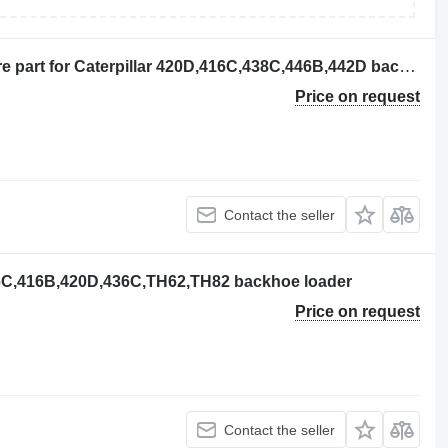
BOBINA 130-0912 other electrics spare part for Caterpillar 420D,416C,438C,446B,442D backhoe loader
Price on request
Contact the seller
416C,416B,420D,436C,TH62,TH82 backhoe loader
Price on request
Contact the seller