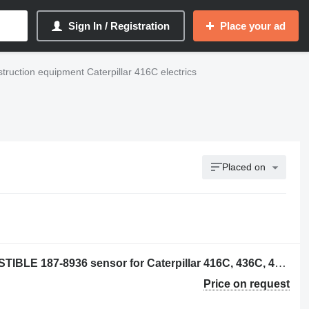
Sign In / Registration
Place your ad
truction equipment Caterpillar 416C electrics
Placed on
TRANSMISOR DE NIVEL DE COMBUSTIBLE 187-8936 sensor for Caterpillar 416C, 436C, 416D, backhoe loader
Price on request