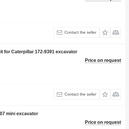
Contact the seller
 for Caterpillar 172-9391 excavator
Price on request
Contact the seller
307 mini excavator
Price on request