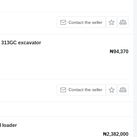
Contact the seller
ar 313GC excavator
₦94,370
Contact the seller
l loader
₦2,382,000