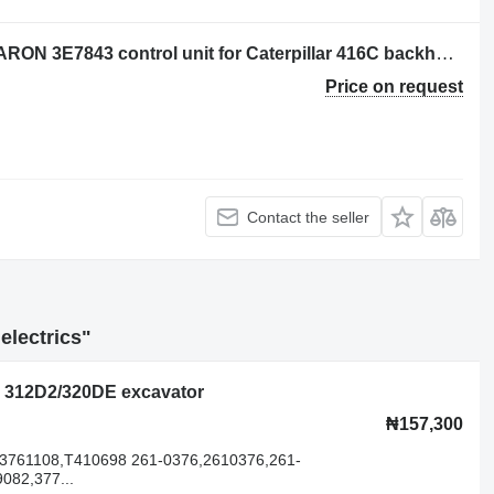
CONTROL DE POSICION DEL CUCHARON 3E7843 control unit for Caterpillar 416C backhoe loader
Price on request
Contact the seller
electrics"
lar 312D2/320DE excavator
₦157,300
,3761108,T410698 261-0376,2610376,261-
082,377...