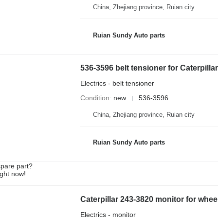
China, Zhejiang province, Ruian city
Ruian Sundy Auto parts
536-3596 belt tensioner for Caterpill
Electrics - belt tensioner
Condition
new
536-3596
China, Zhejiang province, Ruian city
Ruian Sundy Auto parts
spare part?
ight now!
Caterpillar 243-3820 monitor for whee
Electrics - monitor