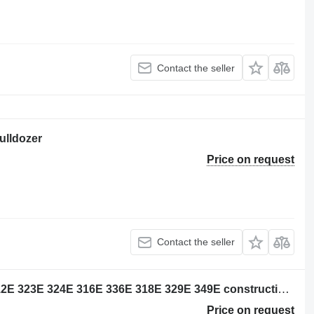
Contact the seller
bulldozer
Price on request
Contact the seller
Caterpillar 4179083 wiring for 320E 312E 323E 324E 316E 336E 318E 329E 349E construction equipment
Price on request