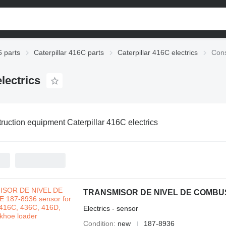
6 parts
Caterpillar 416C parts
Caterpillar 416C electrics
Cons
lectrics
ruction equipment Caterpillar 416C electrics
Electrics - sensor
Condition
new
187-8936