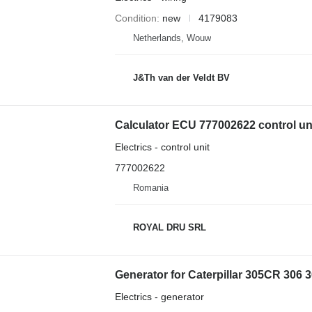
Condition
new
4179083
Netherlands, Wouw
J&Th van der Veldt BV
Calculator ECU 777002622 control unit
Electrics - control unit
777002622
Romania
ROYAL DRU SRL
Generator for Caterpillar 305CR 306 
Electrics - generator