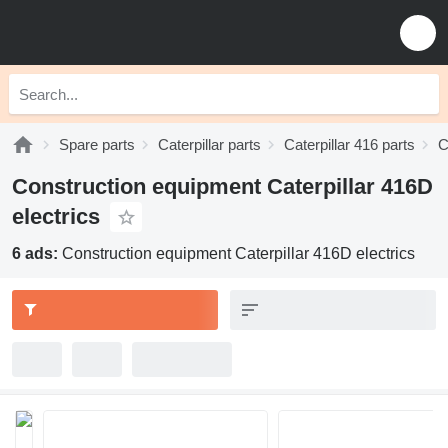
Spare parts
Caterpillar parts
Caterpillar 416 parts
C
Construction equipment Caterpillar 416D
electrics
6 ads:
Construction equipment Caterpillar 416D electrics