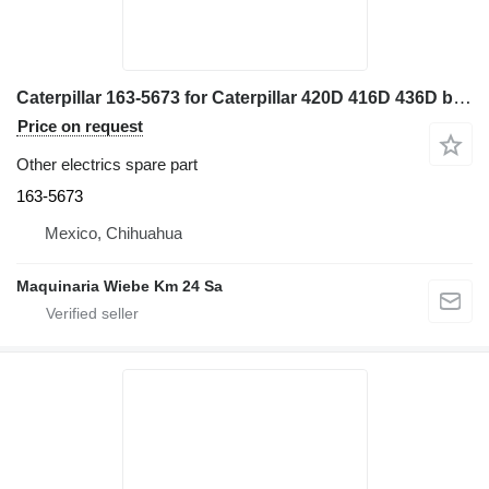
Caterpillar 163-5673 for Caterpillar 420D 416D 436D backhoe loader
Price on request
Other electrics spare part
163-5673
Mexico, Chihuahua
Maquinaria Wiebe Km 24 Sa