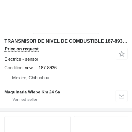
TRANSMISOR DE NIVEL DE COMBUSTIBLE 187-8936 sensor for Caterpillar 416C, 436C, 416D, backhoe loader
Price on request
Electrics - sensor
Condition
new
187-8936
Mexico, Chihuahua
Maquinaria Wiebe Km 24 Sa