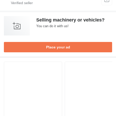
Selling machinery or vehicles?
You can do it with us!
Place your ad