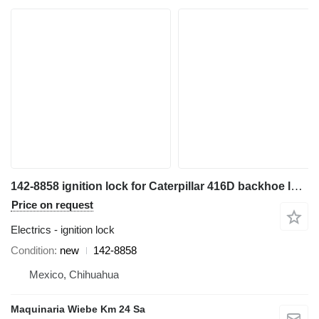
142-8858 ignition lock for Caterpillar 416D backhoe loader
Price on request
Electrics - ignition lock
Condition
new
142-8858
Mexico, Chihuahua
Maquinaria Wiebe Km 24 Sa