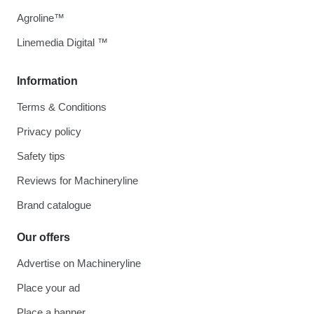
Agroline™
Linemedia Digital ™
Information
Terms & Conditions
Privacy policy
Safety tips
Reviews for Machineryline
Brand catalogue
Our offers
Advertise on Machineryline
Place your ad
Place a banner