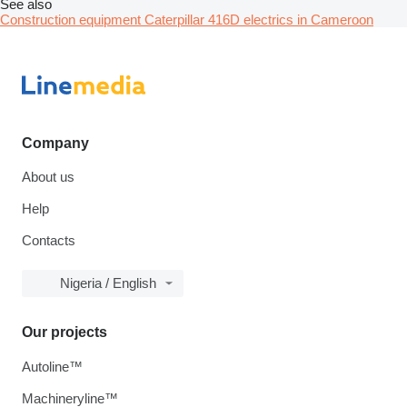
See also
Construction equipment Caterpillar 416D electrics in Cameroon
Company
About us
Help
Contacts
Nigeria / English
Our projects
Autoline™
Machineryline™