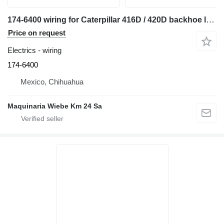
174-6400 wiring for Caterpillar 416D / 420D backhoe loader
Price on request
Electrics - wiring
174-6400
Mexico, Chihuahua
Maquinaria Wiebe Km 24 Sa