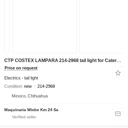
CTP COSTEX LAMPARA 214-2968 tail light for Caterpillar 416,416D,416E,416F backhoe loader
Price on request
Electrics - tail light
Condition
new
214-2968
Mexico, Chihuahua
Maquinaria Wiebe Km 24 Sa