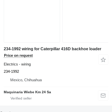
234-1992 wiring for Caterpillar 416D backhoe loader
Price on request
Electrics - wiring
234-1992
Mexico, Chihuahua
Maquinaria Wiebe Km 24 Sa