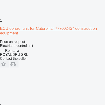
1
ECU control unit for Caterpillar 777002457 construction
equipment
Price on request
Electrics - control unit
Romania
ROYAL DRU SRL
Contact the seller