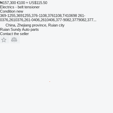
₦157,300
€100
≈ US$115.50
Electrics - belt tensioner
Condition
new
369-1255,3691255,376-1108,3761108,T410698 261-
0376,2610376,261-0406,2610406,377-9082,3779082,377...
China, Zhejiang province, Ruian city
Ruian Sundy Auto parts
Contact the seller