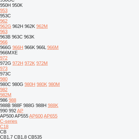
950H
950K
953
953C
962
962G
962H
962K
962M
963
963B
963C
963K
966
966G
966H
966K
966L
966M
966MXE
972
972G
972H
972K
972M
973
973C
980
980C
980G
980H
980K
980M
982
982M
986
988
988B
988F
988G
988H
988K
990
992
AP
AP500
AP555
AP600
AP655
C-series
C18
CB
CB1.7
CB1.8
CB535