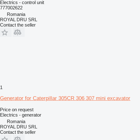
Electrics - control unit
777002622
Romania
ROYAL DRU SRL
Contact the seller
1
Generator for Caterpillar 305CR 306 307 mini excavator
Price on request
Electrics - generator
Romania
ROYAL DRU SRL
Contact the seller