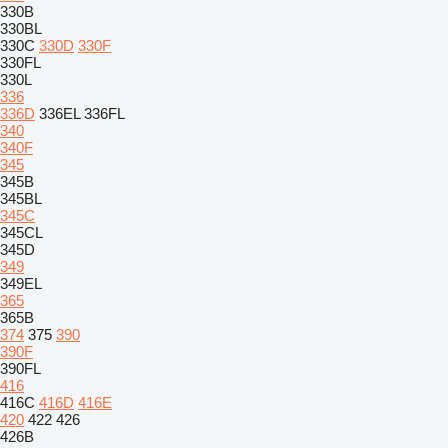
330B
330BL
330C
330D
330F
330FL
330L
336
336D
336EL
336FL
340
340F
345
345B
345BL
345C
345CL
345D
349
349EL
365
365B
374
375
390
390F
390FL
416
416C
416D
416E
420
422
426
426B