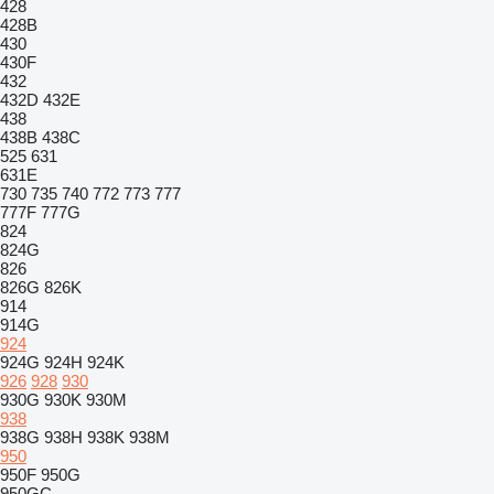
428
428B
430
430F
432
432D
432E
438
438B
438C
525
631
631E
730
735
740
772
773
777
777F
777G
824
824G
826
826G
826K
914
914G
924
924G
924H
924K
926
928
930
930G
930K
930M
938
938G
938H
938K
938M
950
950F
950G
950GC