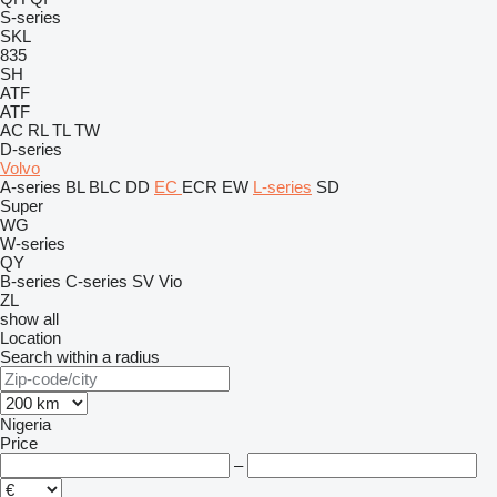
S-series
SKL
835
SH
ATF
ATF
AC
RL
TL
TW
D-series
Volvo
A-series
BL
BLC
DD
EC
ECR
EW
L-series
SD
Super
WG
W-series
QY
B-series
C-series
SV
Vio
ZL
show all
Location
Search within a radius
Nigeria
Price
–