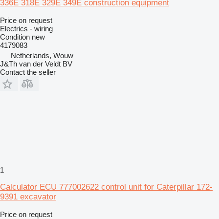
336E 318E 329E 349E construction equipment
Price on request
Electrics - wiring
Condition
new
4179083
Netherlands, Wouw
J&Th van der Veldt BV
Contact the seller
1
Calculator ECU 777002622 control unit for Caterpillar 172-
9391 excavator
Price on request