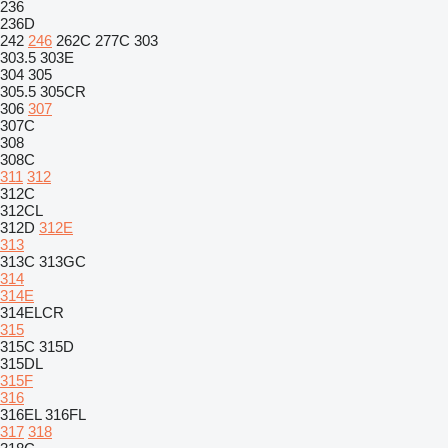
236
236D
242
246
262C
277C
303
303.5
303E
304
305
305.5
305CR
306
307
307C
308
308C
311
312
312C
312CL
312D
312E
313
313C
313GC
314
314E
314ELCR
315
315C
315D
315DL
315F
316
316EL
316FL
317
318