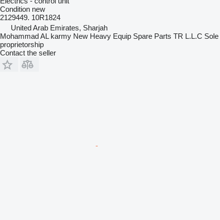
Electrics - control unit
Condition
new
2129449. 10R1824
United Arab Emirates, Sharjah
Mohammad AL karmy New Heavy Equip Spare Parts TR L.L.C Sole
proprietorship
Contact the seller