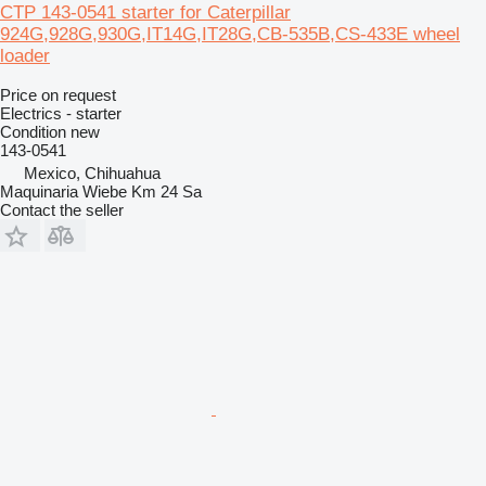
CTP 143-0541 starter for Caterpillar
924G,928G,930G,IT14G,IT28G,CB-535B,CS-433E wheel
loader
Price on request
Electrics - starter
Condition
new
143-0541
Mexico, Chihuahua
Maquinaria Wiebe Km 24 Sa
Contact the seller