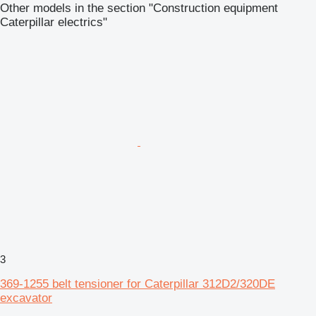
Other models in the section "Construction equipment
Caterpillar electrics"
3
369-1255 belt tensioner for Caterpillar 312D2/320DE
excavator