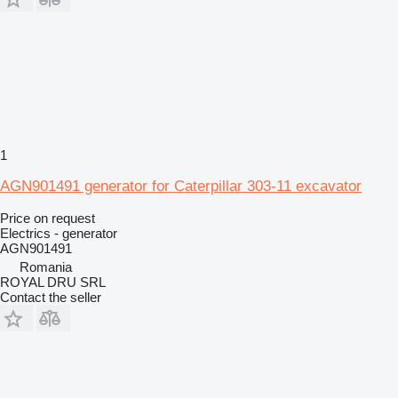
1
AGN901491 generator for Caterpillar 303-11 excavator
Price on request
Electrics - generator
AGN901491
Romania
ROYAL DRU SRL
Contact the seller