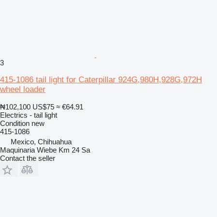
3
415-1086 tail light for Caterpillar 924G,980H,928G,972H
wheel loader
₦102,100
US$75
≈ €64.91
Electrics - tail light
Condition
new
415-1086
Mexico, Chihuahua
Maquinaria Wiebe Km 24 Sa
Contact the seller