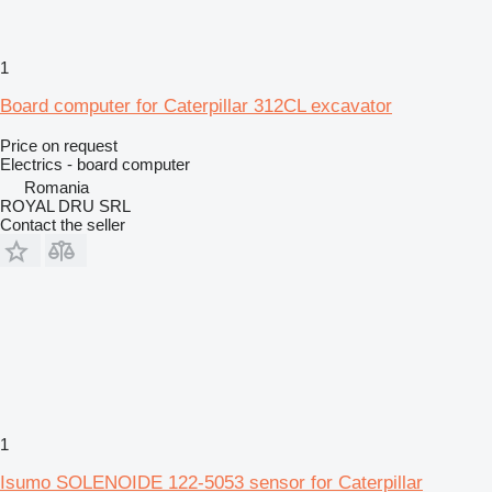
1
Board computer for Caterpillar 312CL excavator
Price on request
Electrics - board computer
Romania
ROYAL DRU SRL
Contact the seller
1
Isumo SOLENOIDE 122-5053 sensor for Caterpillar