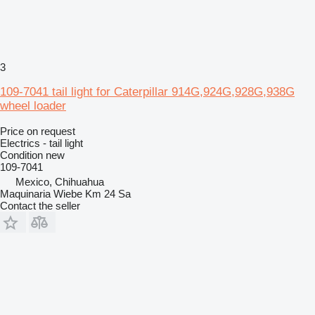
3
109-7041 tail light for Caterpillar 914G,924G,928G,938G
wheel loader
Price on request
Electrics - tail light
Condition
new
109-7041
Mexico, Chihuahua
Maquinaria Wiebe Km 24 Sa
Contact the seller