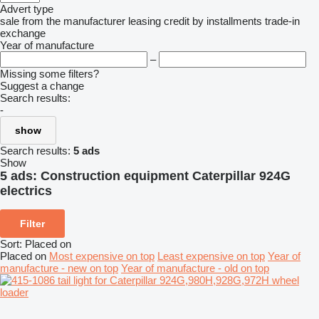
Advert type
sale
from the manufacturer
leasing
credit
by installments
trade-in
exchange
Year of manufacture
–
Missing some filters?
Suggest a change
Search results:
-
show
Search results:
5 ads
Show
5 ads:
Construction equipment Caterpillar 924G
electrics
Filter
Sort
:
Placed on
Placed on
Most expensive on top
Least expensive on top
Year of
manufacture - new on top
Year of manufacture - old on top