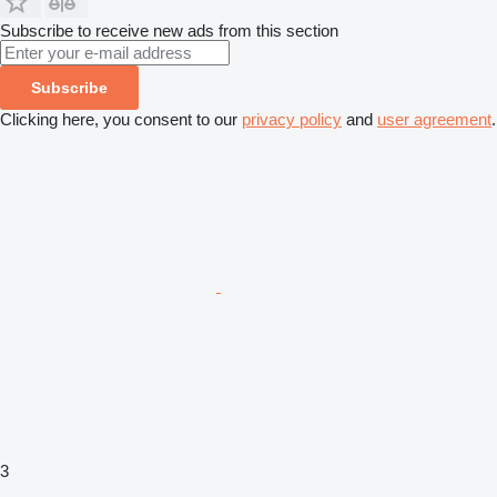
Subscribe to receive new ads from this section
Subscribe
Clicking here, you consent to our
privacy policy
and
user agreement
.
3