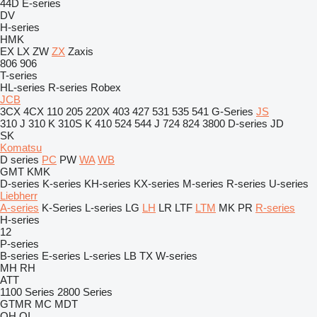
44D
E-series
DV
H-series
HMK
EX
LX
ZW
ZX
Zaxis
806
906
T-series
HL-series
R-series
Robex
JCB
3CX
4CX
110
205
220X
403
427
531
535
541
G-Series
JS
310 J
310 K
310S K
410
524
544 J
724
824
3800
D-series
JD
SK
Komatsu
D series
PC
PW
WA
WB
GMT
KMK
D-series
K-series
KH-series
KX-series
M-series
R-series
U-series
Liebherr
A-series
K-Series
L-series
LG
LH
LR
LTF
LTM
MK
PR
R-series
H-series
12
P-series
B-series
E-series
L-series
LB
TX
W-series
MH
RH
ATT
1100 Series
2800 Series
GTMR
MC
MDT
QH
QI