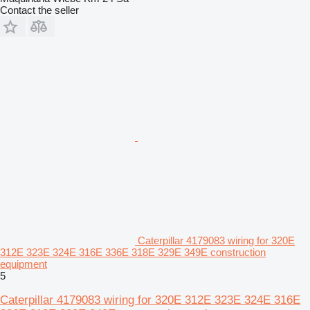
Contact the seller
Caterpillar 4179083 wiring for 320E
312E 323E 324E 316E 336E 318E 329E 349E construction
equipment
5
Caterpillar 4179083 wiring for 320E 312E 323E 324E 316E