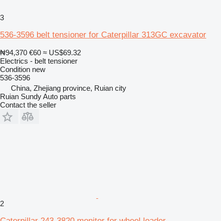
3
536-3596 belt tensioner for Caterpillar 313GC excavator
₦94,370
€60
≈ US$69.32
Electrics - belt tensioner
Condition
new
536-3596
China, Zhejiang province, Ruian city
Ruian Sundy Auto parts
Contact the seller
2
Caterpillar 243-3820 monitor for wheel loader