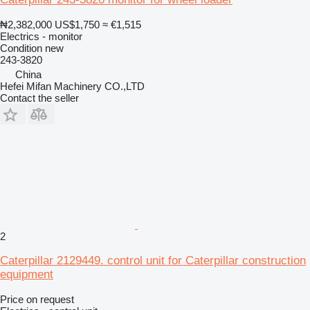
₦2,382,000
US$1,750
≈ €1,515
Electrics - monitor
Condition
new
243-3820
China
Hefei Mifan Machinery CO.,LTD
Contact the seller
2
Caterpillar 2129449. control unit for Caterpillar construction
equipment
Price on request