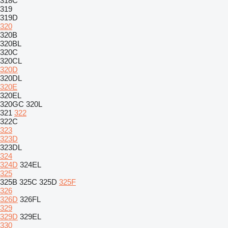
318C
319
319D
320
320B
320BL
320C
320CL
320D
320DL
320E
320EL
320GC
320L
321
322
322C
323
323D
323DL
324
324D
324EL
325
325B
325C
325D
325F
326
326D
326FL
329
329D
329EL
330