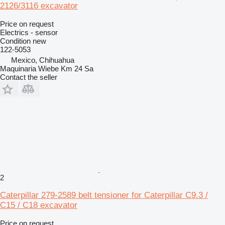
2126/3116 excavator
Price on request
Electrics - sensor
Condition
new
122-5053
Mexico, Chihuahua
Maquinaria Wiebe Km 24 Sa
Contact the seller
2
Caterpillar 279-2589 belt tensioner for Caterpillar C9.3 /
C15 / C18 excavator
Price on request