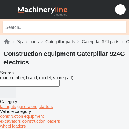
Spare parts
Caterpillar parts
Caterpillar 924 parts
C
Construction equipment Caterpillar 924G
electrics
Search
(part number, brand, model, spare part)
Category
tail lights
generators
starters
Vehicle category
construction equipment
excavators
construction loaders
wheel loaders