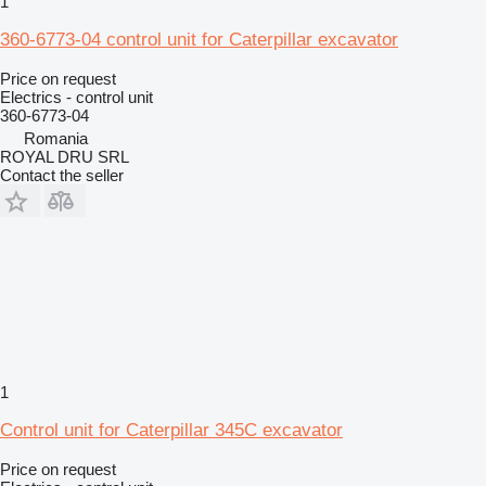
1
360-6773-04 control unit for Caterpillar excavator
Price on request
Electrics - control unit
360-6773-04
Romania
ROYAL DRU SRL
Contact the seller
1
Control unit for Caterpillar 345C excavator
Price on request