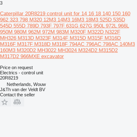
3
Caterpillar 20R8219 control unit for 14 16 18 140 150 160
962 323 798 M320 12M3 14M3 16M3 18M3 525D 535D
545D 555D 789D 793F 797F 631G 627G 950L 972L 966L
950M 980M 962M 972M 983M M320F M322D N322F
MH326 M313D M323F M314F M315D M315F M316D
M316F M317F M318D M318F 794AC 796AC 798AC 140M3
160M3 M320D2 MH3022 MH3024 M324D2 M315D2
M317D2 966MXE excavator
Price on request
Electrics - control unit
20R8219
Netherlands, Wouw
J&Th van der Veldt BV
Contact the seller