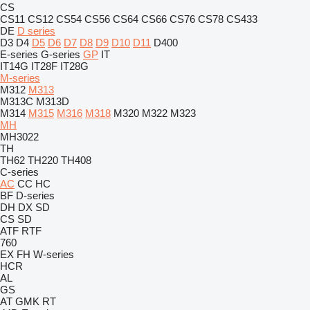
CS
CS11
CS12
CS54
CS56
CS64
CS66
CS76
CS78
CS433
DE
D series
D3
D4
D5
D6
D7
D8
D9
D10
D11
D400
E-series
G-series
GP
IT
IT14G
IT28F
IT28G
M-series
M312
M313
M313C
M313D
M314
M315
M316
M318
M320
M322
M323
MH
MH3022
TH
TH62
TH220
TH408
C-series
AC
CC
HC
BF
D-series
DH
DX
SD
CS
SD
ATF
RTF
760
EX
FH
W-series
HCR
AL
GS
AT
GMK
RT