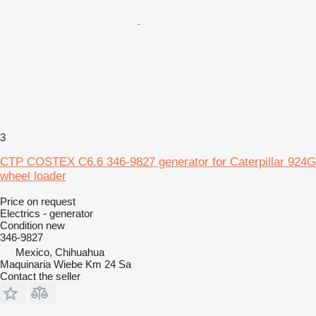
3
CTP COSTEX C6.6 346-9827 generator for Caterpillar 924G
wheel loader
Price on request
Electrics - generator
Condition
new
346-9827
Mexico, Chihuahua
Maquinaria Wiebe Km 24 Sa
Contact the seller