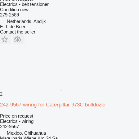
Electrics - belt tensioner
Condition
new
279-2589
Netherlands, Andijk
F. J. de Boer
Contact the seller
2
242-9567 wiring for Caterpillar 973C bulldozer
Price on request
Electrics - wiring
242-9567
Mexico, Chihuahua
Maquinaria Wiebe Km 24 Sa