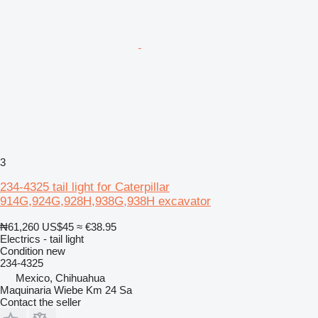
3
234-4325 tail light for Caterpillar
914G,924G,928H,938G,938H excavator
₦61,260
US$45
≈ €38.95
Electrics - tail light
Condition
new
234-4325
Mexico, Chihuahua
Maquinaria Wiebe Km 24 Sa
Contact the seller