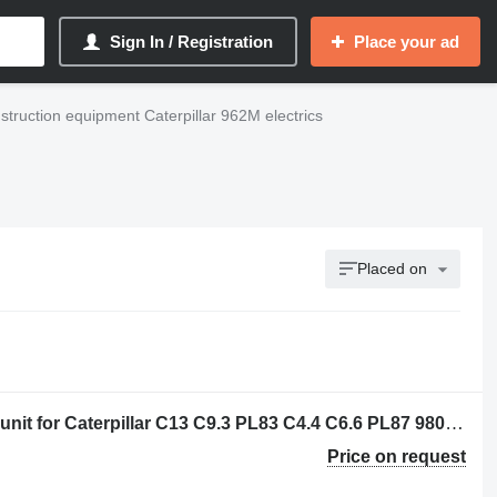
Sign In / Registration
Place your ad
struction equipment Caterpillar 962M electrics
Placed on
Caterpillar 3656790 - 3602151 control unit for Caterpillar C13 C9.3 PL83 C4.4 C6.6 PL87 980M 982M M320F M322F M313D M323F M314F M315D N315F M316D M316F M317F M318D M320D2 MG3022 MH3024 MH3026 M324D2 M315D2 M317D2 14 16 18 140 150 160 323 798 12M3 14M3 16M3 18M3 525D 535D 555D 785D 789D 793F 797F 631G 613G 627G 637G 972L 966L 950M 962M 972M 966M 794AC 796AC 140M3 160M3 12M3AWD 140M3AWD 160M3AWD construction equipment
Price on request