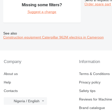
390
Order spare part
Missing some filters?
416
390F
Suggest a change
420
416C
390FL
422
416D
426
416E
428
426B
See also
Construction equipment Caterpillar 962M electrics in Cameroon
430
428B
432
430F
438
432D
525
432E
438B
Company
Information
631
438C
730
631E
About us
Terms & Conditions
735
740
Help
Privacy policy
772
Contacts
Safety tips
773
777
Reviews for Machine
Nigeria / English
824
777F
Brand catalogue
826
777G
824G