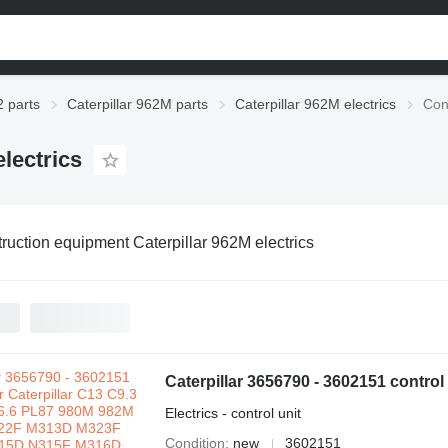
2 parts
Caterpillar 962M parts
Caterpillar 962M electrics
Con
lectrics
ruction equipment Caterpillar 962M electrics
Electrics - control unit
Condition
new
3602151