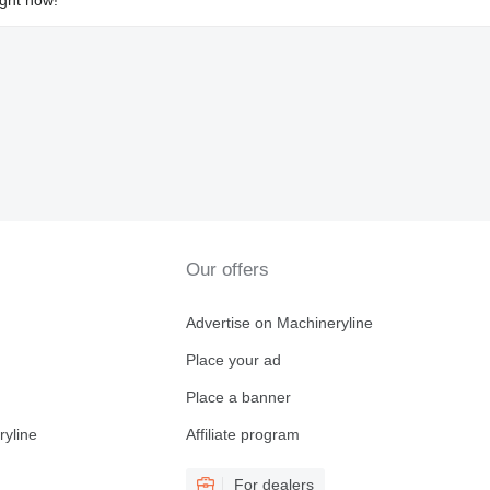
Our offers
Advertise on Machineryline
Place your ad
Place a banner
ryline
Affiliate program
For dealers