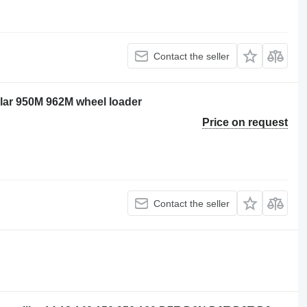
Contact the seller
illar 950M 962M wheel loader
Price on request
Contact the seller