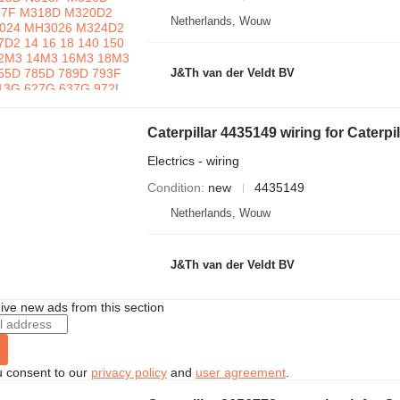
Netherlands, Wouw
J&Th van der Veldt BV
Caterpillar 4435149 wiring for Caterp
Electrics - wiring
Condition
new
4435149
Netherlands, Wouw
J&Th van der Veldt BV
ive new ads from this section
u consent to our
privacy policy
and
user agreement
.