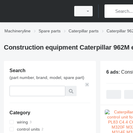
Machineryline
Spare parts
Caterpillar parts
Caterpillar 96
Construction equipment Caterpillar 962M e
Search
6 ads:
Const
(part number, brand, model, spare part)
Category
wiring
control units