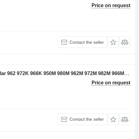
Price on request
Contact the seller
Caterpillar 4189375 wiring for Caterpillar 962 972K 966K 950M 980M 962M 972M 982M 966M excavator
Price on request
Contact the seller