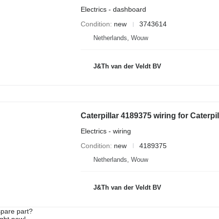
Electrics - dashboard
Condition
new
3743614
Netherlands, Wouw
J&Th van der Veldt BV
Electrics - wiring
Condition
new
4189375
Netherlands, Wouw
J&Th van der Veldt BV
spare part?
ight now!