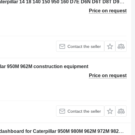
Caterpillar 3656773 control unit for Caterpillar 14 18 140 150 950 160 D7E D6N D6T D8T D9T SE50 SE60 D6K2 D5R2 12M3 16M3 18M3 740C 725C 735C 525D 535D 545D 555D 930K 621K 623K 963K 824K 924K 815K 826K 836K 938K 988K 930M 950M 980M 962M 972M 982M 926M 966M 938M 6015B 730C2 725C2 140M3 160M3 D10T2 AP500F AP600F AP555F AP655F MD5075C AP-100F MD5150C AP-1055F bulldozer
Price on request
Contact the seller
pillar 950M 962M construction equipment
Price on request
Contact the seller
Caterpillar 3743614 - unprogrammed dashboard for Caterpillar 950M 980M 962M 972M 982M 966M wheel loader