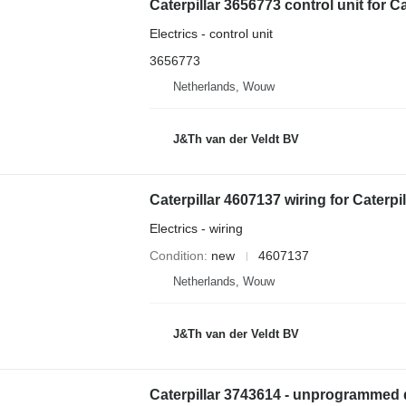
Electrics - control unit
3656773
Netherlands, Wouw
J&Th van der Veldt BV
Caterpillar 4607137 wiring for Cater
Electrics - wiring
Condition
new
4607137
Netherlands, Wouw
J&Th van der Veldt BV