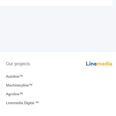
Our projects
Autoline™
Machineryline™
Agroline™
Linemedia Digital ™