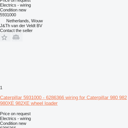
Price on request
Electrics - wiring
Condition
new
5931000
Netherlands, Wouw
J&Th van der Veldt BV
Contact the seller
1
Caterpillar 5931000 - 6286366 wiring for Caterpillar 980 982
980XE 982XE wheel loader
Price on request
Electrics - wiring
Condition
new