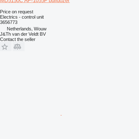
MD5150C AP-1055F bulldozer
Price on request
Electrics - control unit
3656773
Netherlands, Wouw
J&Th van der Veldt BV
Contact the seller