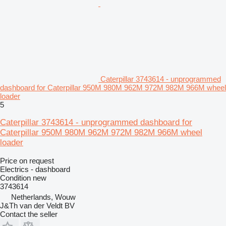
Caterpillar 3743614 - unprogrammed
dashboard for Caterpillar 950M 980M 962M 972M 982M 966M wheel
loader
5
Caterpillar 3743614 - unprogrammed dashboard for
Caterpillar 950M 980M 962M 972M 982M 966M wheel
loader
Price on request
Electrics - dashboard
Condition
new
3743614
Netherlands, Wouw
J&Th van der Veldt BV
Contact the seller