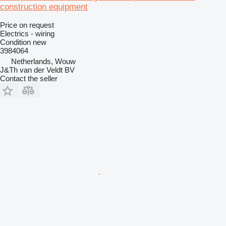
construction equipment
Price on request
Electrics - wiring
Condition
new
3984064
Netherlands, Wouw
J&Th van der Veldt BV
Contact the seller