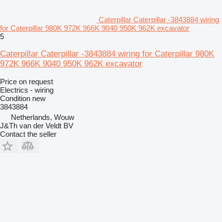
Caterpillar Caterpillar -3843884 wiring
for Caterpillar 980K 972K 966K 9040 950K 962K excavator
5
Caterpillar Caterpillar -3843884 wiring for Caterpillar 980K
972K 966K 9040 950K 962K excavator
Price on request
Electrics - wiring
Condition
new
3843884
Netherlands, Wouw
J&Th van der Veldt BV
Contact the seller