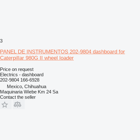
3
PANEL DE INSTRUMENTOS 202-9804 dashboard for
Caterpillar 980G II wheel loader
Price on request
Electrics - dashboard
202-9804 166-6928
Mexico, Chihuahua
Maquinaria Wiebe Km 24 Sa
Contact the seller