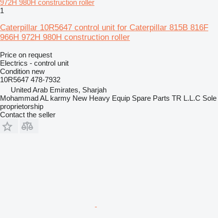
1
Caterpillar 10R5647 control unit for Caterpillar 815B 816F
966H 972H 980H construction roller
Price on request
Electrics - control unit
Condition
new
10R5647 478-7932
United Arab Emirates, Sharjah
Mohammad AL karmy New Heavy Equip Spare Parts TR L.L.C Sole
proprietorship
Contact the seller