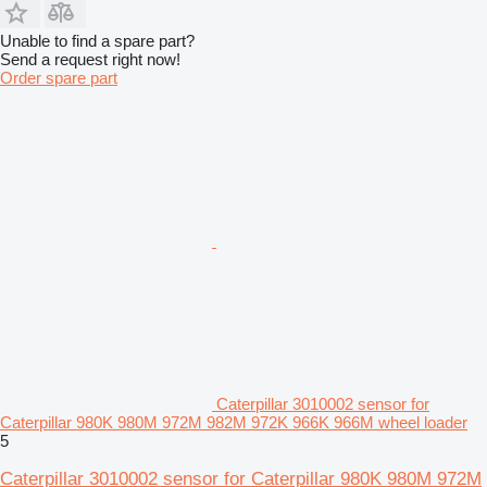
Unable to find a spare part?
Send a request right now!
Order spare part
Caterpillar 3010002 sensor for
Caterpillar 980K 980M 972M 982M 972K 966K 966M wheel loader
5
Caterpillar 3010002 sensor for Caterpillar 980K 980M 972M