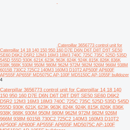
Caterpillar 3656773 control unit for
Caterpillar 14 18 140 150 950 160 D7E D6N D6T D8T D9T SE50
SE60 D6K2 D5R2 12M3 16M3 18M3 740C 725C 735C 525D 535D
545D 555D 930K 621K 623K 963K 824K 924K 815K 826K 836K
938K 988K 930M 950M 980M 962M 972M 982M 926M 966M 938M
6015B 730C2 725C2 140M3 160M3 D10T2 AP500F AP600F
AP555F AP655F MD5075C AP-100F MD5150C AP-1055F bulldozer
4
Caterpillar 3656773 control unit for Caterpillar 14 18 140
150 950 160 D7E D6N D6T D8T D9T SE50 SE60 D6K2
D5R2 12M3 16M3 18M3 740C 725C 735C 525D 535D 545D
555D 930K 621K 623K 963K 824K 924K 815K 826K 836K
938K 988K 930M 950M 980M 962M 972M 982M 926M
966M 938M 6015B 730C2 725C2 140M3 160M3 D10T2
AP500F AP600F AP555F AP655F MD5075C AP-100F