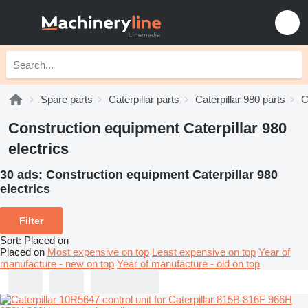
Spare parts
Caterpillar parts
Caterpillar 980 parts
C
Construction equipment Caterpillar 980
electrics
30 ads:
Construction equipment Caterpillar 980
electrics
Filter
Sort
:
Placed on
Placed on
Most expensive on top
Least expensive on top
Year of
manufacture - new on top
Year of manufacture - old on top