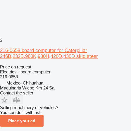
3
216-0658 board computer for Caterpillar
246B,232B,980K,980H,420D,430D skid steer
Price on request
Electrics - board computer
216-0658
Mexico, Chihuahua
Maquinaria Wiebe Km 24 Sa
Contact the seller
Selling machinery or vehicles?
You can do it with us!
Place your ad