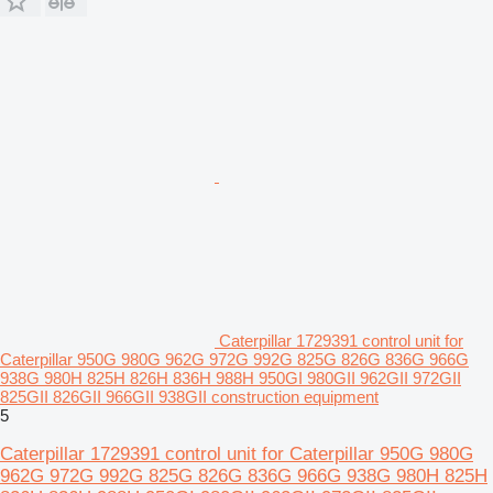
Caterpillar 1729391 control unit for
Caterpillar 950G 980G 962G 972G 992G 825G 826G 836G 966G
938G 980H 825H 826H 836H 988H 950GI 980GII 962GII 972GII
825GII 826GII 966GII 938GII construction equipment
5
Caterpillar 1729391 control unit for Caterpillar 950G 980G
962G 972G 992G 825G 826G 836G 966G 938G 980H 825H