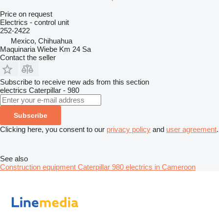
Price on request
Electrics - control unit
252-2422
Mexico, Chihuahua
Maquinaria Wiebe Km 24 Sa
Contact the seller
Subscribe to receive new ads from this section
electrics
Caterpillar - 980
Subscribe
Clicking here, you consent to our
privacy policy
and
user agreement
.
See also
Construction equipment Caterpillar 980 electrics in Cameroon