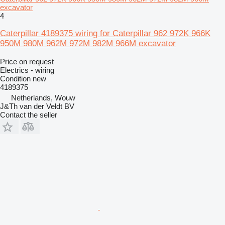
excavator
4
Caterpillar 4189375 wiring for Caterpillar 962 972K 966K
950M 980M 962M 972M 982M 966M excavator
Price on request
Electrics - wiring
Condition
new
4189375
Netherlands, Wouw
J&Th van der Veldt BV
Contact the seller