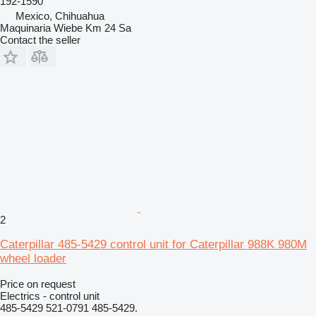
192-1590
Mexico, Chihuahua
Maquinaria Wiebe Km 24 Sa
Contact the seller
2
Caterpillar 485-5429 control unit for Caterpillar 988K 980M
wheel loader
Price on request
Electrics - control unit
485-5429 521-0791 485-5429.