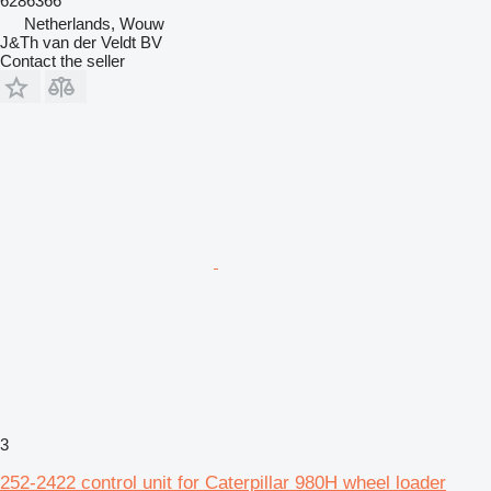
6286366
Netherlands, Wouw
J&Th van der Veldt BV
Contact the seller
3
252-2422 control unit for Caterpillar 980H wheel loader