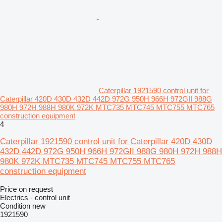
Caterpillar 1921590 control unit for
Caterpillar 420D 430D 432D 442D 972G 950H 966H 972GII 988G
980H 972H 988H 980K 972K MTC735 MTC745 MTC755 MTC765
construction equipment
4
Caterpillar 1921590 control unit for Caterpillar 420D 430D
432D 442D 972G 950H 966H 972GII 988G 980H 972H 988H
980K 972K MTC735 MTC745 MTC755 MTC765
construction equipment
Price on request
Electrics - control unit
Condition
new
1921590