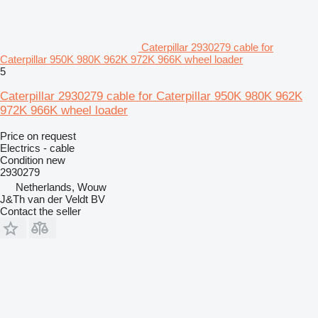
Caterpillar 2930279 cable for
Caterpillar 950K 980K 962K 972K 966K wheel loader
5
Caterpillar 2930279 cable for Caterpillar 950K 980K 962K
972K 966K wheel loader
Price on request
Electrics - cable
Condition
new
2930279
Netherlands, Wouw
J&Th van der Veldt BV
Contact the seller