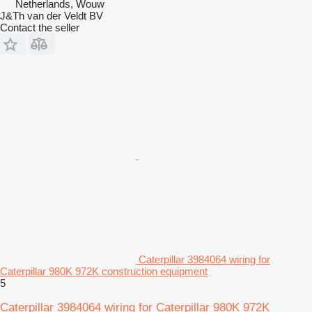
Netherlands, Wouw
J&Th van der Veldt BV
Contact the seller
Caterpillar 3984064 wiring for
Caterpillar 980K 972K construction equipment
5
Caterpillar 3984064 wiring for Caterpillar 980K 972K