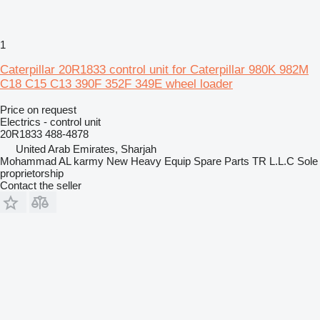
1
Caterpillar 20R1833 control unit for Caterpillar 980K 982M
C18 C15 C13 390F 352F 349E wheel loader
Price on request
Electrics - control unit
20R1833 488-4878
United Arab Emirates, Sharjah
Mohammad AL karmy New Heavy Equip Spare Parts TR L.L.C Sole
proprietorship
Contact the seller