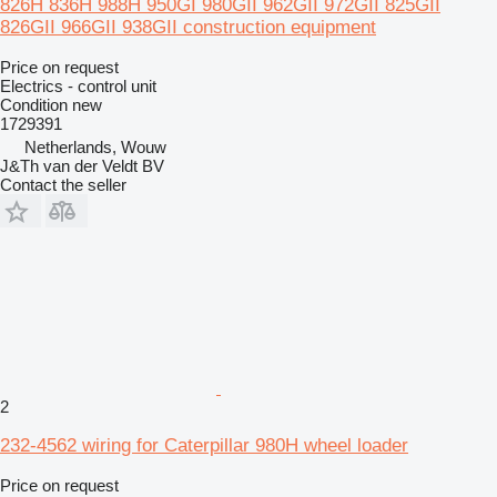
826H 836H 988H 950GI 980GII 962GII 972GII 825GII
826GII 966GII 938GII construction equipment
Price on request
Electrics - control unit
Condition
new
1729391
Netherlands, Wouw
J&Th van der Veldt BV
Contact the seller
2
232-4562 wiring for Caterpillar 980H wheel loader
Price on request