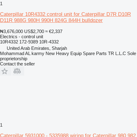
1
Caterpillar 10R4332 control unit for Caterpillar D7R D10R
D11R 988G 980H 990H 824G 844H bulldozer
₦3,676,000
US$2,700
≈ €2,337
Electrics - control unit
10R4332 172-9389 10R-4332
United Arab Emirates, Sharjah
Mohammad AL karmy New Heavy Equip Spare Parts TR L.L.C Sole
proprietorship
Contact the seller
1
Caterpillar 5931000 - 5335988 wiring for Caterpillar 980 982