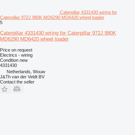
Caterpillar 4331430 wiring for
Caterpillar 972J 980K MD6290 MD6420 wheel loader
5
Caterpillar 4331430 wiring for Caterpillar 972J 980K
MD6290 MD6420 wheel loader
Price on request
Electrics - wiring
Condition
new
4331430
Netherlands, Wouw
J&Th van der Veldt BV
Contact the seller