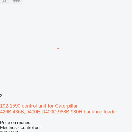
3
192-1590 control unit for Caterpillar
426B,436B,D400E,D400D,988B,980H backhoe loader
Price on request
Electrics - control unit