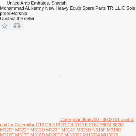
United Arab Emirates, Sharjah
Mohammad AL karmy New Heavy Equip Spare Parts TR L.L.C Sole
proprietorship
Contact the seller
Caterpillar 3656790 - 3602151 control
unit for Caterpillar C13 C9.3 PL83 C4.4 C6.6 PL87 980M 982M
M320F M322F M313D M323F M314F M315D N315F M316D
M316F M317F M318D M320D2 MG3022 MH3024 MH3026