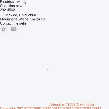
Electrics - wiring
Condition
new
232-4562
Mexico, Chihuahua
Maquinaria Wiebe Km 24 Sa
Contact the seller
Caterpillar 4189375 wiring for
Caterpillar 962 972K 966K 950M 980M 962M 972M 982M 966M