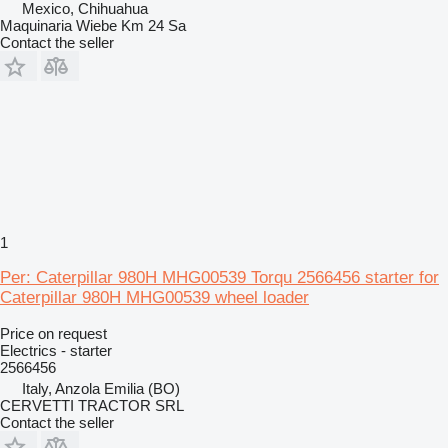
Mexico, Chihuahua
Maquinaria Wiebe Km 24 Sa
Contact the seller
1
Per: Caterpillar 980H MHG00539 Torqu 2566456 starter for
Caterpillar 980H MHG00539 wheel loader
Price on request
Electrics - starter
2566456
Italy, Anzola Emilia (BO)
CERVETTI TRACTOR SRL
Contact the seller