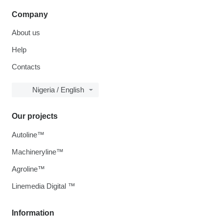
Company
About us
Help
Contacts
Nigeria / English
Our projects
Autoline™
Machineryline™
Agroline™
Linemedia Digital ™
Information