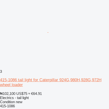
3
415-1086 tail light for Caterpillar 924G,980H,928G,972H
wheel loader
₦102,100
US$75
≈ €64.91
Electrics - tail light
Condition
new
415-1086