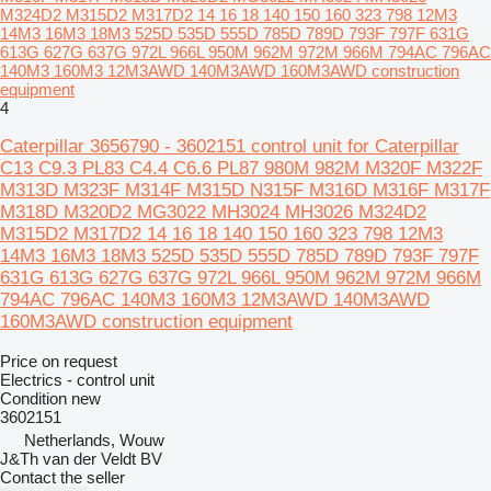
M324D2 M315D2 M317D2 14 16 18 140 150 160 323 798 12M3
14M3 16M3 18M3 525D 535D 555D 785D 789D 793F 797F 631G
613G 627G 637G 972L 966L 950M 962M 972M 966M 794AC 796AC
140M3 160M3 12M3AWD 140M3AWD 160M3AWD construction
equipment
4
Caterpillar 3656790 - 3602151 control unit for Caterpillar
C13 C9.3 PL83 C4.4 C6.6 PL87 980M 982M M320F M322F
M313D M323F M314F M315D N315F M316D M316F M317F
M318D M320D2 MG3022 MH3024 MH3026 M324D2
M315D2 M317D2 14 16 18 140 150 160 323 798 12M3
14M3 16M3 18M3 525D 535D 555D 785D 789D 793F 797F
631G 613G 627G 637G 972L 966L 950M 962M 972M 966M
794AC 796AC 140M3 160M3 12M3AWD 140M3AWD
160M3AWD construction equipment
Price on request
Electrics - control unit
Condition
new
3602151
Netherlands, Wouw
J&Th van der Veldt BV
Contact the seller