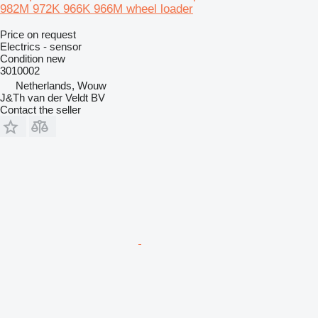
982M 972K 966K 966M wheel loader
Price on request
Electrics - sensor
Condition
new
3010002
Netherlands, Wouw
J&Th van der Veldt BV
Contact the seller