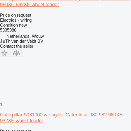
980XE 982XE wheel loader
Price on request
Electrics - wiring
Condition
new
5335988
Netherlands, Wouw
J&Th van der Veldt BV
Contact the seller
1
Caterpillar 5931000 wiring for Caterpillar 980 982 980XE
982XE wheel loader