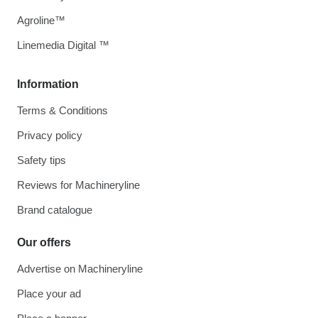
Agroline™
Linemedia Digital ™
Information
Terms & Conditions
Privacy policy
Safety tips
Reviews for Machineryline
Brand catalogue
Our offers
Advertise on Machineryline
Place your ad