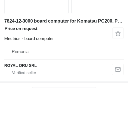
7824-12-3000 board computer for Komatsu PC200, PC210, PC220, PC240 excavator
Price on request
Electrics - board computer
Romania
ROYAL DRU SRL