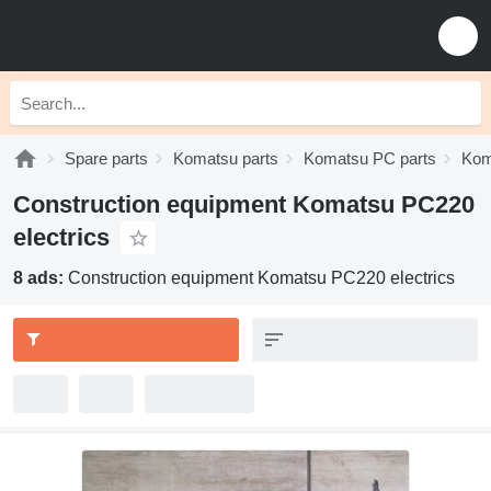
Spare parts
Komatsu parts
Komatsu PC parts
Kom
Construction equipment Komatsu PC220
electrics
8 ads:
Construction equipment Komatsu PC220 electrics