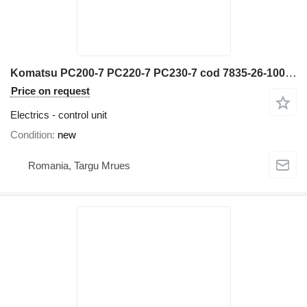
Komatsu PC200-7 PC220-7 PC230-7 cod 7835-26-1005 control unit for construction equipment
Price on request
Electrics - control unit
Condition
new
Romania, Targu Mrues