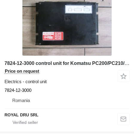
7824-12-3000 control unit for Komatsu PC200/PC210/PC220/PC240 excavator
Price on request
Electrics - control unit
7824-12-3000
Romania
ROYAL DRU SRL