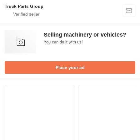
Truck Parts Group
Selling machinery or vehicles?
You can do it with us!
Place your ad