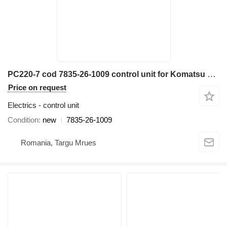
PC220-7 cod 7835-26-1009 control unit for Komatsu PC220-7 excavator
Price on request
Electrics - control unit
Condition
new
7835-26-1009
Romania, Targu Mrues