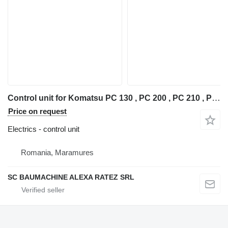
Control unit for Komatsu PC 130 , PC 200 , PC 210 , PC 220 , PC 240 excavator
Price on request
Electrics - control unit
Romania, Maramures
SC BAUMACHINE ALEXA RATEZ SRL