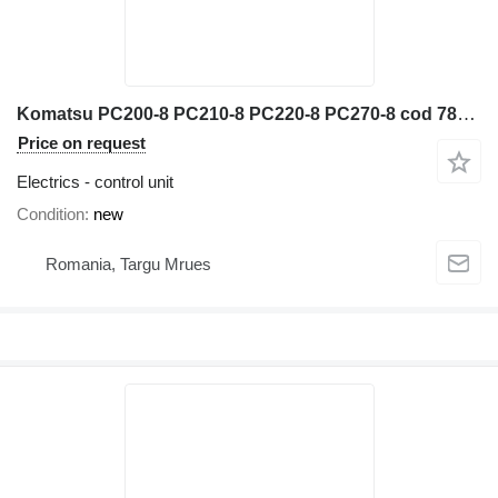
Komatsu PC200-8 PC210-8 PC220-8 PC270-8 cod 7835-46-1007 control unit for construction equipment
Price on request
Electrics - control unit
Condition
new
Romania, Targu Mrues