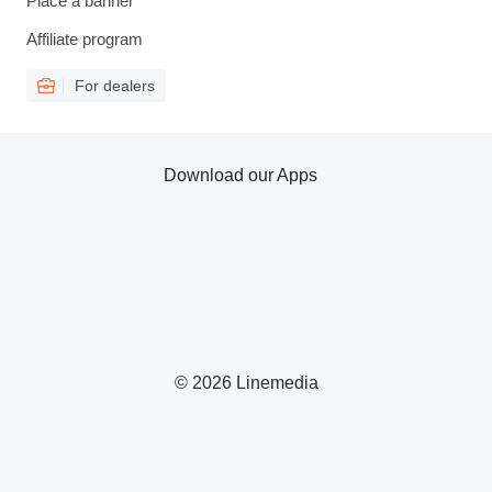
Place a banner
Affiliate program
For dealers
Download our Apps
© 2026 Linemedia