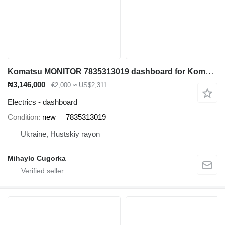
Komatsu MONITOR 7835313019 dashboard for Komatsu PC138 PC160 PC200 PC210 PC220 PC240 excavator
₦3,146,000
€2,000
≈ US$2,311
Electrics - dashboard
Condition
new
7835313019
Ukraine, Hustskiy rayon
Mihaylo Cugorka