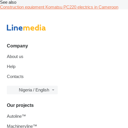
See also
Construction equipment Komatsu PC220 electrics in Cameroon
Company
About us
Help
Contacts
Nigeria / English
Our projects
Autoline™
Machineryline™