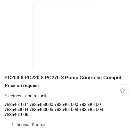
PC200-8 PC220-8 PC270-8 Pump Controller Computer Board for Excav 7835461007 control unit for Komatsu PC200-8 PC220-8 PC270-8 excavator
Price on request
Electrics - control unit
7835461007 7835459000 7835461000 7835461001
7835463004 7835463005 7835461008 7835461009
7835461006...
Lithuania, Kaunas