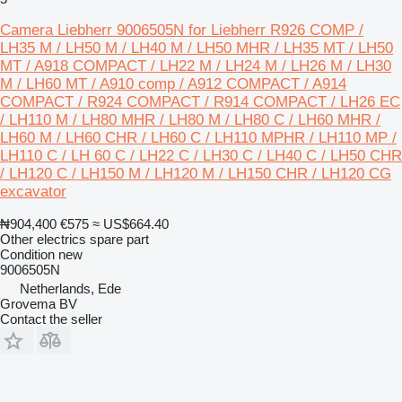
Camera Liebherr 9006505N for Liebherr R926 COMP /
LH35 M / LH50 M / LH40 M / LH50 MHR / LH35 MT / LH50
MT / A918 COMPACT / LH22 M / LH24 M / LH26 M / LH30
M / LH60 MT / A910 comp / A912 COMPACT / A914
COMPACT / R924 COMPACT / R914 COMPACT / LH26 EC
/ LH110 M / LH80 MHR / LH80 M / LH80 C / LH60 MHR /
LH60 M / LH60 CHR / LH60 C / LH110 MPHR / LH110 MP /
LH110 C / LH 60 C / LH22 C / LH30 C / LH40 C / LH50 CHR
/ LH120 C / LH150 M / LH120 M / LH150 CHR / LH120 CG
excavator
₦904,400
€575
≈ US$664.40
Other electrics spare part
Condition
new
9006505N
Netherlands, Ede
Grovema BV
Contact the seller