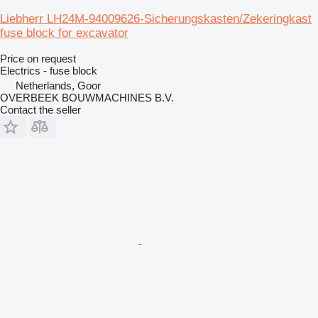
Liebherr LH24M-94009626-Sicherungskasten/Zekeringkast
fuse block for excavator
Price on request
Electrics - fuse block
Netherlands, Goor
OVERBEEK BOUWMACHINES B.V.
Contact the seller