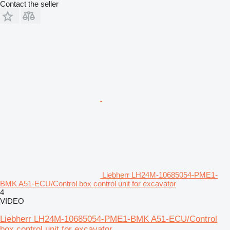
Contact the seller
Liebherr LH24M-10685054-PME1-
BMK A51-ECU/Control box control unit for excavator
4
VIDEO
Liebherr LH24M-10685054-PME1-BMK A51-ECU/Control
box control unit for excavator