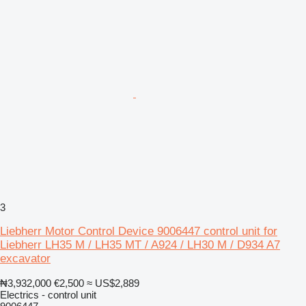
3
Liebherr Motor Control Device 9006447 control unit for
Liebherr LH35 M / LH35 MT / A924 / LH30 M / D934 A7
excavator
₦3,932,000
€2,500
≈ US$2,889
Electrics - control unit