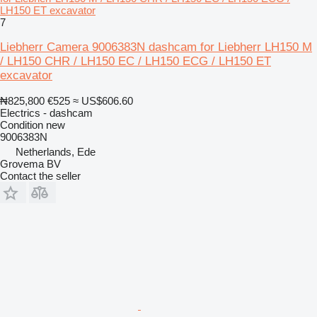
LH150 ET excavator
7
Liebherr Camera 9006383N dashcam for Liebherr LH150 M
/ LH150 CHR / LH150 EC / LH150 ECG / LH150 ET
excavator
₦825,800
€525
≈ US$606.60
Electrics - dashcam
Condition
new
9006383N
Netherlands, Ede
Grovema BV
Contact the seller