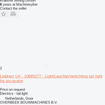
Kraemer Mining GmbH
6
years at Machineryline
Contact the seller
2
Liebherr LH - 10665277 - Light/Leuchte/Verlichting tail light
for excavator
Price on request
Electrics - tail light
Netherlands, Goor
OVERBEEK BOUWMACHINES B.V.