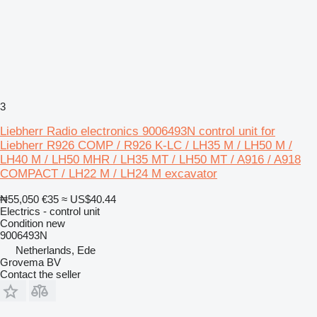
3
Liebherr Radio electronics 9006493N control unit for
Liebherr R926 COMP / R926 K-LC / LH35 M / LH50 M /
LH40 M / LH50 MHR / LH35 MT / LH50 MT / A916 / A918
COMPACT / LH22 M / LH24 M excavator
₦55,050
€35
≈ US$40.44
Electrics - control unit
Condition
new
9006493N
Netherlands, Ede
Grovema BV
Contact the seller