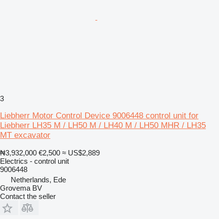
3
Liebherr Motor Control Device 9006448 control unit for
Liebherr LH35 M / LH50 M / LH40 M / LH50 MHR / LH35
MT excavator
₦3,932,000
€2,500
≈ US$2,889
Electrics - control unit
9006448
Netherlands, Ede
Grovema BV
Contact the seller