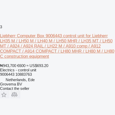
3
Liebherr Computer Box 9006443 control unit for Liebherr
LH35 M / LH50 M / LH40 M / LH50 MHR / LH35 MT / LH50
MT / A924 / A924 RAIL / LH22 M / A910 comp / A912
COMPACT / A914 COMPACT / LH80 MHR / LH80 M / LH80
C construction equipment
₦943,700
€600
≈ US$693.20
Electrics - control unit
9006443 10883763
Netherlands, Ede
Grovema BV
Contact the seller