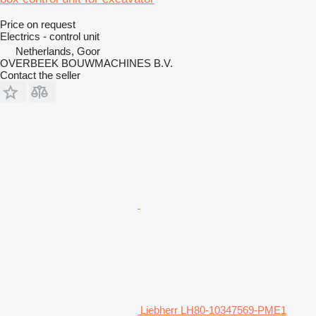
Price on request
Electrics - control unit
Netherlands, Goor
OVERBEEK BOUWMACHINES B.V.
Contact the seller
Liebherr LH80-10347569-PME1