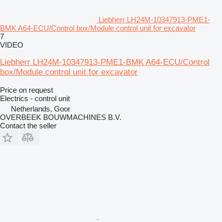
Liebherr LH24M-10347913-PME1-
BMK A64-ECU/Control box/Module control unit for excavator
7
VIDEO
Liebherr LH24M-10347913-PME1-BMK A64-ECU/Control
box/Module control unit for excavator
Price on request
Electrics - control unit
Netherlands, Goor
OVERBEEK BOUWMACHINES B.V.
Contact the seller