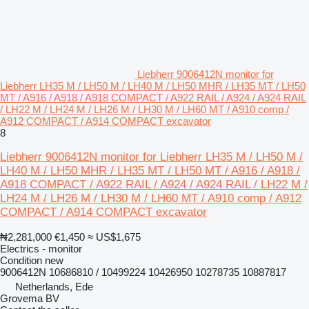
Liebherr 9006412N monitor for
Liebherr LH35 M / LH50 M / LH40 M / LH50 MHR / LH35 MT / LH50
MT / A916 / A918 / A918 COMPACT / A922 RAIL / A924 / A924 RAIL
/ LH22 M / LH24 M / LH26 M / LH30 M / LH60 MT / A910 comp /
A912 COMPACT / A914 COMPACT excavator
8
Liebherr 9006412N monitor for Liebherr LH35 M / LH50 M /
LH40 M / LH50 MHR / LH35 MT / LH50 MT / A916 / A918 /
A918 COMPACT / A922 RAIL / A924 / A924 RAIL / LH22 M /
LH24 M / LH26 M / LH30 M / LH60 MT / A910 comp / A912
COMPACT / A914 COMPACT excavator
₦2,281,000
€1,450
≈ US$1,675
Electrics - monitor
Condition
new
9006412N 10686810 / 10499224 10426950 10278735 10887817
Netherlands, Ede
Grovema BV