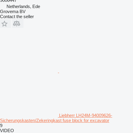
9006447
Netherlands, Ede
Grovema BV
Contact the seller
Liebherr LH24M-94009626-
Sicherungskasten/Zekeringkast fuse block for excavator
9
VIDEO