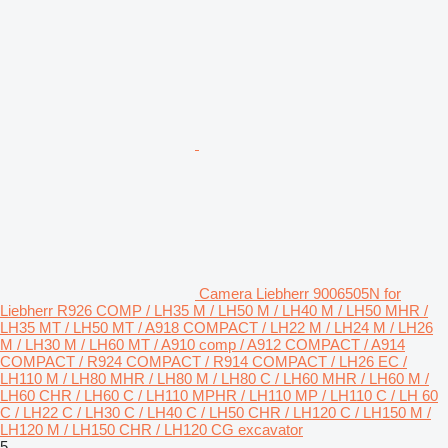
Camera Liebherr 9006505N for
Liebherr R926 COMP / LH35 M / LH50 M / LH40 M / LH50 MHR /
LH35 MT / LH50 MT / A918 COMPACT / LH22 M / LH24 M / LH26
M / LH30 M / LH60 MT / A910 comp / A912 COMPACT / A914
COMPACT / R924 COMPACT / R914 COMPACT / LH26 EC /
LH110 M / LH80 MHR / LH80 M / LH80 C / LH60 MHR / LH60 M /
LH60 CHR / LH60 C / LH110 MPHR / LH110 MP / LH110 C / LH 60
C / LH22 C / LH30 C / LH40 C / LH50 CHR / LH120 C / LH150 M /
LH120 M / LH150 CHR / LH120 CG excavator
5