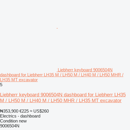
Liebherr keyboard 9006504N
dashboard for Liebherr LH35 M / LH50 M / LH40 M / LH50 MHR /
LH35 MT excavator
5
Liebherr keyboard 9006504N dashboard for Liebherr LH35
M / LH50 M / LH40 M / LH50 MHR / LH35 MT excavator
₦353,900
€225
≈ US$260
Electrics - dashboard
Condition
new
9006504N