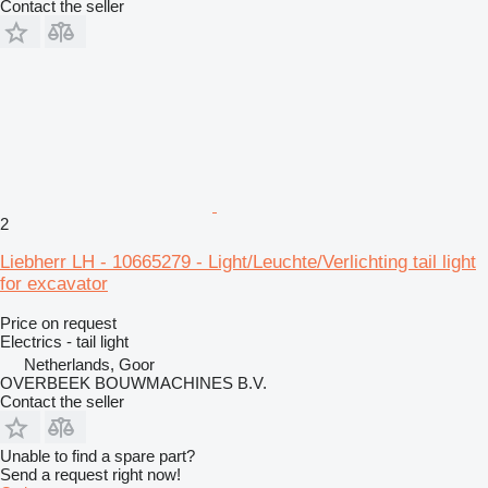
Contact the seller
2
Liebherr LH - 10665279 - Light/Leuchte/Verlichting tail light
for excavator
Price on request
Electrics - tail light
Netherlands, Goor
OVERBEEK BOUWMACHINES B.V.
Contact the seller
Unable to find a spare part?
Send a request right now!