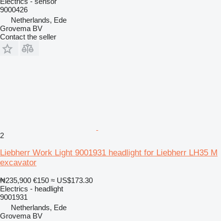
Electrics - sensor
9000426
Netherlands, Ede
Grovema BV
Contact the seller
2
Liebherr Work Light 9001931 headlight for Liebherr LH35 M
excavator
₦235,900
€150
≈ US$173.30
Electrics - headlight
9001931
Netherlands, Ede
Grovema BV