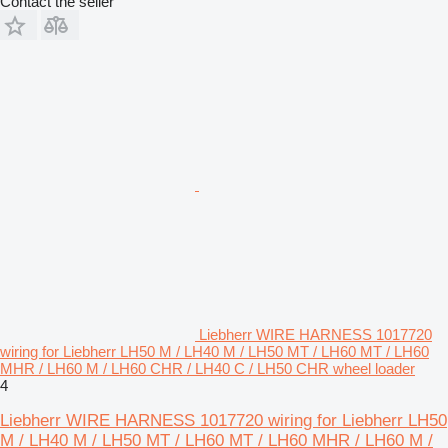
Contact the seller
Liebherr WIRE HARNESS 1017720
wiring for Liebherr LH50 M / LH40 M / LH50 MT / LH60 MT / LH60
MHR / LH60 M / LH60 CHR / LH40 C / LH50 CHR wheel loader
4
Liebherr WIRE HARNESS 1017720 wiring for Liebherr LH50
M / LH40 M / LH50 MT / LH60 MT / LH60 MHR / LH60 M /