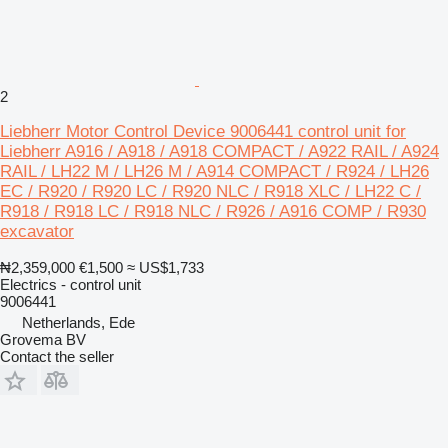
2
Liebherr Motor Control Device 9006441 control unit for
Liebherr A916 / A918 / A918 COMPACT / A922 RAIL / A924
RAIL / LH22 M / LH26 M / A914 COMPACT / R924 / LH26
EC / R920 / R920 LC / R920 NLC / R918 XLC / LH22 C /
R918 / R918 LC / R918 NLC / R926 / A916 COMP / R930
excavator
₦2,359,000
€1,500
≈ US$1,733
Electrics - control unit
9006441
Netherlands, Ede
Grovema BV
Contact the seller