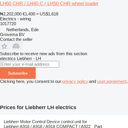
LH60 CHR / LH40 C / LH50 CHR wheel loader
₦2,202,000
€1,400
≈ US$1,618
Electrics - wiring
1017720
Netherlands, Ede
Grovema BV
Contact the seller
Subscribe to receive new ads from this section
electrics
Liebherr - LH
Subscribe
Clicking here, you consent to our
privacy policy
and
user agreement
.
Prices for Liebherr LH electrics
Liebherr Motor Control Device control unit for
Liebherr A916 / A918 / A918 COMPACT / A922
Part