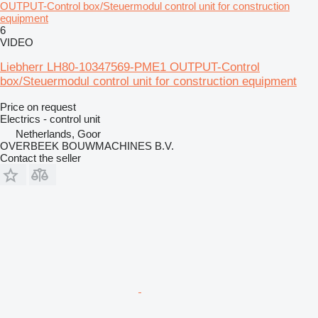
OUTPUT-Control box/Steuermodul control unit for construction
equipment
6
VIDEO
Liebherr LH80-10347569-PME1 OUTPUT-Control
box/Steuermodul control unit for construction equipment
Price on request
Electrics - control unit
Netherlands, Goor
OVERBEEK BOUWMACHINES B.V.
Contact the seller