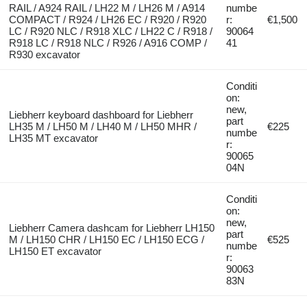
RAIL / A924 RAIL / LH22 M / LH26 M / A914
numbe
COMPACT / R924 / LH26 EC / R920 / R920
r:
€1,500
LC / R920 NLC / R918 XLC / LH22 C / R918 /
90064
R918 LC / R918 NLC / R926 / A916 COMP /
41
R930 excavator
Conditi
on:
new,
Liebherr keyboard dashboard for Liebherr
part
LH35 M / LH50 M / LH40 M / LH50 MHR /
€225
numbe
LH35 MT excavator
r:
90065
04N
Conditi
on:
new,
Liebherr Camera dashcam for Liebherr LH150
part
M / LH150 CHR / LH150 EC / LH150 ECG /
€525
numbe
LH150 ET excavator
r:
90063
83N