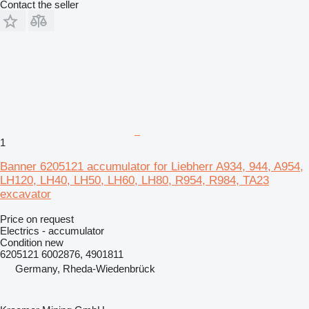
Contact the seller
1
Banner 6205121 accumulator for Liebherr A934, 944, A954,
LH120, LH40, LH50, LH60, LH80, R954, R984, TA23
excavator
Price on request
Electrics - accumulator
Condition
new
6205121 6002876, 4901811
Germany, Rheda-Wiedenbrück