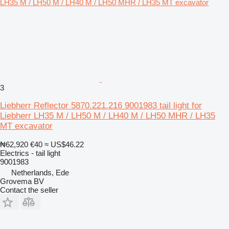
3
Liebherr Reflector 5870.221.216 9001983 tail light for
Liebherr LH35 M / LH50 M / LH40 M / LH50 MHR / LH35
MT excavator
₦62,920
€40
≈ US$46.22
Electrics - tail light
9001983
Netherlands, Ede
Grovema BV
Contact the seller