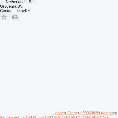
Netherlands, Ede
Grovema BV
Contact the seller
Liebherr Camera 9006383N dashcam
for Liebherr LH150 M / LH150 CHR / LH150 EC / LH150 ECG /