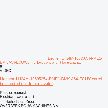
Liebherr LH24M-10685054-PME1-
BMK A54-ECU/Control box control unit for excavator
6
VIDEO
Liebherr LH24M-10685054-PME1-BMK A54-ECU/Control
box control unit for excavator
Price on request
Electrics - control unit
Netherlands, Goor
OVERBEEK BOUWMACHINES B.V.