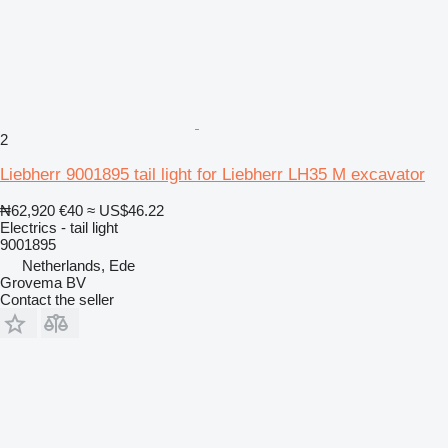
2
Liebherr 9001895 tail light for Liebherr LH35 M excavator
₦62,920
€40
≈ US$46.22
Electrics - tail light
9001895
Netherlands, Ede
Grovema BV
Contact the seller