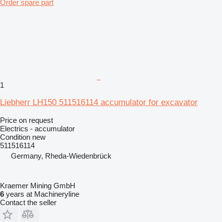
Order spare part
1
Liebherr LH150 511516114 accumulator for excavator
Price on request
Electrics - accumulator
Condition
new
511516114
Germany, Rheda-Wiedenbrück
Kraemer Mining GmbH
6
years at Machineryline
Contact the seller