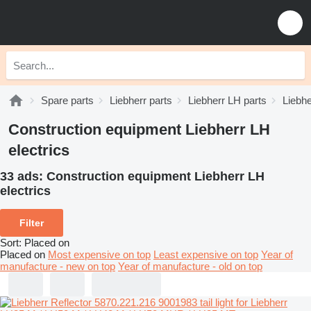
Spare parts
Liebherr parts
Liebherr LH parts
Liebhe
Construction equipment Liebherr LH
electrics
33 ads:
Construction equipment Liebherr LH
electrics
Filter
Sort
:
Placed on
Placed on
Most expensive on top
Least expensive on top
Year of
manufacture - new on top
Year of manufacture - old on top