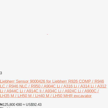
3
Liebherr Sensor 9000426 for Liebherr R926 COMP / R946
LC / R946 NLC / R950 / A904C Li / A316 Li / A314 Li / A312
Li / A944C Li / A914C li / A934C Li / A924C Li / A900C /
LH35 M / LH50 M / LH40 M / LH50 MHR excavator
₦125,800
€80
≈ US$92.43