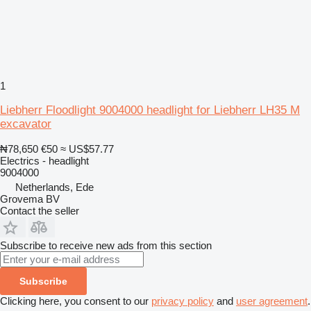
1
Liebherr Floodlight 9004000 headlight for Liebherr LH35 M
excavator
₦78,650
€50
≈ US$57.77
Electrics - headlight
9004000
Netherlands, Ede
Grovema BV
Contact the seller
Subscribe to receive new ads from this section
Subscribe
Clicking here, you consent to our
privacy policy
and
user agreement
.