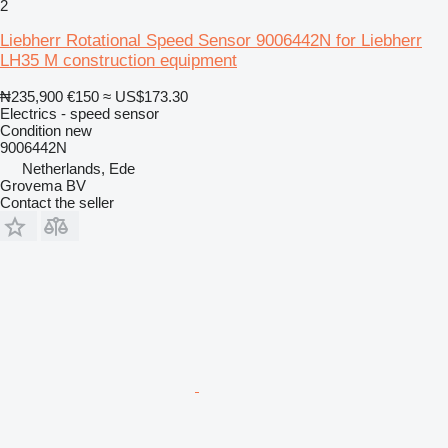
2
Liebherr Rotational Speed Sensor 9006442N for Liebherr
LH35 M construction equipment
₦235,900
€150
≈ US$173.30
Electrics - speed sensor
Condition
new
9006442N
Netherlands, Ede
Grovema BV
Contact the seller