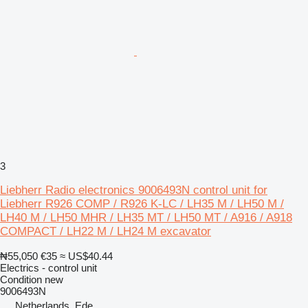
3
Liebherr Radio electronics 9006493N control unit for
Liebherr R926 COMP / R926 K-LC / LH35 M / LH50 M /
LH40 M / LH50 MHR / LH35 MT / LH50 MT / A916 / A918
COMPACT / LH22 M / LH24 M excavator
₦55,050
€35
≈ US$40.44
Electrics - control unit
Condition
new
9006493N
Netherlands, Ede