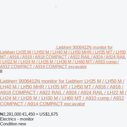
Liebherr 9006412N monitor for
Liebherr LH35 M / LH50 M / LH40 M / LH50 MHR / LH35 MT / LH50
MT / A916 / A918 / A918 COMPACT / A922 RAIL / A924 / A924 RAIL
/ LH22 M / LH24 M / LH26 M / LH30 M / LH60 MT / A910 comp /
A912 COMPACT / A914 COMPACT excavator
8
Liebherr 9006412N monitor for Liebherr LH35 M / LH50 M /
LH40 M / LH50 MHR / LH35 MT / LH50 MT / A916 / A918 /
A918 COMPACT / A922 RAIL / A924 / A924 RAIL / LH22 M /
LH24 M / LH26 M / LH30 M / LH60 MT / A910 comp / A912
COMPACT / A914 COMPACT excavator
₦2,281,000
€1,450
≈ US$1,675
Electrics - monitor
Condition
new