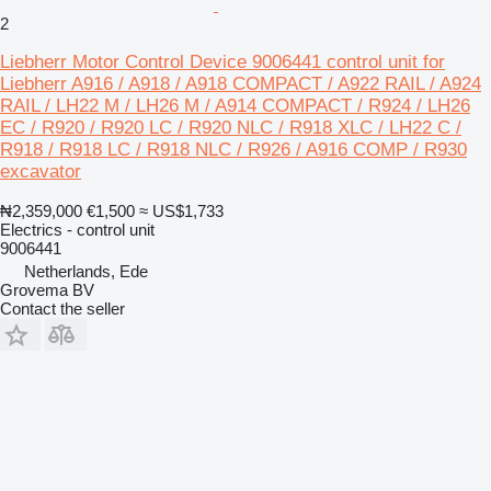
2
Liebherr Motor Control Device 9006441 control unit for
Liebherr A916 / A918 / A918 COMPACT / A922 RAIL / A924
RAIL / LH22 M / LH26 M / A914 COMPACT / R924 / LH26
EC / R920 / R920 LC / R920 NLC / R918 XLC / LH22 C /
R918 / R918 LC / R918 NLC / R926 / A916 COMP / R930
excavator
₦2,359,000
€1,500
≈ US$1,733
Electrics - control unit
9006441
Netherlands, Ede
Grovema BV
Contact the seller