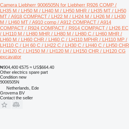
Camera Liebherr 9006505N for Liebherr R926 COMP /
LH35 M / LH50 M / LH40 M / LH50 MHR / LH35 MT / LH50
MT / A918 COMPACT / LH22 M / LH24 M / LH26 M / LH30
M / LH60 MT / A910 comp / A912 COMPACT / A914
COMPACT / R924 COMPACT / R914 COMPACT / LH26 EC
/ LH110 M / LH80 MHR / LH80 M / LH80 C / LH60 MHR /
LH60 M / LH60 CHR / LH60 C / LH110 MPHR / LH110 MP /
LH110 C / LH 60 C / LH22 C / LH30 C / LH40 C / LH50 CHR
/ LH120 C / LH150 M / LH120 M / LH150 CHR / LH120 CG
excavator
₦904,400
€575
≈ US$664.40
Other electrics spare part
Condition
new
9006505N
Netherlands, Ede
Grovema BV
Contact the seller