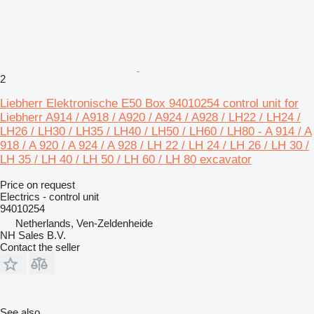
2
Liebherr Elektronische E50 Box 94010254 control unit for
Liebherr A914 / A918 / A920 / A924 / A928 / LH22 / LH24 /
LH26 / LH30 / LH35 / LH40 / LH50 / LH60 / LH80 - A 914 / A
918 / A 920 / A 924 / A 928 / LH 22 / LH 24 / LH 26 / LH 30 /
LH 35 / LH 40 / LH 50 / LH 60 / LH 80 excavator
Price on request
Electrics - control unit
94010254
Netherlands, Ven-Zeldenheide
NH Sales B.V.
Contact the seller
See also