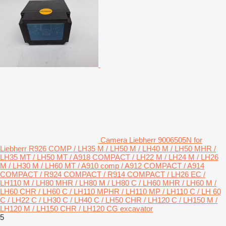
Camera Liebherr 9006505N for
Liebherr R926 COMP / LH35 M / LH50 M / LH40 M / LH50 MHR /
LH35 MT / LH50 MT / A918 COMPACT / LH22 M / LH24 M / LH26
M / LH30 M / LH60 MT / A910 comp / A912 COMPACT / A914
COMPACT / R924 COMPACT / R914 COMPACT / LH26 EC /
LH110 M / LH80 MHR / LH80 M / LH80 C / LH60 MHR / LH60 M /
LH60 CHR / LH60 C / LH110 MPHR / LH110 MP / LH110 C / LH 60
C / LH22 C / LH30 C / LH40 C / LH50 CHR / LH120 C / LH150 M /
LH120 M / LH150 CHR / LH120 CG excavator
5