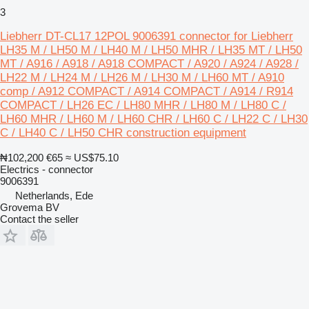
3
Liebherr DT-CL17 12POL 9006391 connector for Liebherr
LH35 M / LH50 M / LH40 M / LH50 MHR / LH35 MT / LH50
MT / A916 / A918 / A918 COMPACT / A920 / A924 / A928 /
LH22 M / LH24 M / LH26 M / LH30 M / LH60 MT / A910
comp / A912 COMPACT / A914 COMPACT / A914 / R914
COMPACT / LH26 EC / LH80 MHR / LH80 M / LH80 C /
LH60 MHR / LH60 M / LH60 CHR / LH60 C / LH22 C / LH30
C / LH40 C / LH50 CHR construction equipment
₦102,200
€65
≈ US$75.10
Electrics - connector
9006391
Netherlands, Ede
Grovema BV
Contact the seller