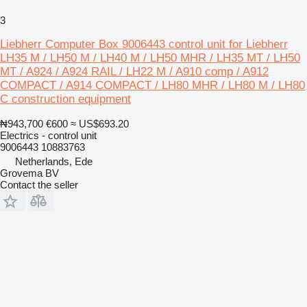
3
Liebherr Computer Box 9006443 control unit for Liebherr
LH35 M / LH50 M / LH40 M / LH50 MHR / LH35 MT / LH50
MT / A924 / A924 RAIL / LH22 M / A910 comp / A912
COMPACT / A914 COMPACT / LH80 MHR / LH80 M / LH80
C construction equipment
₦943,700
€600
≈ US$693.20
Electrics - control unit
9006443 10883763
Netherlands, Ede
Grovema BV
Contact the seller