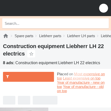
Spare parts
Liebherr parts
Liebherr LH parts
Liebhe
Construction equipment Liebherr LH 22
electrics
8 ads:
Construction equipment Liebherr LH 22 electrics
Placed on
Most expensive on
top
Least expensive on top
Year of manufacture - new on
top
Year of manufacture - old
on top