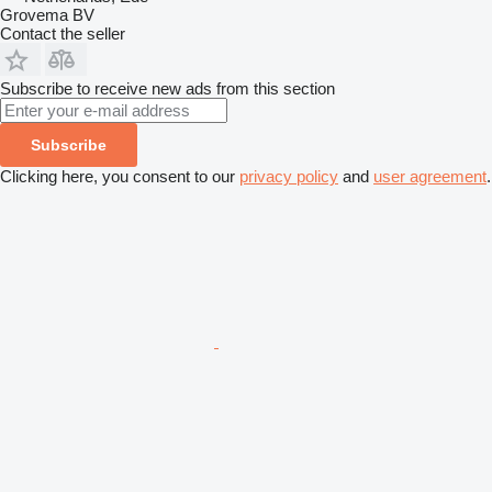
Grovema BV
Contact the seller
Subscribe to receive new ads from this section
Subscribe
Clicking here, you consent to our
privacy policy
and
user agreement
.