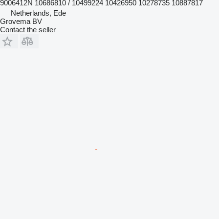
9006412N 10686810 / 10499224 10426950 10278735 10887817
Netherlands, Ede
Grovema BV
Contact the seller