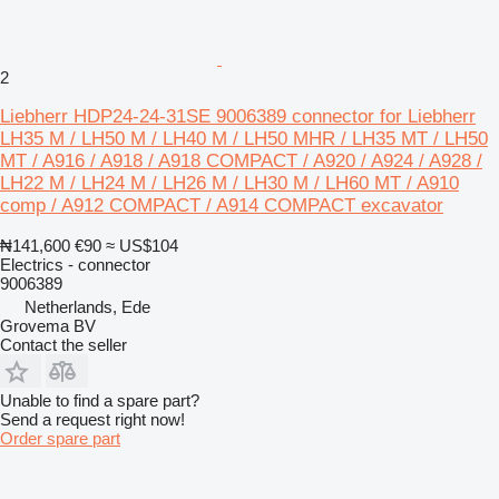
2
Liebherr HDP24-24-31SE 9006389 connector for Liebherr
LH35 M / LH50 M / LH40 M / LH50 MHR / LH35 MT / LH50
MT / A916 / A918 / A918 COMPACT / A920 / A924 / A928 /
LH22 M / LH24 M / LH26 M / LH30 M / LH60 MT / A910
comp / A912 COMPACT / A914 COMPACT excavator
₦141,600
€90
≈ US$104
Electrics - connector
9006389
Netherlands, Ede
Grovema BV
Contact the seller
Unable to find a spare part?
Send a request right now!
Order spare part