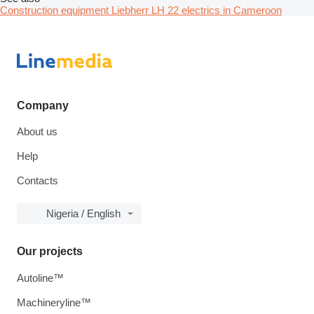
Construction equipment Liebherr LH 22 electrics in Cameroon
Company
About us
Help
Contacts
Nigeria / English
Our projects
Autoline™
Machineryline™