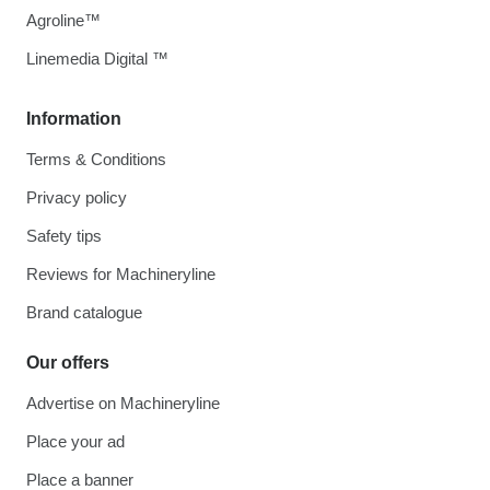
Agroline™
Linemedia Digital ™
Information
Terms & Conditions
Privacy policy
Safety tips
Reviews for Machineryline
Brand catalogue
Our offers
Advertise on Machineryline
Place your ad
Place a banner