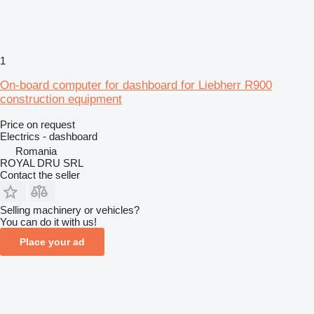
1
On-board computer for dashboard for Liebherr R900
construction equipment
Price on request
Electrics - dashboard
Romania
ROYAL DRU SRL
Contact the seller
Selling machinery or vehicles?
You can do it with us!
Place your ad