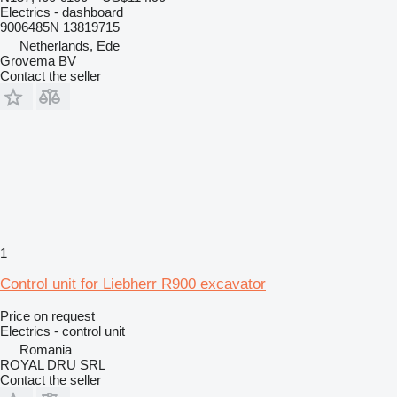
Electrics - dashboard
9006485N 13819715
Netherlands, Ede
Grovema BV
Contact the seller
1
Control unit for Liebherr R900 excavator
Price on request
Electrics - control unit
Romania
ROYAL DRU SRL
Contact the seller