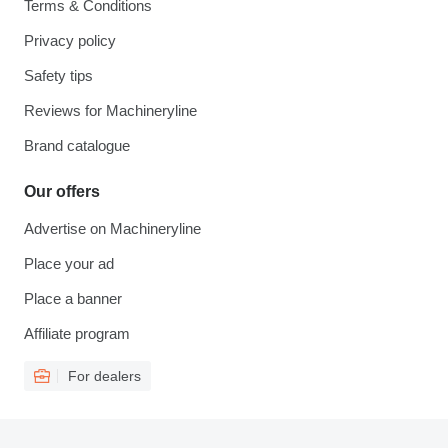
Terms & Conditions
Privacy policy
Safety tips
Reviews for Machineryline
Brand catalogue
Our offers
Advertise on Machineryline
Place your ad
Place a banner
Affiliate program
For dealers