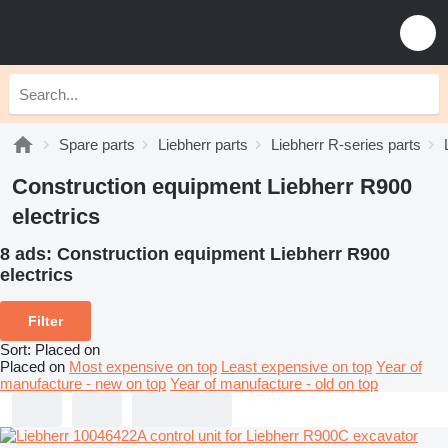
Spare parts
Liebherr parts
Liebherr R-series parts
Construction equipment Liebherr R900
electrics
8 ads:
Construction equipment Liebherr R900
electrics
Filter
Sort
:
Placed on
Placed on
Most expensive on top
Least expensive on top
Year of
manufacture - new on top
Year of manufacture - old on top