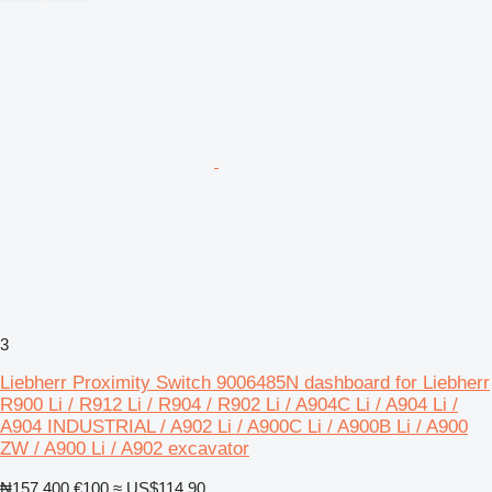
3
Liebherr Proximity Switch 9006485N dashboard for Liebherr
R900 Li / R912 Li / R904 / R902 Li / A904C Li / A904 Li /
A904 INDUSTRIAL / A902 Li / A900C Li / A900B Li / A900
ZW / A900 Li / A902 excavator
₦157,400
€100
≈ US$114.90