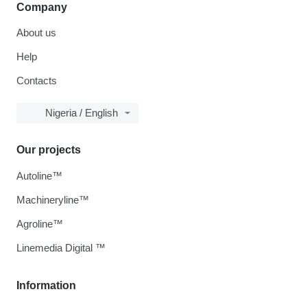
Company
About us
Help
Contacts
Nigeria / English
Our projects
Autoline™
Machineryline™
Agroline™
Linemedia Digital ™
Information