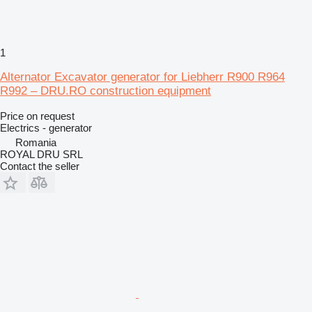
1
Alternator Excavator generator for Liebherr R900 R964
R992 – DRU.RO construction equipment
Price on request
Electrics - generator
Romania
ROYAL DRU SRL
Contact the seller