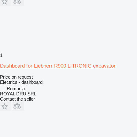
1
Dashboard for Liebherr R900 LITRONIC excavator
Price on request
Electrics - dashboard
Romania
ROYAL DRU SRL
Contact the seller