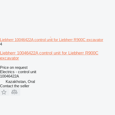
Liebherr 10046422A control unit for Liebherr R900C excavator
4
Liebherr 10046422A control unit for Liebherr R900C
excavator
Price on request
Electrics - control unit
10046422A
Kazakhstan, Oral
Contact the seller