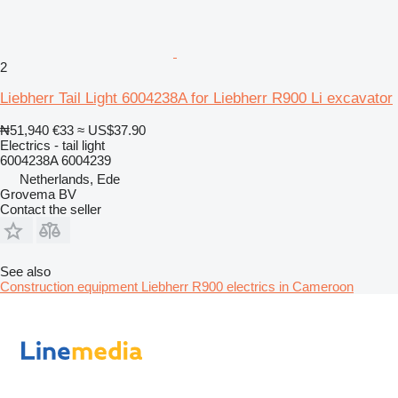
2
Liebherr Tail Light 6004238A for Liebherr R900 Li excavator
₦51,940
€33
≈ US$37.90
Electrics - tail light
6004238A 6004239
Netherlands, Ede
Grovema BV
Contact the seller
See also
Construction equipment Liebherr R900 electrics in Cameroon