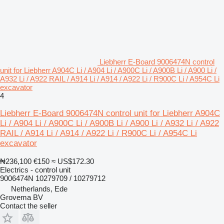
Liebherr E-Board 9006474N control
unit for Liebherr A904C Li / A904 Li / A900C Li / A900B Li / A900 Li /
A932 Li / A922 RAIL / A914 Li / A914 / A922 Li / R900C Li / A954C Li
excavator
4
Liebherr E-Board 9006474N control unit for Liebherr A904C
Li / A904 Li / A900C Li / A900B Li / A900 Li / A932 Li / A922
RAIL / A914 Li / A914 / A922 Li / R900C Li / A954C Li
excavator
₦236,100
€150
≈ US$172.30
Electrics - control unit
9006474N 10279709 / 10279712
Netherlands, Ede
Grovema BV
Contact the seller