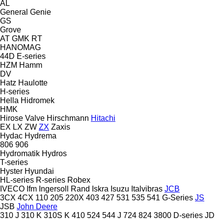
AL
General
Genie
GS
Grove
AT
GMK
RT
HANOMAG
44D
E-series
HZM
Hamm
DV
Hatz
Haulotte
H-series
Hella
Hidromek
HMK
Hirose Valve
Hirschmann
Hitachi
EX
LX
ZW
ZX
Zaxis
Hydac
Hydrema
806
906
Hydromatik
Hydros
T-series
Hyster
Hyundai
HL-series
R-series
Robex
IVECO
Ifm
Ingersoll Rand
Iskra
Isuzu
Italvibras
JCB
3CX
4CX
110
205
220X
403
427
531
535
541
G-Series
JS
JSB
John Deere
310 J
310 K
310S K
410
524
544 J
724
824
3800
D-series
JD