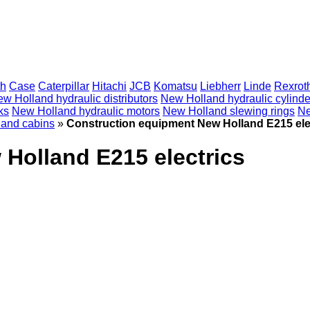
th
Case
Caterpillar
Hitachi
JCB
Komatsu
Liebherr
Linde
Rexrot
w Holland hydraulic distributors
New Holland hydraulic cylinde
ks
New Holland hydraulic motors
New Holland slewing rings
Ne
and cabins
»
Construction equipment New Holland E215 ele
Holland E215 electrics