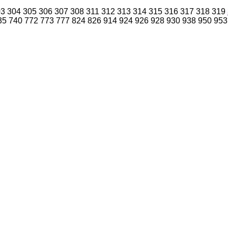
03
304
305
306
307
308
311
312
313
314
315
316
317
318
319
35
740
772
773
777
824
826
914
924
926
928
930
938
950
953