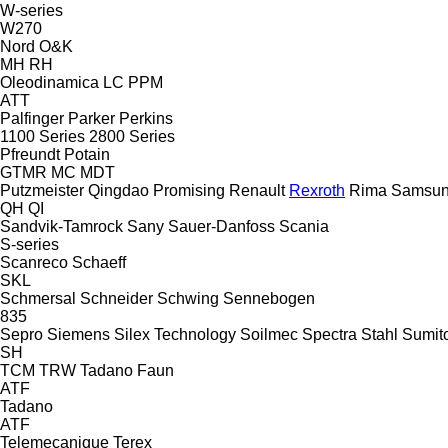
W-series
W270
Nord
O&K
MH
RH
Oleodinamica LC
PPM
ATT
Palfinger
Parker
Perkins
1100 Series
2800 Series
Pfreundt
Potain
GTMR
MC
MDT
Putzmeister
Qingdao Promising
Renault
Rexroth
Rima
Samsun
QH
QI
Sandvik-Tamrock
Sany
Sauer-Danfoss
Scania
S-series
Scanreco
Schaeff
SKL
Schmersal
Schneider
Schwing
Sennebogen
835
Sepro
Siemens
Silex Technology
Soilmec
Spectra
Stahl
Sumit
SH
TCM
TRW
Tadano Faun
ATF
Tadano
ATF
Telemecanique
Terex