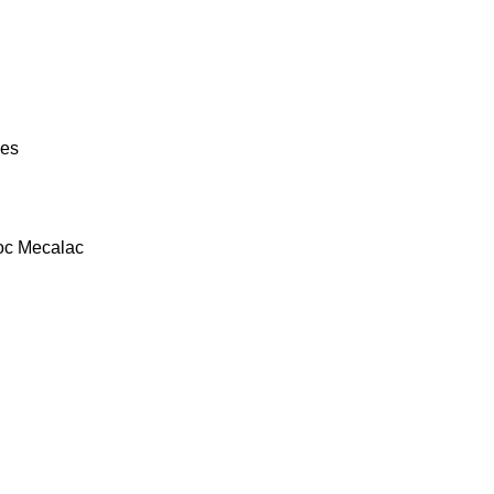
ies
oc
Mecalac