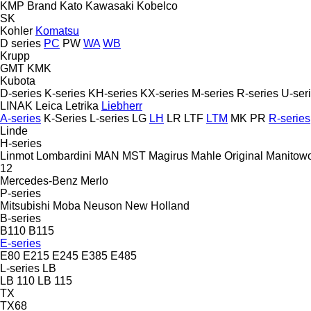
KMP Brand
Kato
Kawasaki
Kobelco
SK
Kohler
Komatsu
D series
PC
PW
WA
WB
Krupp
GMT
KMK
Kubota
D-series
K-series
KH-series
KX-series
M-series
R-series
U-ser
LINAK
Leica
Letrika
Liebherr
A-series
K-Series
L-series
LG
LH
LR
LTF
LTM
MK
PR
R-series
Linde
H-series
Linmot
Lombardini
MAN
MST
Magirus
Mahle Original
Manitow
12
Mercedes-Benz
Merlo
P-series
Mitsubishi
Moba
Neuson
New Holland
B-series
B110
B115
E-series
E80
E215
E245
E385
E485
L-series
LB
LB 110
LB 115
TX
TX68