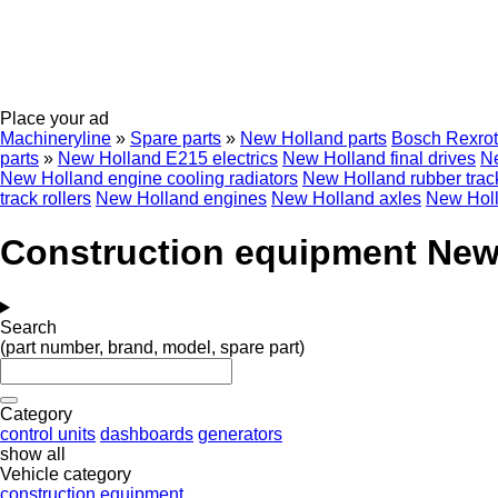
Place your ad
Machineryline
»
Spare parts
»
New Holland parts
Bosch Rexro
parts
»
New Holland E215 electrics
New Holland final drives
Ne
New Holland engine cooling radiators
New Holland rubber trac
track rollers
New Holland engines
New Holland axles
New Holl
Construction equipment New 
Search
(part number, brand, model, spare part)
Category
control units
dashboards
generators
show all
Vehicle category
construction equipment