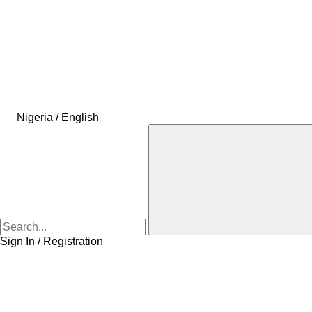
Nigeria / English
Sign In / Registration