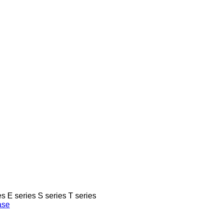
es
E series
S series
T series
ase