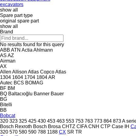
excavators
show all
Spare part type
original spare part
show all
Brand
No results found for this query
ABB
ATN
Actia
Ahlmann
AS
AZ
Airman
AX
Allen
Allison
Atlas Copco
Atlas
1304
1604
1704
1804
AR
Autec
BCS
BOMAG
BF
BM
BQ
Baltacıoğlu
Banner
Bauer
BG
Bitelli
BB
Bobcat
320
323
325
425
430
453
463
553
753
763
773
864
873
A seri
Bosch Rexroth
Bosch
Brosa
CHTZ
CIFA
CNH
CTP
Case IH
C
320
570
580
590
788
1188
CX
SR
TR