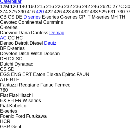
Caterpillar
12M
120
140
160
215
216
226
232
236
242
246
262C
277C
3
374
375
390
416
420
422
426
428
430
432
438
525
631
730
7
CB
CS
DE
D series
E-series
G-series
GP
IT
M-series
MH
TH
Cavotec
Continental
Cummins
C-series
Daewoo
Dana
Danfoss
Demag
AC
CC
HC
Denso
Detroit Diesel
Deutz
BF
D-series
Develon
Ditch-Witch
Doosan
DH
DX
SD
Dutchi
Dynapac
CS
SD
EGS
ENG
ERT
Eaton
Elektra
Epiroc
FAUN
ATF
RTF
Fantuzzi Reggiane
Fanuc
Fermec
760
Fiat
Fiat-Hitachi
EX
FH
FR
W-series
Fiat-Kobelco
E-series
Foenix
Ford
Furukawa
HCR
GSR
Gehl