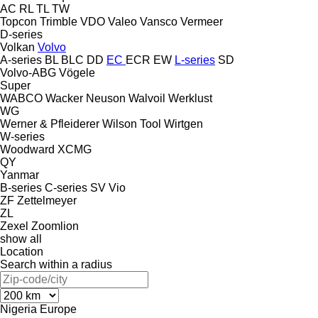
AC
RL
TL
TW
Topcon
Trimble
VDO
Valeo
Vansco
Vermeer
D-series
Volkan
Volvo
A-series
BL
BLC
DD
EC
ECR
EW
L-series
SD
Volvo-ABG
Vögele
Super
WABCO
Wacker Neuson
Walvoil
Werklust
WG
Werner & Pfleiderer
Wilson Tool
Wirtgen
W-series
Woodward
XCMG
QY
Yanmar
B-series
C-series
SV
Vio
ZF
Zettelmeyer
ZL
Zexel
Zoomlion
show all
Location
Search within a radius
Nigeria
Europe