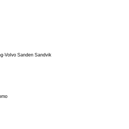
g-Volvo
Sanden
Sandvik
omo