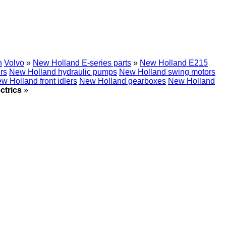
h
Volvo
»
New Holland E-series parts
»
New Holland E215
rs
New Holland hydraulic pumps
New Holland swing motors
w Holland front idlers
New Holland gearboxes
New Holland
ctrics
»