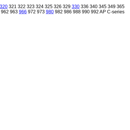
320
321
322
323
324
325
326
329
330
336
340
345
349
365
962
963
966
972
973
980
982
986
988
990
992
AP
C-series