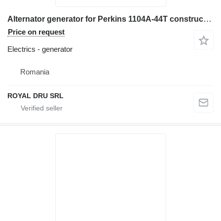
Alternator generator for Perkins 1104A-44T construction equipment
Price on request
Electrics - generator
Romania
ROYAL DRU SRL