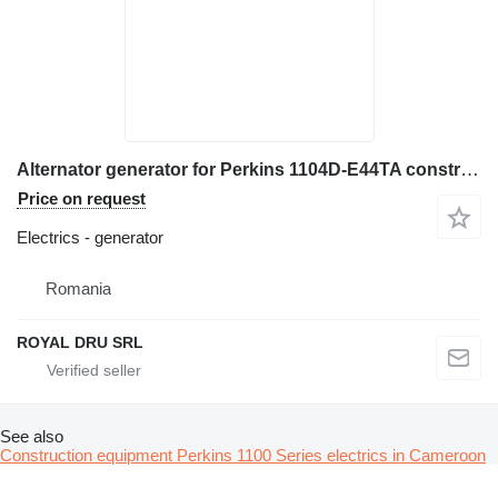
Alternator generator for Perkins 1104D-E44TA construction equipment
Price on request
Electrics - generator
Romania
ROYAL DRU SRL
See also
Construction equipment Perkins 1100 Series electrics in Cameroon