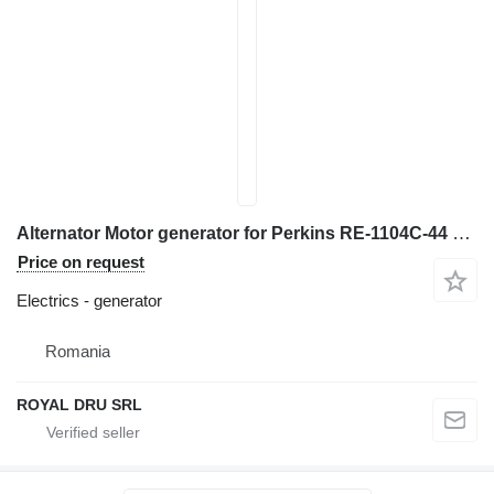
Alternator Motor generator for Perkins RE-1104C-44 construction equipment
Price on request
Electrics - generator
Romania
ROYAL DRU SRL