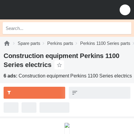
Spare parts
Perkins parts
Perkins 1100 Series parts
Construction equipment Perkins 1100
Series electrics
6 ads:
Construction equipment Perkins 1100 Series electrics