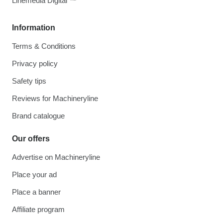
Linemedia Digital ™
Information
Terms & Conditions
Privacy policy
Safety tips
Reviews for Machineryline
Brand catalogue
Our offers
Advertise on Machineryline
Place your ad
Place a banner
Affiliate program