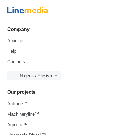
Company
About us
Help
Contacts
Nigeria / English
Our projects
Autoline™
Machineryline™
Agroline™