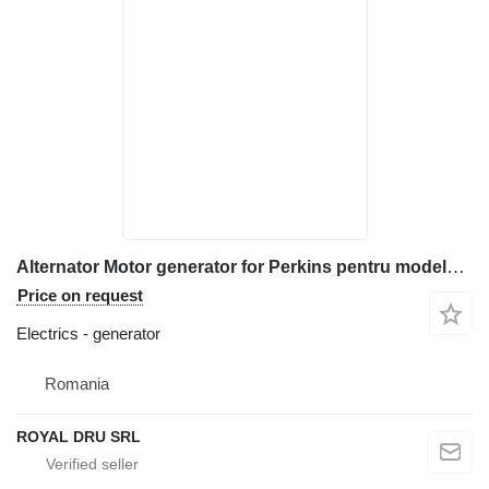
Alternator Motor generator for Perkins pentru modele RH 1104C-E44T, RJ 1104C-44TA, RK 1104C-E44TA construction equipment
Price on request
Electrics - generator
Romania
ROYAL DRU SRL