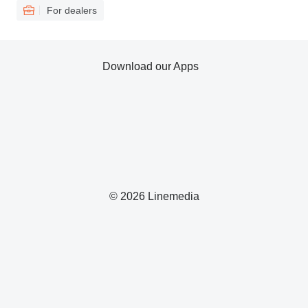
For dealers
Download our Apps
© 2026 Linemedia