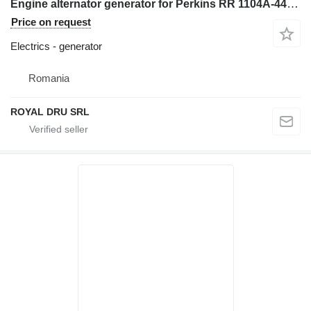
Engine alternator generator for Perkins RR 1104A-44, RS 1104A-44T, RT 1104A-44TA construction equipment
Price on request
Electrics - generator
Romania
ROYAL DRU SRL