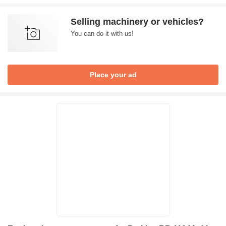
Selling machinery or vehicles?
You can do it with us!
Place your ad