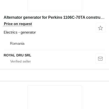
Alternator generator for Perkins 1106C-70TA construction equipment
Price on request
Electrics - generator
Romania
ROYAL DRU SRL