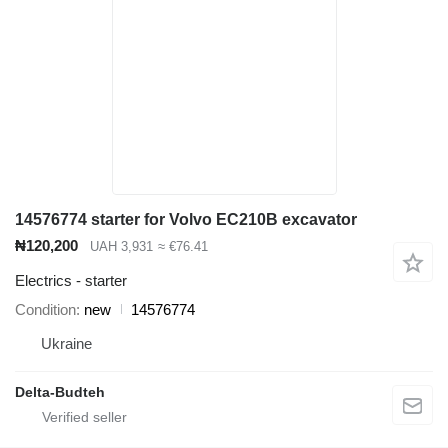
14576774 starter for Volvo EC210B excavator
₦120,200
UAH 3,931
≈ €76.41
Electrics - starter
Condition
new
14576774
Ukraine
Delta-Budteh