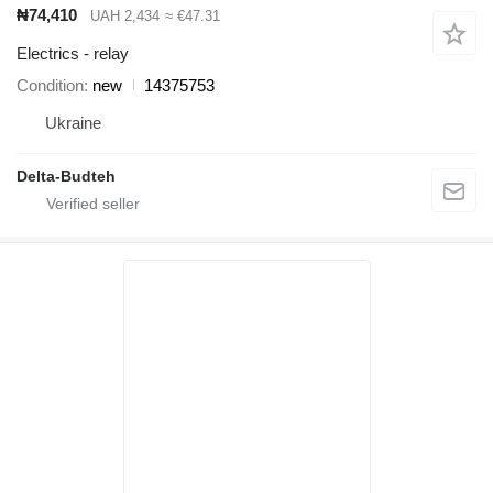
₦74,410
UAH 2,434
≈ €47.31
Electrics - relay
Condition
new
14375753
Ukraine
Delta-Budteh