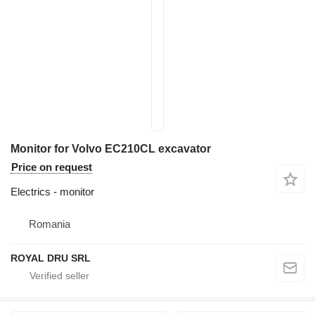
Monitor for Volvo EC210CL excavator
Price on request
Electrics - monitor
Romania
ROYAL DRU SRL