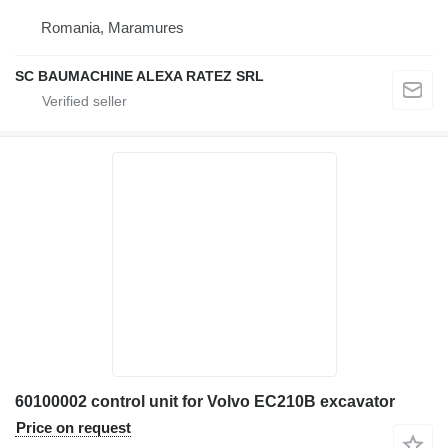
Romania, Maramures
SC BAUMACHINE ALEXA RATEZ SRL
60100002 control unit for Volvo EC210B excavator
Price on request