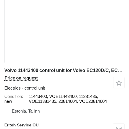
Volvo 11443400 control unit for Volvo EC120D/C, EC160D/C, EC180C/D, EC210D/C, EC220D, EC290C, EC300D, EC330C, EC380D, EC480D, L70F, L60F, L90F, L110E, L120E, A25F, A25F/G, A25G, A30F, A30F/G, A30G, A35F, A35F FS, A35F/G, A35F/G FS, A35G, A40F, A40F FS, A40F/G, A40F/G FS, A40G, A45G, A45G FS, A60H wheel loader
Price on request
Electrics - control unit
Condition
11443400, VOE11443400, 11381435,
new
VOE11381435, 20814604, VOE20814604
Estonia, Tallinn
Eriteh Service OÜ