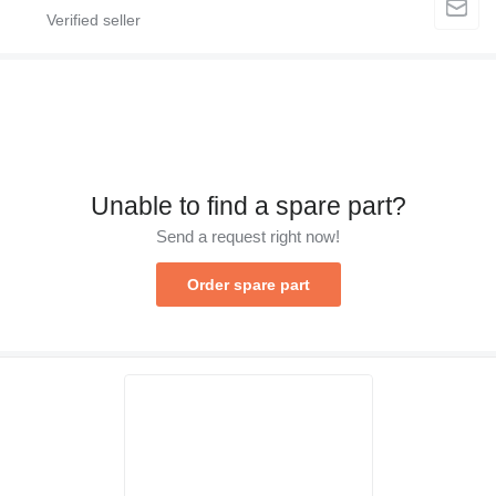
Unable to find a spare part?
Send a request right now!
Order spare part