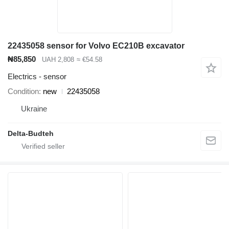
22435058 sensor for Volvo EC210B excavator
₦85,850
UAH 2,808
≈ €54.58
Electrics - sensor
Condition
new
22435058
Ukraine
Delta-Budteh