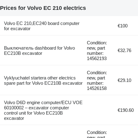
Prices for Volvo EC 210 electrics
Volvo EC 210,EC240 board computer
€100
for excavator
Condition:
Выключатель dashboard for Volvo
new, part
€32.76
EC210B excavator
number:
14562193
Condition:
Vyklyuchatel startera other electrics
new, part
€29.10
spare part for Volvo EC210B excavator
number:
14526158
Volvo D6D engine computer/ECU VOE
60100002 – excavator computer
€190.60
control unit for Volvo EC210B
excavator
Condition:
new, part