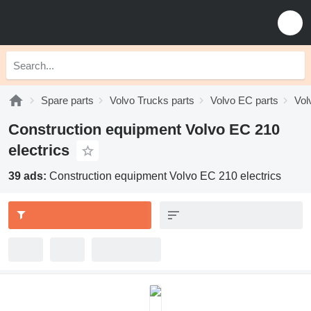
Spare parts
Volvo Trucks parts
Volvo EC parts
Vol
Construction equipment Volvo EC 210
electrics
39 ads:
Construction equipment Volvo EC 210 electrics