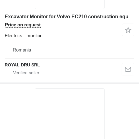
Excavator Monitor for Volvo EC210 construction equipment
Price on request
Electrics - monitor
Romania
ROYAL DRU SRL