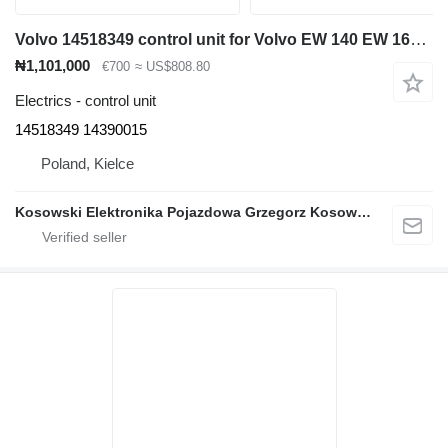
Volvo 14518349 control unit for Volvo EW 140 EW 160 EW 180 EW 210 EC 140 EC 160 EC 210 EC 240 EC EC 290 EC 200 EC 250 EC 220 EC 300 EC 380 EC 360 excavator
₦1,101,000
€700
≈ US$808.80
Electrics - control unit
14518349 14390015
Poland, Kielce
Kosowski Elektronika Pojazdowa Grzegorz Kosowski