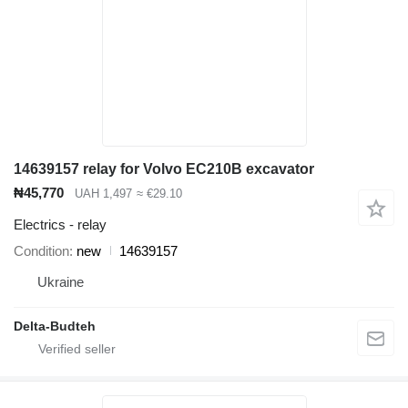
14639157 relay for Volvo EC210B excavator
₦45,770
UAH 1,497
≈ €29.10
Electrics - relay
Condition
new
14639157
Ukraine
Delta-Budteh