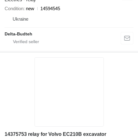
Condition
new
14594545
Ukraine
Delta-Budteh
14375753 relay for Volvo EC210B excavator