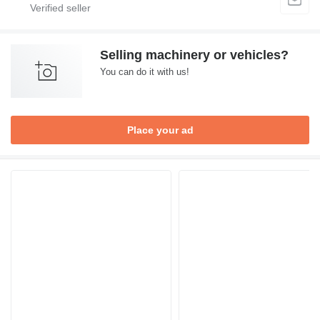
Selling machinery or vehicles?
You can do it with us!
Place your ad