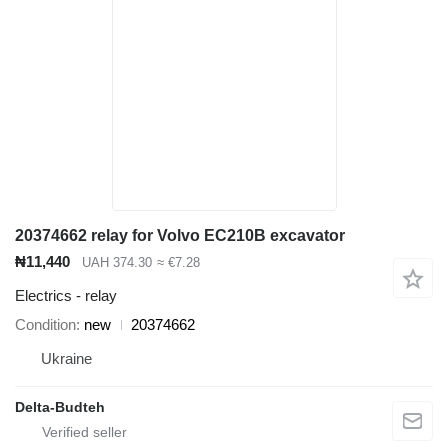
20374662 relay for Volvo EC210B excavator
₦11,440
UAH 374.30
≈ €7.28
Electrics - relay
Condition
new
20374662
Ukraine
Delta-Budteh