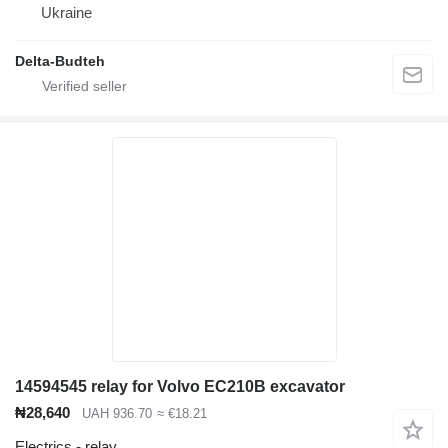
Ukraine
Delta-Budteh
14594545 relay for Volvo EC210B excavator
₦28,640
UAH 936.70
≈ €18.21
Electrics - relay