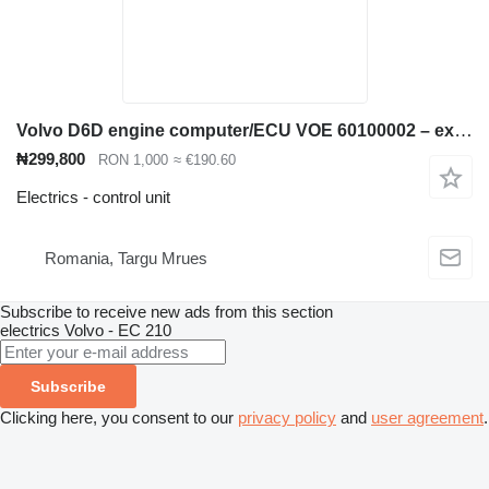
Volvo D6D engine computer/ECU VOE 60100002 – excavator computer control unit for Volvo EC210B excavator
₦299,800
RON 1,000
≈ €190.60
Electrics - control unit
Romania, Targu Mrues
Subscribe to receive new ads from this section
electrics
Volvo - EC 210
Subscribe
Clicking here, you consent to our
privacy policy
and
user agreement
.