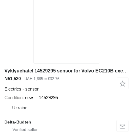
Vyklyuchatel 14529295 sensor for Volvo EC210B excavator
₦51,520
UAH 1,685
≈ €32.76
Electrics - sensor
Condition
new
14529295
Ukraine
Delta-Budteh