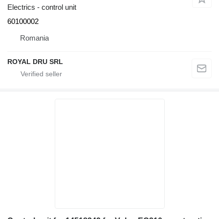
Electrics - control unit
60100002
Romania
ROYAL DRU SRL