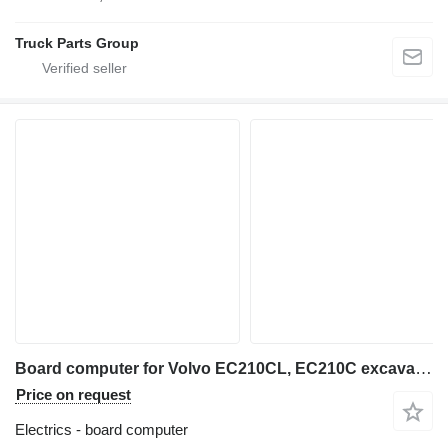
Truck Parts Group
Board computer for Volvo EC210CL, EC210C excavator
Price on request
Electrics - board computer