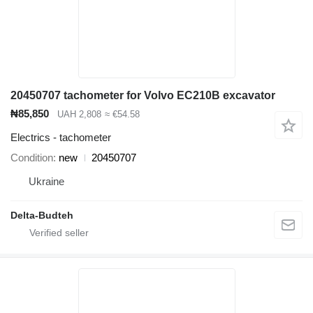
20450707 tachometer for Volvo EC210B excavator
₦85,850
UAH 2,808
≈ €54.58
Electrics - tachometer
Condition
new
20450707
Ukraine
Delta-Budteh