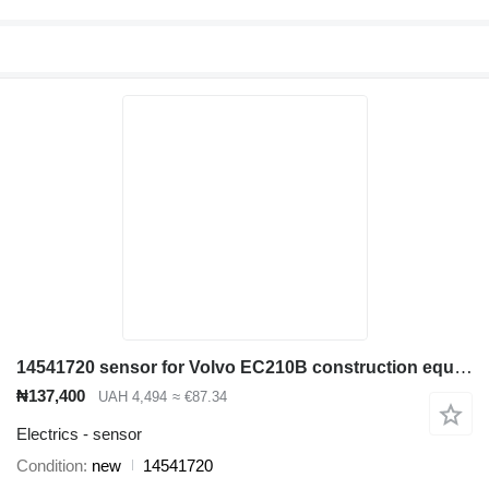
14541720 sensor for Volvo EC210B construction equipment
₦137,400
UAH 4,494
≈ €87.34
Electrics - sensor
Condition
new
14541720