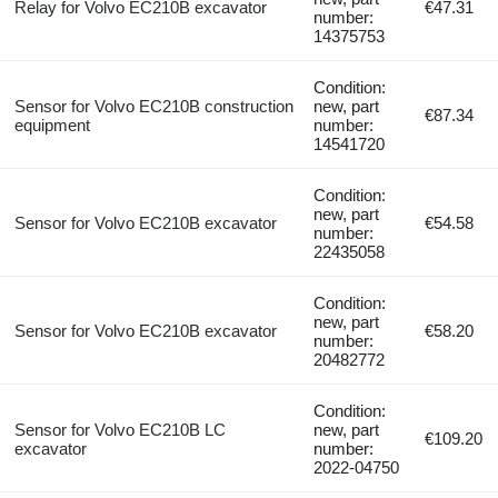
Relay for Volvo EC210B excavator
€47.31
number:
14375753
Condition:
Sensor for Volvo EC210B construction
new, part
€87.34
equipment
number:
14541720
Condition:
new, part
Sensor for Volvo EC210B excavator
€54.58
number:
22435058
Condition:
new, part
Sensor for Volvo EC210B excavator
€58.20
number:
20482772
Condition:
Sensor for Volvo EC210B LC
new, part
€109.20
excavator
number:
2022-04750