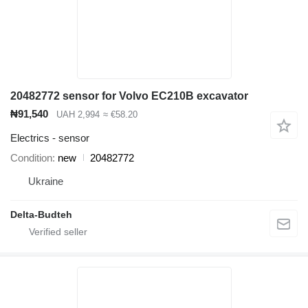
20482772 sensor for Volvo EC210B excavator
₦91,540
UAH 2,994
≈ €58.20
Electrics - sensor
Condition
new
20482772
Ukraine
Delta-Budteh