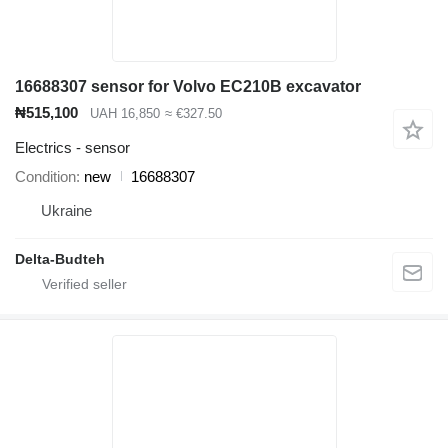
16688307 sensor for Volvo EC210B excavator
₦515,100
UAH 16,850
≈ €327.50
Electrics - sensor
Condition
new
16688307
Ukraine
Delta-Budteh