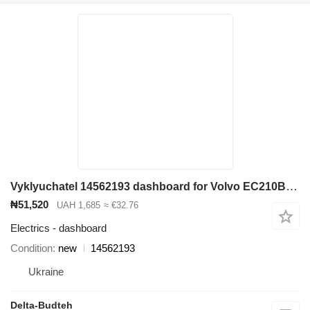
Vyklyuchatel 14562193 dashboard for Volvo EC210B excavator
₦51,520
UAH 1,685
≈ €32.76
Electrics - dashboard
Condition
new
14562193
Ukraine
Delta-Budteh