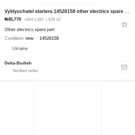
Vyklyuchatel startera 14526158 other electrics spare part for Volvo EC210B excavator
₦45,770
UAH 1,497
≈ €29.10
Other electrics spare part
Condition
new
14526158
Ukraine
Delta-Budteh