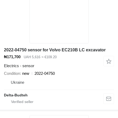
2022-04750 sensor for Volvo EC210B LC excavator
₦171,700
UAH 5,616
≈ €109.20
Electrics - sensor
Condition
new
2022-04750
Ukraine
Delta-Budteh