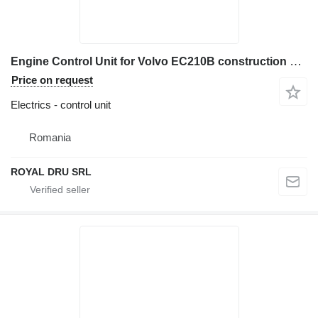
Engine Control Unit for Volvo EC210B construction equipment
Price on request
Electrics - control unit
Romania
ROYAL DRU SRL