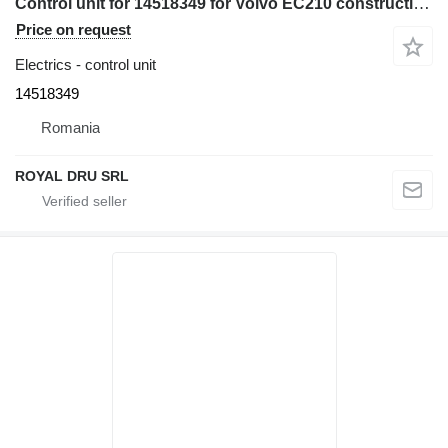
Control unit for 14518349 for Volvo EC210 construction equipment
Price on request
Electrics - control unit
14518349
Romania
ROYAL DRU SRL