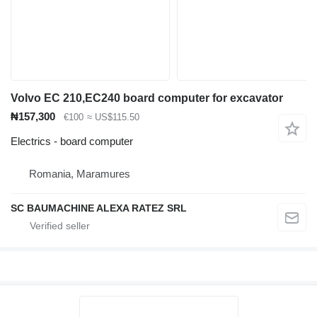
Volvo EC 210,EC240 board computer for excavator
₦157,300
€100
≈ US$115.50
Electrics - board computer
Romania, Maramures
SC BAUMACHINE ALEXA RATEZ SRL