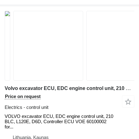
Volvo excavator ECU, EDC engine control unit, 210 BLC, L120E, D6D, Con VOLVO for Volvo VOLVO excavator ECU, EDC engine control unit, 210 BLC, L120E, D6D, Controller ECU VOE 60100002 for Volvo Excavator EC210B EC240B EC290, ECU / Controller YN22E00037F2 Fits KOBELCO Excavator SK200-6, Cab Controller Panel V-ECU 14531360 for Volvo EC240B EC290B EC330B EC360B, VOLVO EC210EC240 EXCAVATOR ECU Control Panel 60100000, 20577135, NEW+USED units, EC210 018265, 14518349 control - VECU, 14594697 EC140 EC210 EC240 EC290 VECU, 14594697, VCE56001204, D7D WAE2 backhoe loader
Price on request
Electrics - control unit
VOLVO excavator ECU, EDC engine control unit, 210
BLC, L120E, D6D, Controller ECU VOE 60100002
for...
Lithuania, Kaunas