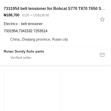
7331954 belt tensioner for Bobcat S770 T870 T650 S630 A770 T630 S650 S750 T750 S850 skid steer
₦188,700
€120
≈ US$138.60
Electrics - belt tensioner
7331954,7341532 7253514
China, Zhejiang province, Ruian city
Ruian Sundy Auto parts