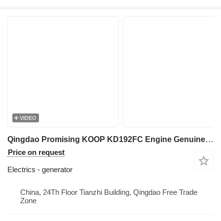
VIDEO
Qingdao Promising KOOP KD192FC Engine Genuine Charging Alternator generator for China Wheel Loader, Chinese Wheel Loader
Price on request
Electrics - generator
China, 24Th Floor Tianzhi Building, Qingdao Free Trade
Zone