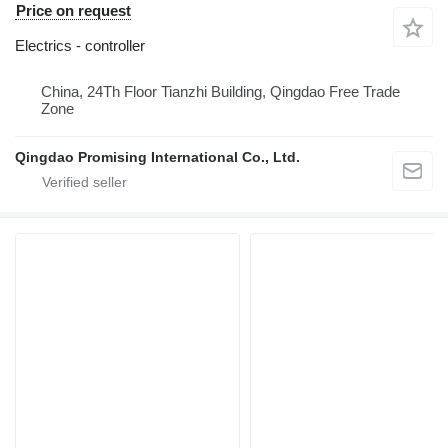
Price on request
Electrics - controller
China, 24Th Floor Tianzhi Building, Qingdao Free Trade
Zone
Qingdao Promising International Co., Ltd.