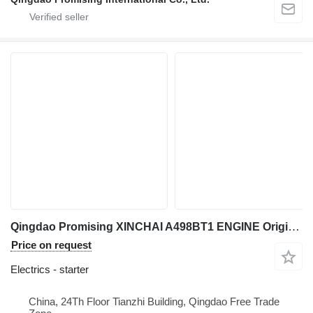
Qingdao Promising XINCHAI A498BT1 ENGINE Original Electric Start Motor for China L starter for EVERUN Loaders, HZM Loaders, WOLF Loaders, Any China Loaders construction loader
Price on request
Electrics - starter
China, 24Th Floor Tianzhi Building, Qingdao Free Trade