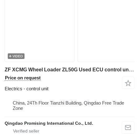
VIDEO
ZF XCMG Wheel Loader ZL50G Used ECU control unit for XCMG Wheel Loader ZL50G
Price on request
Electrics - control unit
China, 24Th Floor Tianzhi Building, Qingdao Free Trade
Zone
Qingdao Promising International Co., Ltd.