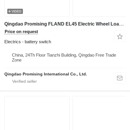
VIDEO
Qingdao Promising FLAND EL45 Electric Wheel Loader On-Off Switch battery switch for FLAND EL45 Electric Wheel Loader, EL45 Electric Wheel Loader, FLAND Electric Wheel Loader
Price on request
Electrics - battery switch
China, 24Th Floor Tianzhi Building, Qingdao Free Trade
Zone
Qingdao Promising International Co., Ltd.