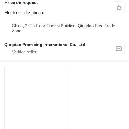
Price on request
Electrics - dashboard
China, 24Th Floor Tianzhi Building, Qingdao Free Trade
Zone
Qingdao Promising International Co., Ltd.