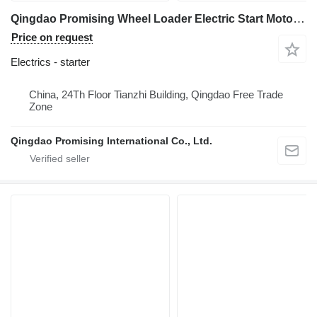
Qingdao Promising Wheel Loader Electric Start Motor QDJ252 24V 11T starter for HZM HZM Wheel Loader, WOLF Wheel Loader, EVERUN Wheel Loader, SOCMA Wheel Loader, CASER Wheel Loader, TRANER Wheel Loader, KINGWAY Wheel Loader, FLAND Wheel Loader
Price on request
Electrics - starter
China, 24Th Floor Tianzhi Building, Qingdao Free Trade
Zone
Qingdao Promising International Co., Ltd.