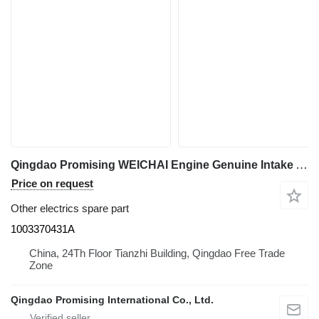
Qingdao Promising WEICHAI Engine Genuine Intake Air Heater 1003370431A for HZM wheel loader
Price on request
Other electrics spare part
1003370431A
China, 24Th Floor Tianzhi Building, Qingdao Free Trade
Zone
Qingdao Promising International Co., Ltd.