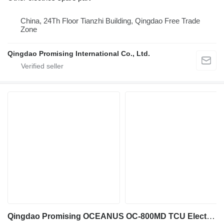
China, 24Th Floor Tianzhi Building, Qingdao Free Trade
Zone
Qingdao Promising International Co., Ltd.
Qingdao Promising OCEANUS OC-800MD TCU Electronic Controller for wheel loader