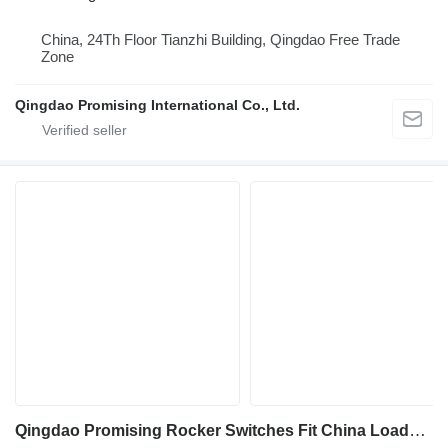
China, 24Th Floor Tianzhi Building, Qingdao Free Trade
Zone
Qingdao Promising International Co., Ltd.
Qingdao Promising Rocker Switches Fit China Loader dashboard for All China Wheel Loaders, All China Loaders, Any China Wheel Loader, Any China Loader, Any Wheel Loader Made in China, All Wheel Loaders from China construction loader