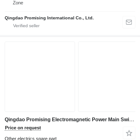
Zone
Qingdao Promising International Co., Ltd.
Qingdao Promising Electromagnetic Power Main Switch DK238 for China Loader for wheel loader
Price on request
Other electrics spare part