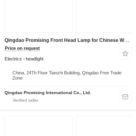
Qingdao Promising Front Head Lamp for Chinese Wheel Loader Spare Parts headlight for China ZL Loaders, HZM Loaders, EVERUN Loaders construction loader
Price on request
Electrics - headlight
China, 24Th Floor Tianzhi Building, Qingdao Free Trade
Zone
Qingdao Promising International Co., Ltd.