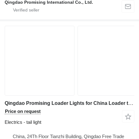
Qingdao Promising International Co., Ltd.
Qingdao Promising Loader Lights for China Loader tail light for HZM Wheel Loader, EVERUN Wheel Loader, China ZL Wheel Loader
Price on request
Electrics - tail light
China, 24Th Floor Tianzhi Building, Qingdao Free Trade