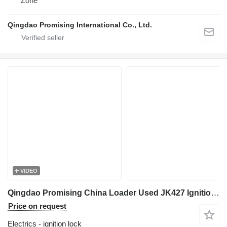
Zone
Qingdao Promising International Co., Ltd.
VIDEO
Qingdao Promising China Loader Used JK427 Ignition Switch ignition lock for EVERUN Loader, HZM Loader, WOLF Loader, Any China Wheel Loaders construction loader
Price on request
Electrics - ignition lock