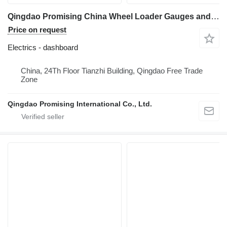
Qingdao Promising China Wheel Loader Gauges and Meter dashboard for All China Wheel Loaders, All China Loaders, Any China Wheel Loader, Any China Loader, Any Wheel Loader Made in China, All Wheel Loaders from China construction loader
Price on request
Electrics - dashboard
China, 24Th Floor Tianzhi Building, Qingdao Free Trade
Zone
Qingdao Promising International Co., Ltd.