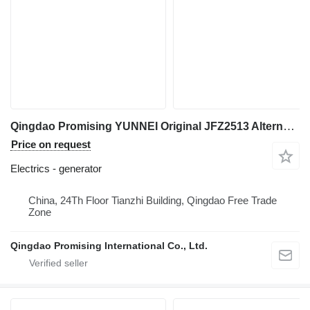
Qingdao Promising YUNNEI Original JFZ2513 Alternator generator for HZM Wheel Loader, WOLF Wheel Loader, EVERUN Wheel Loader, SOCMA Wheel Loader, CASER Wheel Loader, TRANER Wheel Loader, KINGWAY Wheel Loader, FLAND Wheel Loader construction loader
Price on request
Electrics - generator
China, 24Th Floor Tianzhi Building, Qingdao Free Trade
Zone
Qingdao Promising International Co., Ltd.