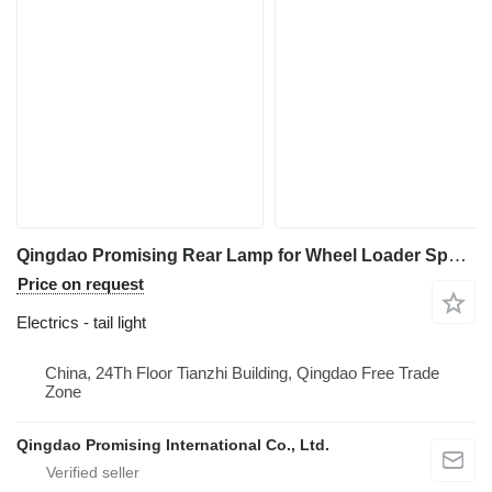
Qingdao Promising Rear Lamp for Wheel Loader Spare Parts tail light for HZM Wheel Loader, WOLF Wheel Loader, EVERUN Wheel Loader, SOCMA Wheel Loader, CASER Wheel Loader, TRANER Wheel Loader, KINGWAY Wheel Loader, FLAND Wheel Loader
Price on request
Electrics - tail light
China, 24Th Floor Tianzhi Building, Qingdao Free Trade
Zone
Qingdao Promising International Co., Ltd.