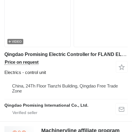
VIDEO
Qingdao Promising Electric Controller for FLAND EL45 Electric Wheel Loader control unit for FLAND EL45 Electric Wheel Loader, FLAND Electric Wheel Loader
Price on request
Electrics - control unit
China, 24Th Floor Tianzhi Building, Qingdao Free Trade
Zone
Qingdao Promising International Co., Ltd.
Machineryline affiliate program