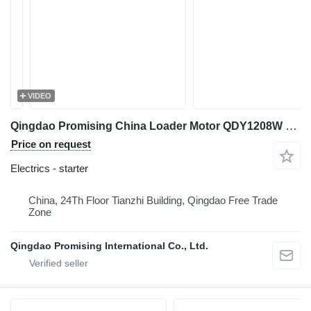
VIDEO
Qingdao Promising China Loader Motor QDY1208W 12V 1.4KW starter for HZM wheel loader
Price on request
Electrics - starter
China, 24Th Floor Tianzhi Building, Qingdao Free Trade
Zone
Qingdao Promising International Co., Ltd.