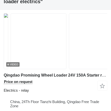
loader electrics"
VIDEO
Qingdao Promising Wheel Loader 24V 150A Starter relay for HZM Wheel Loader, WOLF Wheel Loader, EVERUN Wheel Loader, HYTEC Wheel Loader, HERACLES Wheel Loader, SOCMA Wheel Loader, CASER Wheel Loader, TRANER Wheel Loader, KINGWAY Wheel Loader, FLAND Wheel Loader, BLANCHE Wheel Loader, MACHPRO Skid Steer Loader, ALT Wheel Loader
Price on request
Electrics - relay
China, 24Th Floor Tianzhi Building, Qingdao Free Trade
Zone