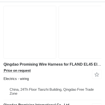
Qingdao Promising Wire Harness for FLAND EL45 Electric Wheel Loader wiring for FLAND EL45 Electric Wheel Loader, EL45 Electric Wheel Loader, FLAND Electric Wheel Loader
Price on request
Electrics - wiring
China, 24Th Floor Tianzhi Building, Qingdao Free Trade
Zone
Qingdao Promising International Co., Ltd.