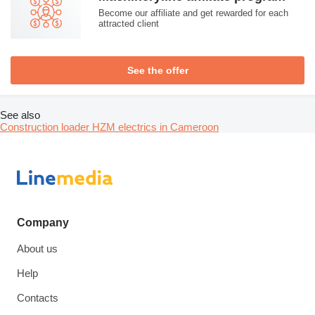
Become our affiliate and get rewarded for each
attracted client
See the offer
See also
Construction loader HZM electrics in Cameroon
Company
About us
Help
Contacts