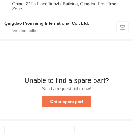
China, 24Th Floor Tianzhi Building, Qingdao Free Trade
Zone
Qingdao Promising International Co., Ltd.
Unable to find a spare part?
Send a request right now!
Order spare part