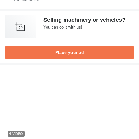
Selling machinery or vehicles?
You can do it with us!
Place your ad
VIDEO