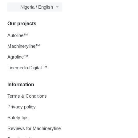
Nigeria / English
Our projects
Autoline™
Machineryline™
Agroline™
Linemedia Digital ™
Information
Terms & Conditions
Privacy policy
Safety tips
Reviews for Machineryline