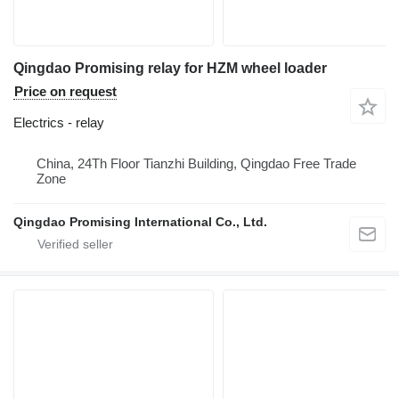
Qingdao Promising relay for HZM wheel loader
Price on request
Electrics - relay
China, 24Th Floor Tianzhi Building, Qingdao Free Trade
Zone
Qingdao Promising International Co., Ltd.