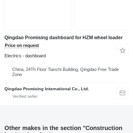
Qingdao Promising dashboard for HZM wheel loader
Price on request
Electrics - dashboard
China, 24Th Floor Tianzhi Building, Qingdao Free Trade
Zone
Qingdao Promising International Co., Ltd.
Other makes in the section "Construction