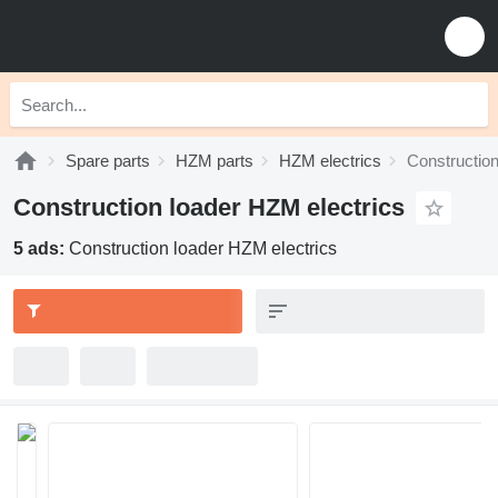
Spare parts
HZM parts
HZM electrics
Construction
Construction loader HZM electrics
5 ads:
Construction loader HZM electrics