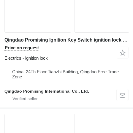
Qingdao Promising Ignition Key Switch ignition lock for wheel loader
Price on request
Electrics - ignition lock
China, 24Th Floor Tianzhi Building, Qingdao Free Trade
Zone
Qingdao Promising International Co., Ltd.