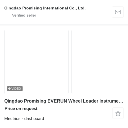
Qingdao Promising International Co., Ltd.
VIDEO
Qingdao Promising EVERUN Wheel Loader Instrument Panel dashboard for HZM Wheel Loader, WOLF Wheel Loader, EVERUN Wheel Loader, SOCMA Wheel Loader, CASER Wheel Loader, TRANER Wheel Loader, KINGWAY Wheel Loader, FLAND Wheel Loader
Price on request
Electrics - dashboard