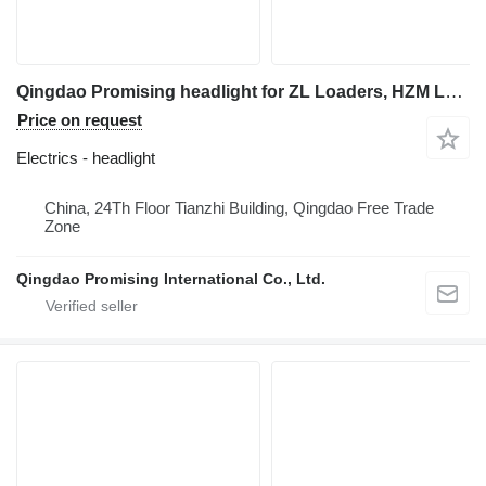
Qingdao Promising headlight for ZL Loaders, HZM Loaders, EVERUN Loaders, Any Loaders Built in China wheel loader
Price on request
Electrics - headlight
China, 24Th Floor Tianzhi Building, Qingdao Free Trade
Zone
Qingdao Promising International Co., Ltd.