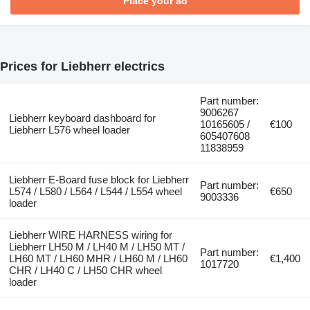
Place your ad
Prices for Liebherr electrics
Part number:
9006267
Liebherr keyboard dashboard for
10165605 /
€100
Liebherr L576 wheel loader
605407608
11838959
Liebherr E-Board fuse block for Liebherr
Part number:
L574 / L580 / L564 / L544 / L554 wheel
€650
9003336
loader
Liebherr WIRE HARNESS wiring for
Liebherr LH50 M / LH40 M / LH50 MT /
Part number:
LH60 MT / LH60 MHR / LH60 M / LH60
€1,400
1017720
CHR / LH40 C / LH50 CHR wheel
loader