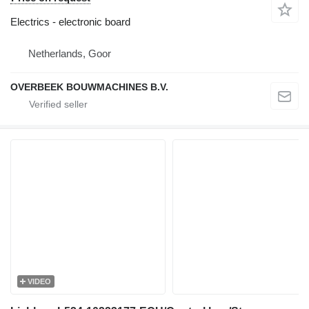
Electrics - electronic board
Netherlands, Goor
OVERBEEK BOUWMACHINES B.V.
VIDEO