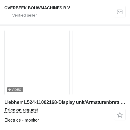
OVERBEEK BOUWMACHINES B.V.
VIDEO
Liebherr L524-11002168-Display unit/Armaturenbrett monitor for wheel loader
Price on request
Electrics - monitor