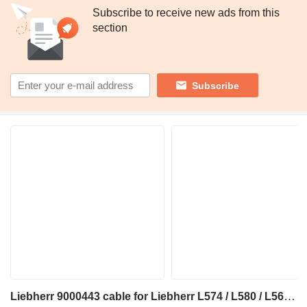
Subscribe to receive new ads from this
section
Subscribe
Liebherr 9000443 cable for Liebherr L574 / L580 / L564 / L506 / L524 wheel loader