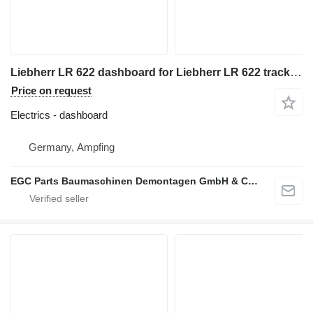
Liebherr LR 622 dashboard for Liebherr LR 622 track loader
Price on request
Electrics - dashboard
Germany, Ampfing
EGC Parts Baumaschinen Demontagen GmbH & Co. KG