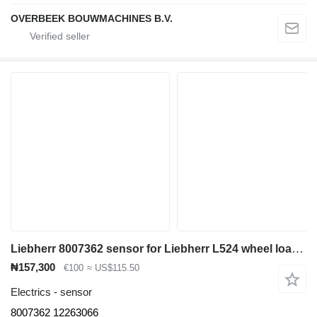
OVERBEEK BOUWMACHINES B.V.
Liebherr 8007362 sensor for Liebherr L524 wheel loader
₦157,300
€100
≈ US$115.50
Electrics - sensor
8007362 12263066