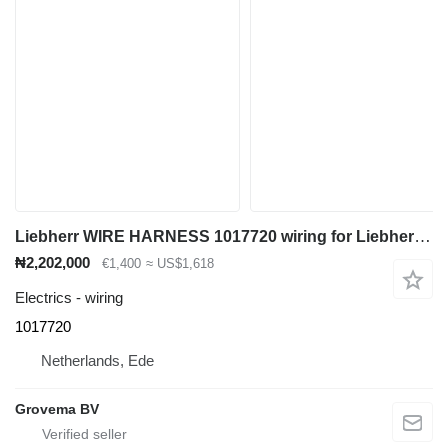
Liebherr WIRE HARNESS 1017720 wiring for Liebherr LH50 M / LH40 M / LH50 MT / LH60 MT / LH60 MHR / LH60 M / LH60 CHR / LH40 C / LH50 CHR wheel loader
₦2,202,000
€1,400
≈ US$1,618
Electrics - wiring
1017720
Netherlands, Ede
Grovema BV