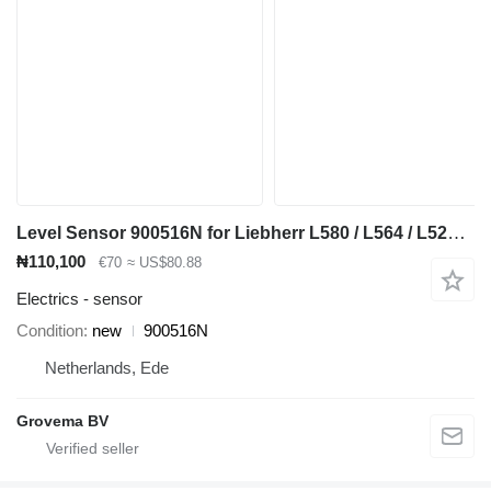
Level Sensor 900516N for Liebherr L580 / L564 / L524 / L538 / L542 / L544 / L550 / L556 / L576 / L528 / L566 / L586 wheel loader
₦110,100
€70
≈ US$80.88
Electrics - sensor
Condition
new
900516N
Netherlands, Ede
Grovema BV