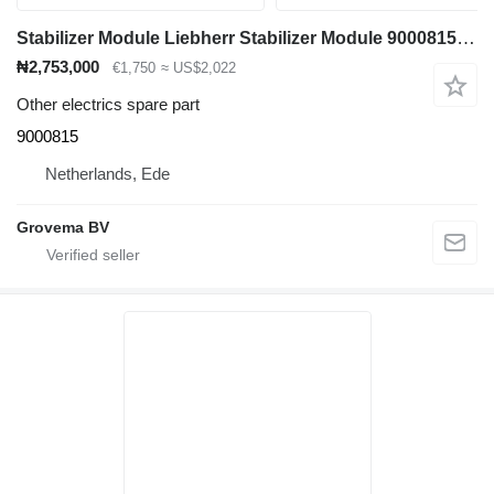
Stabilizer Module Liebherr Stabilizer Module 9000815 for Liebherr L544 / L554 wheel loader
₦2,753,000
€1,750
≈ US$2,022
Other electrics spare part
9000815
Netherlands, Ede
Grovema BV