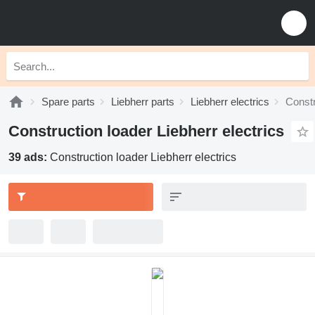
Spare parts
Liebherr parts
Liebherr electrics
Constr
Construction loader Liebherr electrics
39 ads:
Construction loader Liebherr electrics