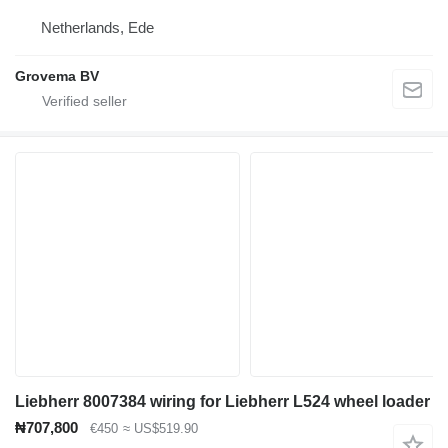
Netherlands, Ede
Grovema BV
Liebherr 8007384 wiring for Liebherr L524 wheel loader
₦707,800
€450
≈ US$519.90