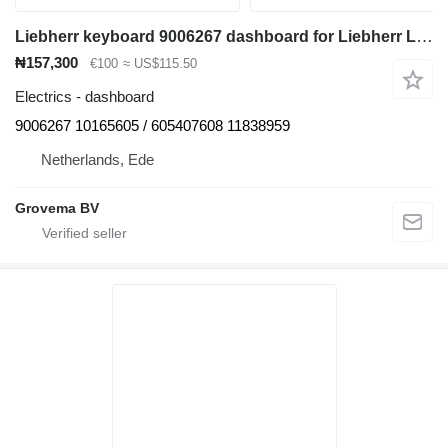
Liebherr keyboard 9006267 dashboard for Liebherr L576 wheel loader
₦157,300
€100
≈ US$115.50
Electrics - dashboard
9006267 10165605 / 605407608 11838959
Netherlands, Ede
Grovema BV