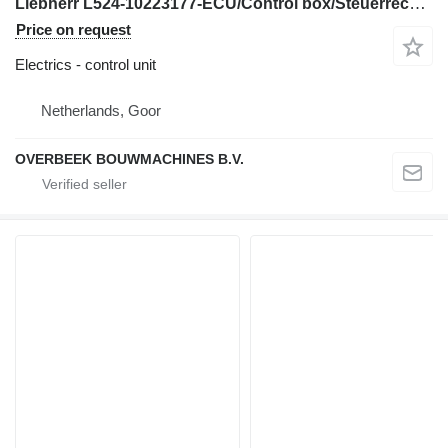
Liebherr L524-10223177-ECU/Control box/Steuerrechner control unit for wheel loader
Price on request
Electrics - control unit
Netherlands, Goor
OVERBEEK BOUWMACHINES B.V.