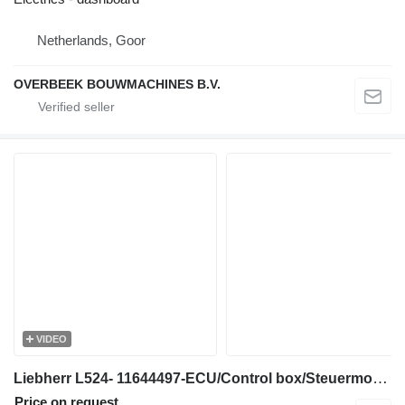
Netherlands, Goor
OVERBEEK BOUWMACHINES B.V.
VIDEO
Liebherr L524- 11644497-ECU/Control box/Steuermodul electronic board for wheel loader
Price on request