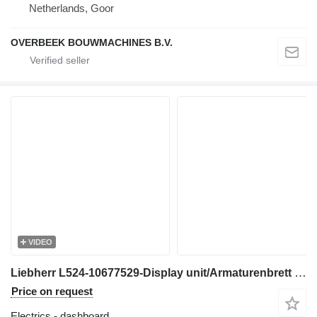
Netherlands, Goor
OVERBEEK BOUWMACHINES B.V.
VIDEO
Liebherr L524-10677529-Display unit/Armaturenbrett dashboard for wheel loader
Price on request
Electrics - dashboard