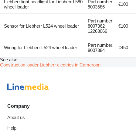
Liebherr light headlight for Liebherr L580
Part number:
€100
wheel loader
9003586
Part number:
Sensor for Liebherr L524 wheel loader
8007362
€100
12263066
Part number:
Wiring for Liebherr L524 wheel loader
€450
8007384
See also
Construction loader Liebherr electrics in Cameroon
Company
About us
Help