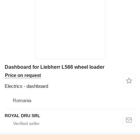
Dashboard for Liebherr L566 wheel loader
Price on request
Electrics - dashboard
Romania
ROYAL DRU SRL