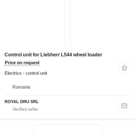
Control unit for Liebherr L544 wheel loader
Price on request
Electrics - control unit
Romania
ROYAL DRU SRL