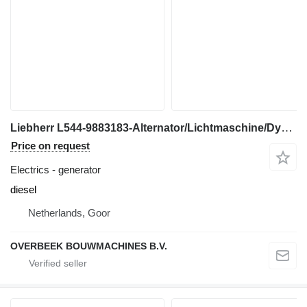
Liebherr L544-9883183-Alternator/Lichtmaschine/Dynamo generator for construction loader
Price on request
Electrics - generator
diesel
Netherlands, Goor
OVERBEEK BOUWMACHINES B.V.