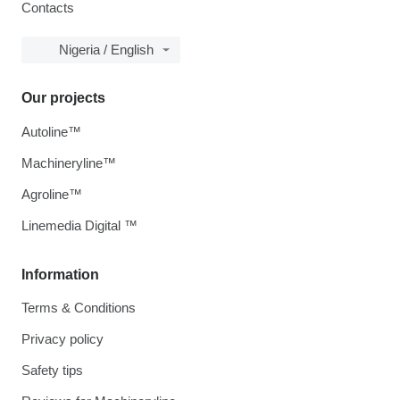
Contacts
Nigeria / English
Our projects
Autoline™
Machineryline™
Agroline™
Linemedia Digital ™
Information
Terms & Conditions
Privacy policy
Safety tips