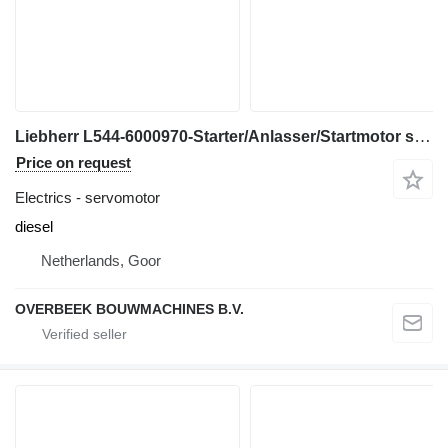
Liebherr L544-6000970-Starter/Anlasser/Startmotor servomotor for wheel loader
Price on request
Electrics - servomotor
diesel
Netherlands, Goor
OVERBEEK BOUWMACHINES B.V.