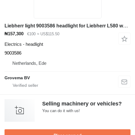
Liebherr light 9003586 headlight for Liebherr L580 wheel loader
₦157,300
€100
≈ US$115.50
Electrics - headlight
9003586
Netherlands, Ede
Grovema BV
Selling machinery or vehicles?
You can do it with us!