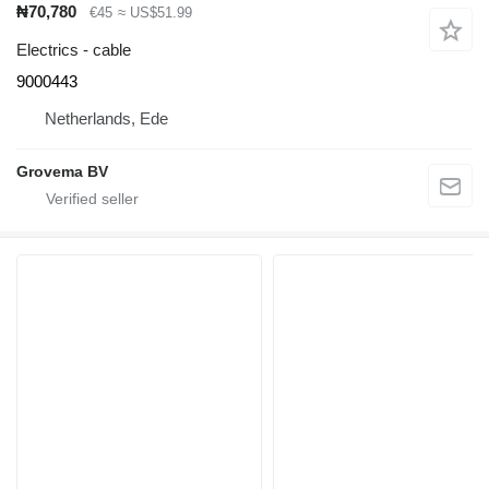
₦70,780
€45
≈ US$51.99
Electrics - cable
9000443
Netherlands, Ede
Grovema BV