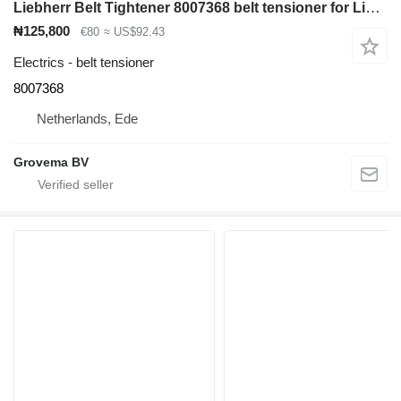
Liebherr Belt Tightener 8007368 belt tensioner for Liebherr L524 / L538 / L542 / L550 / L556 / L534 / L528 / L514 / L518 / RL54 wheel loader
₦125,800
€80
≈ US$92.43
Electrics - belt tensioner
8007368
Netherlands, Ede
Grovema BV