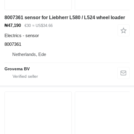
8007361 sensor for Liebherr L580 / L524 wheel loader
₦47,190
€30
≈ US$34.66
Electrics - sensor
8007361
Netherlands, Ede
Grovema BV