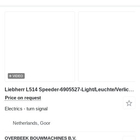
VIDEO
Liebherr L514 Speeder-6905527-Light/Leuchte/Verlichting turn signal for wheel loader
Price on request
Electrics - turn signal
Netherlands, Goor
OVERBEEK BOUWMACHINES B.V.