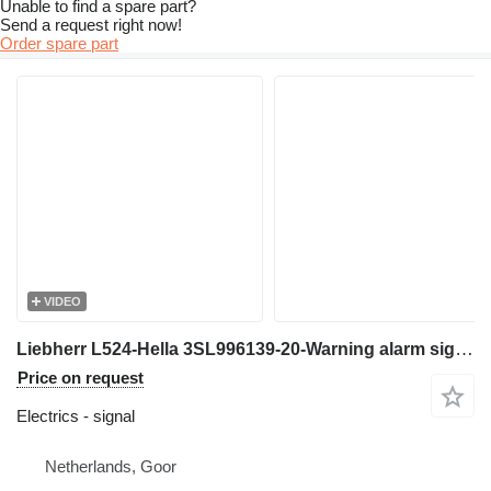
Unable to find a spare part?
Send a request right now!
Order spare part
VIDEO
Liebherr L524-Hella 3SL996139-20-Warning alarm signal for wheel loader
Price on request
Electrics - signal
Netherlands, Goor