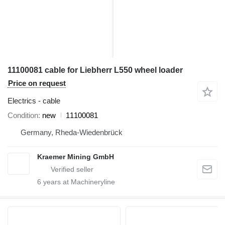
11100081 cable for Liebherr L550 wheel loader
Price on request
Electrics - cable
Condition
new
11100081
Germany, Rheda-Wiedenbrück
Kraemer Mining GmbH
6
years at Machineryline