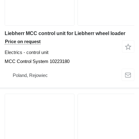
Liebherr MCC control unit for Liebherr wheel loader
Price on request
Electrics - control unit
MCC Control System 10223180
Poland, Rejowiec