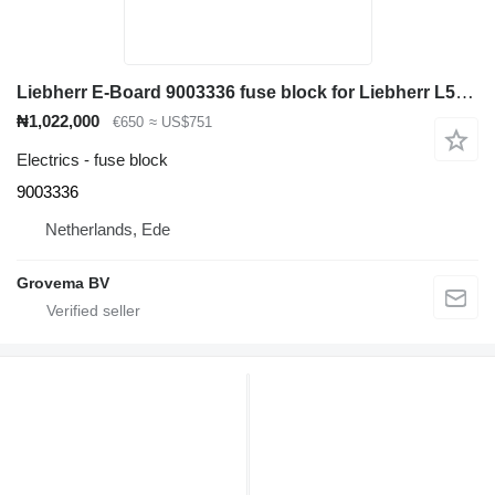
Liebherr E-Board 9003336 fuse block for Liebherr L574 / L580 / L564 / L544 / L554 wheel loader
₦1,022,000
€650
≈ US$751
Electrics - fuse block
9003336
Netherlands, Ede
Grovema BV