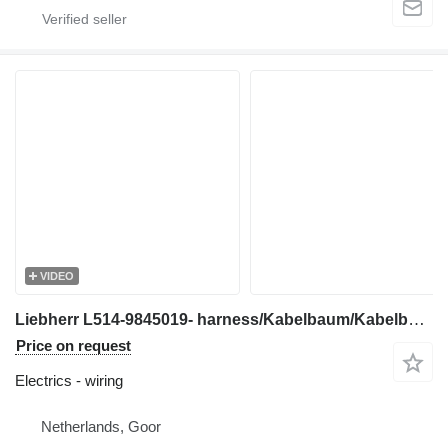
VIDEO
Liebherr L514-9845019- harness/Kabelbaum/Kabelboom wiring for wheel loader
Price on request
Electrics - wiring
Netherlands, Goor