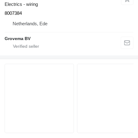
Electrics - wiring
8007384
Netherlands, Ede
Grovema BV