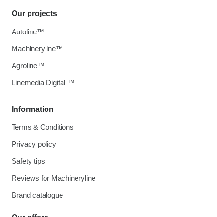
Our projects
Autoline™
Machineryline™
Agroline™
Linemedia Digital ™
Information
Terms & Conditions
Privacy policy
Safety tips
Reviews for Machineryline
Brand catalogue