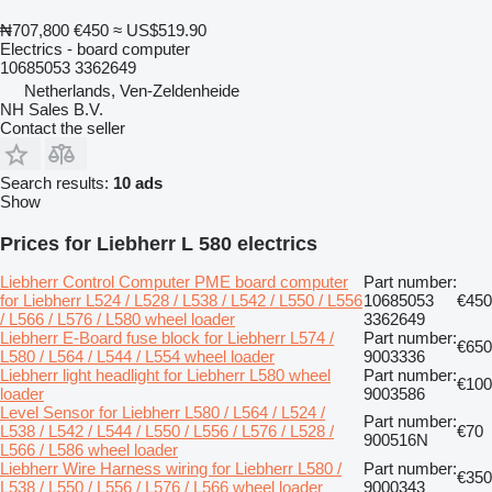
₦707,800
€450
≈ US$519.90
Electrics - board computer
10685053 3362649
Netherlands, Ven-Zeldenheide
NH Sales B.V.
Contact the seller
Search results:
10 ads
Show
Prices for Liebherr L 580 electrics
Liebherr Control Computer PME board computer
Part number:
for Liebherr L524 / L528 / L538 / L542 / L550 / L556
10685053
€450
/ L566 / L576 / L580 wheel loader
3362649
Liebherr E-Board fuse block for Liebherr L574 /
Part number:
€650
L580 / L564 / L544 / L554 wheel loader
9003336
Liebherr light headlight for Liebherr L580 wheel
Part number:
€100
loader
9003586
Level Sensor for Liebherr L580 / L564 / L524 /
Part number:
L538 / L542 / L544 / L550 / L556 / L576 / L528 /
€70
900516N
L566 / L586 wheel loader
Liebherr Wire Harness wiring for Liebherr L580 /
Part number:
€350
L538 / L550 / L556 / L576 / L566 wheel loader
9000343