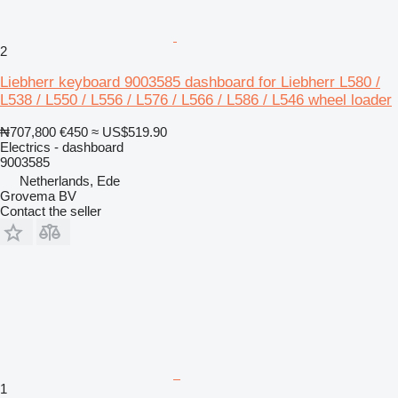
2
Liebherr keyboard 9003585 dashboard for Liebherr L580 /
L538 / L550 / L556 / L576 / L566 / L586 / L546 wheel loader
₦707,800
€450
≈ US$519.90
Electrics - dashboard
9003585
Netherlands, Ede
Grovema BV
Contact the seller
1