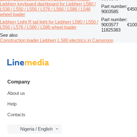
Liebherr keyboard dashboard for Liebherr L580 /
Part number:
L538 / L550 / L556 / L576 / L566 / L586 / L546
€450
9003585
wheel loader
Part number:
Liebherr Light R tail light for Liebherr L580 / L550 /
9003577
€100
L556 / L576 / L566 / L586 wheel loader
11825383
See also
Construction loader Liebherr L 580 electrics in Cameroon
Company
About us
Help
Contacts
Nigeria / English