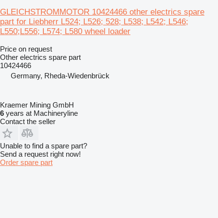
GLEICHSTROMMOTOR 10424466 other electrics spare
part for Liebherr L524; L526; 528; L538; L542; L546;
L550;L556; L574; L580 wheel loader
Price on request
Other electrics spare part
10424466
Germany, Rheda-Wiedenbrück
Kraemer Mining GmbH
6
years at Machineryline
Contact the seller
Unable to find a spare part?
Send a request right now!
Order spare part