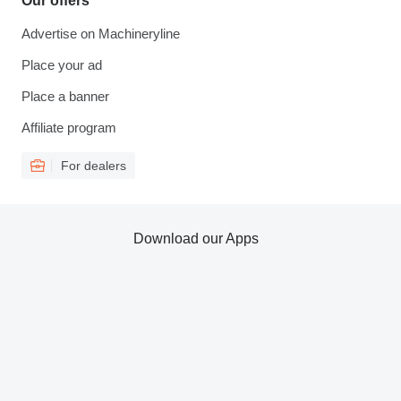
Our offers
Advertise on Machineryline
Place your ad
Place a banner
Affiliate program
For dealers
Download our Apps