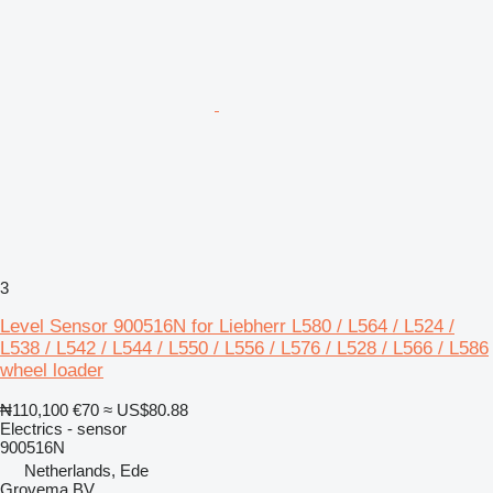
3
Level Sensor 900516N for Liebherr L580 / L564 / L524 /
L538 / L542 / L544 / L550 / L556 / L576 / L528 / L566 / L586
wheel loader
₦110,100
€70
≈ US$80.88
Electrics - sensor
900516N
Netherlands, Ede
Grovema BV