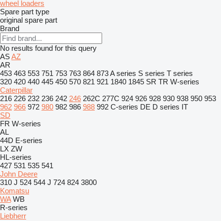
wheel loaders
Spare part type
original spare part
Brand
No results found for this query
AS
AZ
AR
453
463
553
751
753
763
864
873
A series
S series
T series
320
420
440
445
450
570
821
921
1840
1845
SR
TR
W-series
Caterpillar
216
226
232
236
242
246
262C
277C
924
926
928
930
938
950
953
962
966
972
980
982
986
988
992
C-series
DE
D series
IT
SD
FR
W-series
AL
44D
E-series
LX
ZW
HL-series
427
531
535
541
John Deere
310 J
524
544 J
724
824
3800
Komatsu
WA
WB
R-series
Liebherr