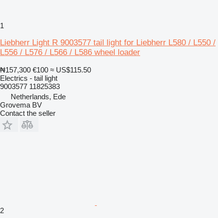
1
Liebherr Light R 9003577 tail light for Liebherr L580 / L550 /
L556 / L576 / L566 / L586 wheel loader
₦157,300
€100
≈ US$115.50
Electrics - tail light
9003577 11825383
Netherlands, Ede
Grovema BV
Contact the seller
2