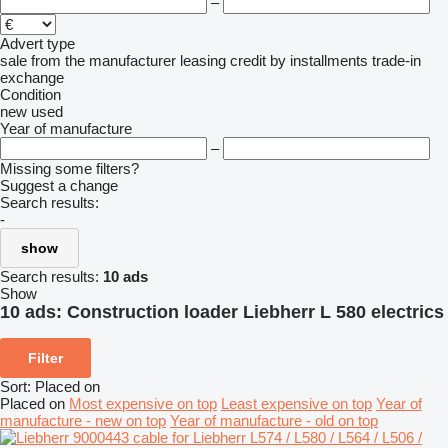
–
Advert type
sale
from the manufacturer
leasing
credit
by installments
trade-in
exchange
Condition
new
used
Year of manufacture
–
Missing some filters?
Suggest a change
Search results:
-
show
Search results:
10 ads
Show
10 ads:
Construction loader Liebherr L 580 electrics
Filter
Sort
:
Placed on
Placed on
Most expensive on top
Least expensive on top
Year of
manufacture - new on top
Year of manufacture - old on top