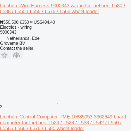
Liebherr Wire Harness 9000343 wiring for Liebherr L580 /
L538 / L550 / L556 / L576 / L566 wheel loader
₦550,500
€350
≈ US$404.40
Electrics - wiring
9000343
Netherlands, Ede
Grovema BV
Contact the seller
2
Liebherr Control Computer PME 10685053 3362649 board
computer for Liebherr L524 / L528 / L538 / L542 / L550 /
L556 / L566 / L576 / L580 wheel loader