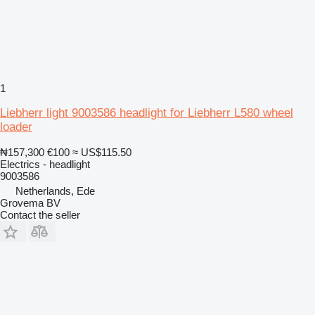
1
Liebherr light 9003586 headlight for Liebherr L580 wheel
loader
₦157,300
€100
≈ US$115.50
Electrics - headlight
9003586
Netherlands, Ede
Grovema BV
Contact the seller