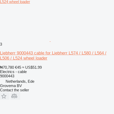
3
Liebherr 9000443 cable for Liebherr L574 / L580 / L564 /
L506 / L524 wheel loader
₦70,780
€45
≈ US$51.99
Electrics - cable
9000443
Netherlands, Ede
Grovema BV
Contact the seller