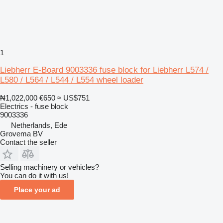
1
Liebherr E-Board 9003336 fuse block for Liebherr L574 /
L580 / L564 / L544 / L554 wheel loader
₦1,022,000
€650
≈ US$751
Electrics - fuse block
9003336
Netherlands, Ede
Grovema BV
Contact the seller
Selling machinery or vehicles?
You can do it with us!
Place your ad