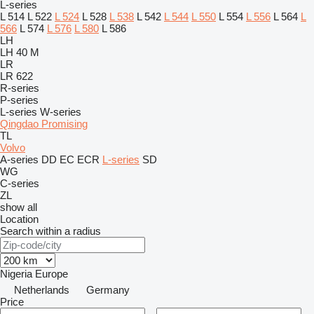
L-series
L 514
L 522
L 524
L 528
L 538
L 542
L 544
L 550
L 554
L 556
L 564
L
566
L 574
L 576
L 580
L 586
LH
LH 40 M
LR
LR 622
R-series
P-series
L-series
W-series
Qingdao Promising
TL
Volvo
A-series
DD
EC
ECR
L-series
SD
WG
C-series
ZL
show all
Location
Search within a radius
Nigeria
Europe
Netherlands
Germany
Price