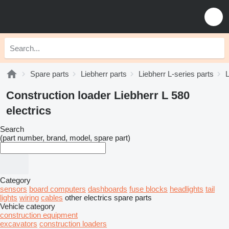
Spare parts
Liebherr parts
Liebherr L-series parts
L
Construction loader Liebherr L 580
electrics
Search
(part number, brand, model, spare part)
Category
sensors
board computers
dashboards
fuse blocks
headlights
tail
lights
wiring
cables
other electrics spare parts
Vehicle category
construction equipment
excavators
construction loaders