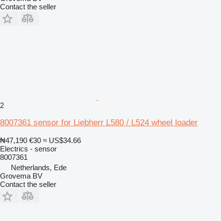
Contact the seller
2
8007361 sensor for Liebherr L580 / L524 wheel loader
₦47,190
€30
≈ US$34.66
Electrics - sensor
8007361
Netherlands, Ede
Grovema BV
Contact the seller