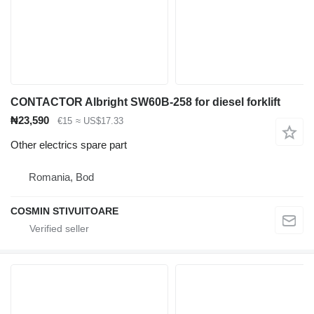
CONTACTOR Albright SW60B-258 for diesel forklift
₦23,590
€15
≈ US$17.33
Other electrics spare part
Romania, Bod
COSMIN STIVUITOARE