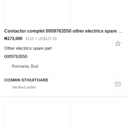
Contactor complet 0009763550 other electrics spare part for Linde diesel forklift
₦173,000
€110
≈ US$127.10
Other electrics spare part
0009763550
Romania, Bod
COSMIN STIVUITOARE