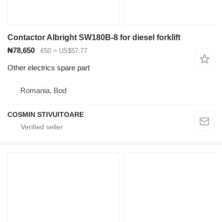
Contactor Albright SW180B-8 for diesel forklift
₦78,650
€50
≈ US$57.77
Other electrics spare part
Romania, Bod
COSMIN STIVUITOARE