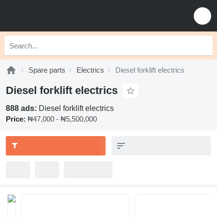
Spare parts
Electrics
Diesel forklift electrics
Diesel forklift electrics
888 ads:
Diesel forklift electrics
Price:
₦47,000 - ₦5,500,000