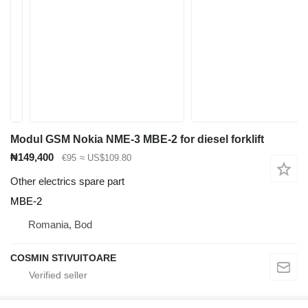
Modul GSM Nokia NME-3 MBE-2 for diesel forklift
₦149,400
€95
≈ US$109.80
Other electrics spare part
MBE-2
Romania, Bod
COSMIN STIVUITOARE