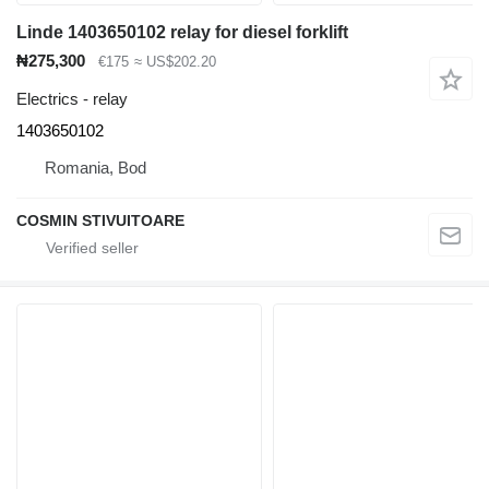
Linde 1403650102 relay for diesel forklift
₦275,300
€175
≈ US$202.20
Electrics - relay
1403650102
Romania, Bod
COSMIN STIVUITOARE