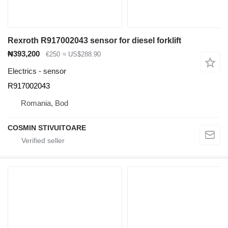
Rexroth R917002043 sensor for diesel forklift
₦393,200
€250
≈ US$288.90
Electrics - sensor
R917002043
Romania, Bod
COSMIN STIVUITOARE