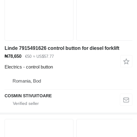
Linde 7915491626 control button for diesel forklift
₦78,650
€50
≈ US$57.77
Electrics - control button
Romania, Bod
COSMIN STIVUITOARE