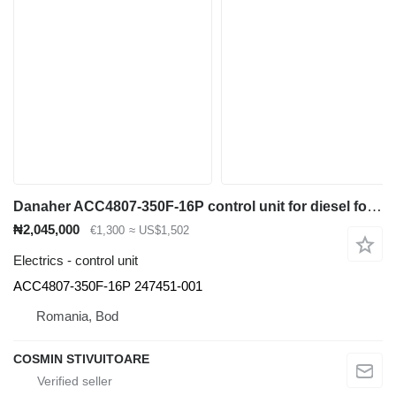
Danaher ACC4807-350F-16P control unit for diesel forklift
₦2,045,000
€1,300
≈ US$1,502
Electrics - control unit
ACC4807-350F-16P 247451-001
Romania, Bod
COSMIN STIVUITOARE