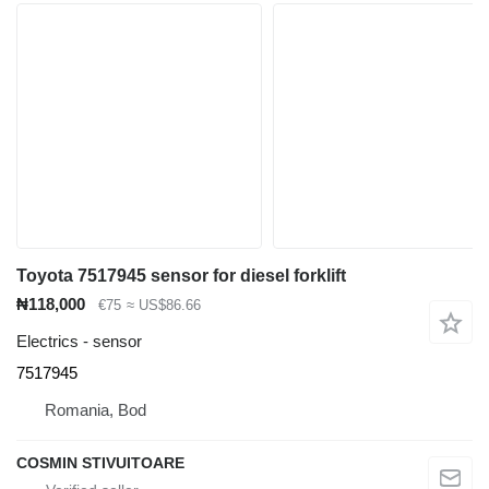
Toyota 7517945 sensor for diesel forklift
₦118,000
€75
≈ US$86.66
Electrics - sensor
7517945
Romania, Bod
COSMIN STIVUITOARE