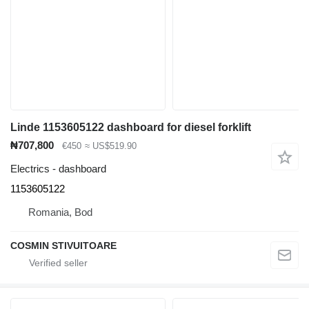
Linde 1153605122 dashboard for diesel forklift
₦707,800
€450
≈ US$519.90
Electrics - dashboard
1153605122
Romania, Bod
COSMIN STIVUITOARE