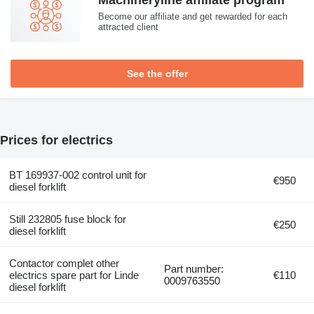
Machineryline affiliate program
Become our affiliate and get rewarded for each
attracted client
See the offer
Prices for electrics
BT 169937-002 control unit for
€950
diesel forklift
Still 232805 fuse block for
€250
diesel forklift
Contactor complet other
Part number:
electrics spare part for Linde
€110
0009763550
diesel forklift