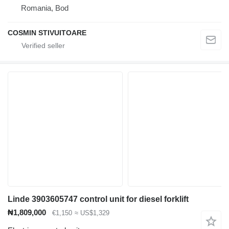
Romania, Bod
COSMIN STIVUITOARE
Linde 3903605747 control unit for diesel forklift
₦1,809,000
€1,150
≈ US$1,329