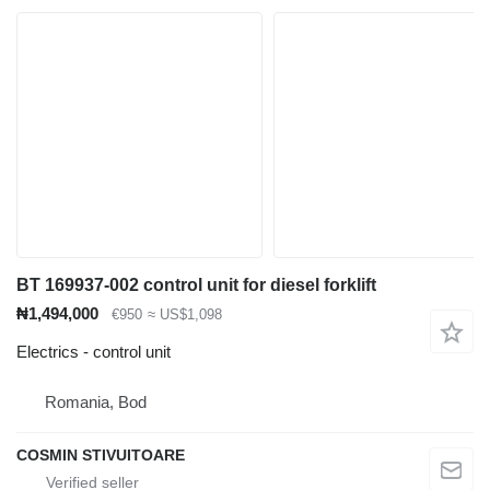
BT 169937-002 control unit for diesel forklift
₦1,494,000
€950
≈ US$1,098
Electrics - control unit
Romania, Bod
COSMIN STIVUITOARE