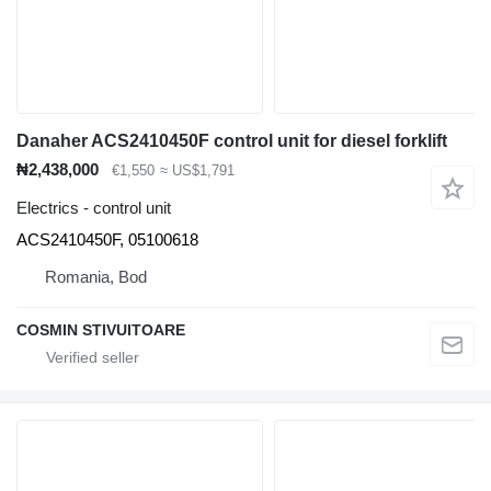
Danaher ACS2410450F control unit for diesel forklift
₦2,438,000
€1,550
≈ US$1,791
Electrics - control unit
ACS2410450F, 05100618
Romania, Bod
COSMIN STIVUITOARE