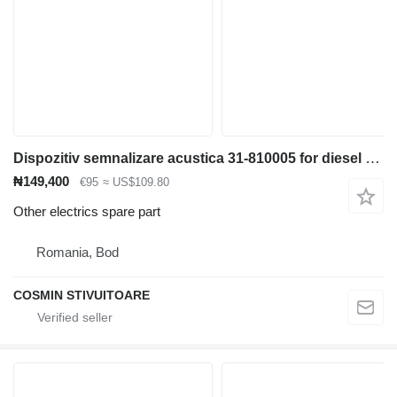
Dispozitiv semnalizare acustica 31-810005 for diesel forklift
₦149,400
€95
≈ US$109.80
Other electrics spare part
Romania, Bod
COSMIN STIVUITOARE