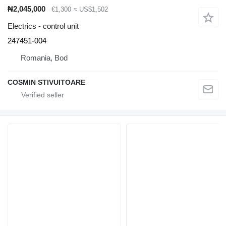
₦2,045,000
€1,300
≈ US$1,502
Electrics - control unit
247451-004
Romania, Bod
COSMIN STIVUITOARE