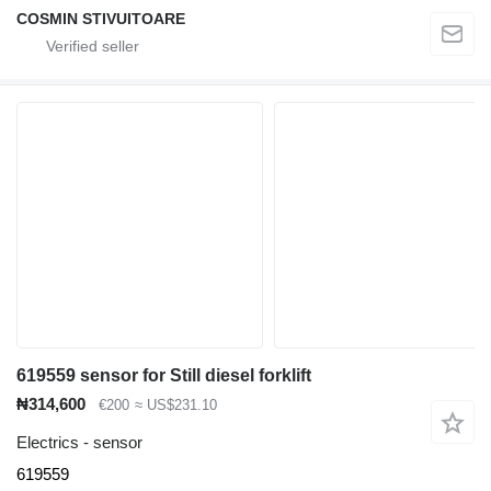
COSMIN STIVUITOARE
619559 sensor for Still diesel forklift
₦314,600
€200
≈ US$231.10
Electrics - sensor
619559