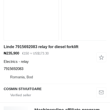
Linde 7915692083 relay for diesel forklift
₦235,900
€150
≈ US$173.30
Electrics - relay
7915692083
Romania, Bod
COSMIN STIVUITOARE