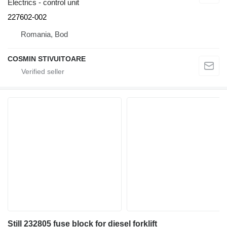
Electrics - control unit
227602-002
Romania, Bod
COSMIN STIVUITOARE
Still 232805 fuse block for diesel forklift