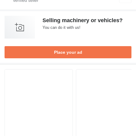
Selling machinery or vehicles?
You can do it with us!
Place your ad