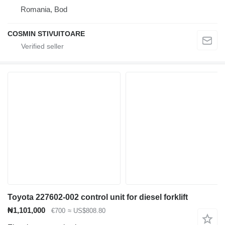
Romania, Bod
COSMIN STIVUITOARE
Toyota 227602-002 control unit for diesel forklift
₦1,101,000
€700
≈ US$808.80