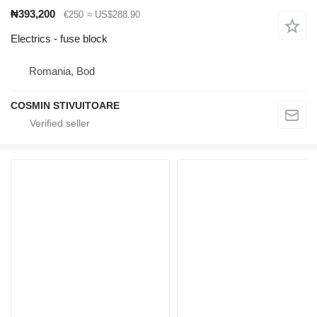
₦393,200
€250
≈ US$288.90
Electrics - fuse block
Romania, Bod
COSMIN STIVUITOARE