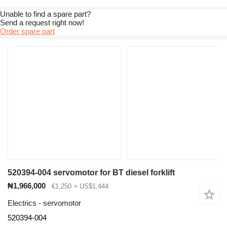
Unable to find a spare part?
Send a request right now!
Order spare part
520394-004 servomotor for BT diesel forklift
₦1,966,000
€1,250
≈ US$1,444
Electrics - servomotor
520394-004