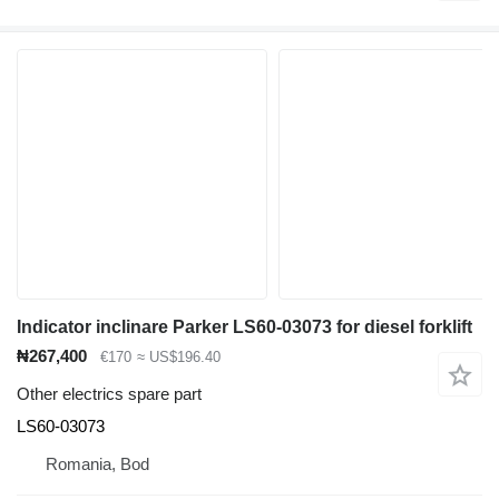
Indicator inclinare Parker LS60-03073 for diesel forklift
₦267,400
€170
≈ US$196.40
Other electrics spare part
LS60-03073
Romania, Bod