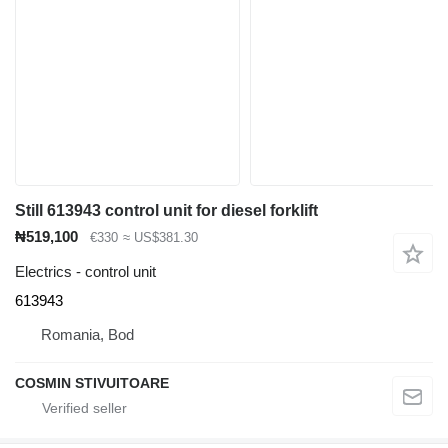
Still 613943 control unit for diesel forklift
₦519,100
€330
≈ US$381.30
Electrics - control unit
613943
Romania, Bod
COSMIN STIVUITOARE