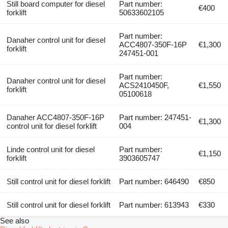
Still board computer for diesel
Part number:
€400
forklift
50633602105
Part number:
Danaher control unit for diesel
ACC4807-350F-16P
€1,300
forklift
247451-001
Part number:
Danaher control unit for diesel
ACS2410450F,
€1,550
forklift
05100618
Danaher ACC4807-350F-16P
Part number: 247451-
€1,300
control unit for diesel forklift
004
Linde control unit for diesel
Part number:
€1,150
forklift
3903605747
Still control unit for diesel forklift
Part number: 646490
€850
Still control unit for diesel forklift
Part number: 613943
€330
See also