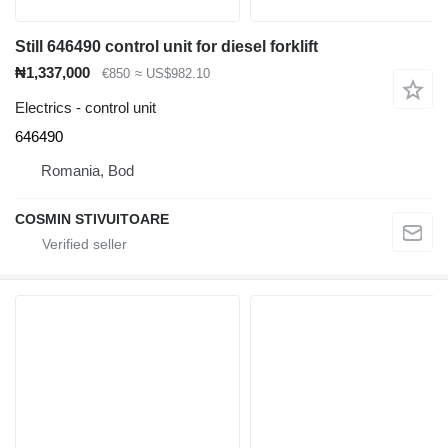
Still 646490 control unit for diesel forklift
₦1,337,000
€850
≈ US$982.10
Electrics - control unit
646490
Romania, Bod
COSMIN STIVUITOARE