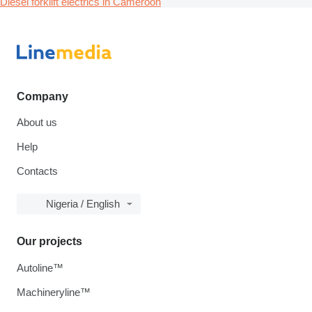
Diesel forklift electrics in Cameroon
Company
About us
Help
Contacts
Nigeria / English
Our projects
Autoline™
Machineryline™