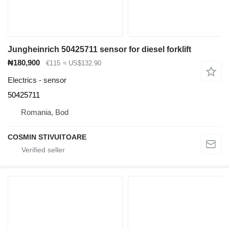
Jungheinrich 50425711 sensor for diesel forklift
₦180,900
€115
≈ US$132.90
Electrics - sensor
50425711
Romania, Bod
COSMIN STIVUITOARE