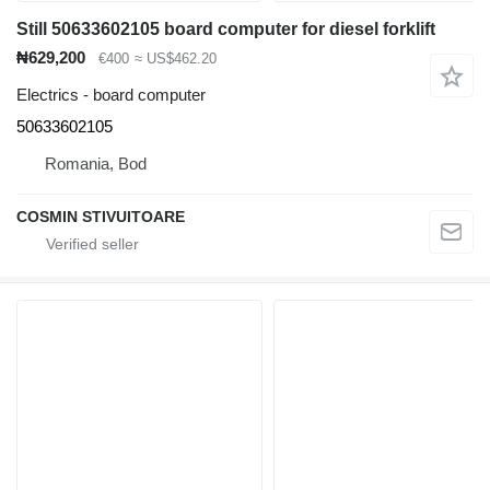
Still 50633602105 board computer for diesel forklift
₦629,200
€400
≈ US$462.20
Electrics - board computer
50633602105
Romania, Bod
COSMIN STIVUITOARE