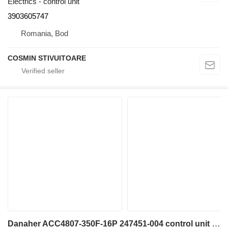
Electrics - control unit
3903605747
Romania, Bod
COSMIN STIVUITOARE
Danaher ACC4807-350F-16P 247451-004 control unit for diesel forklift