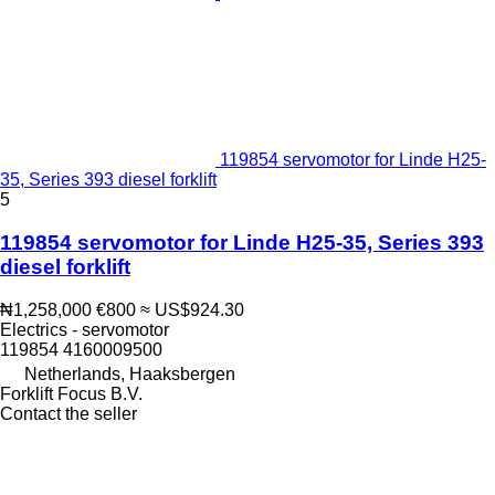
119854 servomotor for Linde H25-
35, Series 393 diesel forklift
5
119854 servomotor for Linde H25-35, Series 393
diesel forklift
₦1,258,000
€800
≈ US$924.30
Electrics - servomotor
119854 4160009500
Netherlands, Haaksbergen
Forklift Focus B.V.
Contact the seller