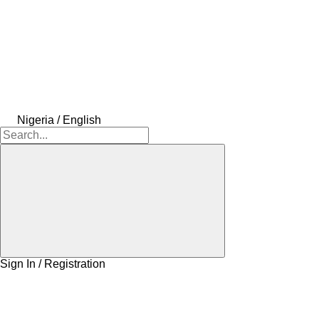
Nigeria / English
Sign In / Registration