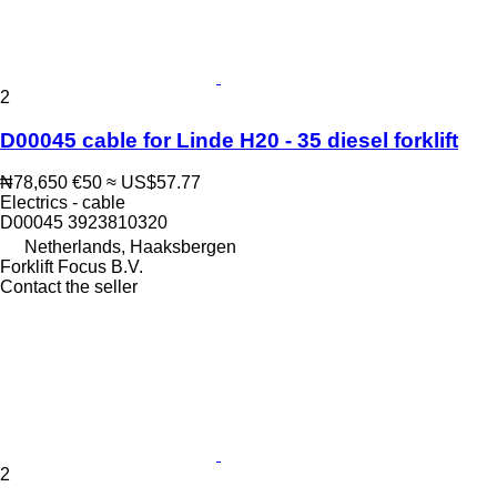
2
D00045 cable for Linde H20 - 35 diesel forklift
₦78,650
€50
≈ US$57.77
Electrics - cable
D00045 3923810320
Netherlands, Haaksbergen
Forklift Focus B.V.
Contact the seller
2