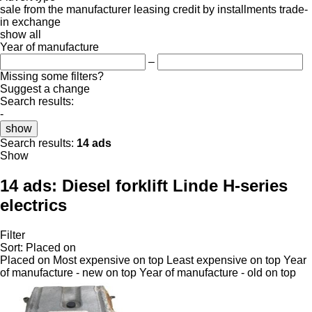
sale
from the manufacturer
leasing
credit
by installments
trade-
in
exchange
show all
Year of manufacture
–
Missing some filters?
Suggest a change
Search results:
-
show
Search results:
14 ads
Show
14 ads:
Diesel forklift Linde H-series
electrics
Filter
Sort
:
Placed on
Placed on
Most expensive on top
Least expensive on top
Year
of manufacture - new on top
Year of manufacture - old on top