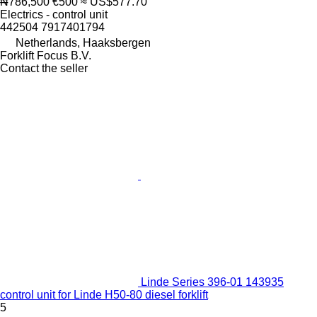
₦786,500
€500
≈ US$577.70
Electrics - control unit
442504 7917401794
Netherlands, Haaksbergen
Forklift Focus B.V.
Contact the seller
Linde Series 396-01 143935
control unit for Linde H50-80 diesel forklift
5