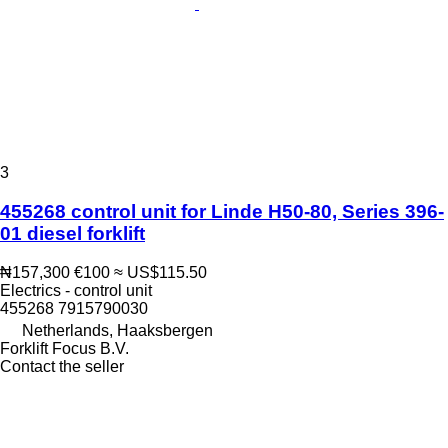
3
455268 control unit for Linde H50-80, Series 396-
01 diesel forklift
₦157,300
€100
≈ US$115.50
Electrics - control unit
455268 7915790030
Netherlands, Haaksbergen
Forklift Focus B.V.
Contact the seller