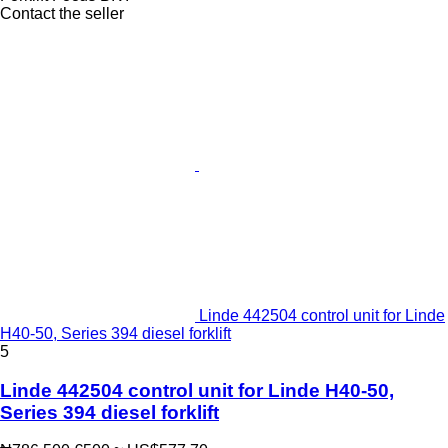
Contact the seller
Linde 442504 control unit for Linde
H40-50, Series 394 diesel forklift
5
Linde 442504 control unit for Linde H40-50,
Series 394 diesel forklift