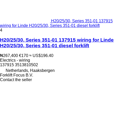
H20/25/30, Series 351-01 137915
wiring for Linde H20/25/30, Series 351-01 diesel forklift
4
H20/25/30, Series 351-01 137915 wiring for Linde
H20/25/30, Series 351-01 diesel forklift
₦267,400
€170
≈ US$196.40
Electrics - wiring
137915 3513810502
Netherlands, Haaksbergen
Forklift Focus B.V.
Contact the seller