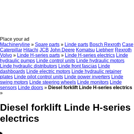
Place your ad
Machineryline
»
Spare parts
»
Linde parts
Bosch Rexroth
Case
Caterpillar
Hitachi
JCB
John Deere
Komatsu
Liebherr
Rexroth
Volvo
»
Linde H-series parts
»
Linde H-series electrics
Linde
hydraulic pumps
Linde control units
Linde hydraulic motors
Linde hydraulic distributors
Linde front fascias
Linde
dashboards
Linde electric motors
Linde hydraulic retainer
plates
Linde pilot control units
Linde power inverters
Linde
swing motors
Linde steering wheels
Linde monitors
Linde
sensors
Linde doors
»
Diesel forklift Linde H-series electrics
»
Diesel forklift Linde H-series
electrics