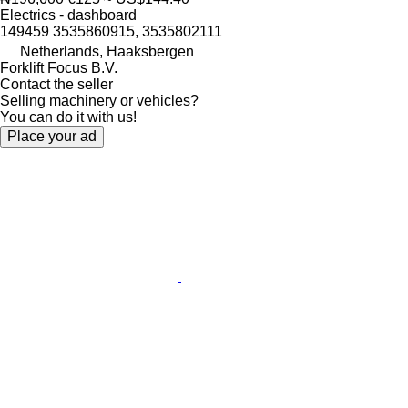
Electrics - dashboard
149459 3535860915, 3535802111
Netherlands, Haaksbergen
Forklift Focus B.V.
Contact the seller
Selling machinery or vehicles?
You can do it with us!
Place your ad