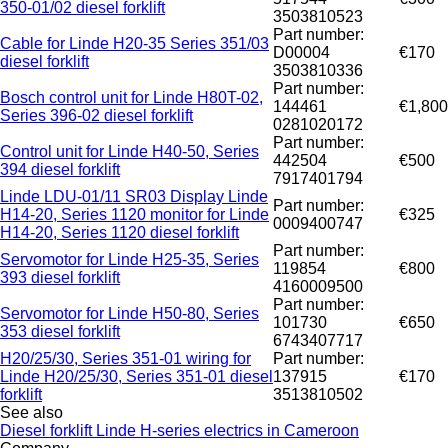
350-01/02 diesel forklift
3503810523
Part number:
Cable for Linde H20-35 Series 351/03
D00004
€170
diesel forklift
3503810336
Part number:
Bosch control unit for Linde H80T-02,
144461
€1,800
Series 396-02 diesel forklift
0281020172
Part number:
Control unit for Linde H40-50, Series
442504
€500
394 diesel forklift
7917401794
Linde LDU-01/11 SR03 Display Linde
Part number:
H14-20, Series 1120 monitor for Linde
€325
0009400747
H14-20, Series 1120 diesel forklift
Part number:
Servomotor for Linde H25-35, Series
119854
€800
393 diesel forklift
4160009500
Part number:
Servomotor for Linde H50-80, Series
101730
€650
353 diesel forklift
6743407717
H20/25/30, Series 351-01 wiring for
Part number:
Linde H20/25/30, Series 351-01 diesel
137915
€170
forklift
3513810502
See also
Diesel forklift Linde H-series electrics in Cameroon