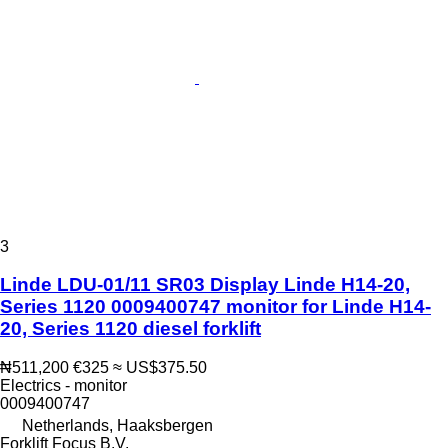
3
Linde LDU-01/11 SR03 Display Linde H14-20,
Series 1120 0009400747 monitor for Linde H14-
20, Series 1120 diesel forklift
₦511,200
€325
≈ US$375.50
Electrics - monitor
0009400747
Netherlands, Haaksbergen
Forklift Focus B.V.