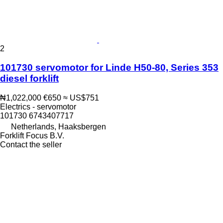
2
101730 servomotor for Linde H50-80, Series 353
diesel forklift
₦1,022,000
€650
≈ US$751
Electrics - servomotor
101730 6743407717
Netherlands, Haaksbergen
Forklift Focus B.V.
Contact the seller