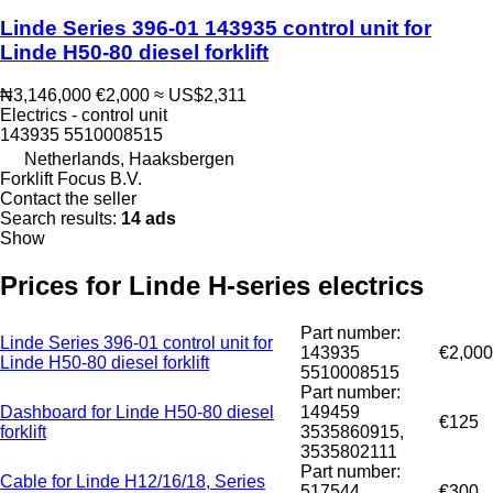
Linde Series 396-01 143935 control unit for
Linde H50-80 diesel forklift
₦3,146,000
€2,000
≈ US$2,311
Electrics - control unit
143935 5510008515
Netherlands, Haaksbergen
Forklift Focus B.V.
Contact the seller
Search results:
14 ads
Show
Prices for Linde H-series electrics
Part number:
Linde Series 396-01 control unit for
143935
€2,000
Linde H50-80 diesel forklift
5510008515
Part number:
Dashboard for Linde H50-80 diesel
149459
€125
forklift
3535860915,
3535802111
Part number:
Cable for Linde H12/16/18, Series
517544
€300