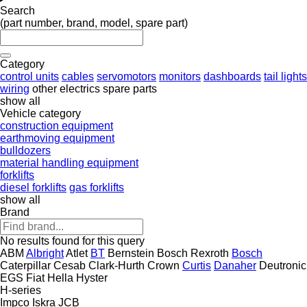
Search
(part number, brand, model, spare part)
Category
control units
cables
servomotors
monitors
dashboards
tail lights
wiring
other electrics spare parts
show all
Vehicle category
construction equipment
earthmoving equipment
bulldozers
material handling equipment
forklifts
diesel forklifts
gas forklifts
show all
Brand
No results found for this query
ABM
Albright
Atlet
BT
Bernstein
Bosch Rexroth
Bosch
Caterpillar
Cesab
Clark-Hurth
Crown
Curtis
Danaher
Deutronic
EGS
Fiat
Hella
Hyster
H-series
Impco
Iskra
JCB