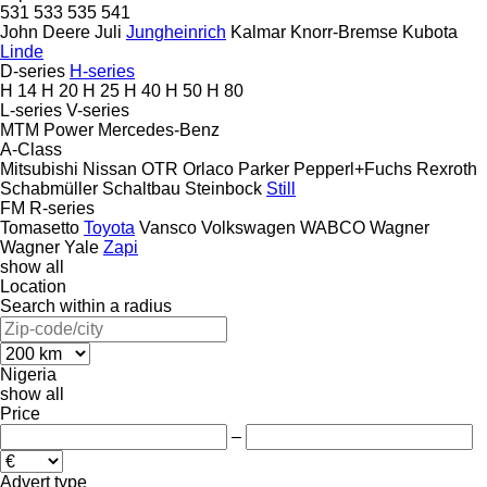
531
533
535
541
John Deere
Juli
Jungheinrich
Kalmar
Knorr-Bremse
Kubota
Linde
D-series
H-series
H 14
H 20
H 25
H 40
H 50
H 80
L-series
V-series
MTM Power
Mercedes-Benz
A-Class
Mitsubishi
Nissan
OTR
Orlaco
Parker
Pepperl+Fuchs
Rexroth
Schabmüller
Schaltbau
Steinbock
Still
FM
R-series
Tomasetto
Toyota
Vansco
Volkswagen
WABCO
Wagner
Wagner
Yale
Zapi
show all
Location
Search within a radius
Nigeria
show all
Price
–
Advert type