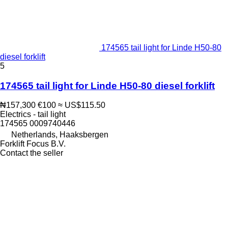
174565 tail light for Linde H50-80
diesel forklift
5
174565 tail light for Linde H50-80 diesel forklift
₦157,300
€100
≈ US$115.50
Electrics - tail light
174565 0009740446
Netherlands, Haaksbergen
Forklift Focus B.V.
Contact the seller