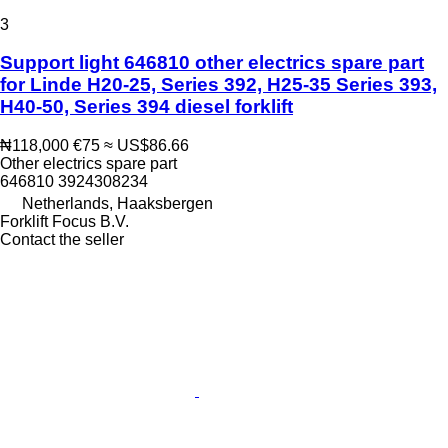
3
Support light 646810 other electrics spare part
for Linde H20-25, Series 392, H25-35 Series 393,
H40-50, Series 394 diesel forklift
₦118,000
€75
≈ US$86.66
Other electrics spare part
646810 3924308234
Netherlands, Haaksbergen
Forklift Focus B.V.
Contact the seller