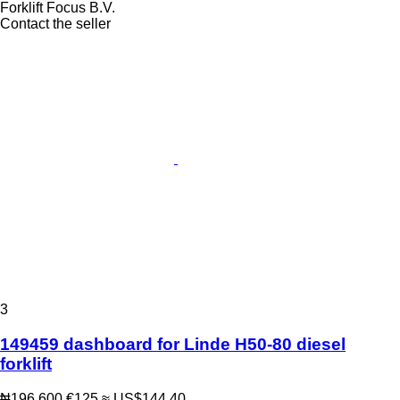
Forklift Focus B.V.
Contact the seller
3
149459 dashboard for Linde H50-80 diesel
forklift
₦196,600
€125
≈ US$144.40