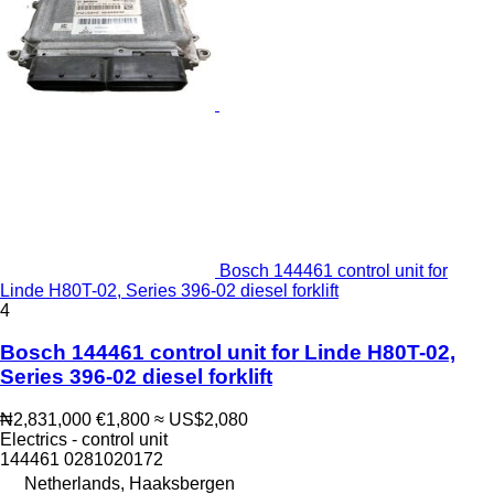
Bosch 144461 control unit for
Linde H80T-02, Series 396-02 diesel forklift
4
Bosch 144461 control unit for Linde H80T-02,
Series 396-02 diesel forklift
₦2,831,000
€1,800
≈ US$2,080
Electrics - control unit
144461 0281020172
Netherlands, Haaksbergen