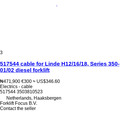
3
517544 cable for Linde H12/16/18, Series 350-
01/02 diesel forklift
₦471,900
€300
≈ US$346.60
Electrics - cable
517544 3503810523
Netherlands, Haaksbergen
Forklift Focus B.V.
Contact the seller