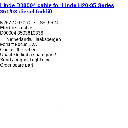
Linde D00004 cable for Linde H20-35 Series
351/03 diesel forklift
₦267,400
€170
≈ US$196.40
Electrics - cable
D00004 3503810336
Netherlands, Haaksbergen
Forklift Focus B.V.
Contact the seller
Unable to find a spare part?
Send a request right now!
Order spare part