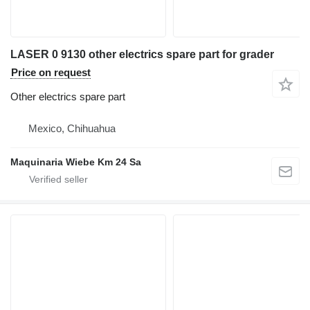
LASER 0 9130 other electrics spare part for grader
Price on request
Other electrics spare part
Mexico, Chihuahua
Maquinaria Wiebe Km 24 Sa