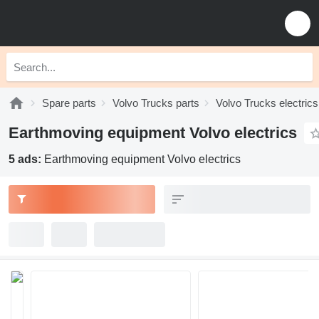
Spare parts
Volvo Trucks parts
Volvo Trucks electrics
Earthmoving equipment Volvo electrics
5 ads:
Earthmoving equipment Volvo electrics