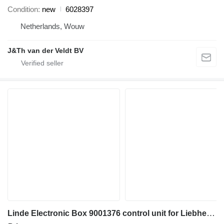
Condition
new
6028397
Netherlands, Wouw
J&Th van der Veldt BV
Linde Electronic Box 9001376 control unit for Liebherr PR712 B / PR712 BM bulldozer