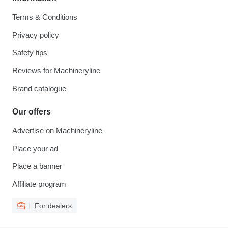
Terms & Conditions
Privacy policy
Safety tips
Reviews for Machineryline
Brand catalogue
Our offers
Advertise on Machineryline
Place your ad
Place a banner
Affiliate program
For dealers