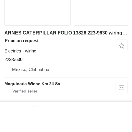
ARNES CATERPILLAR FOLIO 13826 223-9630 wiring for Caterpillar bulldozer
Price on request
Electrics - wiring
223-9630
Mexico, Chihuahua
Maquinaria Wiebe Km 24 Sa