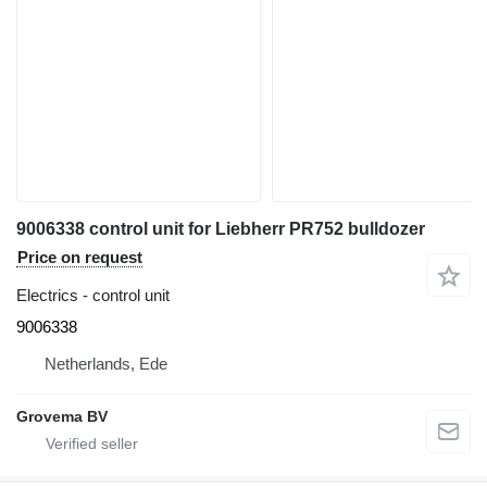
9006338 control unit for Liebherr PR752 bulldozer
Price on request
Electrics - control unit
9006338
Netherlands, Ede
Grovema BV