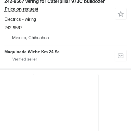
242-9567 wiring for Caterpillar 973C bulldozer
Price on request
Electrics - wiring
242-9567
Mexico, Chihuahua
Maquinaria Wiebe Km 24 Sa