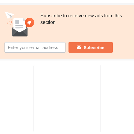
Subscribe to receive new ads from this
section
Subscribe