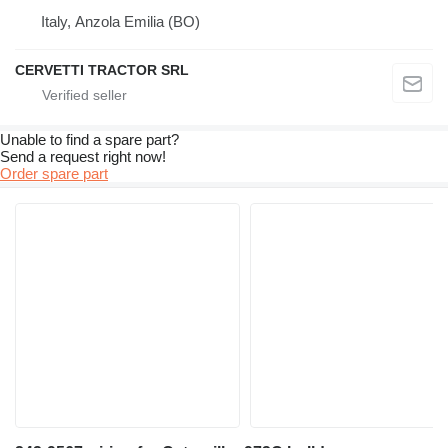
Italy, Anzola Emilia (BO)
CERVETTI TRACTOR SRL
Unable to find a spare part?
Send a request right now!
Order spare part