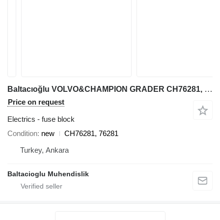
Baltacıoğlu VOLVO&CHAMPION GRADER CH76281, 76281 fuse block for Volvo MOTOR GRADER
Price on request
Electrics - fuse block
Condition
new
CH76281, 76281
Turkey, Ankara
Baltacioglu Muhendislik