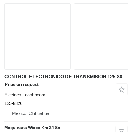
CONTROL ELECTRONICO DE TRANSMISION 125-8826 dashboard for Caterpillar D5N bulldozer
Price on request
Electrics - dashboard
125-8826
Mexico, Chihuahua
Maquinaria Wiebe Km 24 Sa