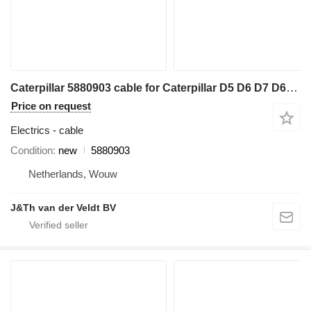
Caterpillar 5880903 cable for Caterpillar D5 D6 D7 D6XE bulldozer
Price on request
Electrics - cable
Condition
new
5880903
Netherlands, Wouw
J&Th van der Veldt BV