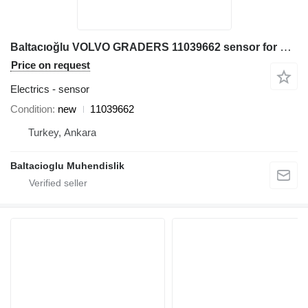
Baltacıoğlu VOLVO GRADERS 11039662 sensor for Volvo grader
Price on request
Electrics - sensor
Condition
new
11039662
Turkey, Ankara
Baltacioglu Muhendislik