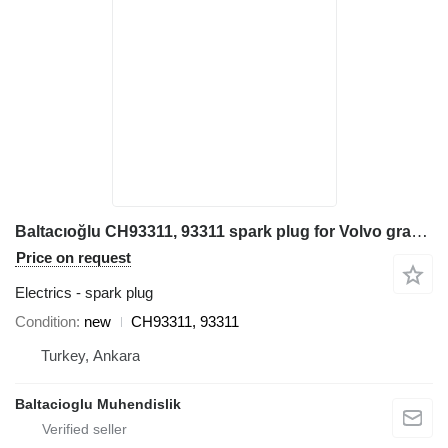
Baltacıoğlu CH93311, 93311 spark plug for Volvo grader
Price on request
Electrics - spark plug
Condition
new
CH93311, 93311
Turkey, Ankara
Baltacioglu Muhendislik