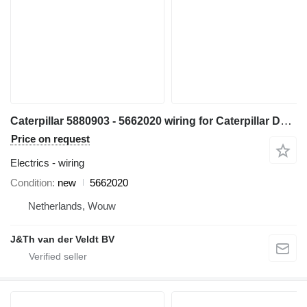
Caterpillar 5880903 - 5662020 wiring for Caterpillar D5 D6 D7 D6XE bulldozer
Price on request
Electrics - wiring
Condition
new
5662020
Netherlands, Wouw
J&Th van der Veldt BV