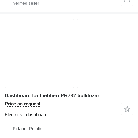
Dashboard for Liebherr PR732 bulldozer
Price on request
Electrics - dashboard
Poland, Pelplin