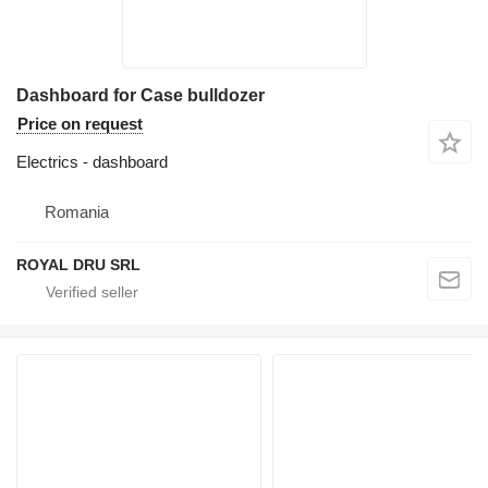
Dashboard for Case bulldozer
Price on request
Electrics - dashboard
Romania
ROYAL DRU SRL