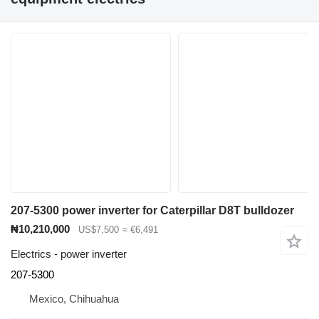
207-5300 power inverter for Caterpillar D8T bulldozer
₦10,210,000
US$7,500
≈ €6,491
Electrics - power inverter
207-5300
Mexico, Chihuahua