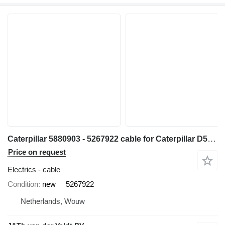
Caterpillar 5880903 - 5267922 cable for Caterpillar D5 D6 D7 D6XE bulldozer
Price on request
Electrics - cable
Condition
new
5267922
Netherlands, Wouw