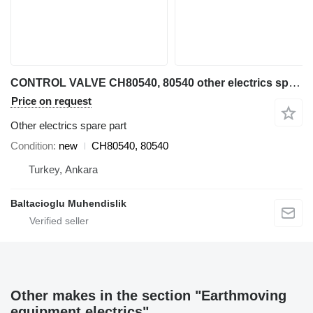
CONTROL VALVE CH80540, 80540 other electrics spare part for Volvo grader
Price on request
Other electrics spare part
Condition
new
CH80540, 80540
Turkey, Ankara
Baltacioglu Muhendislik
Other makes in the section "Earthmoving
equipment electrics"