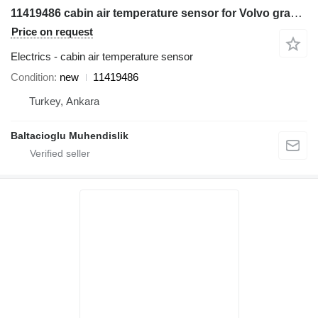
11419486 cabin air temperature sensor for Volvo grader
Price on request
Electrics - cabin air temperature sensor
Condition
new
11419486
Turkey, Ankara
Baltacioglu Muhendislik