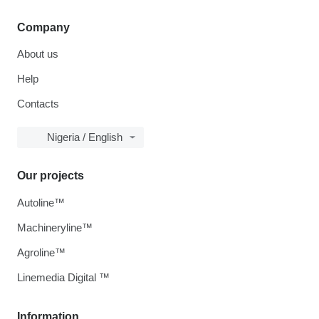
Company
About us
Help
Contacts
Nigeria / English
Our projects
Autoline™
Machineryline™
Agroline™
Linemedia Digital ™
Information