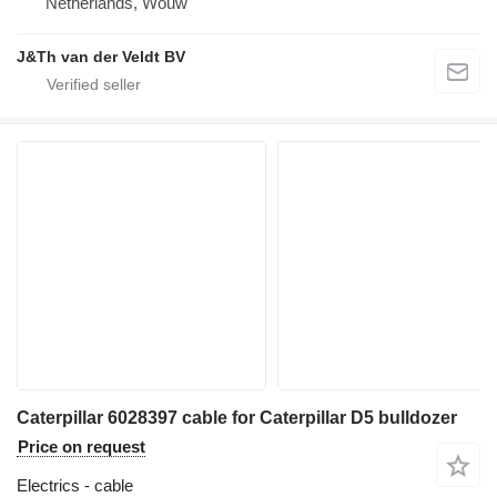
Netherlands, Wouw
J&Th van der Veldt BV
Caterpillar 6028397 cable for Caterpillar D5 bulldozer
Price on request
Electrics - cable