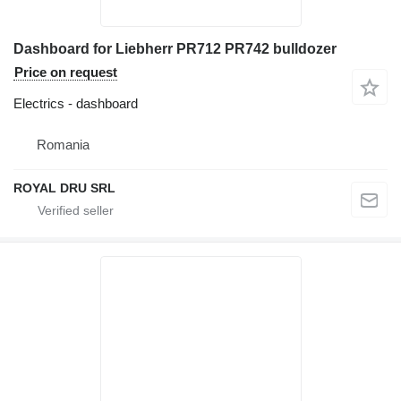
Dashboard for Liebherr PR712 PR742 bulldozer
Price on request
Electrics - dashboard
Romania
ROYAL DRU SRL