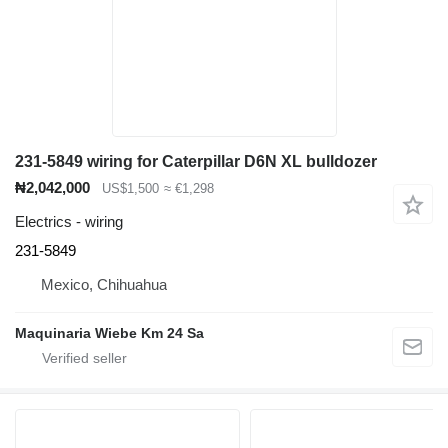
231-5849 wiring for Caterpillar D6N XL bulldozer
₦2,042,000
US$1,500
≈ €1,298
Electrics - wiring
231-5849
Mexico, Chihuahua
Maquinaria Wiebe Km 24 Sa