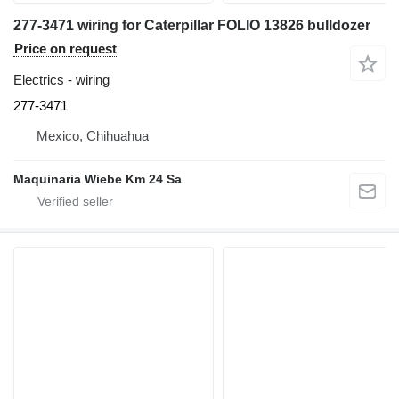
277-3471 wiring for Caterpillar FOLIO 13826 bulldozer
Price on request
Electrics - wiring
277-3471
Mexico, Chihuahua
Maquinaria Wiebe Km 24 Sa