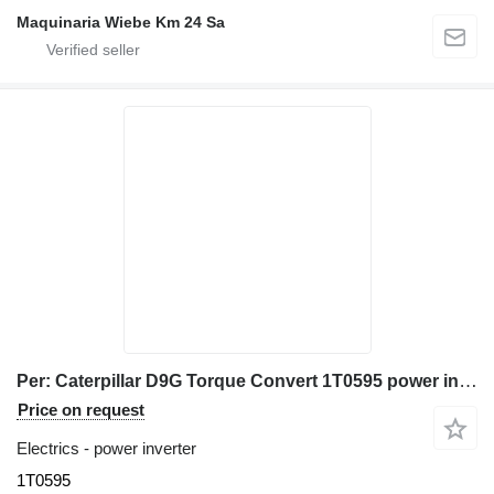
Maquinaria Wiebe Km 24 Sa
Per: Caterpillar D9G Torque Convert 1T0595 power inverter for Caterpillar D9G bulldozer
Price on request
Electrics - power inverter
1T0595