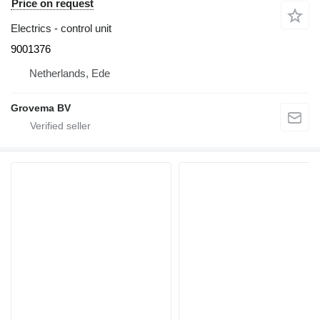
Price on request
Electrics - control unit
9001376
Netherlands, Ede
Grovema BV