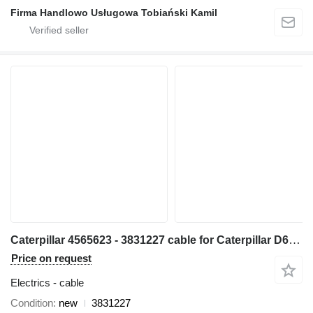
Firma Handlowo Usługowa Tobiański Kamil
Caterpillar 4565623 - 3831227 cable for Caterpillar D6T bulldozer
Price on request
Electrics - cable
Condition
new
3831227