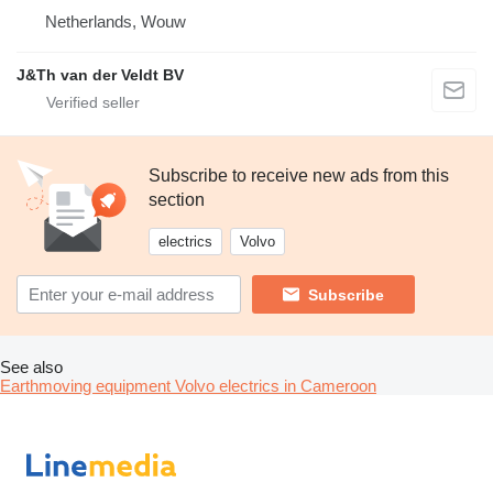
Netherlands, Wouw
J&Th van der Veldt BV
Subscribe to receive new ads from this
section
electrics
Volvo
Subscribe
See also
Earthmoving equipment Volvo electrics in Cameroon