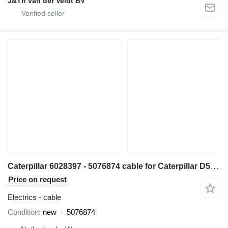
J&Th van der Veldt BV
Caterpillar 6028397 - 5076874 cable for Caterpillar D5 bulldozer
Price on request
Electrics - cable
Condition
new
5076874