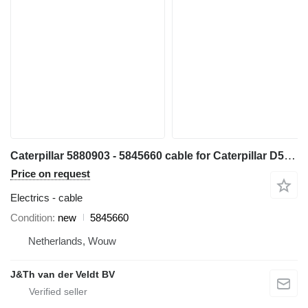
Caterpillar 5880903 - 5845660 cable for Caterpillar D5 D6 D7 D6XE bulldozer
Price on request
Electrics - cable
Condition
new
5845660
Netherlands, Wouw
J&Th van der Veldt BV