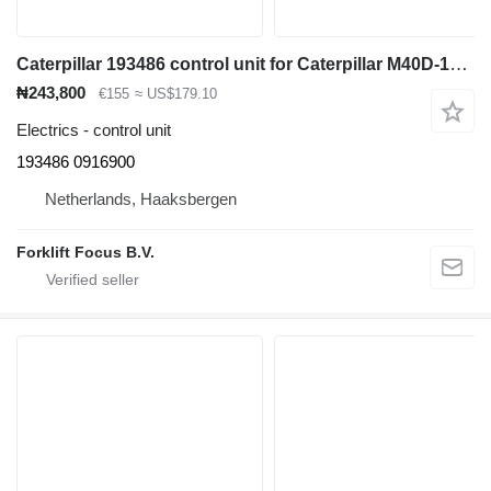
Caterpillar 193486 control unit for Caterpillar M40D-120D electric forklift
₦243,800
€155
≈ US$179.10
Electrics - control unit
193486 0916900
Netherlands, Haaksbergen
Forklift Focus B.V.