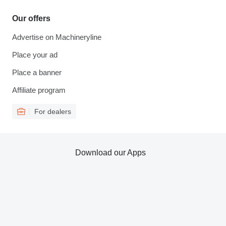
Our offers
Advertise on Machineryline
Place your ad
Place a banner
Affiliate program
For dealers
Download our Apps