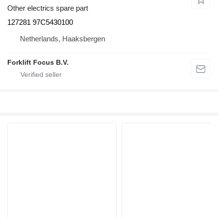
Other electrics spare part
127281 97C5430100
Netherlands, Haaksbergen
Forklift Focus B.V.