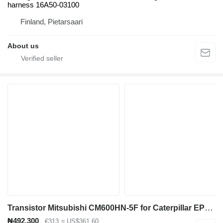
harness 16A50-03100
Finland, Pietarsaari
About us
Transistor Mitsubishi CM600HN-5F for Caterpillar EP18KT electric forklift
₦492,300
€313
≈ US$361.60