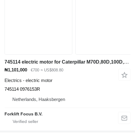
745114 electric motor for Caterpillar M70D,80D,100D,120D electric forklift
₦1,101,000
€700
≈ US$808.80
Electrics - electric motor
745114 0976153R
Netherlands, Haaksbergen
Forklift Focus B.V.