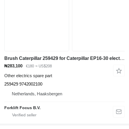
Brush Caterpillar 259429 for Caterpillar EP16-30 electric forklift
₦283,100
€180
≈ US$208
Other electrics spare part
259429 9742002100
Netherlands, Haaksbergen
Forklift Focus B.V.