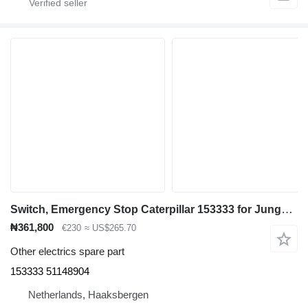
Switch, Emergency Stop Caterpillar 153333 for Jungheinrich EFG535K/540K/540/545K/545/550 electric forklift
₦361,800
€230
≈ US$265.70
Other electrics spare part
153333 51148904
Netherlands, Haaksbergen