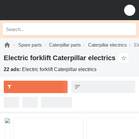
Spare parts
Caterpillar parts
Caterpillar electrics
El
Electric forklift Caterpillar electrics
22 ads:
Electric forklift Caterpillar electrics