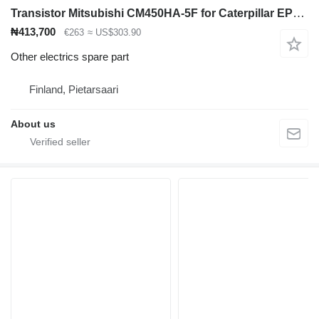
Transistor Mitsubishi CM450HA-5F for Caterpillar EP18KT electric forklift
₦413,700
€263
≈ US$303.90
Other electrics spare part
Finland, Pietarsaari
About us