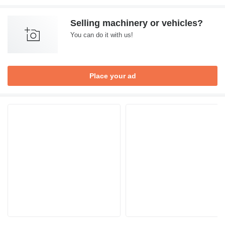
Selling machinery or vehicles?
You can do it with us!
Place your ad