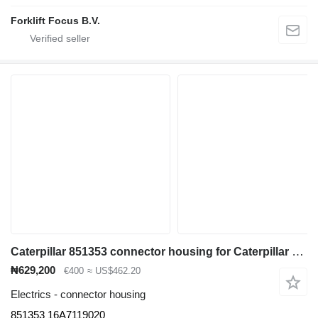
Forklift Focus B.V.
Caterpillar 851353 connector housing for Caterpillar E4000-6000 / EX5000 electric forklift
₦629,200
€400
≈ US$462.20
Electrics - connector housing
851353 16A7119020