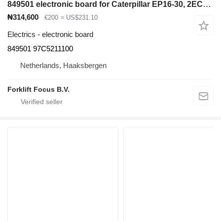
849501 electronic board for Caterpillar EP16-30, 2EC15-30, 2FBC10-30 electric forklift
₦314,600
€200
≈ US$231.10
Electrics - electronic board
849501 97C5211100
Netherlands, Haaksbergen
Forklift Focus B.V.