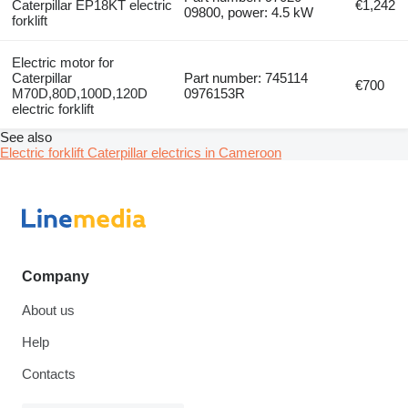
Caterpillar EP18KT electric
€1,242
09800, power: 4.5 kW
forklift
Electric motor for
Caterpillar
Part number: 745114
€700
M70D,80D,100D,120D
0976153R
electric forklift
See also
Electric forklift Caterpillar electrics in Cameroon
Company
About us
Help
Contacts