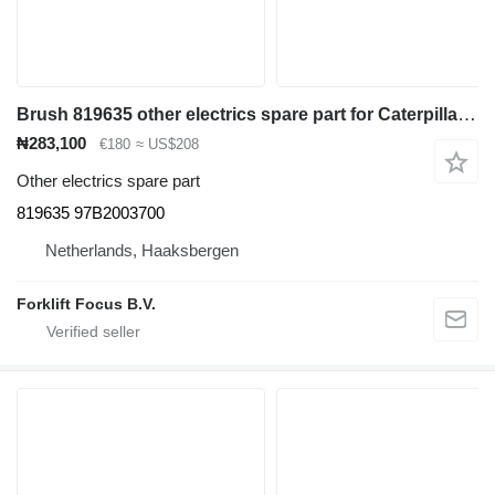
Brush 819635 other electrics spare part for Caterpillar EP20K-35K electric forklift
₦283,100
€180
≈ US$208
Other electrics spare part
819635 97B2003700
Netherlands, Haaksbergen
Forklift Focus B.V.