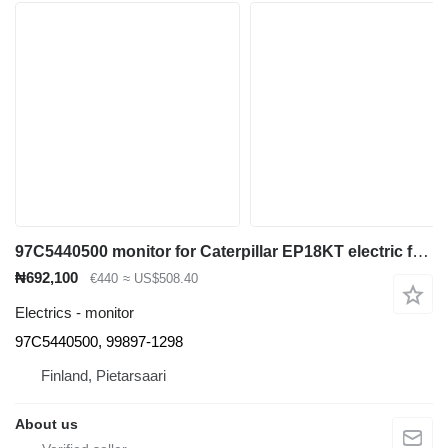
97C5440500 monitor for Caterpillar EP18KT electric forklift
₦692,100
€440
≈ US$508.40
Electrics - monitor
97C5440500, 99897-1298
Finland, Pietarsaari
About us