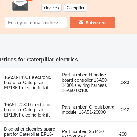
electrics
Caterpillar
Subscribe
Prices for Caterpillar electrics
Part number: H bridge
16A50-14901 electronic
board controller 16A50-
board for Caterpillar
€280
14901+ wiring harness
EP18KT electric forklift
16A50-03100
16A51-20800 electronic
Part number: Circuit board
board for Caterpillar
€742
module, 16A51-20800
EP18KT electric forklift
Diod other electrics spare
Part number: 254420
part for Caterpillar EP16-
€98
97C2303300