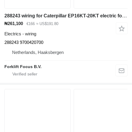
288243 wiring for Caterpillar EP16KT-20KT electric forklift
₦261,100
€166
≈ US$191.80
Electrics - wiring
288243 9700420700
Netherlands, Haaksbergen
Forklift Focus B.V.