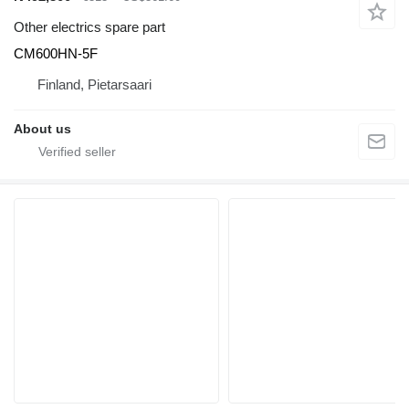
Other electrics spare part
CM600HN-5F
Finland, Pietarsaari
About us