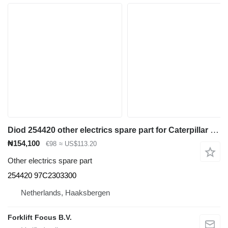
Diod 254420 other electrics spare part for Caterpillar EP16-30, EC15 electric forklift
₦154,100
€98
≈ US$113.20
Other electrics spare part
254420 97C2303300
Netherlands, Haaksbergen
Forklift Focus B.V.