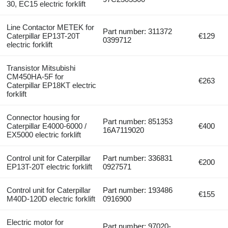
30, EC15 electric forklift
Line Contactor METEK for
Part number: 311372
Caterpillar EP13T-20T
€129
0399712
electric forklift
Transistor Mitsubishi
CM450HA-5F for
€263
Caterpillar EP18KT electric
forklift
Connector housing for
Part number: 851353
Caterpillar E4000-6000 /
€400
16A7119020
EX5000 electric forklift
Control unit for Caterpillar
Part number: 336831
€200
EP13T-20T electric forklift
0927571
Control unit for Caterpillar
Part number: 193486
€155
M40D-120D electric forklift
0916900
Electric motor for
Part number: 97020-