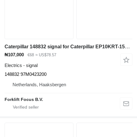
Caterpillar 148832 signal for Caterpillar EP10KRT-15KRT electric forklift
₦107,000
€68
≈ US$78.57
Electrics - signal
148832 97M0423200
Netherlands, Haaksbergen
Forklift Focus B.V.