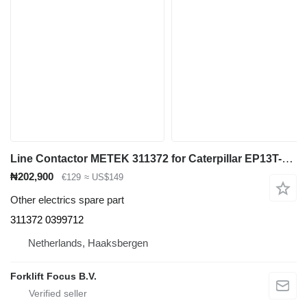
Line Contactor METEK 311372 for Caterpillar EP13T-20T electric forklift
₦202,900
€129
≈ US$149
Other electrics spare part
311372 0399712
Netherlands, Haaksbergen
Forklift Focus B.V.