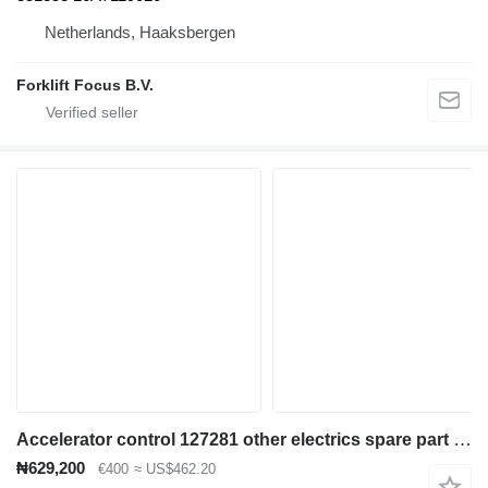
Netherlands, Haaksbergen
Forklift Focus B.V.
Accelerator control 127281 other electrics spare part for Caterpillar 2EC15-30, 2EC25E electric forklift
₦629,200
€400
≈ US$462.20