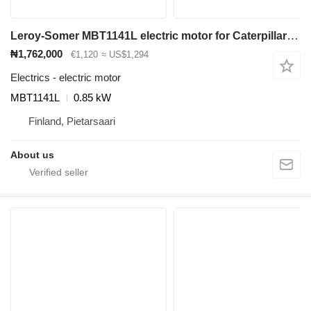
Leroy-Somer MBT1141L electric motor for Caterpillar EP18KT electric forklift
₦1,762,000
€1,120
≈ US$1,294
Electrics - electric motor
MBT1141L
0.85 kW
Finland, Pietarsaari
About us