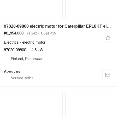
97020-09800 electric motor for Caterpillar EP18KT electric forklift
₦1,954,000
€1,242
≈ US$1,435
Electrics - electric motor
97020-09800
4.5 kW
Finland, Pietarsaari
About us