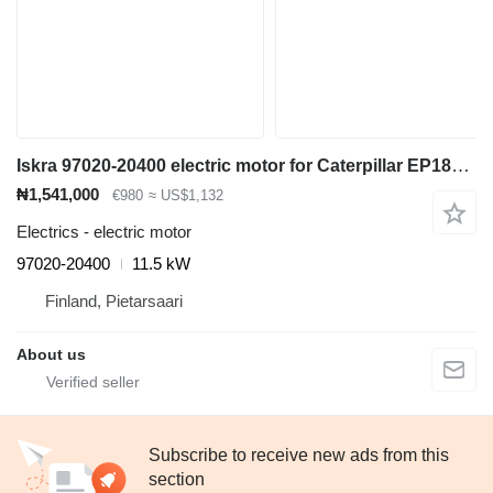
Iskra 97020-20400 electric motor for Caterpillar EP18KT electric forklift
₦1,541,000
€980
≈ US$1,132
Electrics - electric motor
97020-20400
11.5 kW
Finland, Pietarsaari
About us
Subscribe to receive new ads from this
section