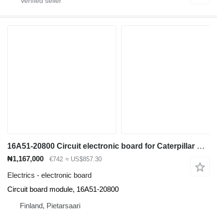
16A51-20800 Circuit electronic board for Caterpillar EP18KT electric forklift
₦1,167,000
€742
≈ US$857.30
Electrics - electronic board
Circuit board module, 16A51-20800
Finland, Pietarsaari