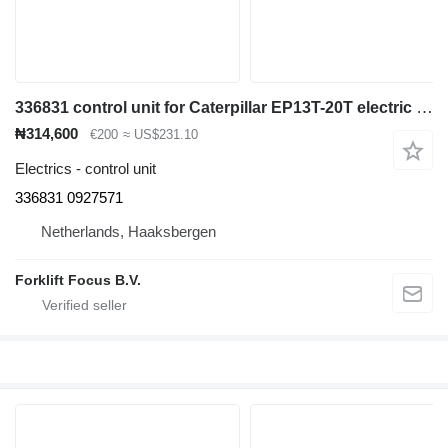
336831 control unit for Caterpillar EP13T-20T electric forklift
₦314,600
€200
≈ US$231.10
Electrics - control unit
336831 0927571
Netherlands, Haaksbergen
Forklift Focus B.V.