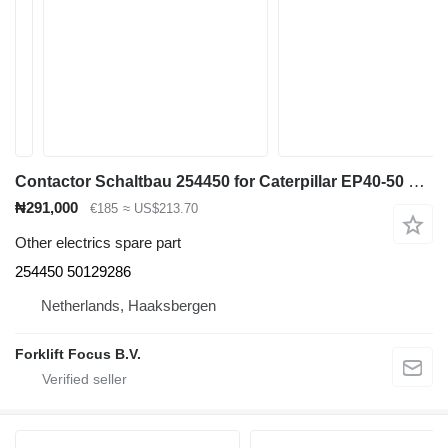
Contactor Schaltbau 254450 for Caterpillar EP40-50 electric forklift
₦291,000
€185
≈ US$213.70
Other electrics spare part
254450 50129286
Netherlands, Haaksbergen
Forklift Focus B.V.