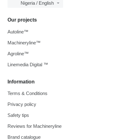
Nigeria / English
Our projects
Autoline™
Machineryline™
Agroline™
Linemedia Digital ™
Information
Terms & Conditions
Privacy policy
Safety tips
Reviews for Machineryline
Brand catalogue