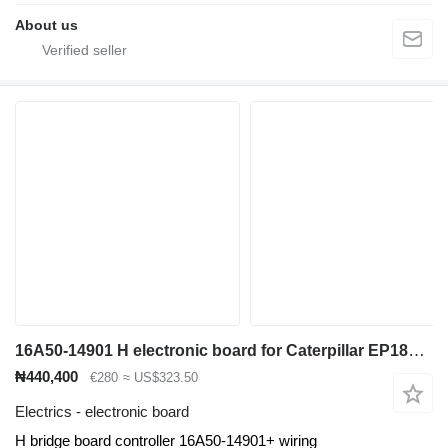
About us
16A50-14901 H electronic board for Caterpillar EP18KT electric forklift
₦440,400
€280
≈ US$323.50
Electrics - electronic board
H bridge board controller 16A50-14901+ wiring