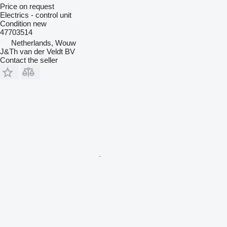
Price on request
Electrics - control unit
Condition
new
47703514
Netherlands, Wouw
J&Th van der Veldt BV
Contact the seller