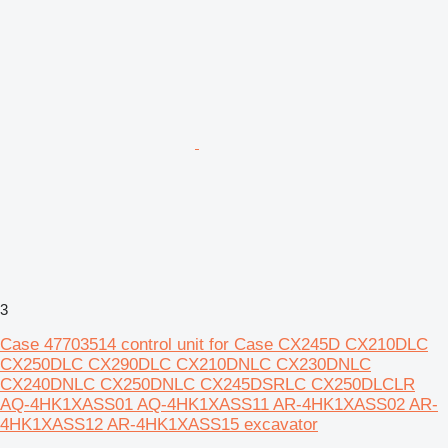
3
Case 47703514 control unit for Case CX245D CX210DLC
CX250DLC CX290DLC CX210DNLC CX230DNLC
CX240DNLC CX250DNLC CX245DSRLC CX250DLCLR
AQ-4HK1XASS01 AQ-4HK1XASS11 AR-4HK1XASS02 AR-
4HK1XASS12 AR-4HK1XASS15 excavator