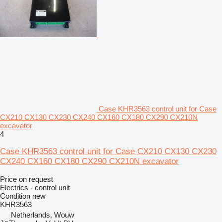
Case KHR3563 control unit for Case
CX210 CX130 CX230 CX240 CX160 CX180 CX290 CX210N
excavator
4
Case KHR3563 control unit for Case CX210 CX130 CX230
CX240 CX160 CX180 CX290 CX210N excavator
Price on request
Electrics - control unit
Condition
new
KHR3563
Netherlands, Wouw