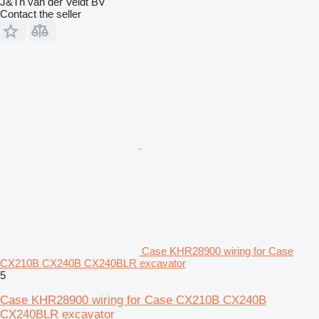
J&Th van der Veldt BV
Contact the seller
Case KHR28900 wiring for Case
CX210B CX240B CX240BLR excavator
5
Case KHR28900 wiring for Case CX210B CX240B
CX240BLR excavator