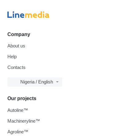
Company
About us
Help
Contacts
Nigeria / English
Our projects
Autoline™
Machineryline™
Agroline™