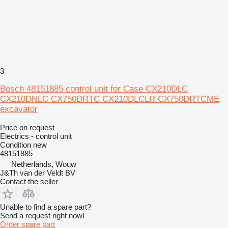
3
Bosch 48151885 control unit for Case CX210DLC
CX210DNLC CX750DRTC CX210DLCLR CX750DRTCME
excavator
Price on request
Electrics - control unit
Condition
new
48151885
Netherlands, Wouw
J&Th van der Veldt BV
Contact the seller
Unable to find a spare part?
Send a request right now!
Order spare part