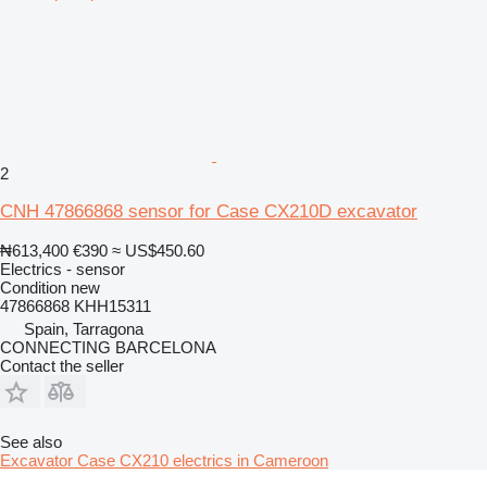
2
CNH 47866868 sensor for Case CX210D excavator
₦613,400
€390
≈ US$450.60
Electrics - sensor
Condition
new
47866868 KHH15311
Spain, Tarragona
CONNECTING BARCELONA
Contact the seller
See also
Excavator Case CX210 electrics in Cameroon