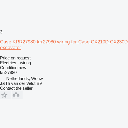
3
Case KRR27980 krr27980 wiring for Case CX210D CX230D
excavator
Price on request
Electrics - wiring
Condition
new
krr27980
Netherlands, Wouw
J&Th van der Veldt BV
Contact the seller