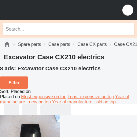
Spare parts
Case parts
Case CX parts
Case CX21
Excavator Case CX210 electrics
8 ads:
Excavator Case CX210 electrics
Filter
Sort
:
Placed on
Placed on
Most expensive on top
Least expensive on top
Year of
manufacture - new on top
Year of manufacture - old on top