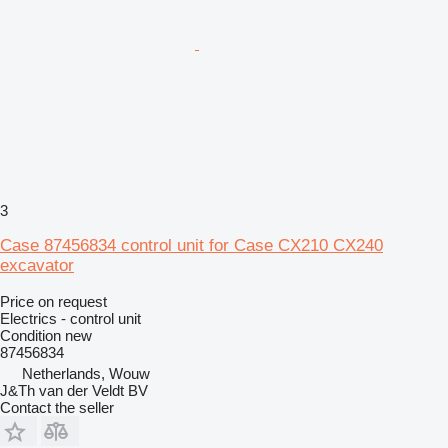
3
Case 87456834 control unit for Case CX210 CX240
excavator
Price on request
Electrics - control unit
Condition
new
87456834
Netherlands, Wouw
J&Th van der Veldt BV
Contact the seller