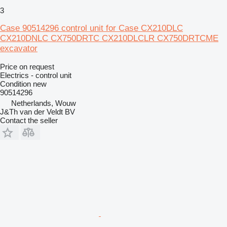
3
Case 90514296 control unit for Case CX210DLC
CX210DNLC CX750DRTC CX210DLCLR CX750DRTCME
excavator
Price on request
Electrics - control unit
Condition
new
90514296
Netherlands, Wouw
J&Th van der Veldt BV
Contact the seller