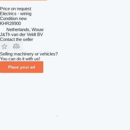
Price on request
Electrics - wiring
Condition
new
KHR28900
Netherlands, Wouw
J&Th van der Veldt BV
Contact the seller
Selling machinery or vehicles?
You can do it with us!
Place your ad