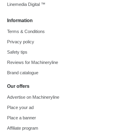
Linemedia Digital ™
Information
Terms & Conditions
Privacy policy
Safety tips
Reviews for Machineryline
Brand catalogue
Our offers
Advertise on Machineryline
Place your ad
Place a banner
Affiliate program