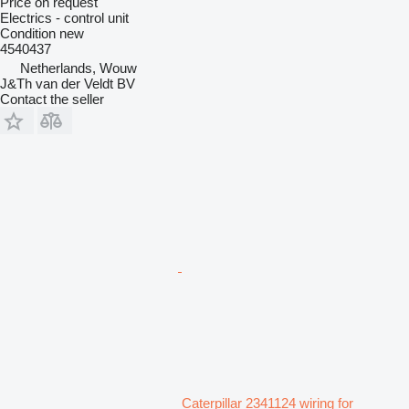
Price on request
Electrics - control unit
Condition
new
4540437
Netherlands, Wouw
J&Th van der Veldt BV
Contact the seller
Caterpillar 2341124 wiring for