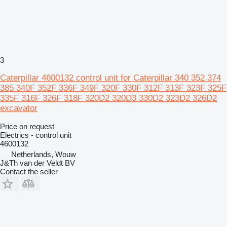
3
Caterpillar 4600132 control unit for Caterpillar 340 352 374
385 340F 352F 336F 349F 320F 330F 312F 313F 323F 325F
335F 316F 326F 318F 320D2 320D3 330D2 323D2 326D2
excavator
Price on request
Electrics - control unit
4600132
Netherlands, Wouw
J&Th van der Veldt BV
Contact the seller