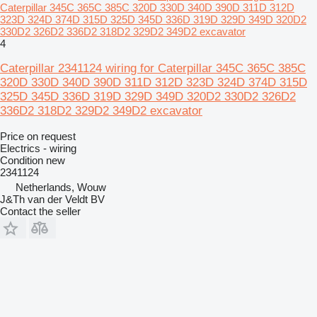
Caterpillar 345C 365C 385C 320D 330D 340D 390D 311D 312D
323D 324D 374D 315D 325D 345D 336D 319D 329D 349D 320D2
330D2 326D2 336D2 318D2 329D2 349D2 excavator
4
Caterpillar 2341124 wiring for Caterpillar 345C 365C 385C
320D 330D 340D 390D 311D 312D 323D 324D 374D 315D
325D 345D 336D 319D 329D 349D 320D2 330D2 326D2
336D2 318D2 329D2 349D2 excavator
Price on request
Electrics - wiring
Condition
new
2341124
Netherlands, Wouw
J&Th van der Veldt BV
Contact the seller