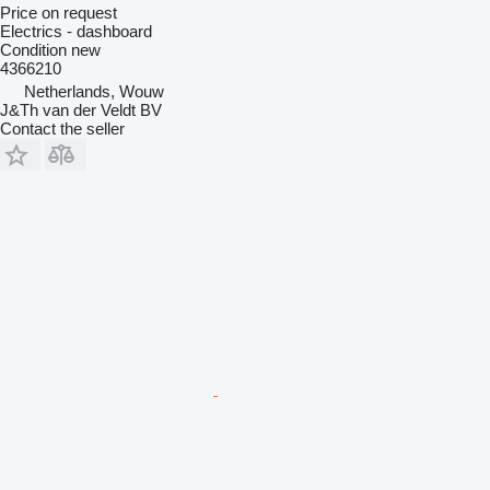
Price on request
Electrics - dashboard
Condition
new
4366210
Netherlands, Wouw
J&Th van der Veldt BV
Contact the seller