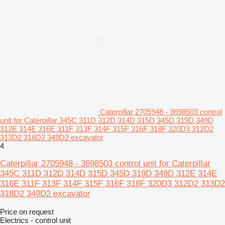
Caterpillar 2705948 - 3698503 control
unit for Caterpillar 345C 311D 312D 314D 315D 345D 319D 349D
312E 314E 316E 311F 313F 314F 315F 316F 318F 320D3 312D2
313D2 318D2 349D2 excavator
4
Caterpillar 2705948 - 3698503 control unit for Caterpillar
345C 311D 312D 314D 315D 345D 319D 349D 312E 314E
316E 311F 313F 314F 315F 316F 318F 320D3 312D2 313D2
318D2 349D2 excavator
Price on request
Electrics - control unit