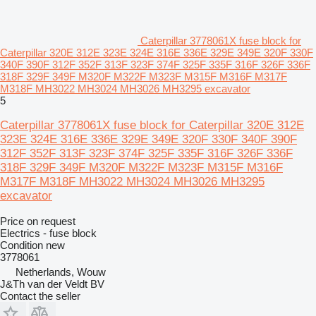
Caterpillar 3778061X fuse block for
Caterpillar 320E 312E 323E 324E 316E 336E 329E 349E 320F 330F
340F 390F 312F 352F 313F 323F 374F 325F 335F 316F 326F 336F
318F 329F 349F M320F M322F M323F M315F M316F M317F
M318F MH3022 MH3024 MH3026 MH3295 excavator
5
Caterpillar 3778061X fuse block for Caterpillar 320E 312E
323E 324E 316E 336E 329E 349E 320F 330F 340F 390F
312F 352F 313F 323F 374F 325F 335F 316F 326F 336F
318F 329F 349F M320F M322F M323F M315F M316F
M317F M318F MH3022 MH3024 MH3026 MH3295
excavator
Price on request
Electrics - fuse block
Condition
new
3778061
Netherlands, Wouw
J&Th van der Veldt BV
Contact the seller