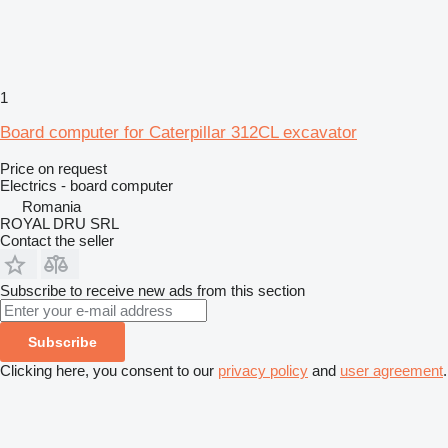
1
Board computer for Caterpillar 312CL excavator
Price on request
Electrics - board computer
Romania
ROYAL DRU SRL
Contact the seller
Subscribe to receive new ads from this section
Subscribe
Clicking here, you consent to our
privacy policy
and
user agreement
.