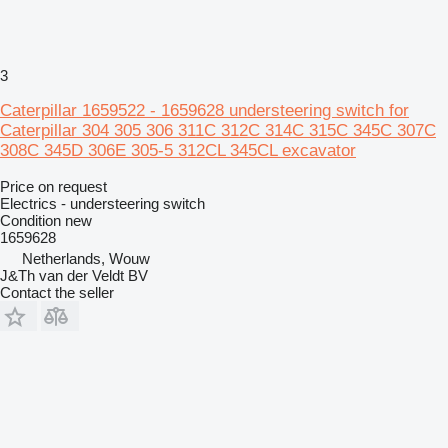
3
Caterpillar 1659522 - 1659628 understeering switch for
Caterpillar 304 305 306 311C 312C 314C 315C 345C 307C
308C 345D 306E 305-5 312CL 345CL excavator
Price on request
Electrics - understeering switch
Condition
new
1659628
Netherlands, Wouw
J&Th van der Veldt BV
Contact the seller