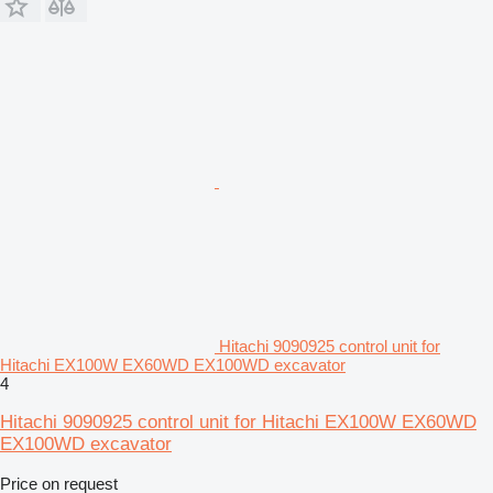
Hitachi 9090925 control unit for
Hitachi EX100W EX60WD EX100WD excavator
4
Hitachi 9090925 control unit for Hitachi EX100W EX60WD
EX100WD excavator
Price on request