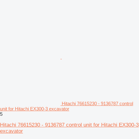
Hitachi 76615230 - 9136787 control
unit for Hitachi EX300-3 excavator
5
Hitachi 76615230 - 9136787 control unit for Hitachi EX300-3
excavator