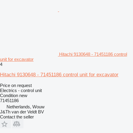
Hitachi 9130648 - 71451186 control
unit for excavator
4
Hitachi 9130648 - 71451186 control unit for excavator
Price on request
Electrics - control unit
Condition
new
71451186
Netherlands, Wouw
J&Th van der Veldt BV
Contact the seller