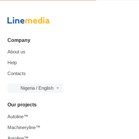
Company
About us
Help
Contacts
Nigeria / English
Our projects
Autoline™
Machineryline™
Agroline™