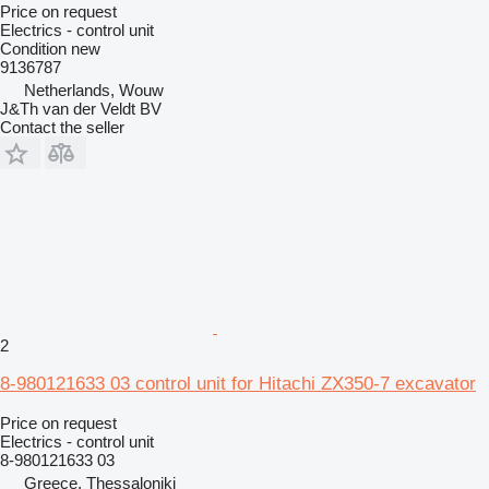
Price on request
Electrics - control unit
Condition
new
9136787
Netherlands, Wouw
J&Th van der Veldt BV
Contact the seller
2
8-980121633 03 control unit for Hitachi ZX350-7 excavator
Price on request
Electrics - control unit
8-980121633 03
Greece, Thessaloniki