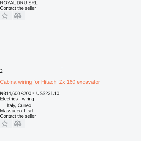
ROYAL DRU SRL
Contact the seller
2
Cabina wiring for Hitachi Zx 160 excavator
₦314,600
€200
≈ US$231.10
Electrics - wiring
Italy, Cuneo
Massucco T. srl
Contact the seller