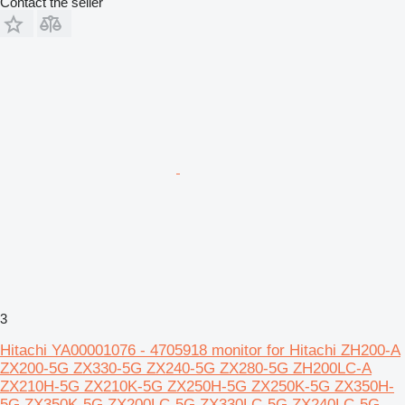
Contact the seller
3
Hitachi YA00001076 - 4705918 monitor for Hitachi ZH200-A
ZX200-5G ZX330-5G ZX240-5G ZX280-5G ZH200LC-A
ZX210H-5G ZX210K-5G ZX250H-5G ZX250K-5G ZX350H-
5G ZX350K-5G ZX200LC-5G ZX330LC-5G ZX240LC-5G