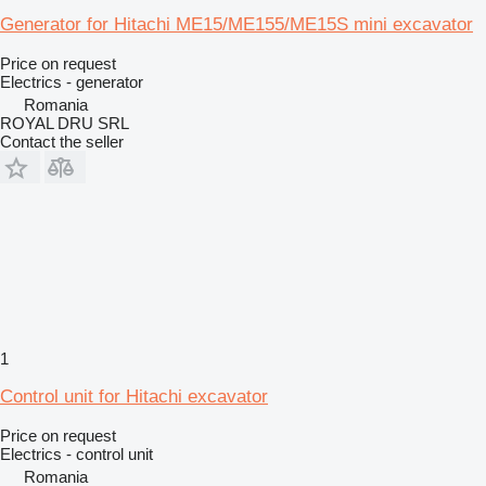
Generator for Hitachi ME15/ME155/ME15S mini excavator
Price on request
Electrics - generator
Romania
ROYAL DRU SRL
Contact the seller
1
Control unit for Hitachi excavator
Price on request
Electrics - control unit
Romania