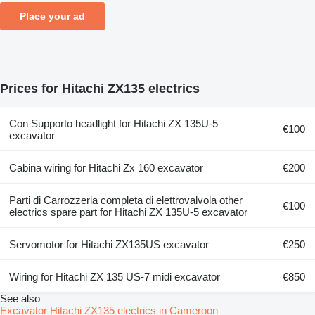
Place your ad
Prices for Hitachi ZX135 electrics
Con Supporto headlight for Hitachi ZX 135U-5
€100
excavator
Cabina wiring for Hitachi Zx 160 excavator
€200
Parti di Carrozzeria completa di elettrovalvola other
€100
electrics spare part for Hitachi ZX 135U-5 excavator
Servomotor for Hitachi ZX135US excavator
€250
Wiring for Hitachi ZX 135 US-7 midi excavator
€850
See also
Excavator Hitachi ZX135 electrics in Cameroon