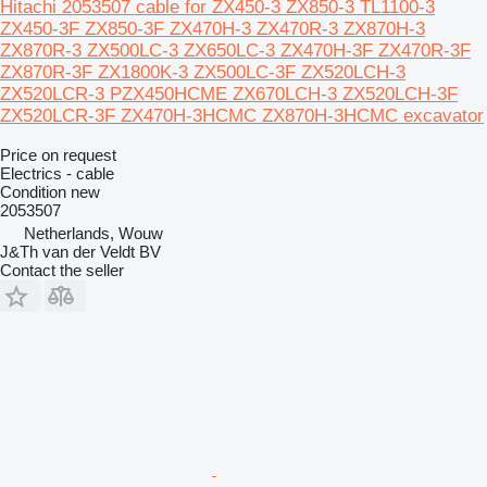
Hitachi 2053507 cable for ZX450-3 ZX850-3 TL1100-3
ZX450-3F ZX850-3F ZX470H-3 ZX470R-3 ZX870H-3
ZX870R-3 ZX500LC-3 ZX650LC-3 ZX470H-3F ZX470R-3F
ZX870R-3F ZX1800K-3 ZX500LC-3F ZX520LCH-3
ZX520LCR-3 PZX450HCME ZX670LCH-3 ZX520LCH-3F
ZX520LCR-3F ZX470H-3HCMC ZX870H-3HCMC excavator
Price on request
Electrics - cable
Condition
new
2053507
Netherlands, Wouw
J&Th van der Veldt BV
Contact the seller