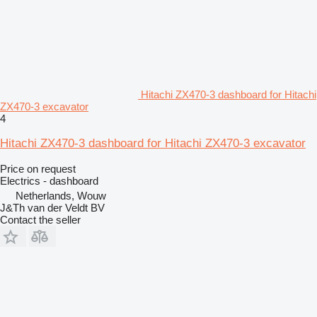
Hitachi ZX470-3 dashboard for Hitachi
ZX470-3 excavator
4
Hitachi ZX470-3 dashboard for Hitachi ZX470-3 excavator
Price on request
Electrics - dashboard
Netherlands, Wouw
J&Th van der Veldt BV
Contact the seller