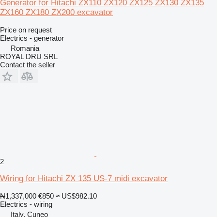
Generator for Hitachi ZX110 ZX120 ZX125 ZX130 ZX135
ZX160 ZX180 ZX200 excavator
Price on request
Electrics - generator
Romania
ROYAL DRU SRL
Contact the seller
2
Wiring for Hitachi ZX 135 US-7 midi excavator
₦1,337,000
€850
≈ US$982.10
Electrics - wiring
Italy, Cuneo