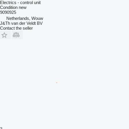
Electrics - control unit
Condition
new
9090925
Netherlands, Wouw
J&Th van der Veldt BV
Contact the seller
3