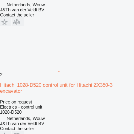
Netherlands, Wouw
J&Th van der Veldt BV
Contact the seller
2
Hitachi 1028-D520 control unit for Hitachi ZX350-3
excavator
Price on request
Electrics - control unit
1028-D520
Netherlands, Wouw
J&Th van der Veldt BV
Contact the seller