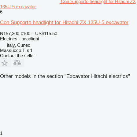
Con Supporto headlight for Hitachi ZX
135U-5 excavator
6
Con Supporto headlight for Hitachi ZX 135U-5 excavator
₦157,300
€100
≈ US$115.50
Electrics - headlight
Italy, Cuneo
Massucco T. srl
Contact the seller
Other models in the section "Excavator Hitachi electrics"
1