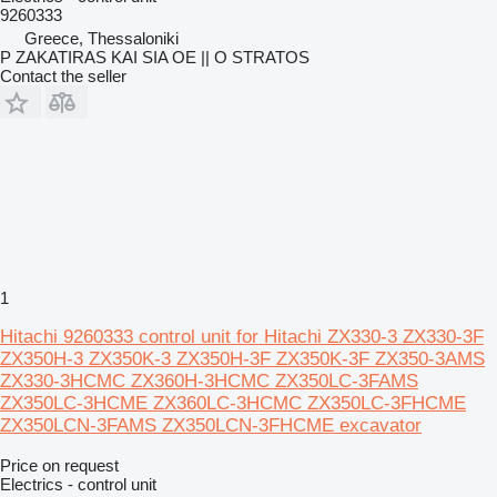
9260333
Greece, Thessaloniki
P ZAKATIRAS KAI SIA OE || O STRATOS
Contact the seller
1
Hitachi 9260333 control unit for Hitachi ZX330-3 ZX330-3F
ZX350H-3 ZX350K-3 ZX350H-3F ZX350K-3F ZX350-3AMS
ZX330-3HCMC ZX360H-3HCMC ZX350LC-3FAMS
ZX350LC-3HCME ZX360LC-3HCMC ZX350LC-3FHCME
ZX350LCN-3FAMS ZX350LCN-3FHCME excavator
Price on request
Electrics - control unit