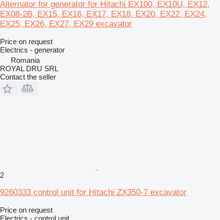
Alternator for generator for Hitachi EX100, EX10U, EX12,
EX08-2B, EX15, EX16, EX17, EX18, EX20, EX22, EX24,
EX25, EX26, EX27, EX29 excavator
Price on request
Electrics - generator
Romania
ROYAL DRU SRL
Contact the seller
2
9260333 control unit for Hitachi ZX350-7 excavator
Price on request
Electrics - control unit