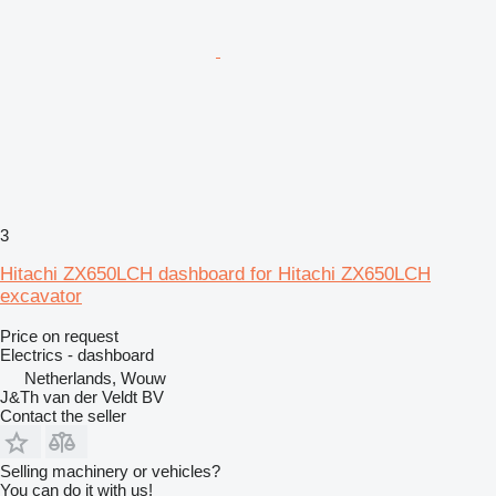
3
Hitachi ZX650LCH dashboard for Hitachi ZX650LCH
excavator
Price on request
Electrics - dashboard
Netherlands, Wouw
J&Th van der Veldt BV
Contact the seller
Selling machinery or vehicles?
You can do it with us!