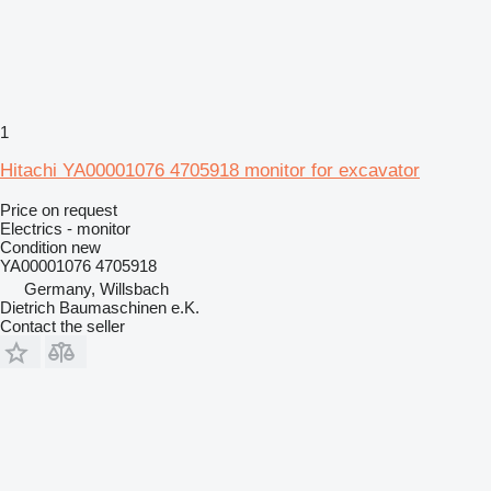
1
Hitachi YA00001076 4705918 monitor for excavator
Price on request
Electrics - monitor
Condition
new
YA00001076 4705918
Germany, Willsbach
Dietrich Baumaschinen e.K.
Contact the seller