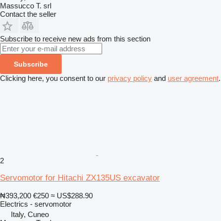
Massucco T. srl
Contact the seller
Subscribe to receive new ads from this section
Subscribe
Clicking here, you consent to our
privacy policy
and
user agreement
.
2
Servomotor for Hitachi ZX135US excavator
₦393,200
€250
≈ US$288.90
Electrics - servomotor
Italy, Cuneo