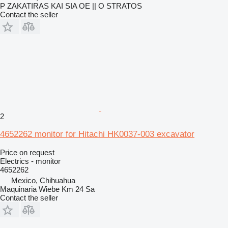
P ZAKATIRAS KAI SIA OE || O STRATOS
Contact the seller
2
4652262 monitor for Hitachi HK0037-003 excavator
Price on request
Electrics - monitor
4652262
Mexico, Chihuahua
Maquinaria Wiebe Km 24 Sa
Contact the seller