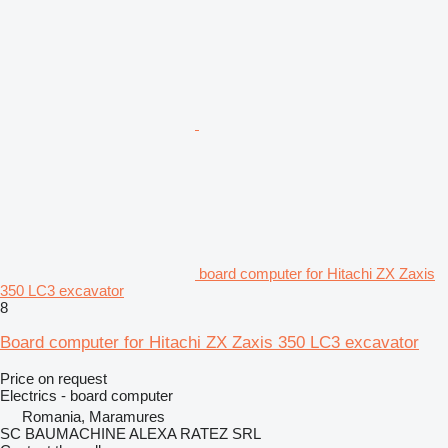
board computer for Hitachi ZX Zaxis
350 LC3 excavator
8
Board computer for Hitachi ZX Zaxis 350 LC3 excavator
Price on request
Electrics - board computer
Romania, Maramures
SC BAUMACHINE ALEXA RATEZ SRL