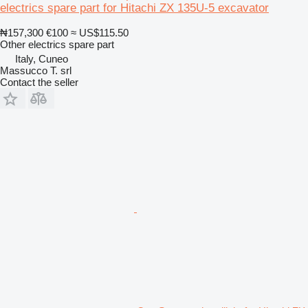
electrics spare part for Hitachi ZX 135U-5 excavator
₦157,300
€100
≈ US$115.50
Other electrics spare part
Italy, Cuneo
Massucco T. srl
Contact the seller