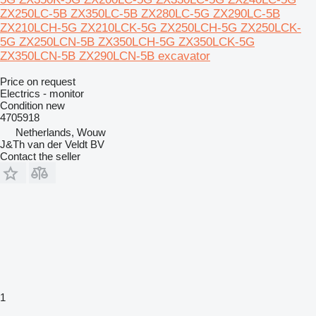
ZX250LC-5B ZX350LC-5B ZX280LC-5G ZX290LC-5B
ZX210LCH-5G ZX210LCK-5G ZX250LCH-5G ZX250LCK-
5G ZX250LCN-5B ZX350LCH-5G ZX350LCK-5G
ZX350LCN-5B ZX290LCN-5B excavator
Price on request
Electrics - monitor
Condition
new
4705918
Netherlands, Wouw
J&Th van der Veldt BV
Contact the seller
1