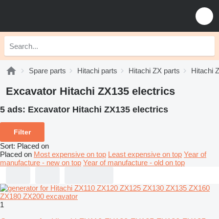
Spare parts
Hitachi parts
Hitachi ZX parts
Hitachi 
Excavator Hitachi ZX135 electrics
5 ads:
Excavator Hitachi ZX135 electrics
Filter
Sort
:
Placed on
Placed on
Most expensive on top
Least expensive on top
Year of
manufacture - new on top
Year of manufacture - old on top
1