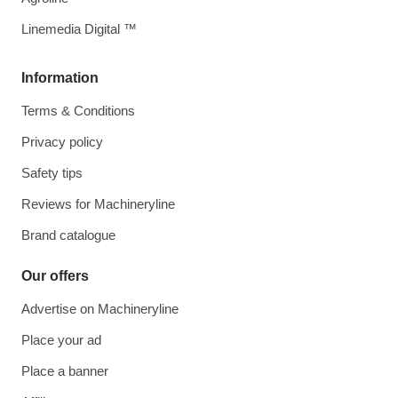
Linemedia Digital ™
Information
Terms & Conditions
Privacy policy
Safety tips
Reviews for Machineryline
Brand catalogue
Our offers
Advertise on Machineryline
Place your ad
Place a banner