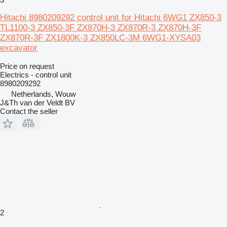
Hitachi 8980209292 control unit for Hitachi 6WG1 ZX850-3
TL1100-3 ZX850-3F ZX870H-3 ZX870R-3 ZX870H-3F
ZX870R-3F ZX1800K-3 ZX850LC-3M 6WG1-XYSA03
excavator
Price on request
Electrics - control unit
8980209292
Netherlands, Wouw
J&Th van der Veldt BV
Contact the seller
2