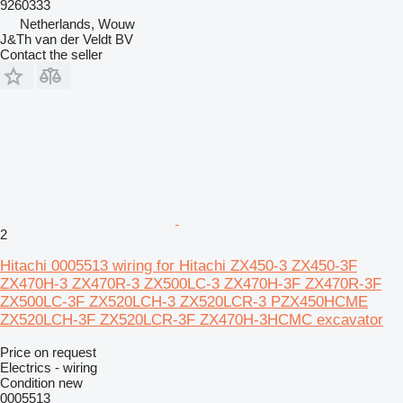
9260333
Netherlands, Wouw
J&Th van der Veldt BV
Contact the seller
2
Hitachi 0005513 wiring for Hitachi ZX450-3 ZX450-3F
ZX470H-3 ZX470R-3 ZX500LC-3 ZX470H-3F ZX470R-3F
ZX500LC-3F ZX520LCH-3 ZX520LCR-3 PZX450HCME
ZX520LCH-3F ZX520LCR-3F ZX470H-3HCMC excavator
Price on request
Electrics - wiring
Condition
new
0005513