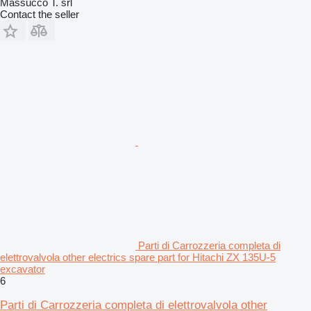
Massucco T. srl
Contact the seller
Parti di Carrozzeria completa di
elettrovalvola other electrics spare part for Hitachi ZX 135U-5
excavator
6
Parti di Carrozzeria completa di elettrovalvola other