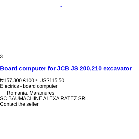
3
Board computer for JCB JS 200,210 excavator
₦157,300
€100
≈ US$115.50
Electrics - board computer
Romania, Maramures
SC BAUMACHINE ALEXA RATEZ SRL
Contact the seller