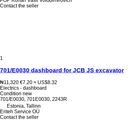
FOP Kohan Vasil Volodimirovich
Contact the seller
1
701/E0030 dashboard for JCB JS excavator
₦11,320
€7.20
≈ US$8.32
Electrics - dashboard
Condition
new
701/E0030, 701E0030, 2243R
Estonia, Tallinn
Eriteh Service OÜ
Contact the seller