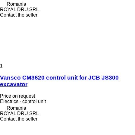
Romania
ROYAL DRU SRL
Contact the seller
1
Vansco CM3620 control unit for JCB JS300
excavator
Price on request
Electrics - control unit
Romania
ROYAL DRU SRL
Contact the seller