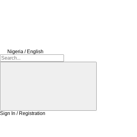
Nigeria / English
Sign In / Registration