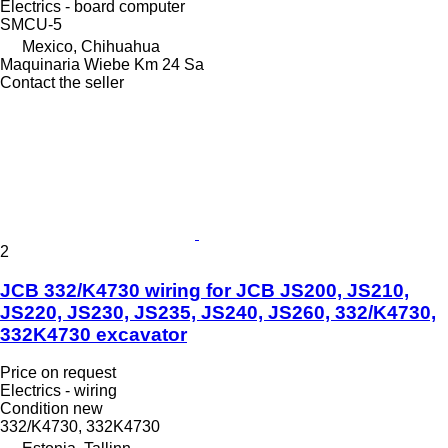
Electrics - board computer
SMCU-5
Mexico, Chihuahua
Maquinaria Wiebe Km 24 Sa
Contact the seller
2
JCB 332/K4730 wiring for JCB JS200, JS210,
JS220, JS230, JS235, JS240, JS260, 332/K4730,
332K4730 excavator
Price on request
Electrics - wiring
Condition
new
332/K4730, 332K4730