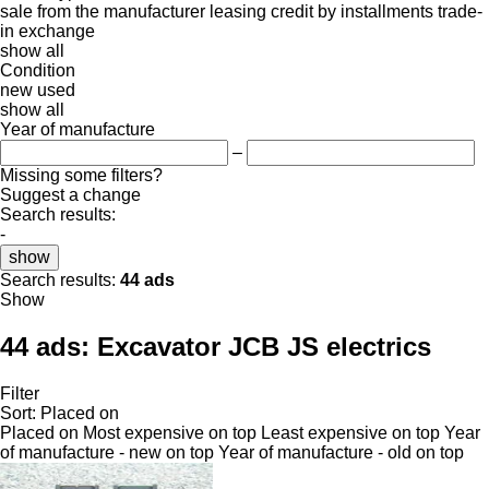
sale
from the manufacturer
leasing
credit
by installments
trade-
in
exchange
show all
Condition
new
used
show all
Year of manufacture
–
Missing some filters?
Suggest a change
Search results:
-
show
Search results:
44 ads
Show
44 ads:
Excavator JCB JS electrics
Filter
Sort
:
Placed on
Placed on
Most expensive on top
Least expensive on top
Year
of manufacture - new on top
Year of manufacture - old on top