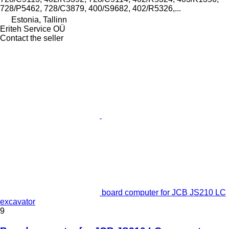
728/P5462, 728/C3879, 400/S9682, 402/R5326,...
Estonia, Tallinn
Eriteh Service OÜ
Contact the seller
board computer for JCB JS210 LC
excavator
9