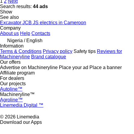
1
2
Next
Search results:
44 ads
Show
See also
Excavator JCB JS electrics in Cameroon
Company
About us
Help
Contacts
Nigeria / English
Information
Terms & Conditions
Privacy policy
Safety tips
Reviews for
Machineryline
Brand catalogue
Our offers
Advertise on Machineryline
Place your ad
Place a banner
Affiliate program
For dealers
Our projects
Autoline™
Machineryline™
Agroline™
Linemedia Digital ™
© 2026 Linemedia
Download our Apps