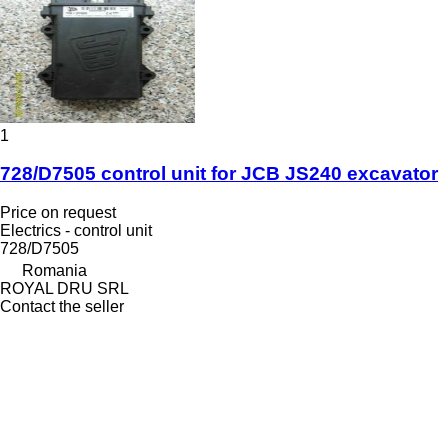
1
728/D7505 control unit for JCB JS240 excavator
Price on request
Electrics - control unit
728/D7505
Romania
ROYAL DRU SRL
Contact the seller