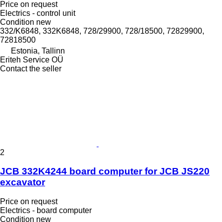
Price on request
Electrics - control unit
Condition
new
332/K6848, 332K6848, 728/29900, 728/18500, 72829900,
72818500
Estonia, Tallinn
Eriteh Service OÜ
Contact the seller
2
JCB 332K4244 board computer for JCB JS220
excavator
Price on request
Electrics - board computer
Condition
new