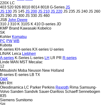
220X LC
403
520
926
8010
8014
8018
G-Series
JS
JS 130
JS 145
JS 200
JS 210
JS 220
JS 235
JS 240
JS 260
JS 290
JS 300
JS 330
JS 460
JSB
John Deere
310 J
310 K
310S K
410
D-series
JD
KMP Brand
Kawasaki
Kobelco
SK
Kohler
Komatsu
PC
PW
WB
Kubota
K-series
KH-series
KX-series
U-series
LINAK
Leica
Liebherr
A-series
K-Series
L-series
LH
LR
PR
R-series
Linde
MAN
MST
Mecalac
12
Mitsubishi
Moba
Neuson
New Holland
B-series
E-series
LB
TX
O&K
MH
RH
Oleodinamica LC
Parker
Perkins
Rexroth
Rima
Samsung-
Volvo
Sanden
Sandvik
Sauer-Danfoss
Schaeff
Sennebogen
835
Siemens
Sumitomo
SH