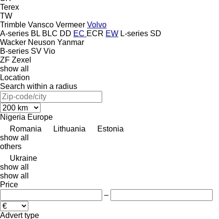
Terex
TW
Trimble
Vansco
Vermeer
Volvo
A-series
BL
BLC
DD
EC
ECR
EW
L-series
SD
Wacker Neuson
Yanmar
B-series
SV
Vio
ZF
Zexel
show all
Location
Search within a radius
Nigeria
Europe
Romania
Lithuania
Estonia
show all
others
Ukraine
show all
show all
Price
–
Advert type