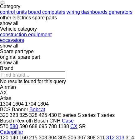
Category
control units
board computers
wiring
dashboards
generators
other electrics spare parts
show all
Vehicle category
construction equipment
excavators
show all
Spare part type
original spare part
show all
Brand
No results found for this query
Airman
AX
Atlas
1304
1604
1704
1804
BCS
Banner
Bobcat
320
323
325
328
425
430
E series
S series
T series
Bosch Rexroth
Bosch
CNH
Case
570
580
590
688
695
788
1188
CX
SR
Caterpillar
120
140
160
215
303
304
305
306
307
308
311
312
313
314