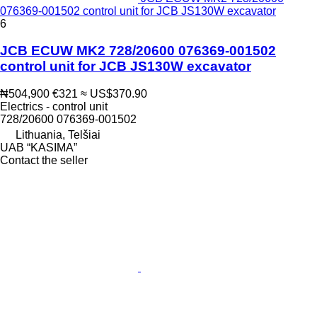
076369-001502 control unit for JCB JS130W excavator
6
JCB ECUW MK2 728/20600 076369-001502
control unit for JCB JS130W excavator
₦504,900
€321
≈ US$370.90
Electrics - control unit
728/20600 076369-001502
Lithuania, Telšiai
UAB “KASIMA”
Contact the seller