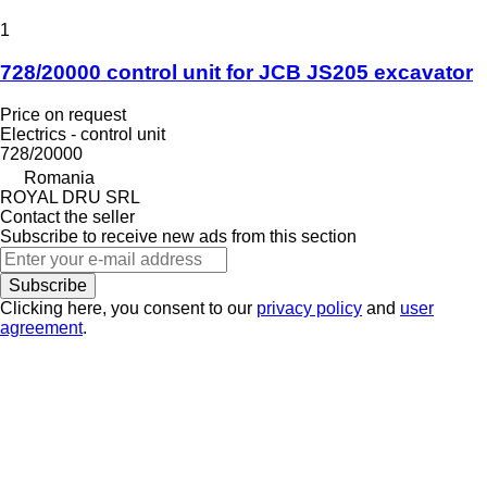
1
728/20000 control unit for JCB JS205 excavator
Price on request
Electrics - control unit
728/20000
Romania
ROYAL DRU SRL
Contact the seller
Subscribe to receive new ads from this section
Subscribe
Clicking here, you consent to our
privacy policy
and
user
agreement
.