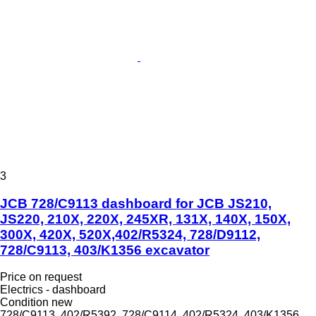
3
JCB 728/C9113 dashboard for JCB JS210,
JS220, 210X, 220X, 245XR, 131X, 140X, 150X,
300X, 420X, 520X,402/R5324, 728/D9112,
728/C9113, 403/K1356 excavator
Price on request
Electrics - dashboard
Condition
new
728/C9113, 402/R5392, 728/C9114, 402/R5324, 403/K1356,