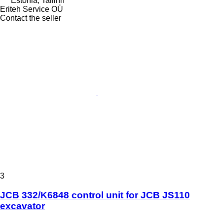
Estonia, Tallinn
Eriteh Service OÜ
Contact the seller
3
JCB 332/K6848 control unit for JCB JS110
excavator