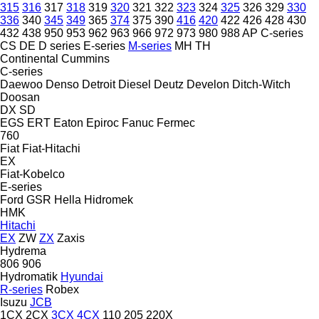
315
316
317
318
319
320
321
322
323
324
325
326
329
330
336
340
345
349
365
374
375
390
416
420
422
426
428
430
432
438
950
953
962
963
966
972
973
980
988
AP
C-series
CS
DE
D series
E-series
M-series
MH
TH
Continental
Cummins
C-series
Daewoo
Denso
Detroit Diesel
Deutz
Develon
Ditch-Witch
Doosan
DX
SD
EGS
ERT
Eaton
Epiroc
Fanuc
Fermec
760
Fiat
Fiat-Hitachi
EX
Fiat-Kobelco
E-series
Ford
GSR
Hella
Hidromek
HMK
Hitachi
EX
ZW
ZX
Zaxis
Hydrema
806
906
Hydromatik
Hyundai
R-series
Robex
Isuzu
JCB
1CX
2CX
3CX
4CX
110
205
220X