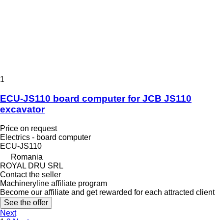
1
ECU-JS110 board computer for JCB JS110
excavator
Price on request
Electrics - board computer
ECU-JS110
Romania
ROYAL DRU SRL
Contact the seller
Machineryline affiliate program
Become our affiliate and get rewarded for each attracted client
See the offer
Next