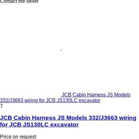
Contact the seller
JCB Cabin Harness JS Models
332/J3663 wiring for JCB JS130LC excavator
7
JCB Cabin Harness JS Models 332/J3663 wiring
for JCB JS130LC excavator
Price on request