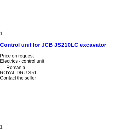
1
Control unit for JCB JS210LC excavator
Price on request
Electrics - control unit
Romania
ROYAL DRU SRL
Contact the seller
1