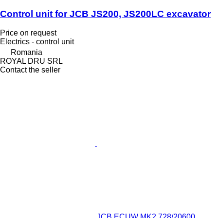
Control unit for JCB JS200, JS200LC excavator
Price on request
Electrics - control unit
Romania
ROYAL DRU SRL
Contact the seller
JCB ECUW MK2 728/20600