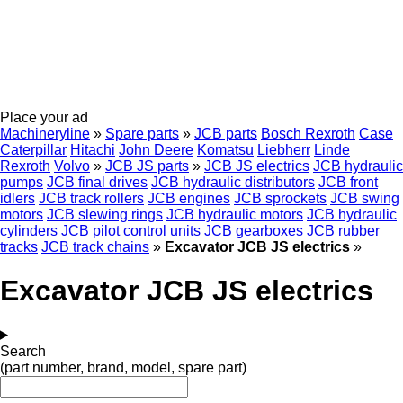
Place your ad
Machineryline
»
Spare parts
»
JCB parts
Bosch Rexroth
Case
Caterpillar
Hitachi
John Deere
Komatsu
Liebherr
Linde
Rexroth
Volvo
»
JCB JS parts
»
JCB JS electrics
JCB hydraulic
pumps
JCB final drives
JCB hydraulic distributors
JCB front
idlers
JCB track rollers
JCB engines
JCB sprockets
JCB swing
motors
JCB slewing rings
JCB hydraulic motors
JCB hydraulic
cylinders
JCB pilot control units
JCB gearboxes
JCB rubber
tracks
JCB track chains
»
Excavator JCB JS electrics
»
Excavator JCB JS electrics
Search
(part number, brand, model, spare part)