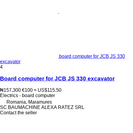
board computer for JCB JS 330
excavator
4
Board computer for JCB JS 330 excavator
₦157,300
€100
≈ US$115.50
Electrics - board computer
Romania, Maramures
SC BAUMACHINE ALEXA RATEZ SRL
Contact the seller