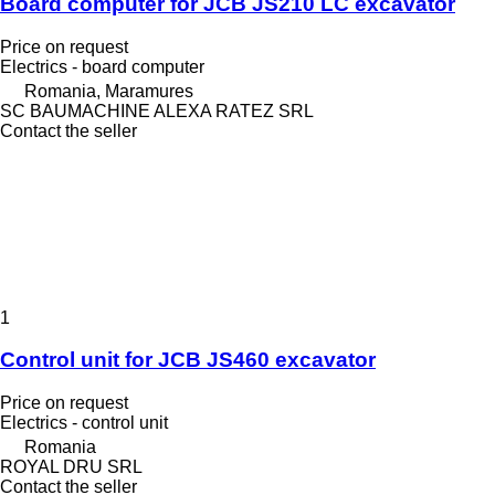
Board computer for JCB JS210 LC excavator
Price on request
Electrics - board computer
Romania, Maramures
SC BAUMACHINE ALEXA RATEZ SRL
Contact the seller
1
Control unit for JCB JS460 excavator
Price on request
Electrics - control unit
Romania
ROYAL DRU SRL
Contact the seller