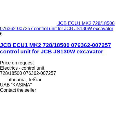
JCB ECU1 MK2 728/18500
076362-007257 control unit for JCB JS130W excavator
6
JCB ECU1 MK2 728/18500 076362-007257
control unit for JCB JS130W excavator
Price on request
Electrics - control unit
728/18500 076362-007257
Lithuania, Telšiai
UAB “KASIMA”
Contact the seller