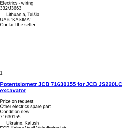
Electrics - wiring
332/J3663
Lithuania, Telšiai
UAB “KASIMA”
Contact the seller
1
Potentsiometr JCB 71630155 for JCB JS220LC
excavator
Price on request
Other electrics spare part
Condition
new
71630155
Ukraine, Kalush