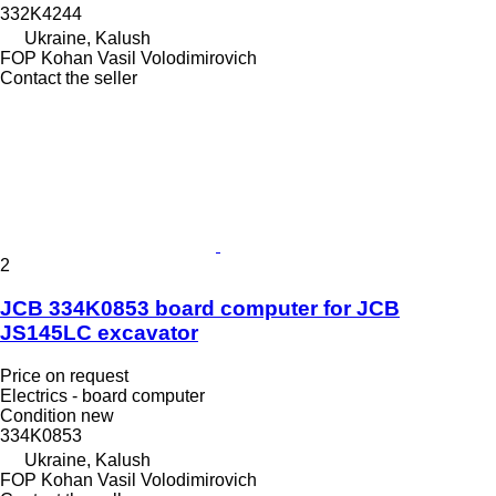
332K4244
Ukraine, Kalush
FOP Kohan Vasil Volodimirovich
Contact the seller
2
JCB 334K0853 board computer for JCB
JS145LC excavator
Price on request
Electrics - board computer
Condition
new
334K0853
Ukraine, Kalush
FOP Kohan Vasil Volodimirovich