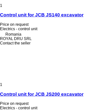
1
Control unit for JCB JS140 excavator
Price on request
Electrics - control unit
Romania
ROYAL DRU SRL
Contact the seller
1
Control unit for JCB JS200 excavator
Price on request
Electrics - control unit