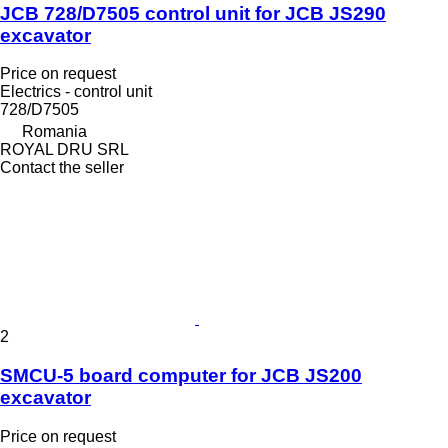
JCB 728/D7505 control unit for JCB JS290
excavator
Price on request
Electrics - control unit
728/D7505
Romania
ROYAL DRU SRL
Contact the seller
2
SMCU-5 board computer for JCB JS200
excavator
Price on request