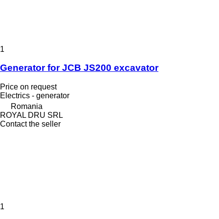
1
Generator for JCB JS200 excavator
Price on request
Electrics - generator
Romania
ROYAL DRU SRL
Contact the seller
1