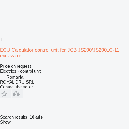
1
ECU Calculator control unit for JCB JS200/JS200LC-11
excavator
Price on request
Electrics - control unit
Romania
ROYAL DRU SRL
Contact the seller
Search results:
10 ads
Show