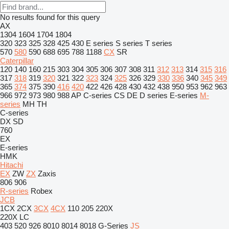
No results found for this query
AX
1304
1604
1704
1804
320
323
325
328
425
430
E series
S series
T series
570
580
590
688
695
788
1188
CX
SR
Caterpillar
120
140
160
215
303
304
305
306
307
308
311
312
313
314
315
316
317
318
319
320
321
322
323
324
325
326
329
330
336
340
345
349
365
374
375
390
416
420
422
426
428
430
432
438
950
953
962
963
966
972
973
980
988
AP
C-series
CS
DE
D series
E-series
M-
series
MH
TH
C-series
DX
SD
760
EX
E-series
HMK
Hitachi
EX
ZW
ZX
Zaxis
806
906
R-series
Robex
JCB
1CX
2CX
3CX
4CX
110
205
220X
220X LC
403
520
926
8010
8014
8018
G-Series
JS