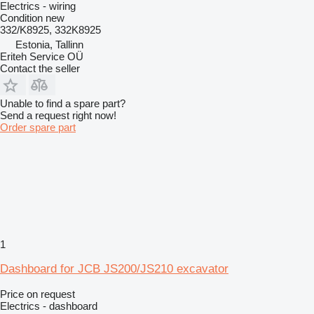
Electrics - wiring
Condition
new
332/K8925, 332K8925
Estonia, Tallinn
Eriteh Service OÜ
Contact the seller
Unable to find a spare part?
Send a request right now!
Order spare part
1
Dashboard for JCB JS200/JS210 excavator
Price on request
Electrics - dashboard