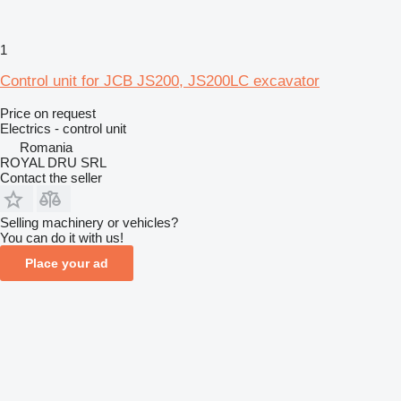
1
Control unit for JCB JS200, JS200LC excavator
Price on request
Electrics - control unit
Romania
ROYAL DRU SRL
Contact the seller
Selling machinery or vehicles?
You can do it with us!
Place your ad