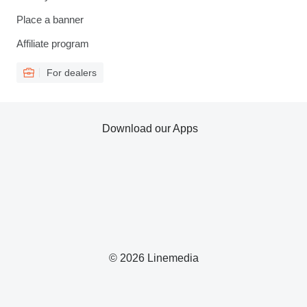
Place a banner
Affiliate program
For dealers
Download our Apps
© 2026 Linemedia