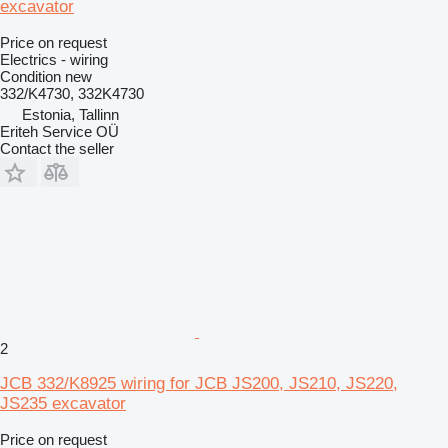
excavator
Price on request
Electrics - wiring
Condition
new
332/K4730, 332K4730
Estonia, Tallinn
Eriteh Service OÜ
Contact the seller
2
JCB 332/K8925 wiring for JCB JS200, JS210, JS220,
JS235 excavator
Price on request