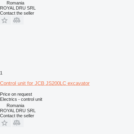
Romania
ROYAL DRU SRL
Contact the seller
1
Control unit for JCB JS200LC excavator
Price on request
Electrics - control unit
Romania
ROYAL DRU SRL
Contact the seller