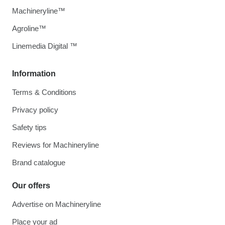
Machineryline™
Agroline™
Linemedia Digital ™
Information
Terms & Conditions
Privacy policy
Safety tips
Reviews for Machineryline
Brand catalogue
Our offers
Advertise on Machineryline
Place your ad