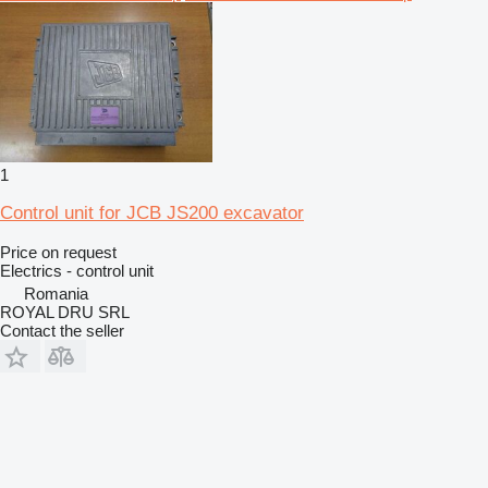
1
Control unit for JCB JS200 excavator
Price on request
Electrics - control unit
Romania
ROYAL DRU SRL
Contact the seller