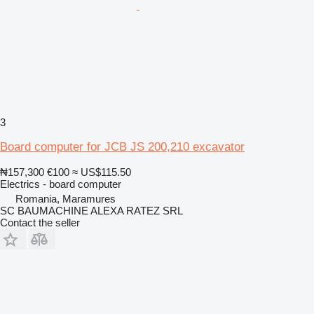
3
Board computer for JCB JS 200,210 excavator
₦157,300
€100
≈ US$115.50
Electrics - board computer
Romania, Maramures
SC BAUMACHINE ALEXA RATEZ SRL
Contact the seller