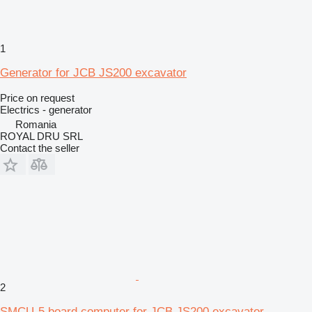
1
Generator for JCB JS200 excavator
Price on request
Electrics - generator
Romania
ROYAL DRU SRL
Contact the seller
2
SMCU-5 board computer for JCB JS200 excavator