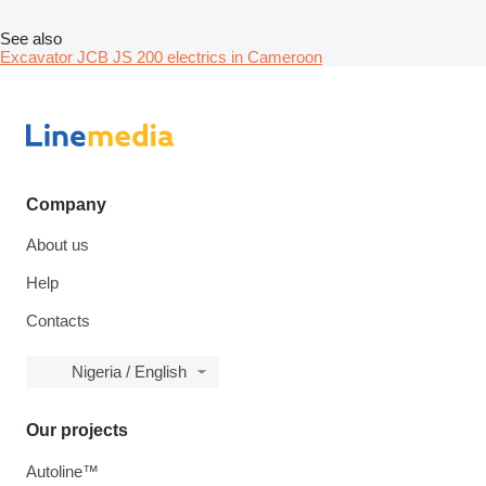
See also
Excavator JCB JS 200 electrics in Cameroon
Company
About us
Help
Contacts
Nigeria / English
Our projects
Autoline™