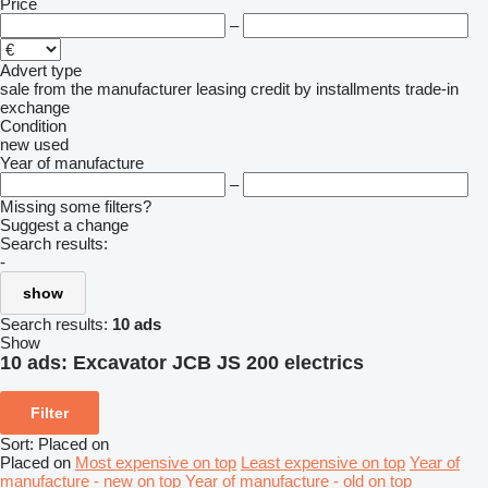
Price
–
Advert type
sale
from the manufacturer
leasing
credit
by installments
trade-in
exchange
Condition
new
used
Year of manufacture
–
Missing some filters?
Suggest a change
Search results:
-
show
Search results:
10 ads
Show
10 ads:
Excavator JCB JS 200 electrics
Filter
Sort
:
Placed on
Placed on
Most expensive on top
Least expensive on top
Year of
manufacture - new on top
Year of manufacture - old on top