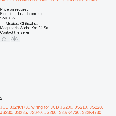
Price on request
Electrics - board computer
SMCU-5
Mexico, Chihuahua
Maquinaria Wiebe Km 24 Sa
Contact the seller
2
JCB 332/K4730 wiring for JCB JS200, JS210, JS220,
JS230, JS235, JS240, JS260, 332/K4730, 332K4730