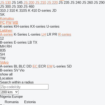
JS 130
JS 145
JS 200
JS 210
JS 220
JS 235
JS 240
JS 260
JS 290
JS 300
JS 330
JS 460
310 J
310 K
310S K
410
D-series
JD
SK
Komatsu
PC
PW
WB
K-series
KH-series
KX-series
U-series
Liebherr
A-series
K-Series
L-series
LH
LR
PR
R-series
12
B-series
E-series
LB
TX
MH
RH
835
SH
TW
Volvo
A-series
BL
BLC
DD
EC
ECR
EW
L-series
SD
B-series
SV
Vio
show all
Location
Search within a radius
Nigeria
Europe
Romania
Estonia