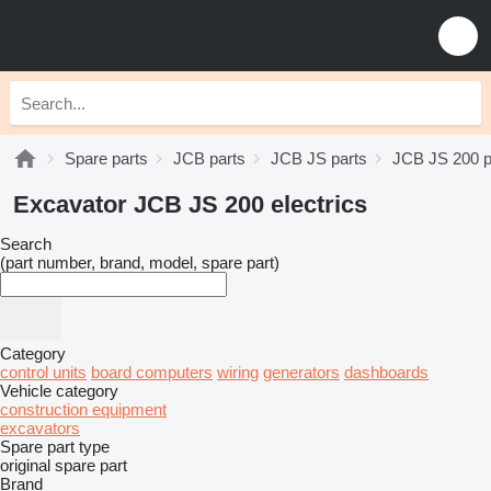
Spare parts
JCB parts
JCB JS parts
JCB JS 200 p
Excavator JCB JS 200 electrics
Search
(part number, brand, model, spare part)
Category
control units
board computers
wiring
generators
dashboards
Vehicle category
construction equipment
excavators
Spare part type
original spare part
Brand