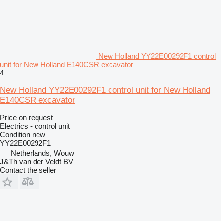
New Holland YY22E00292F1 control
unit for New Holland E140CSR excavator
4
New Holland YY22E00292F1 control unit for New Holland
E140CSR excavator
Price on request
Electrics - control unit
Condition
new
YY22E00292F1
Netherlands, Wouw
J&Th van der Veldt BV
Contact the seller