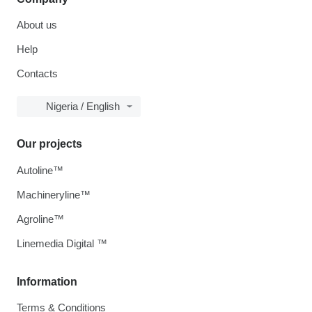
About us
Help
Contacts
Nigeria / English
Our projects
Autoline™
Machineryline™
Agroline™
Linemedia Digital ™
Information
Terms & Conditions