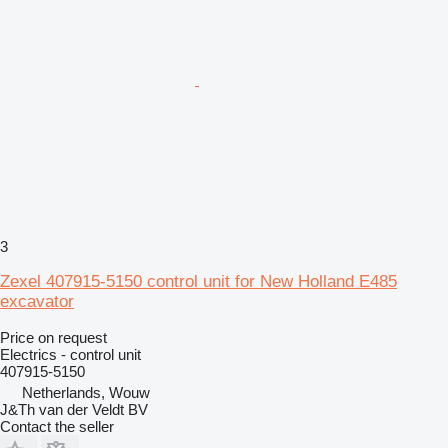
3
Zexel 407915-5150 control unit for New Holland E485
excavator
Price on request
Electrics - control unit
407915-5150
Netherlands, Wouw
J&Th van der Veldt BV
Contact the seller