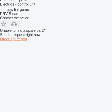
Electrics - control unit
Italy, Bergamo
PRV Ricambi
Contact the seller
Unable to find a spare part?
Send a request right now!
Order spare part