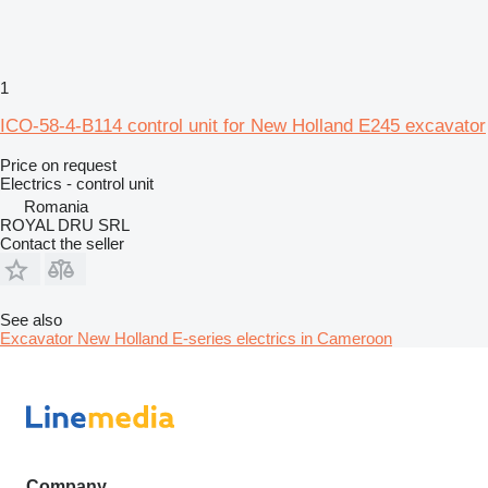
1
ICO-58-4-B114 control unit for New Holland E245 excavator
Price on request
Electrics - control unit
Romania
ROYAL DRU SRL
Contact the seller
See also
Excavator New Holland E-series electrics in Cameroon
Company