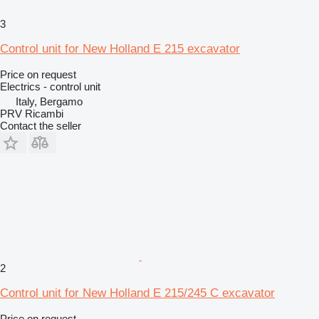
3
Control unit for New Holland E 215 excavator
Price on request
Electrics - control unit
Italy, Bergamo
PRV Ricambi
Contact the seller
2
Control unit for New Holland E 215/245 C excavator
Price on request