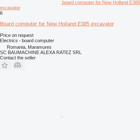
board computer for New Holland E385
excavator
6
Board computer for New Holland E385 excavator
Price on request
Electrics - board computer
Romania, Maramures
SC BAUMACHINE ALEXA RATEZ SRL
Contact the seller