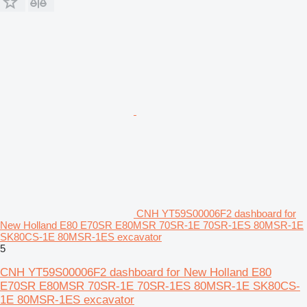
CNH YT59S00006F2 dashboard for
New Holland E80 E70SR E80MSR 70SR-1E 70SR-1ES 80MSR-1E
SK80CS-1E 80MSR-1ES excavator
5
CNH YT59S00006F2 dashboard for New Holland E80
E70SR E80MSR 70SR-1E 70SR-1ES 80MSR-1E SK80CS-
1E 80MSR-1ES excavator