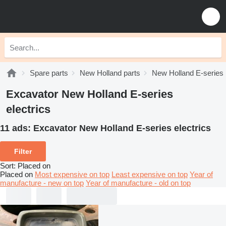
Spare parts
New Holland parts
New Holland E-series 
Excavator New Holland E-series
electrics
11 ads:
Excavator New Holland E-series electrics
Filter
Sort
:
Placed on
Placed on
Most expensive on top
Least expensive on top
Year of
manufacture - new on top
Year of manufacture - old on top