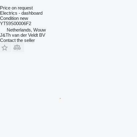
Price on request
Electrics - dashboard
Condition
new
YT59S00006F2
Netherlands, Wouw
J&Th van der Veldt BV
Contact the seller