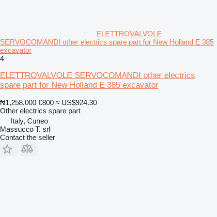
ELETTROVALVOLE
SERVOCOMANDI other electrics spare part for New Holland E 385
excavator
4
ELETTROVALVOLE SERVOCOMANDI other electrics
spare part for New Holland E 385 excavator
₦1,258,000
€800
≈ US$924.30
Other electrics spare part
Italy, Cuneo
Massucco T. srl
Contact the seller