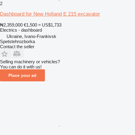
2
Dashboard for New Holland E 215 excavator
₦2,359,000
€1,500
≈ US$1,733
Electrics - dashboard
Ukraine, Ivano-Frankivsk
Spetstehrozborka
Contact the seller
Selling machinery or vehicles?
You can do it with us!
Place your ad