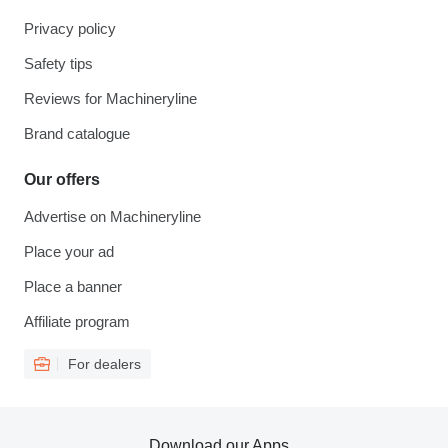
Privacy policy
Safety tips
Reviews for Machineryline
Brand catalogue
Our offers
Advertise on Machineryline
Place your ad
Place a banner
Affiliate program
For dealers
Download our Apps