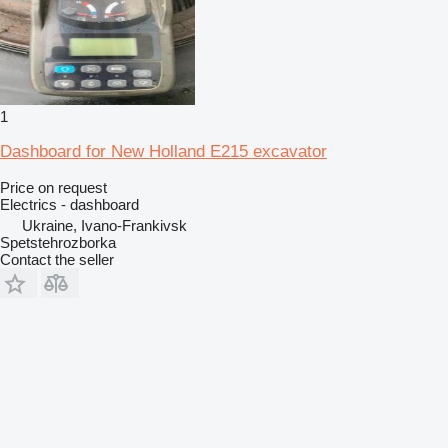
1
Dashboard for New Holland E215 excavator
Price on request
Electrics - dashboard
Ukraine, Ivano-Frankivsk
Spetstehrozborka
Contact the seller