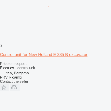
3
Control unit for New Holland E 385 B excavator
Price on request
Electrics - control unit
Italy, Bergamo
PRV Ricambi
Contact the seller