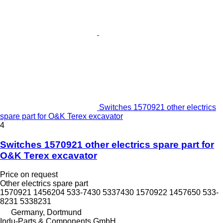
Switches 1570921 other electrics
spare part for O&K Terex excavator
4
Switches 1570921 other electrics spare part for
O&K Terex excavator
Price on request
Other electrics spare part
1570921 1456204 533-7430 5337430 1570922 1457650 533-
8231 5338231
Germany, Dortmund
Indu-Parts & Components GmbH