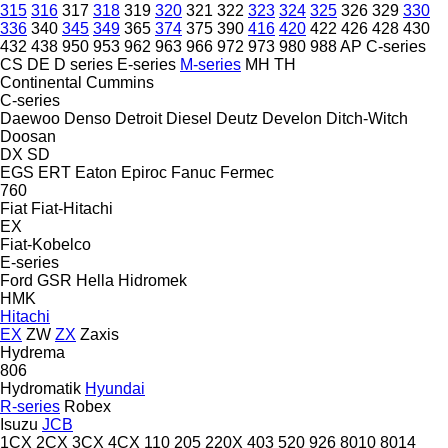
315
316
317
318
319
320
321
322
323
324
325
326
329
330
336
340
345
349
365
374
375
390
416
420
422
426
428
430
432
438
950
953
962
963
966
972
973
980
988
AP
C-series
CS
DE
D series
E-series
M-series
MH
TH
Continental
Cummins
C-series
Daewoo
Denso
Detroit Diesel
Deutz
Develon
Ditch-Witch
Doosan
DX
SD
EGS
ERT
Eaton
Epiroc
Fanuc
Fermec
760
Fiat
Fiat-Hitachi
EX
Fiat-Kobelco
E-series
Ford
GSR
Hella
Hidromek
HMK
Hitachi
EX
ZW
ZX
Zaxis
Hydrema
806
Hydromatik
Hyundai
R-series
Robex
Isuzu
JCB
1CX
2CX
3CX
4CX
110
205
220X
403
520
926
8010
8014