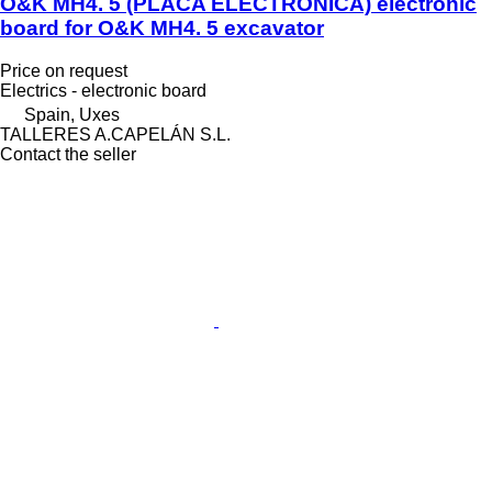
O&K MH4. 5 (PLACA ELECTRÓNICA) electronic
board for O&K MH4. 5 excavator
Price on request
Electrics - electronic board
Spain, Uxes
TALLERES A.CAPELÁN S.L.
Contact the seller