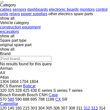
Category
cables
sensors
dashboards
electronic boards
monitors
control
units
relays
power supplies
other electrics spare parts
show all
Vehicle category
construction equipment
excavators
show all
Spare part type
original spare part
show all
Brand
No results found for this query
Airman
AX
Atlas
1304
1604
1704
1804
BCS
Banner
Bobcat
320
325
328
425
430
E series
S series
T series
Bosch Rexroth
Bosch
CNH
Case
570
580
590
688
695
788
1188
CX
SR
Caterpillar
120
140
160
215
303
304
305
306
307
308
311
312
313
314