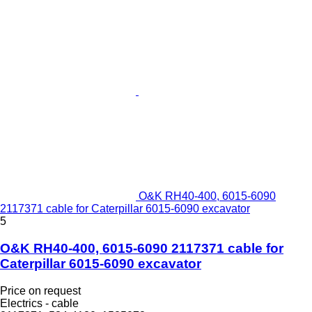
O&K RH40-400, 6015-6090
2117371 cable for Caterpillar 6015-6090 excavator
5
O&K RH40-400, 6015-6090 2117371 cable for
Caterpillar 6015-6090 excavator
Price on request
Electrics - cable