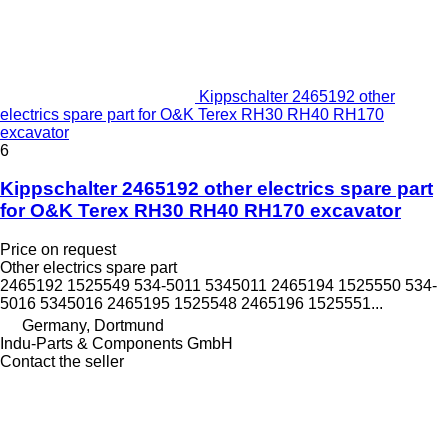
Kippschalter 2465192 other
electrics spare part for O&K Terex RH30 RH40 RH170
excavator
6
Kippschalter 2465192 other electrics spare part
for O&K Terex RH30 RH40 RH170 excavator
Price on request
Other electrics spare part
2465192 1525549 534-5011 5345011 2465194 1525550 534-
5016 5345016 2465195 1525548 2465196 1525551...
Germany, Dortmund
Indu-Parts & Components GmbH
Contact the seller