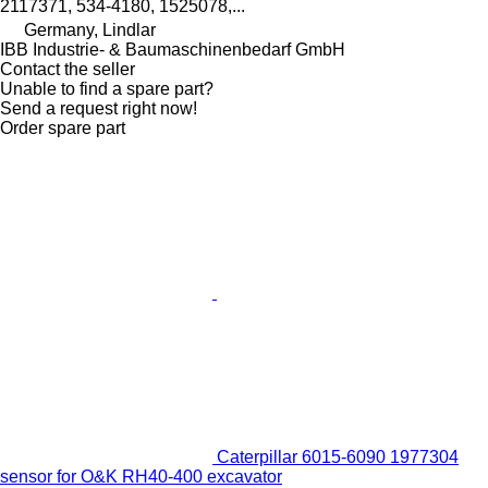
2117371, 534-4180, 1525078,...
Germany, Lindlar
IBB Industrie- & Baumaschinenbedarf GmbH
Contact the seller
Unable to find a spare part?
Send a request right now!
Order spare part
Caterpillar 6015-6090 1977304
sensor for O&K RH40-400 excavator