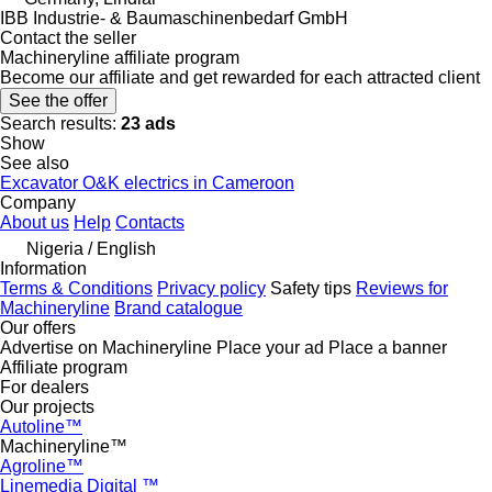
IBB Industrie- & Baumaschinenbedarf GmbH
Contact the seller
Machineryline affiliate program
Become our affiliate and get rewarded for each attracted client
See the offer
Search results:
23 ads
Show
See also
Excavator O&K electrics in Cameroon
Company
About us
Help
Contacts
Nigeria / English
Information
Terms & Conditions
Privacy policy
Safety tips
Reviews for
Machineryline
Brand catalogue
Our offers
Advertise on Machineryline
Place your ad
Place a banner
Affiliate program
For dealers
Our projects
Autoline™
Machineryline™
Agroline™
Linemedia Digital ™