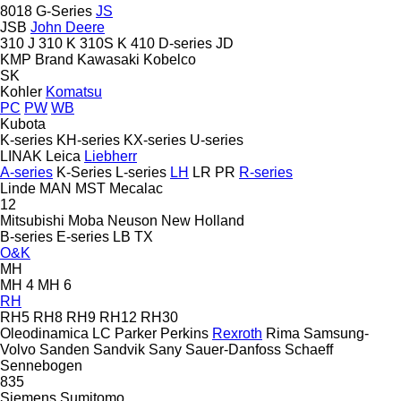
8018
G-Series
JS
JSB
John Deere
310 J
310 K
310S K
410
D-series
JD
KMP Brand
Kawasaki
Kobelco
SK
Kohler
Komatsu
PC
PW
WB
Kubota
K-series
KH-series
KX-series
U-series
LINAK
Leica
Liebherr
A-series
K-Series
L-series
LH
LR
PR
R-series
Linde
MAN
MST
Mecalac
12
Mitsubishi
Moba
Neuson
New Holland
B-series
E-series
LB
TX
O&K
MH
MH 4
MH 6
RH
RH5
RH8
RH9
RH12
RH30
Oleodinamica LC
Parker
Perkins
Rexroth
Rima
Samsung-
Volvo
Sanden
Sandvik
Sany
Sauer-Danfoss
Schaeff
Sennebogen
835
Siemens
Sumitomo