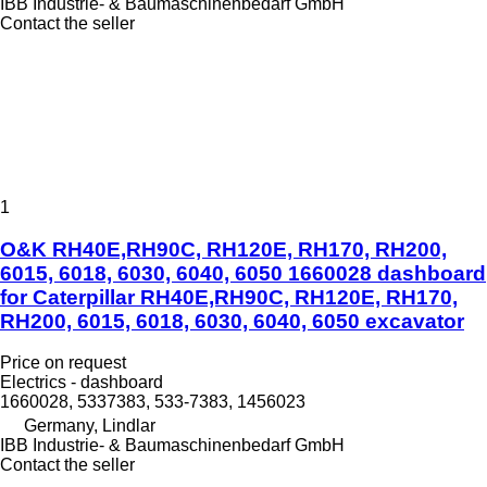
IBB Industrie- & Baumaschinenbedarf GmbH
Contact the seller
1
O&K RH40E,RH90C, RH120E, RH170, RH200,
6015, 6018, 6030, 6040, 6050 1660028 dashboard
for Caterpillar RH40E,RH90C, RH120E, RH170,
RH200, 6015, 6018, 6030, 6040, 6050 excavator
Price on request
Electrics - dashboard
1660028, 5337383, 533-7383, 1456023
Germany, Lindlar
IBB Industrie- & Baumaschinenbedarf GmbH
Contact the seller