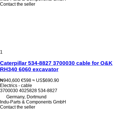
Contact the seller
1
Caterpillar 534-8827 3700030 cable for O&K
RH340 6060 excavator
₦940,600
€598
≈ US$690.90
Electrics - cable
3700030 4025828 534-8827
Germany, Dortmund
Indu-Parts & Components GmbH
Contact the seller