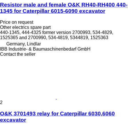
Resistor male and female O&K RH40-RH400 440-
1345 for Caterpillar 6015-6090 excavator
Price on request
Other electrics spare part
440-1345, 444-4325 former version 2700993, 534-4829,
1525365 and 2700990, 534-4819, 5344819, 1525363
Germany, Lindlar
IBB Industrie- & Baumaschinenbedarf GmbH
Contact the seller
2
O&K 3701493 relay for Caterpillar 6030,6060
excavator