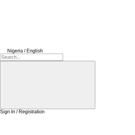
Nigeria / English
Sign In / Registration