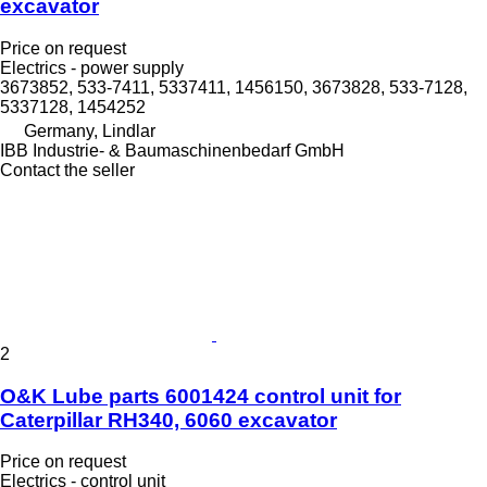
excavator
Price on request
Electrics - power supply
3673852, 533-7411, 5337411, 1456150, 3673828, 533-7128,
5337128, 1454252
Germany, Lindlar
IBB Industrie- & Baumaschinenbedarf GmbH
Contact the seller
2
O&K Lube parts 6001424 control unit for
Caterpillar RH340, 6060 excavator
Price on request
Electrics - control unit