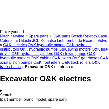
Place your ad
Machineryline
»
Spare parts
»
O&K parts
Bosch Rexroth
Case
Caterpillar
Hitachi
JCB
Komatsu
Liebherr
Linde
Rexroth
Volvo
»
O&K electrics
O&K hydraulic motors
O&K hydraulic
distributors
O&K hydraulic pumps
O&K swing motors
O&K final
drives
O&K hydraulic cylinders
O&K slewing rings
O&K
hydraulic rotators
O&K cabins
O&K axles
O&K gearboxes
O&K
axial piston pumps
O&K front idlers
O&K track rollers
O&K
track chains
»
Excavator O&K electrics
»
Excavator O&K electrics
Search
(part number, brand, model, spare part)