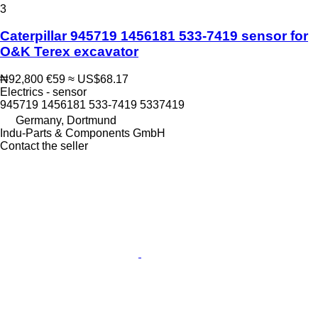
3
Caterpillar 945719 1456181 533-7419 sensor for
O&K Terex excavator
₦92,800
€59
≈ US$68.17
Electrics - sensor
945719 1456181 533-7419 5337419
Germany, Dortmund
Indu-Parts & Components GmbH
Contact the seller