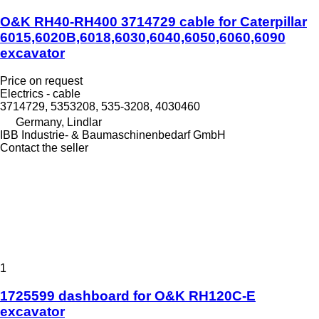
O&K RH40-RH400 3714729 cable for Caterpillar
6015,6020B,6018,6030,6040,6050,6060,6090
excavator
Price on request
Electrics - cable
3714729, 5353208, 535-3208, 4030460
Germany, Lindlar
IBB Industrie- & Baumaschinenbedarf GmbH
Contact the seller
1
1725599 dashboard for O&K RH120C-E
excavator