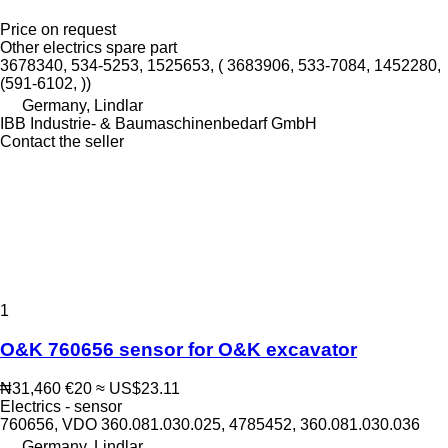
Price on request
Other electrics spare part
3678340, 534-5253, 1525653, ( 3683906, 533-7084, 1452280,
(591-6102, ))
Germany, Lindlar
IBB Industrie- & Baumaschinenbedarf GmbH
Contact the seller
1
O&K 760656 sensor for O&K excavator
₦31,460
€20
≈ US$23.11
Electrics - sensor
760656, VDO 360.081.030.025, 4785452, 360.081.030.036
Germany, Lindlar