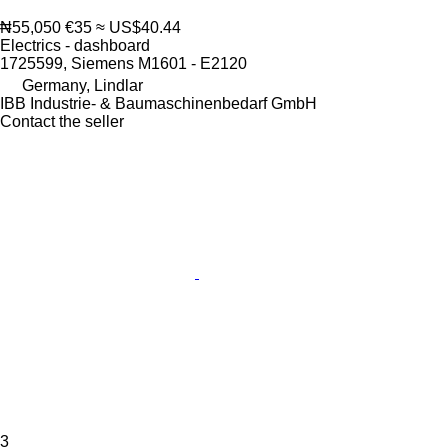
₦55,050
€35
≈ US$40.44
Electrics - dashboard
1725599, Siemens M1601 - E2120
Germany, Lindlar
IBB Industrie- & Baumaschinenbedarf GmbH
Contact the seller
3