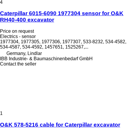
4
Caterpillar 6015-6090 1977304 sensor for O&K
RH40-400 excavator
Price on request
Electrics - sensor
1977304, 1977305, 1977306, 1977307, 533-8232, 534-4582,
534-4587, 534-4592, 1457651, 1525267,...
Germany, Lindlar
IBB Industrie- & Baumaschinenbedarf GmbH
Contact the seller
1
O&K 578-5216 cable for Caterpillar excavator