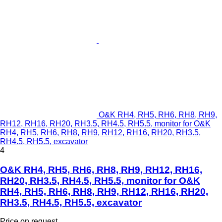
O&K RH4, RH5, RH6, RH8, RH9,
RH12, RH16, RH20, RH3.5, RH4.5, RH5.5, monitor for O&K
RH4, RH5, RH6, RH8, RH9, RH12, RH16, RH20, RH3.5,
RH4.5, RH5.5, excavator
4
O&K RH4, RH5, RH6, RH8, RH9, RH12, RH16,
RH20, RH3.5, RH4.5, RH5.5, monitor for O&K
RH4, RH5, RH6, RH8, RH9, RH12, RH16, RH20,
RH3.5, RH4.5, RH5.5, excavator
Price on request