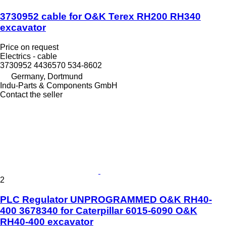
3730952 cable for O&K Terex RH200 RH340
excavator
Price on request
Electrics - cable
3730952 4436570 534-8602
Germany, Dortmund
Indu-Parts & Components GmbH
Contact the seller
2
PLC Regulator UNPROGRAMMED O&K RH40-
400 3678340 for Caterpillar 6015-6090 O&K
RH40-400 excavator