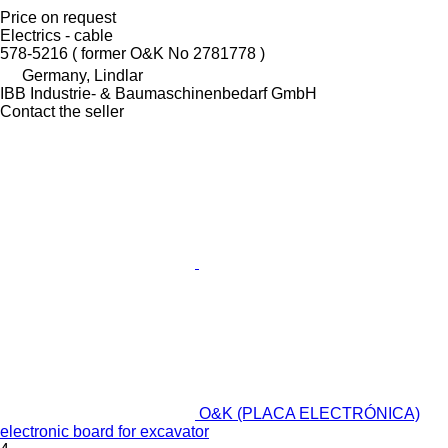
Price on request
Electrics - cable
578-5216 ( former O&K No 2781778 )
Germany, Lindlar
IBB Industrie- & Baumaschinenbedarf GmbH
Contact the seller
O&K (PLACA ELECTRÓNICA)
electronic board for excavator