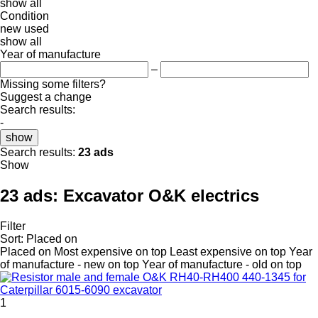
show all
Condition
new
used
show all
Year of manufacture
–
Missing some filters?
Suggest a change
Search results:
-
show
Search results:
23 ads
Show
23 ads:
Excavator O&K electrics
Filter
Sort
:
Placed on
Placed on
Most expensive on top
Least expensive on top
Year
of manufacture - new on top
Year of manufacture - old on top
1