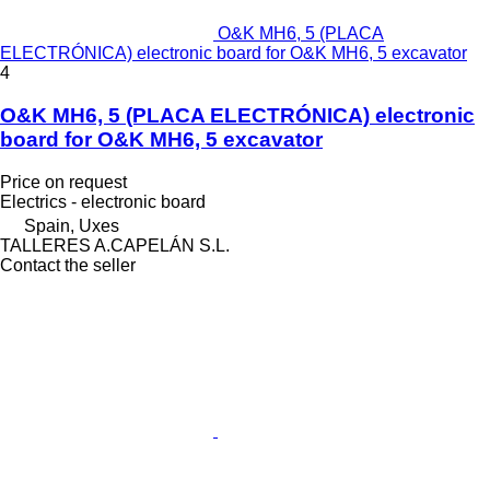
O&K MH6, 5 (PLACA
ELECTRÓNICA) electronic board for O&K MH6, 5 excavator
4
O&K MH6, 5 (PLACA ELECTRÓNICA) electronic
board for O&K MH6, 5 excavator
Price on request
Electrics - electronic board
Spain, Uxes
TALLERES A.CAPELÁN S.L.
Contact the seller