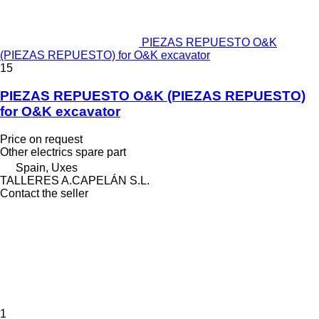
PIEZAS REPUESTO O&K
(PIEZAS REPUESTO) for O&K excavator
15
PIEZAS REPUESTO O&K (PIEZAS REPUESTO)
for O&K excavator
Price on request
Other electrics spare part
Spain, Uxes
TALLERES A.CAPELÁN S.L.
Contact the seller
1