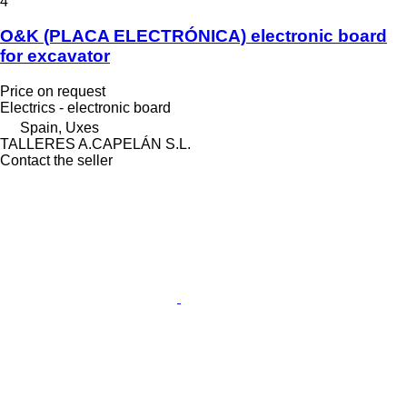
4
O&K (PLACA ELECTRÓNICA) electronic board
for excavator
Price on request
Electrics - electronic board
Spain, Uxes
TALLERES A.CAPELÁN S.L.
Contact the seller