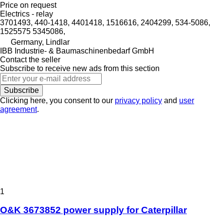
Price on request
Electrics - relay
3701493, 440-1418, 4401418, 1516616, 2404299, 534-5086,
1525575 5345086,
Germany, Lindlar
IBB Industrie- & Baumaschinenbedarf GmbH
Contact the seller
Subscribe to receive new ads from this section
Subscribe
Clicking here, you consent to our
privacy policy
and
user
agreement
.
1
O&K 3673852 power supply for Caterpillar