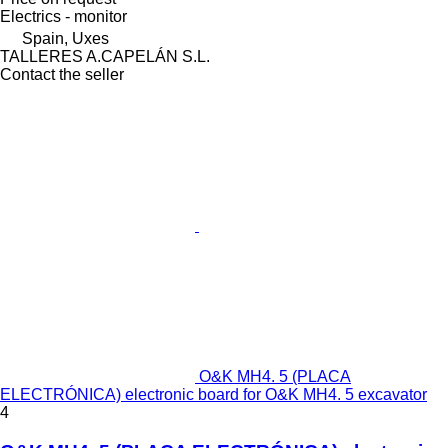
Electrics - monitor
Spain, Uxes
TALLERES A.CAPELÁN S.L.
Contact the seller
O&K MH4. 5 (PLACA
ELECTRÓNICA) electronic board for O&K MH4. 5 excavator
4