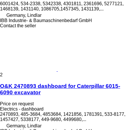
6001424, 534-2338, 5342338, 4301811, 2361696, 5277121,
1468139, 1431140, 1086705,1457345, 1431139,...
Germany, Lindlar
IBB Industrie- & Baumaschinenbedarf GmbH
Contact the seller
2
O&K 2470893 dashboard for Caterpillar 6015-
6090 excavator
Price on request
Electrics - dashboard
2470893, 485-3684, 4853684, 1421856, 1781391, 533-8177,
1457427, 5338177, 449-9680, 4499680,...
Germany, Lindlar