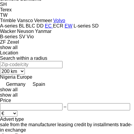
SH
Terex
TW
Trimble
Vansco
Vermeer
Volvo
A-series
BL
BLC
DD
EC
ECR
EW
L-series
SD
Wacker Neuson
Yanmar
B-series
SV
Vio
ZF
Zexel
show all
Location
Search within a radius
Nigeria
Europe
Germany
Spain
show all
show all
Price
–
Advert type
sale
from the manufacturer
leasing
credit
by installments
trade-
in
exchange