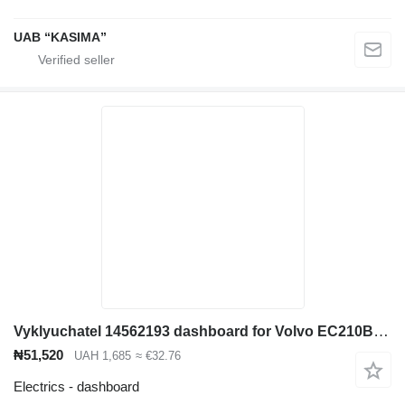
UAB “KASIMA”
Vyklyuchatel 14562193 dashboard for Volvo EC210B excavator
₦51,520
UAH 1,685
≈ €32.76
Electrics - dashboard