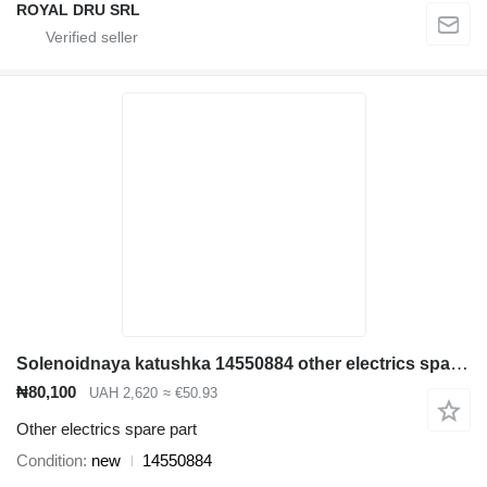
ROYAL DRU SRL
Solenoidnaya katushka 14550884 other electrics spare part for Volvo EC380D excavator
₦80,100
UAH 2,620
≈ €50.93
Other electrics spare part
Condition
new
14550884