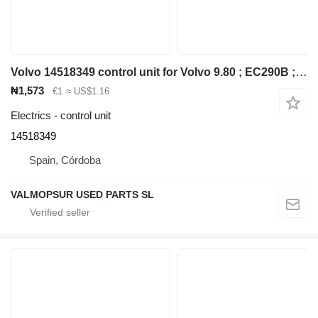
Volvo 14518349 control unit for Volvo 9.80 ; EC290B ; EC240B ; EC290B ; EC210B ; EC240B ; EC140B ; excavator
₦1,573
€1
≈ US$1.16
Electrics - control unit
14518349
Spain, Córdoba
VALMOPSUR USED PARTS SL