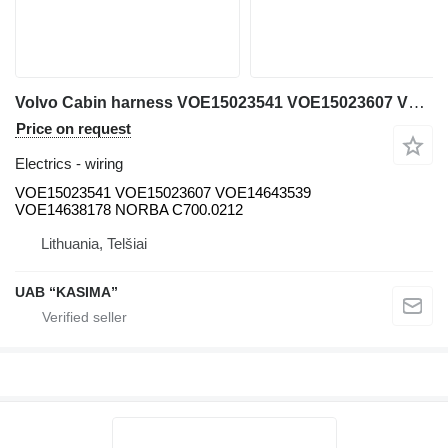
Volvo Cabin harness VOE15023541 VOE15023607 VOE14643539 VOE14638178 NORBA wiring for Volvo EW230C excavator
Price on request
Electrics - wiring
VOE15023541 VOE15023607 VOE14643539
VOE14638178 NORBA C700.0212
Lithuania, Telšiai
UAB “KASIMA”