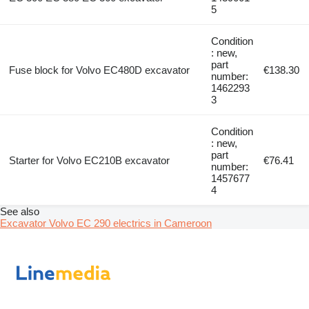
5
Condition
: new,
part
Fuse block for Volvo EC480D excavator
€138.30
number:
1462293
3
Condition
: new,
part
Starter for Volvo EC210B excavator
€76.41
number:
1457677
4
See also
Excavator Volvo EC 290 electrics in Cameroon