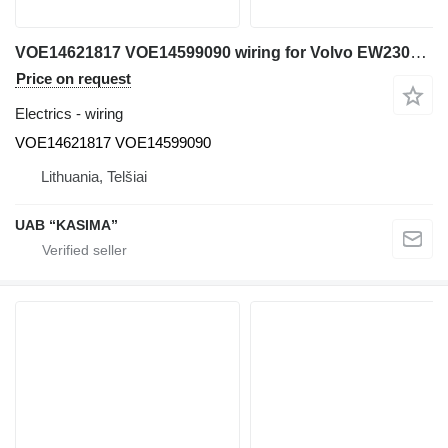
VOE14621817 VOE14599090 wiring for Volvo EW230C excavator
Price on request
Electrics - wiring
VOE14621817 VOE14599090
Lithuania, Telšiai
UAB “KASIMA”