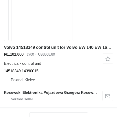
Volvo 14518349 control unit for Volvo EW 140 EW 160 EW 180 EW 210 EC 140 EC 160 EC 210 EC 240 EC EC 290 EC 200 EC 250 EC 220 EC 300 EC 380 EC 360 excavator
₦1,101,000
€700
≈ US$808.80
Electrics - control unit
14518349 14390015
Poland, Kielce
Kosowski Elektronika Pojazdowa Grzegorz Kosowski