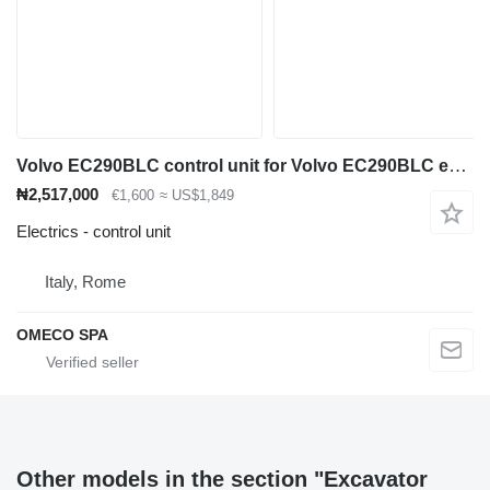
Volvo EC290BLC control unit for Volvo EC290BLC excavator
₦2,517,000
€1,600
≈ US$1,849
Electrics - control unit
Italy, Rome
OMECO SPA
Other models in the section "Excavator