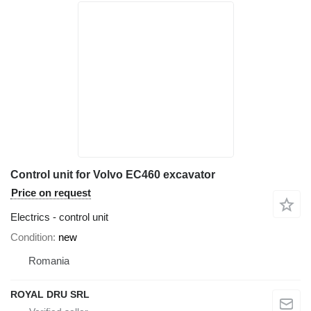
Control unit for Volvo EC460 excavator
Price on request
Electrics - control unit
Condition
new
Romania
ROYAL DRU SRL