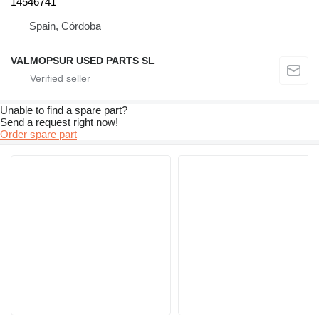
14546741
Spain, Córdoba
VALMOPSUR USED PARTS SL
Unable to find a spare part?
Send a request right now!
Order spare part