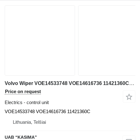
Volvo Wiper VOE14533748 VOE14616736 11421360C control unit for Volvo EW230C excavator
Price on request
Electrics - control unit
VOE14533748 VOE14616736 11421360C
Lithuania, Telšiai
UAB “KASIMA”