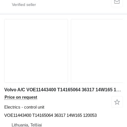
Volvo A/C VOE11443400 T14165064 36317 14W165 120053 control unit for Volvo EW230C excavator
Price on request
Electrics - control unit
VOE11443400 T14165064 36317 14W165 120053
Lithuania, Telšiai