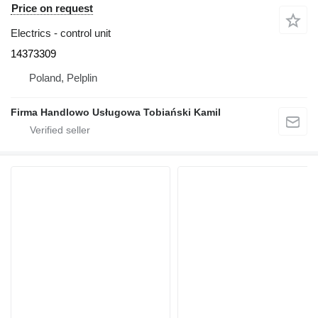
Price on request
Electrics - control unit
14373309
Poland, Pelplin
Firma Handlowo Usługowa Tobiański Kamil