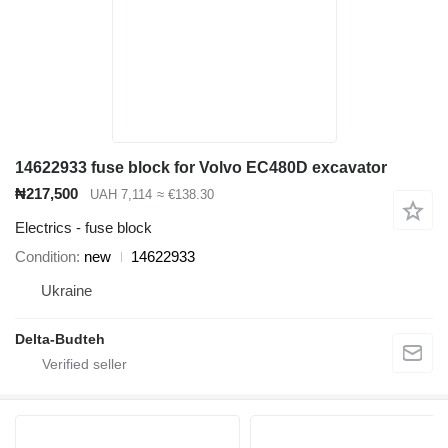
14622933 fuse block for Volvo EC480D excavator
₦217,500
UAH 7,114
≈ €138.30
Electrics - fuse block
Condition
new
14622933
Ukraine
Delta-Budteh