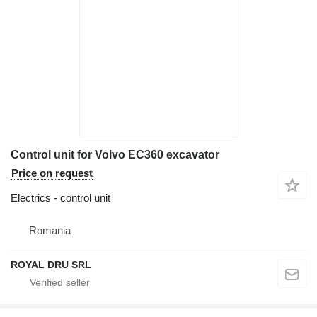
Control unit for Volvo EC360 excavator
Price on request
Electrics - control unit
Romania
ROYAL DRU SRL