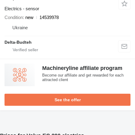
Electrics - sensor
Condition
new
14539978
Ukraine
Delta-Budteh
Machineryline affiliate program
Become our affiliate and get rewarded for each
attracted client
See the offer