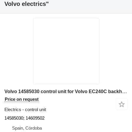
Volvo electrics"
Volvo 14585030 control unit for Volvo EC240C backhoe loader
Price on request
Electrics - control unit
14585030; 14609502
Spain, Córdoba