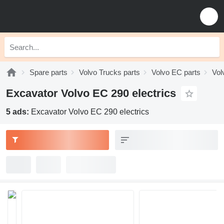
Spare parts
Volvo Trucks parts
Volvo EC parts
Vol
Excavator Volvo EC 290 electrics
5 ads:
Excavator Volvo EC 290 electrics