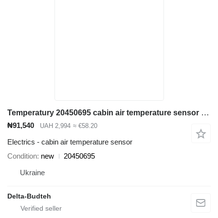
Temperatury 20450695 cabin air temperature sensor for Volvo EC290B excavator
₦91,540
UAH 2,994
≈ €58.20
Electrics - cabin air temperature sensor
Condition
new
20450695
Ukraine
Delta-Budteh