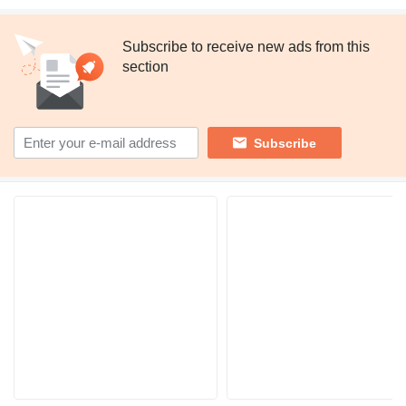
Subscribe to receive new ads from this
section
Subscribe