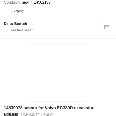
Condition
new
14562193
Ukraine
Delta-Budteh
14539978 sensor for Volvo EC380D excavator
₦28,640
UAH 936.70
≈ €18.21