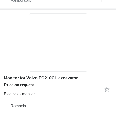
Monitor for Volvo EC210CL excavator
Price on request
Electrics - monitor
Romania