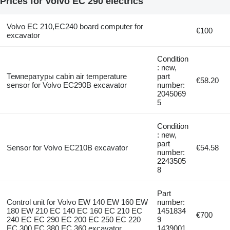
Prices for Volvo EC 290 electrics
Volvo EC 210,EC240 board computer for
€100
excavator
Condition
: new,
Температуры cabin air temperature
part
€58.20
sensor for Volvo EC290B excavator
number:
2045069
5
Condition
: new,
part
Sensor for Volvo EC210B excavator
€54.58
number:
2243505
8
Part
Control unit for Volvo EW 140 EW 160 EW
number:
180 EW 210 EC 140 EC 160 EC 210 EC
1451834
€700
240 EC EC 290 EC 200 EC 250 EC 220
9
EC 300 EC 380 EC 360 excavator
1439001