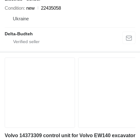
Condition
new
22435058
Ukraine
Delta-Budteh
Volvo 14373309 control unit for Volvo EW140 excavator