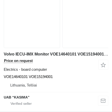
Volvo IECU-IMX Monitor VOE14640101 VOE15194001 board computer for Volvo EW230C excavator
Price on request
Electrics - board computer
VOE14640101 VOE15194001
Lithuania, Telšiai
UAB “KASIMA”