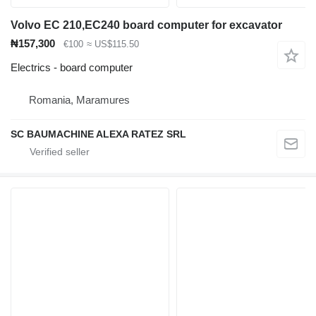
Volvo EC 210,EC240 board computer for excavator
₦157,300
€100
≈ US$115.50
Electrics - board computer
Romania, Maramures
SC BAUMACHINE ALEXA RATEZ SRL