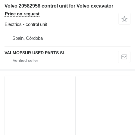
Volvo 20582958 control unit for Volvo excavator
Price on request
Electrics - control unit
Spain, Córdoba
VALMOPSUR USED PARTS SL