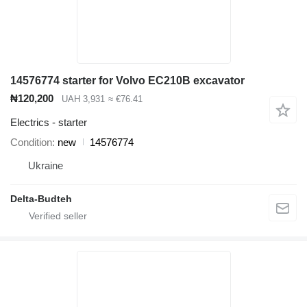
14576774 starter for Volvo EC210B excavator
₦120,200
UAH 3,931
≈ €76.41
Electrics - starter
Condition
new
14576774
Ukraine
Delta-Budteh