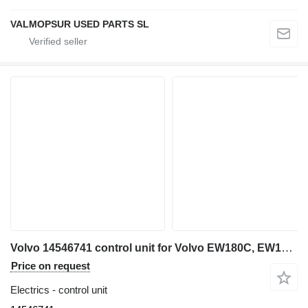
VALMOPSUR USED PARTS SL
Volvo 14546741 control unit for Volvo EW180C, EW140C ,EW160C, EW210C excavator
Price on request
Electrics - control unit