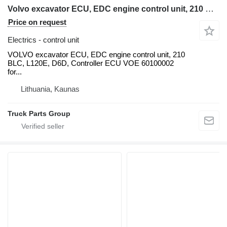
Volvo excavator ECU, EDC engine control unit, 210 BLC, L120E, D6D, Con VOLVO for Volvo VOLVO excavator ECU, EDC engine control unit, 210 BLC, L120E, D6D, Controller ECU VOE 60100002 for Volvo Excavator EC210B EC240B EC290, ECU / Controller YN22E00037F2 Fits KOBELCO Excavator SK200-6, Cab Controller Panel V-ECU 14531360 for Volvo EC240B EC290B EC330B EC360B, VOLVO EC210EC240 EXCAVATOR ECU Control Panel 60100000, 20577135, NEW+USED units, EC210 018265, 14518349 control - VECU, 14594697 EC140 EC210 EC240 EC290 VECU, 14594697, VCE56001204, D7D WAE2 backhoe loader
Price on request
Electrics - control unit
VOLVO excavator ECU, EDC engine control unit, 210
BLC, L120E, D6D, Controller ECU VOE 60100002
for...
Lithuania, Kaunas
Truck Parts Group