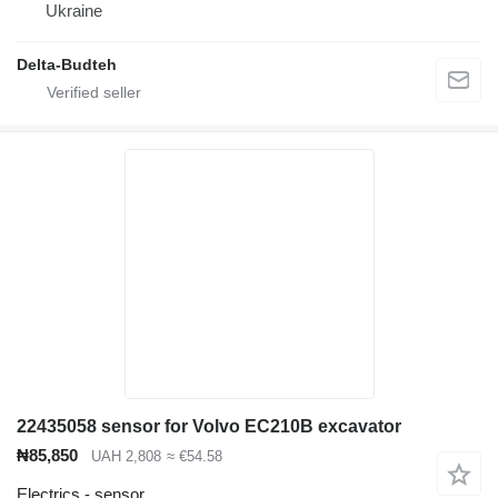
Ukraine
Delta-Budteh
22435058 sensor for Volvo EC210B excavator
₦85,850
UAH 2,808
≈ €54.58
Electrics - sensor