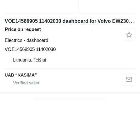
VOE14568905 11402030 dashboard for Volvo EW230C excavator
Price on request
Electrics - dashboard
VOE14568905 11402030
Lithuania, Telšiai
UAB “KASIMA”