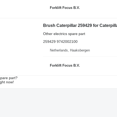
Forklift Focus B.V.
Brush Caterpillar 259429 for Caterpilla
Other electrics spare part
259429 9742002100
Netherlands, Haaksbergen
Forklift Focus B.V.
spare part?
ight now!