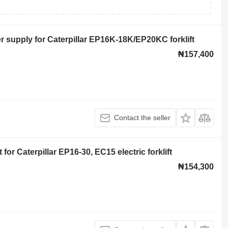
supply for Caterpillar EP16K-18K/EP20KC forklift
₦157,400
Contact the seller
for Caterpillar EP16-30, EC15 electric forklift
₦154,300