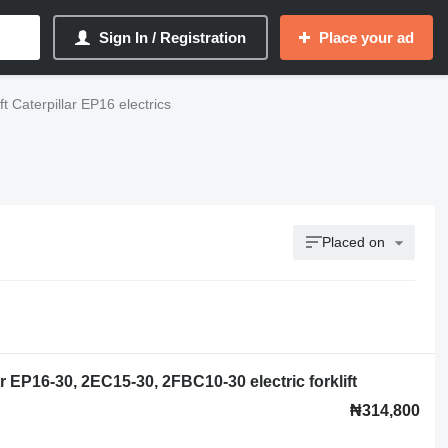
Sign In / Registration
Place your ad
ift Caterpillar EP16 electrics
Placed on
r EP16-30, 2EC15-30, 2FBC10-30 electric forklift
₦314,800