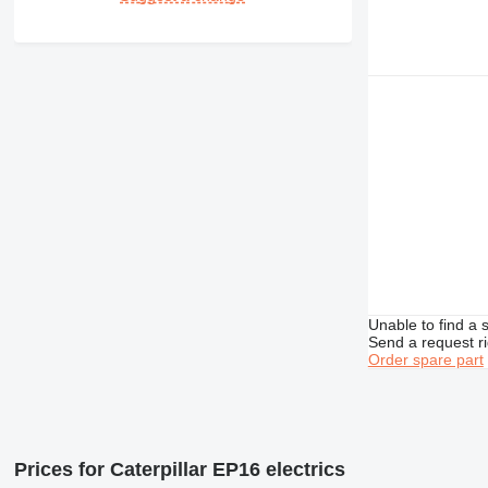
Unable to find a 
Send a request r
Order spare part
Prices for Caterpillar EP16 electrics