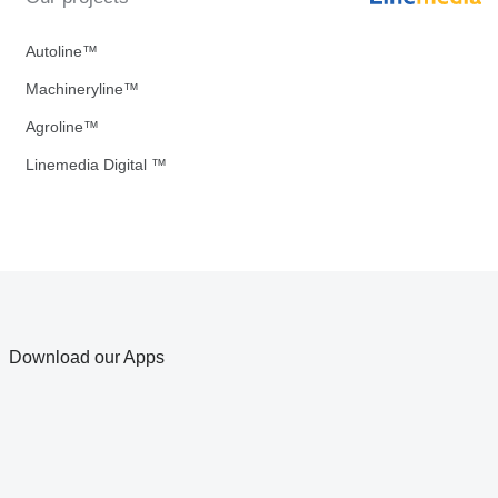
Autoline™
Machineryline™
Agroline™
Linemedia Digital ™
Download our Apps