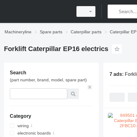
Machineryline
Spare parts
Caterpillar parts
Caterpillar EP
Forklift Caterpillar EP16 electrics
Search
7 ads:
Forkli
(part number, brand, model, spare part)
Category
wiring
electronic boards