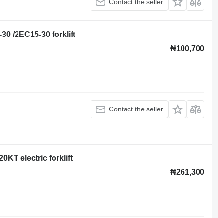
Contact the seller
-30 /2EC15-30 forklift
₦100,700
Contact the seller
0KT electric forklift
₦261,300