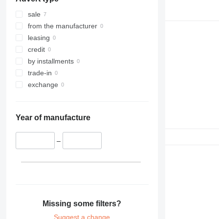
sale
from the manufacturer
leasing
credit
by installments
trade-in
exchange
Year of manufacture
–
Missing some filters?
Suggest a change