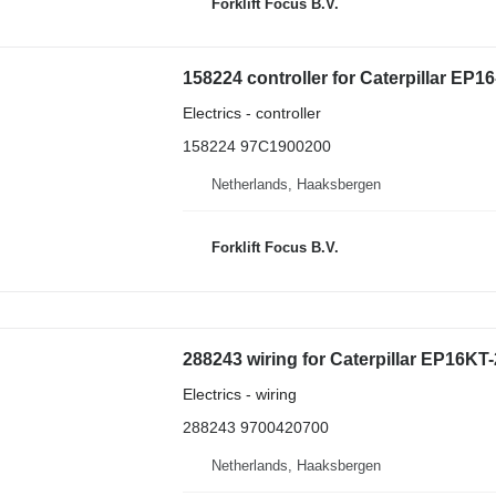
Forklift Focus B.V.
158224 controller for Caterpillar EP16
Electrics - controller
158224 97C1900200
Netherlands, Haaksbergen
Forklift Focus B.V.
288243 wiring for Caterpillar EP16KT-2
Electrics - wiring
288243 9700420700
Netherlands, Haaksbergen