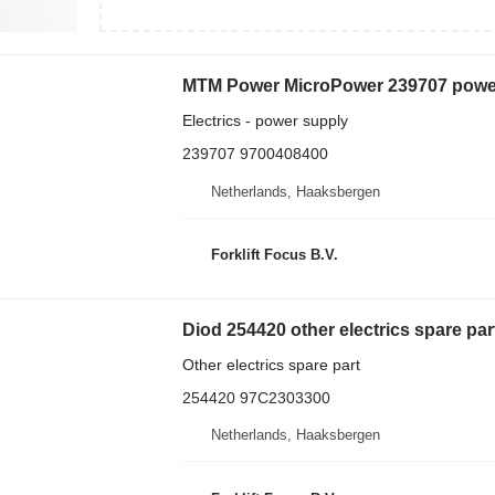
MTM Power MicroPower 239707 power 
Electrics - power supply
239707 9700408400
Netherlands, Haaksbergen
Forklift Focus B.V.
Diod 254420 other electrics spare part 
Other electrics spare part
254420 97C2303300
Netherlands, Haaksbergen