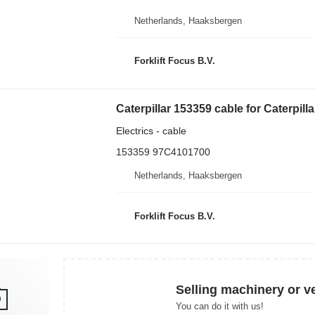
Netherlands, Haaksbergen
Forklift Focus B.V.
Caterpillar 153359 cable for Caterpilla
Electrics - cable
153359 97C4101700
Netherlands, Haaksbergen
Forklift Focus B.V.
Selling machinery or v
You can do it with us!