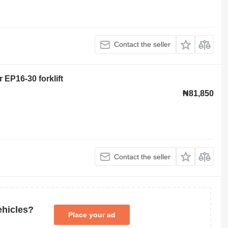
Contact the seller
r EP16-30 forklift
₦81,850
Contact the seller
ehicles?
Place your ad