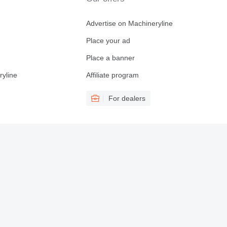
Advertise on Machineryline
Place your ad
Place a banner
ryline
Affiliate program
For dealers