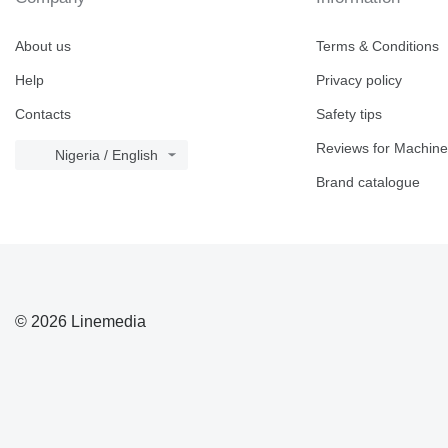
About us
Terms & Conditions
Help
Privacy policy
Contacts
Safety tips
Reviews for Machine
Nigeria / English
Brand catalogue
© 2026 Linemedia