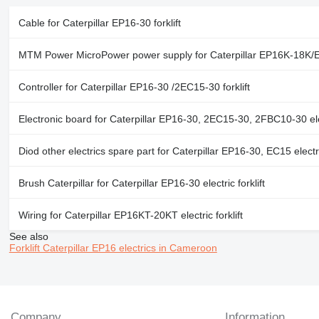
Cable for Caterpillar EP16-30 forklift
MTM Power MicroPower power supply for Caterpillar EP16K-18K/EP
Controller for Caterpillar EP16-30 /2EC15-30 forklift
Electronic board for Caterpillar EP16-30, 2EC15-30, 2FBC10-30 elect
Diod other electrics spare part for Caterpillar EP16-30, EC15 electric
Brush Caterpillar for Caterpillar EP16-30 electric forklift
Wiring for Caterpillar EP16KT-20KT electric forklift
See also
Forklift Caterpillar EP16 electrics in Cameroon
Company
Information