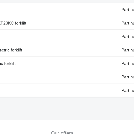
Part 
20KC forklift
Part 
Part 
ric forklift
Part 
 forklift
Part 
Part 
Part 
Our offers