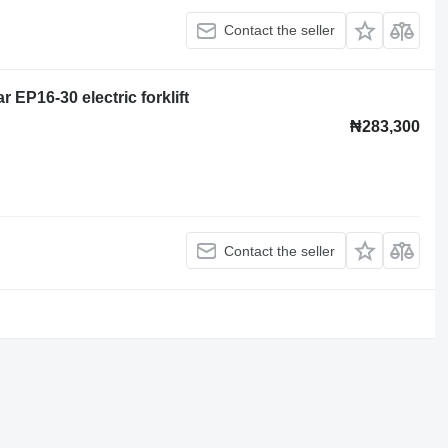
Contact the seller
r EP16-30 electric forklift
₦283,300
Contact the seller