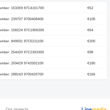
number: 153359 97C4101700
€52
number: 239707 9700408400
€100
number: 158224 97C1900200
€64
number: 849501 97C5211100
€200
number: 254420 97C2303300
€98
number: 259429 9742002100
€180
number: 288243 9700420700
€166
Our projects