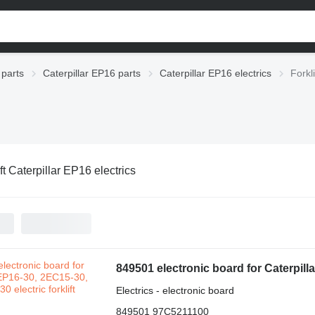
 parts
Caterpillar EP16 parts
Caterpillar EP16 electrics
Forkl
ft Caterpillar EP16 electrics
849501 electronic board for Caterpilla
Electrics - electronic board
849501 97C5211100