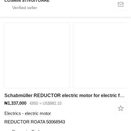
COSMIN STIVUITOARE
Schabmüller REDUCTOR electric motor for electric forklift
₦1,337,000
€850
≈ US$982.10
Electrics - electric motor
REDUCTOR ROATA 50068943