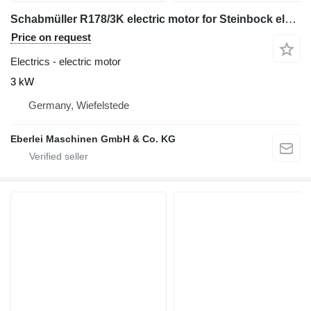
Schabmüller R178/3K electric motor for Steinbock electric forklift
Price on request
Electrics - electric motor
3 kW
Germany, Wiefelstede
Eberlei Maschinen GmbH & Co. KG