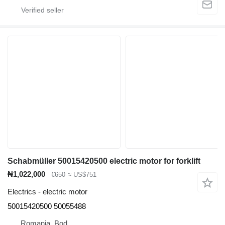
Schabmüller 50015420500 electric motor for forklift
₦1,022,000
€650
≈ US$751
Electrics - electric motor
50015420500 50055488
Romania, Bod