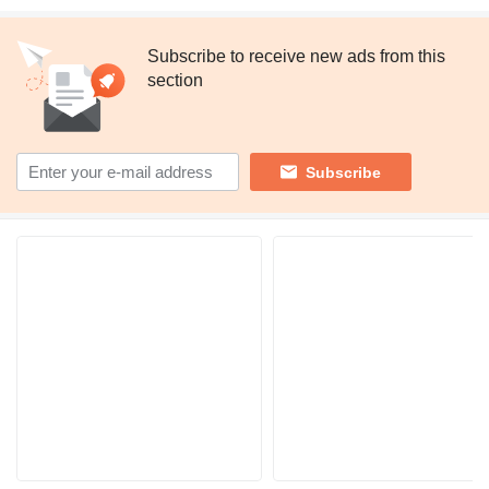
Subscribe to receive new ads from this
section
Subscribe