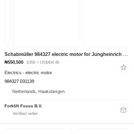
Schabmüller 984327 electric motor for Jungheinrich ERC 12.5 pallet stacker
₦550,500
€350
≈ US$404.40
Electrics - electric motor
984327 031139
Netherlands, Haaksbergen
Forklift Focus B.V.