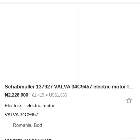
Schabmüller 137927 VALVA 34C9457 electric motor for electric forklift
₦2,226,000
€1,415
≈ US$1,635
Electrics - electric motor
VALVA 34C9457
Romania, Bod