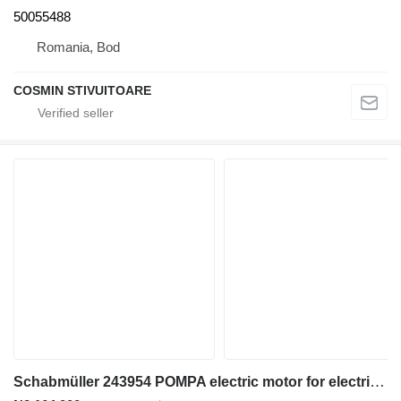
50055488
Romania, Bod
COSMIN STIVUITOARE
Schabmüller 243954 POMPA electric motor for electric forklift