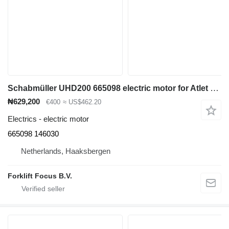
Schabmüller UHD200 665098 electric motor for Atlet UHD200 reach truck
₦629,200
€400
≈ US$462.20
Electrics - electric motor
665098 146030
Netherlands, Haaksbergen
Forklift Focus B.V.