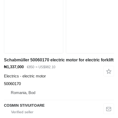
Schabmüller 50060170 electric motor for electric forklift
₦1,337,000
€850
≈ US$982.10
Electrics - electric motor
50060170
Romania, Bod
COSMIN STIVUITOARE