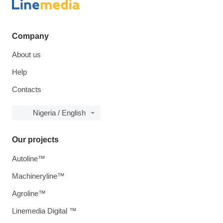
Company
About us
Help
Contacts
Nigeria / English
Our projects
Autoline™
Machineryline™
Agroline™
Linemedia Digital ™