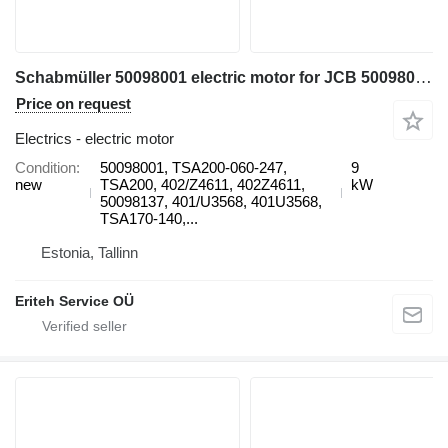
Schabmüller 50098001 electric motor for JCB 50098001, TSA200-060-247, TSA200, 402/Z4611, 402Z4611, 50098137, 401/U3568, 401U3568, TSA170-140, TSA170 electric forklift
Price on request
Electrics - electric motor
Condition
50098001, TSA200-060-247,
9
new
TSA200, 402/Z4611, 402Z4611,
kW
50098137, 401/U3568, 401U3568,
TSA170-140,...
Estonia, Tallinn
Eriteh Service OÜ