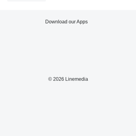
Download our Apps
© 2026 Linemedia