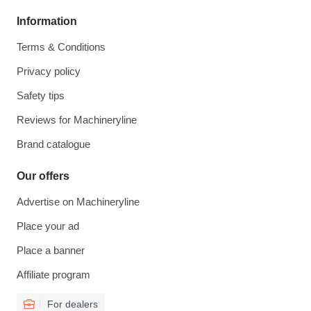
Information
Terms & Conditions
Privacy policy
Safety tips
Reviews for Machineryline
Brand catalogue
Our offers
Advertise on Machineryline
Place your ad
Place a banner
Affiliate program
For dealers