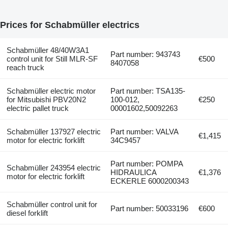
Prices for Schabmüller electrics
Schabmüller 48/40W3A1
Part number: 943743
control unit for Still MLR-SF
€500
8407058
reach truck
Schabmüller electric motor
Part number: TSA135-
for Mitsubishi PBV20N2
100-012,
€250
electric pallet truck
00001602,50092263
Schabmüller 137927 electric
Part number: VALVA
€1,415
motor for electric forklift
34C9457
Part number: POMPA
Schabmüller 243954 electric
HIDRAULICA
€1,376
motor for electric forklift
ECKERLE 6000200343
Schabmüller control unit for
Part number: 50033196
€600
diesel forklift