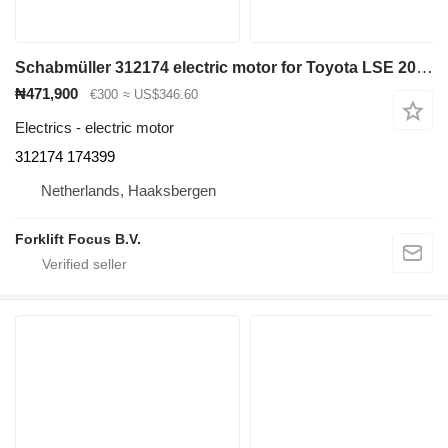
Schabmüller 312174 electric motor for Toyota LSE 200 electric pallet truck
₦471,900
€300
≈ US$346.60
Electrics - electric motor
312174 174399
Netherlands, Haaksbergen
Forklift Focus B.V.