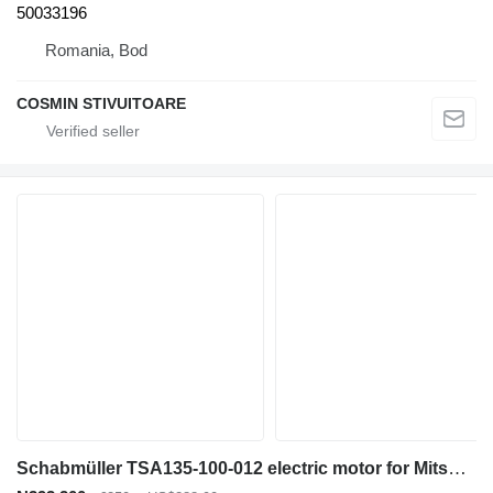
50033196
Romania, Bod
COSMIN STIVUITOARE
Schabmüller TSA135-100-012 electric motor for Mitsubishi PBV20N2 electric pallet truck