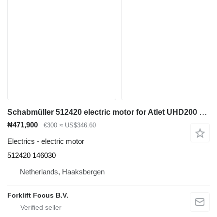
Schabmüller 512420 electric motor for Atlet UHD200 reach truck
₦471,900
€300
≈ US$346.60
Electrics - electric motor
512420 146030
Netherlands, Haaksbergen
Forklift Focus B.V.