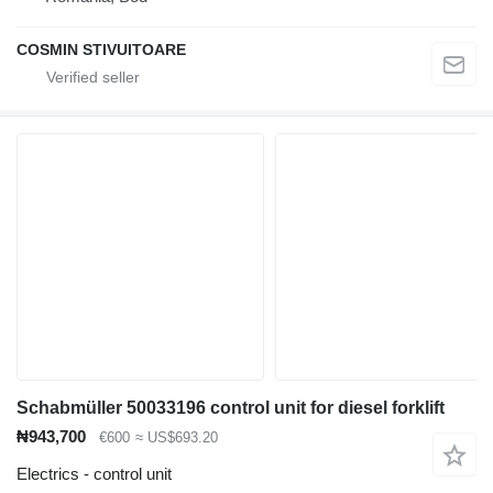
COSMIN STIVUITOARE
Schabmüller 50033196 control unit for diesel forklift
₦943,700
€600
≈ US$693.20
Electrics - control unit