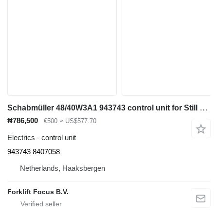
Schabmüller 48/40W3A1 943743 control unit for Still MLR-SF reach truck
₦786,500
€500
≈ US$577.70
Electrics - control unit
943743 8407058
Netherlands, Haaksbergen
Forklift Focus B.V.