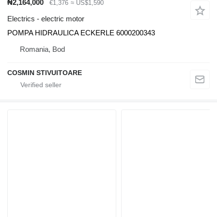
₦2,164,000
€1,376
≈ US$1,590
Electrics - electric motor
POMPA HIDRAULICA ECKERLE 6000200343
Romania, Bod
COSMIN STIVUITOARE