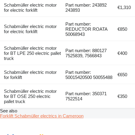
Schabmüller electric motor
Part number: 243892
€1,310
for electric forklift
243893
Part number:
Schabmüller electric motor
REDUCTOR ROATA
€850
for electric forklift
50068943
Schabmüller electric motor
Part number: 880127
for BT LPE 250 electric pallet
€400
7525839, 7566843
truck
Schabmüller electric motor
Part number:
€650
for forklift
50015420500 50055488
Schabmüller electric motor
Part number: 350371
for BT OSE 250 electric
€350
7522514
pallet truck
See also
Forklift Schabmüller electrics in Cameroon