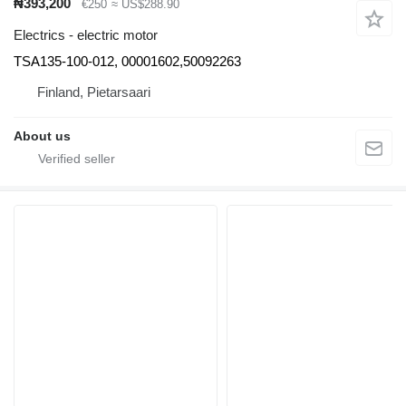
₦393,200
€250
≈ US$288.90
Electrics - electric motor
TSA135-100-012, 00001602,50092263
Finland, Pietarsaari
About us