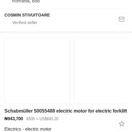
Romania, Bod
COSMIN STIVUITOARE
Schabmüller 50055488 electric motor for electric forklift
₦943,700
€600
≈ US$693.20
Electrics - electric motor