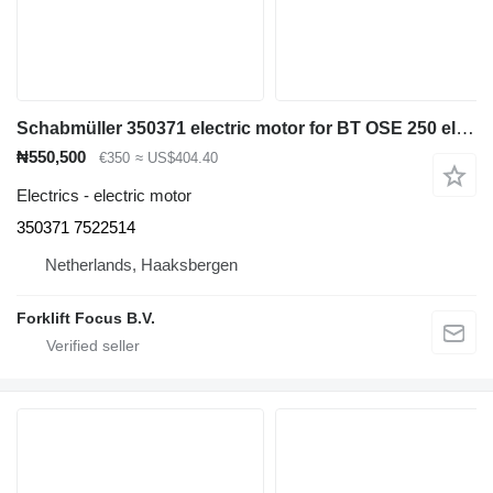
Schabmüller 350371 electric motor for BT OSE 250 electric pallet truck
₦550,500
€350
≈ US$404.40
Electrics - electric motor
350371 7522514
Netherlands, Haaksbergen
Forklift Focus B.V.