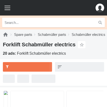
Spare parts
Schabmüller parts
Schabmüller electrics
Forklift Schabmüller electrics
20 ads:
Forklift Schabmüller electrics