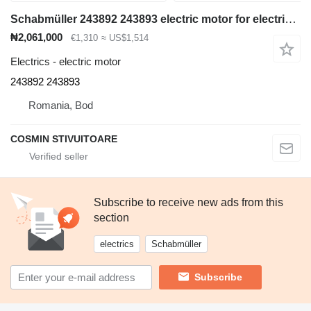
Schabmüller 243892 243893 electric motor for electric forklift
₦2,061,000
€1,310
≈ US$1,514
Electrics - electric motor
243892 243893
Romania, Bod
COSMIN STIVUITOARE
Subscribe to receive new ads from this
section
electrics
Schabmüller
Subscribe