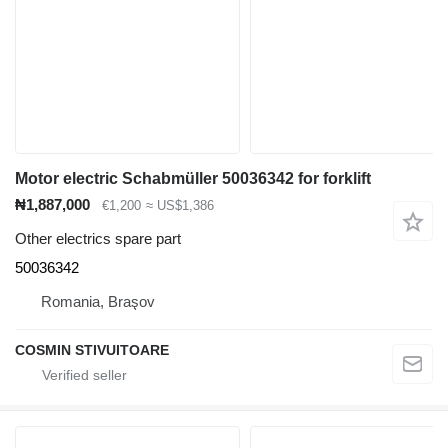
Motor electric Schabmüller 50036342 for forklift
₦1,887,000
€1,200
≈ US$1,386
Other electrics spare part
50036342
Romania, Braşov
COSMIN STIVUITOARE