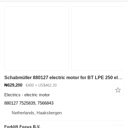
Schabmüller 880127 electric motor for BT LPE 250 electric pallet truck
₦629,200
€400
≈ US$462.20
Electrics - electric motor
880127 7525839, 7566843
Netherlands, Haaksbergen
Forklift Focus B.V.