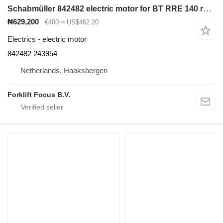
Schabmüller 842482 electric motor for BT RRE 140 reach truck
₦629,200
€400
≈ US$462.20
Electrics - electric motor
842482 243954
Netherlands, Haaksbergen
Forklift Focus B.V.