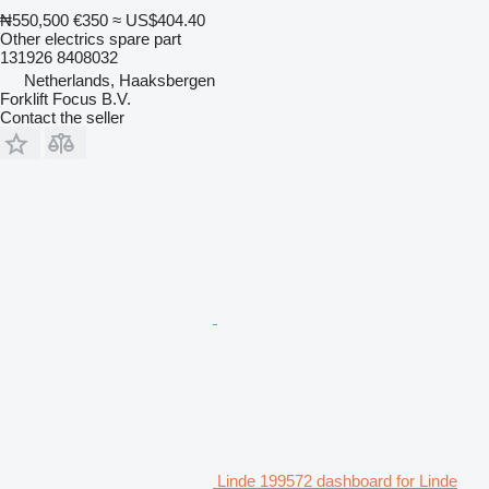
₦550,500
€350
≈ US$404.40
Other electrics spare part
131926 8408032
Netherlands, Haaksbergen
Forklift Focus B.V.
Contact the seller
Linde 199572 dashboard for Linde