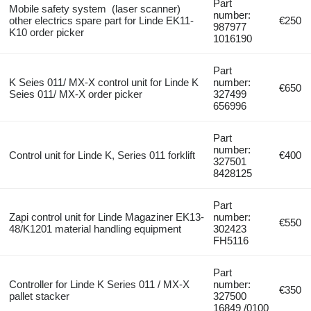
Part
Mobile safety system (laser scanner)
number:
other electrics spare part for Linde EK11-
€250
987977
K10 order picker
1016190
Part
K Seies 011/ MX-X control unit for Linde K
number:
€650
Seies 011/ MX-X order picker
327499
656996
Part
number:
Control unit for Linde K, Series 011 forklift
€400
327501
8428125
Part
Zapi control unit for Linde Magaziner EK13-
number:
€550
48/K1201 material handling equipment
302423
FH5116
Part
Controller for Linde K Series 011 / MX-X
number:
€350
pallet stacker
327500
16849 /0100