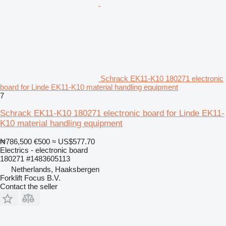
Schrack EK11-K10 180271 electronic
board for Linde EK11-K10 material handling equipment
7
Schrack EK11-K10 180271 electronic board for Linde EK11-
K10 material handling equipment
₦786,500
€500
≈ US$577.70
Electrics - electronic board
180271 #1483605113
Netherlands, Haaksbergen
Forklift Focus B.V.
Contact the seller