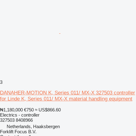
3
DANAHER-MOTION K, Series 011/ MX-X 327503 controller
for Linde K, Series 011/ MX-X material handling equipment
₦1,180,000
€750
≈ US$866.60
Electrics - controller
327503 8408966
Netherlands, Haaksbergen
Forklift Focus B.V.