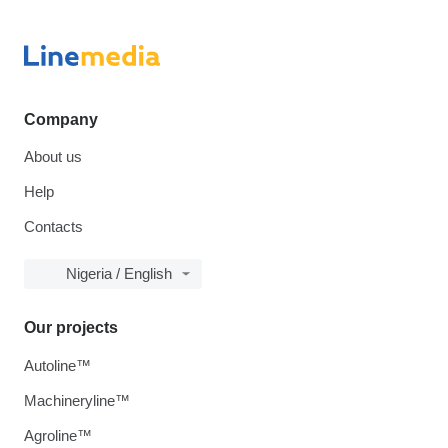
Company
About us
Help
Contacts
Nigeria / English
Our projects
Autoline™
Machineryline™
Agroline™