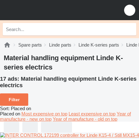
Spare parts
Linde parts
Linde K-series parts
Linde 
Material handling equipment Linde K-
series electrics
17 ads:
Material handling equipment Linde K-series
electrics
Filter
Sort
:
Placed on
Placed on
Most expensive on top
Least expensive on top
Year of
manufacture - new on top
Year of manufacture - old on top