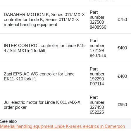
Part
DANAHER-MOTION K, Series 011/ MX-X
number:
controller for Linde K, Series 011/ MX-X
€750
327503
material handling equipment
8408966
Part
INTER CONTROL controller for Linde K15-
number:
€400
4 / Still MX15-4 forklift
172199
8407519
Part
Zapi EPS-AC WG controller for Linde
number:
€400
EK11-K10 forklift
192293
F07114
Part
Juli electric motor for Linde K 011 /MX-X
number:
€950
order picker
327498
652225
See also
Material handling equipment Linde K-series electrics in Cameroon