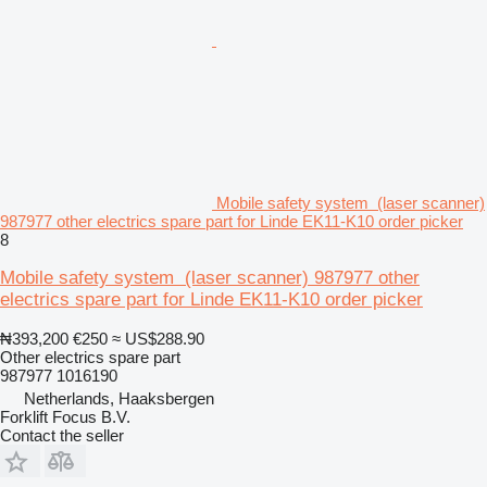
Mobile safety system (laser scanner)
987977 other electrics spare part for Linde EK11-K10 order picker
8
Mobile safety system (laser scanner) 987977 other
electrics spare part for Linde EK11-K10 order picker
₦393,200
€250
≈ US$288.90
Other electrics spare part
987977 1016190
Netherlands, Haaksbergen
Forklift Focus B.V.
Contact the seller