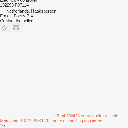
Electrics - controller
192293 F07114
Netherlands, Haaksbergen
Forklift Focus B.V.
Contact the seller
Zapi 302423 control unit for Linde
Magaziner EK13-48/K1201 material handling equipment
10