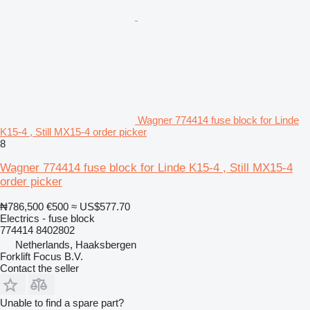
Wagner 774414 fuse block for Linde
K15-4 , Still MX15-4 order picker
8
Wagner 774414 fuse block for Linde K15-4 , Still MX15-4
order picker
₦786,500
€500
≈ US$577.70
Electrics - fuse block
774414 8402802
Netherlands, Haaksbergen
Forklift Focus B.V.
Contact the seller
Unable to find a spare part?