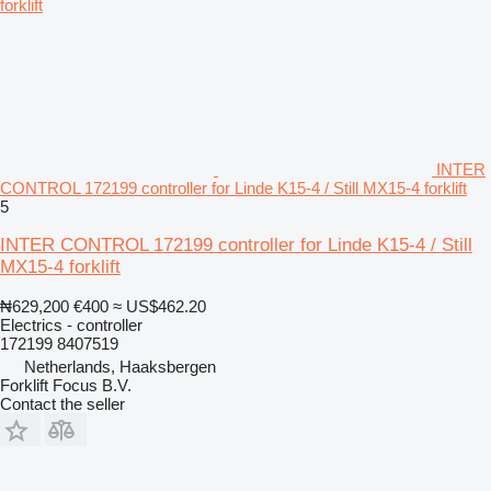
INTER
CONTROL 172199 controller for Linde K15-4 / Still MX15-4 forklift
5
INTER CONTROL 172199 controller for Linde K15-4 / Still
MX15-4 forklift
₦629,200
€400
≈ US$462.20
Electrics - controller
172199 8407519
Netherlands, Haaksbergen
Forklift Focus B.V.
Contact the seller