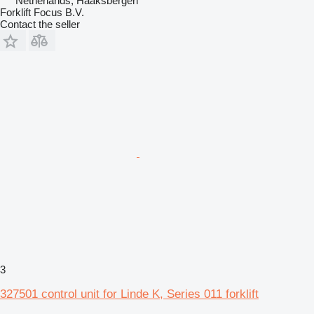
Netherlands, Haaksbergen
Forklift Focus B.V.
Contact the seller
3
327501 control unit for Linde K, Series 011 forklift