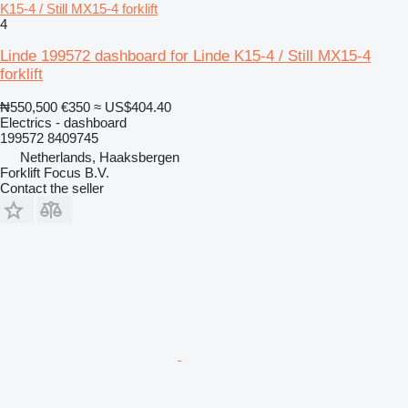
K15-4 / Still MX15-4 forklift
4
Linde 199572 dashboard for Linde K15-4 / Still MX15-4
forklift
₦550,500
€350
≈ US$404.40
Electrics - dashboard
199572 8409745
Netherlands, Haaksbergen
Forklift Focus B.V.
Contact the seller