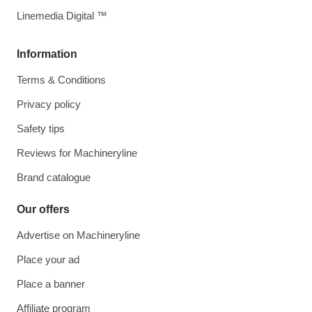
Linemedia Digital ™
Information
Terms & Conditions
Privacy policy
Safety tips
Reviews for Machineryline
Brand catalogue
Our offers
Advertise on Machineryline
Place your ad
Place a banner
Affiliate program