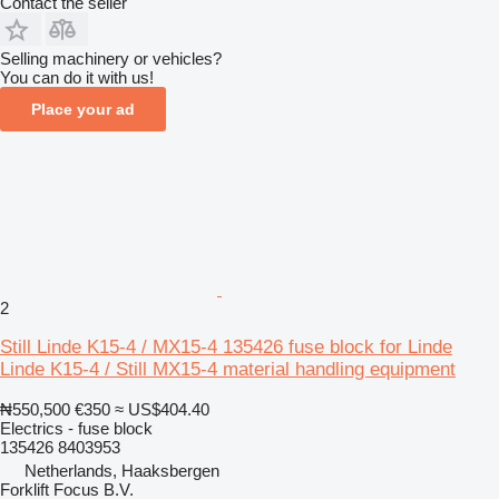
Contact the seller
Selling machinery or vehicles?
You can do it with us!
Place your ad
2
Still Linde K15-4 / MX15-4 135426 fuse block for Linde
Linde K15-4 / Still MX15-4 material handling equipment
₦550,500
€350
≈ US$404.40
Electrics - fuse block
135426 8403953
Netherlands, Haaksbergen
Forklift Focus B.V.