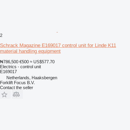
2
Schrack Magazine E169017 control unit for Linde K11
material handling equipment
₦786,500
€500
≈ US$577.70
Electrics - control unit
E169017
Netherlands, Haaksbergen
Forklift Focus B.V.
Contact the seller