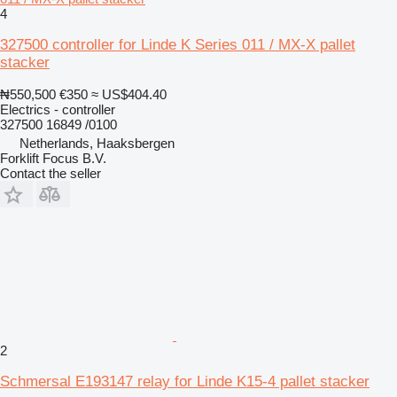
4
327500 controller for Linde K Series 011 / MX-X pallet
stacker
₦550,500
€350
≈ US$404.40
Electrics - controller
327500 16849 /0100
Netherlands, Haaksbergen
Forklift Focus B.V.
Contact the seller
2
Schmersal E193147 relay for Linde K15-4 pallet stacker