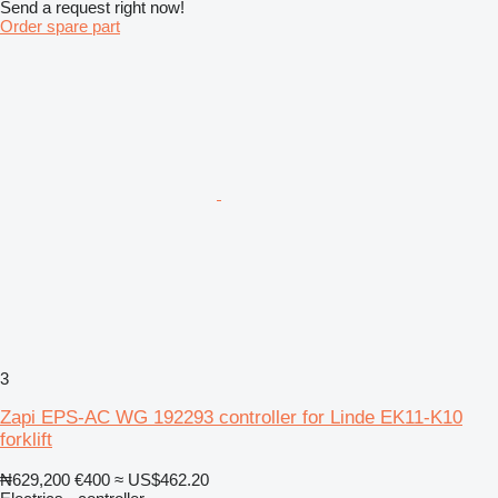
Send a request right now!
Order spare part
3
Zapi EPS-AC WG 192293 controller for Linde EK11-K10
forklift
₦629,200
€400
≈ US$462.20