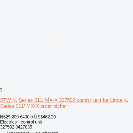
3
STW K, Series 011/ MX-X 327502 control unit for Linde K,
Series 011/ MX-X order picker
₦629,200
€400
≈ US$462.20
Electrics - control unit
327502 8427835