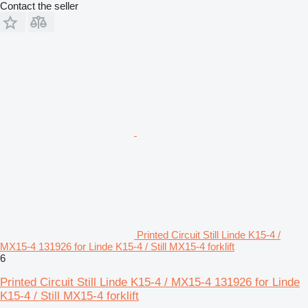
Contact the seller
Printed Circuit Still Linde K15-4 /
MX15-4 131926 for Linde K15-4 / Still MX15-4 forklift
6
Printed Circuit Still Linde K15-4 / MX15-4 131926 for Linde
K15-4 / Still MX15-4 forklift