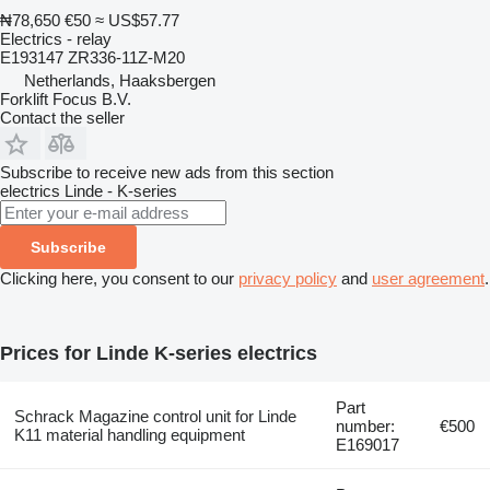
₦78,650
€50
≈ US$57.77
Electrics - relay
E193147 ZR336-11Z-M20
Netherlands, Haaksbergen
Forklift Focus B.V.
Contact the seller
Subscribe to receive new ads from this section
electrics
Linde - K-series
Subscribe
Clicking here, you consent to our
privacy policy
and
user agreement
.
Prices for Linde K-series electrics
Part
Schrack Magazine control unit for Linde
number:
€500
K11 material handling equipment
E169017