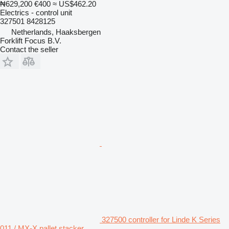
₦629,200
€400
≈ US$462.20
Electrics - control unit
327501 8428125
Netherlands, Haaksbergen
Forklift Focus B.V.
Contact the seller
327500 controller for Linde K Series
011 / MX-X pallet stacker