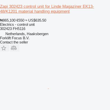
Zapi 302423 control unit for Linde Magaziner EK13-
48/K1201 material handling equipment
₦865,100
€550
≈ US$635.50
Electrics - control unit
302423 FH5116
Netherlands, Haaksbergen
Forklift Focus B.V.
Contact the seller