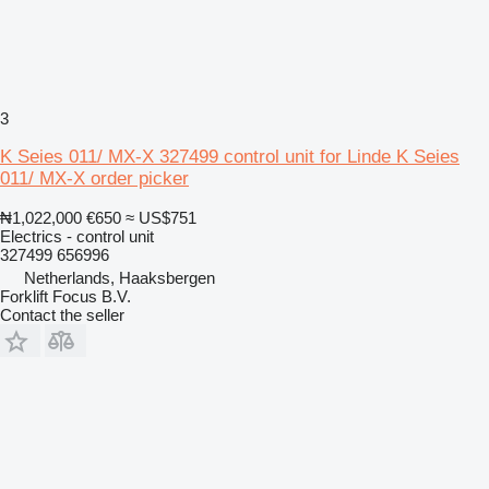
3
K Seies 011/ MX-X 327499 control unit for Linde K Seies
011/ MX-X order picker
₦1,022,000
€650
≈ US$751
Electrics - control unit
327499 656996
Netherlands, Haaksbergen
Forklift Focus B.V.
Contact the seller