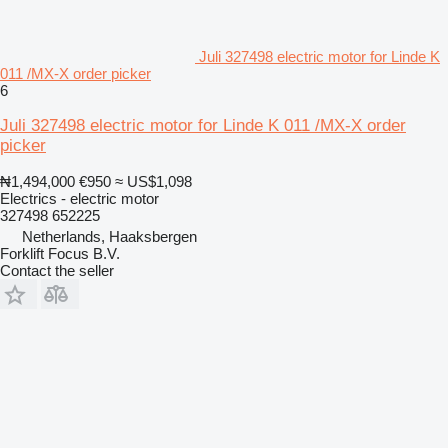
Juli 327498 electric motor for Linde K
011 /MX-X order picker
6
Juli 327498 electric motor for Linde K 011 /MX-X order
picker
₦1,494,000
€950
≈ US$1,098
Electrics - electric motor
327498 652225
Netherlands, Haaksbergen
Forklift Focus B.V.
Contact the seller