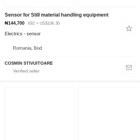
Sensor for Still material handling equipment
₦144,700
€92
≈ US$106.30
Electrics - sensor
Romania, Bod
COSMIN STIVUITOARE