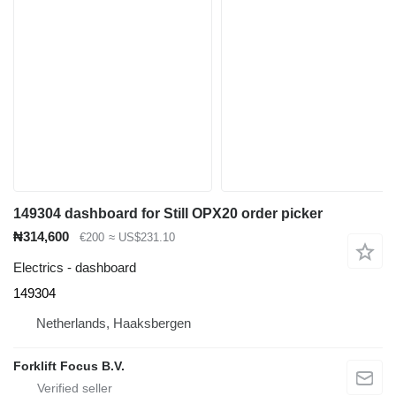
149304 dashboard for Still OPX20 order picker
₦314,600
€200
≈ US$231.10
Electrics - dashboard
149304
Netherlands, Haaksbergen
Forklift Focus B.V.