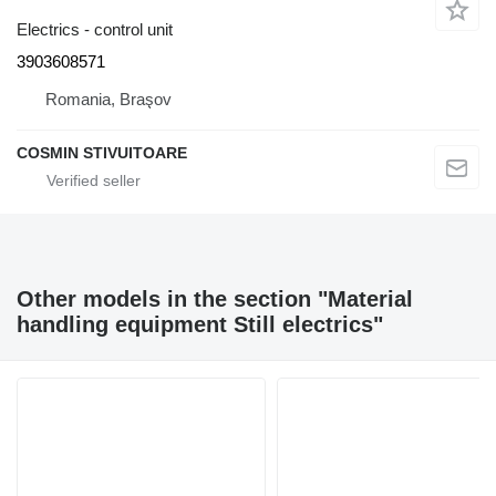
Electrics - control unit
3903608571
Romania, Braşov
COSMIN STIVUITOARE
Other models in the section "Material
handling equipment Still electrics"