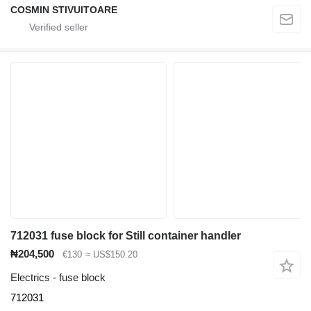
COSMIN STIVUITOARE
712031 fuse block for Still container handler
₦204,500
€130
≈ US$150.20
Electrics - fuse block
712031