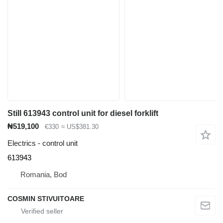
Still 613943 control unit for diesel forklift
₦519,100
€330
≈ US$381.30
Electrics - control unit
613943
Romania, Bod
COSMIN STIVUITOARE