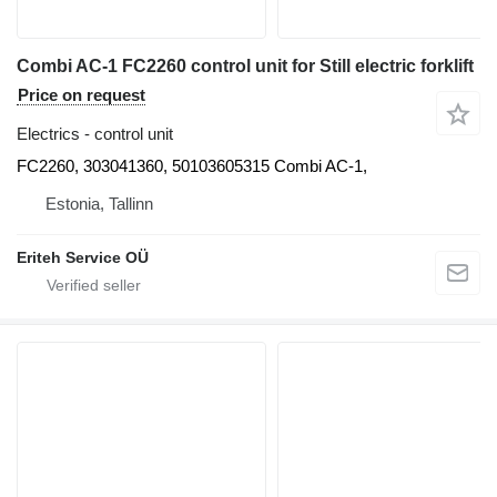
Combi AC-1 FC2260 control unit for Still electric forklift
Price on request
Electrics - control unit
FC2260, 303041360, 50103605315 Combi AC-1,
Estonia, Tallinn
Eriteh Service OÜ