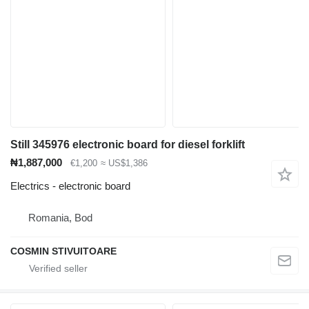
Still 345976 electronic board for diesel forklift
₦1,887,000
€1,200
≈ US$1,386
Electrics - electronic board
Romania, Bod
COSMIN STIVUITOARE