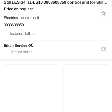
Still LES-34, 11-LS10 3903608859 control unit for Still electric forklift
Price on request
Electrics - control unit
3903608859
Estonia, Tallinn
Eriteh Service OÜ