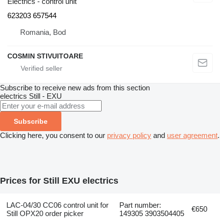
Electrics - control unit
623203 657544
Romania, Bod
COSMIN STIVUITOARE
Subscribe to receive new ads from this section
electrics
Still - EXU
Subscribe
Clicking here, you consent to our
privacy policy
and
user agreement
.
Prices for Still EXU electrics
LAC-04/30 CC06 control unit for
Part number:
€650
Still OPX20 order picker
149305 3903504405