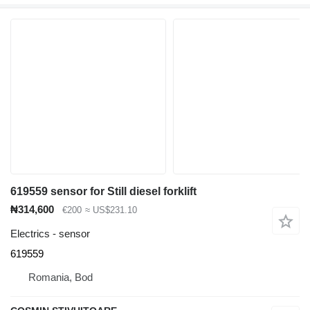
619559 sensor for Still diesel forklift
₦314,600
€200
≈ US$231.10
Electrics - sensor
619559
Romania, Bod