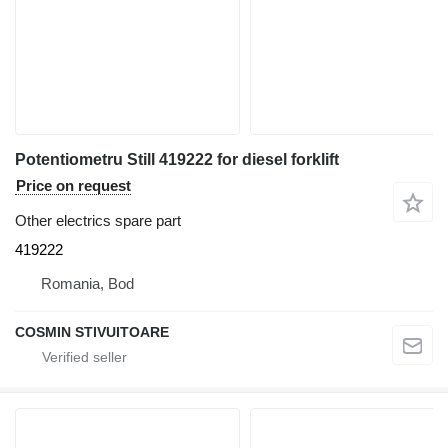
Potentiometru Still 419222 for diesel forklift
Price on request
Other electrics spare part
419222
Romania, Bod
COSMIN STIVUITOARE