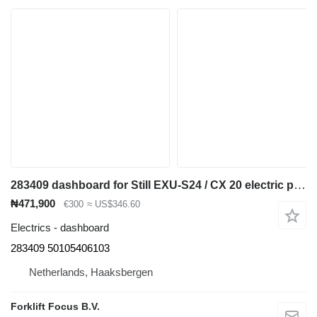
283409 dashboard for Still EXU-S24 / CX 20 electric pallet truck
₦471,900
€300
≈ US$346.60
Electrics - dashboard
283409 50105406103
Netherlands, Haaksbergen
Forklift Focus B.V.