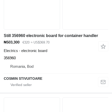
Still 356960 electronic board for container handler
₦503,300
€320
≈ US$369.70
Electrics - electronic board
356960
Romania, Bod
COSMIN STIVUITOARE