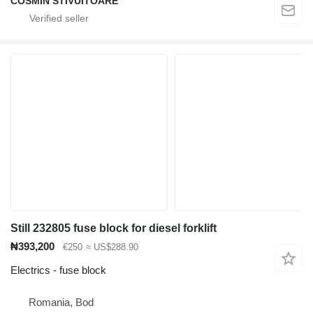
COSMIN STIVUITOARE
Still 232805 fuse block for diesel forklift
₦393,200
€250
≈ US$288.90
Electrics - fuse block
Romania, Bod