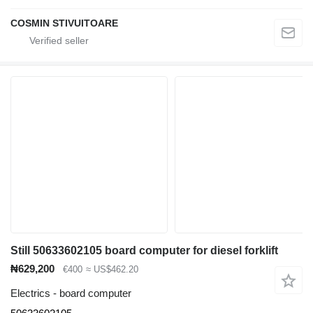
COSMIN STIVUITOARE
Still 50633602105 board computer for diesel forklift
₦629,200
€400
≈ US$462.20
Electrics - board computer