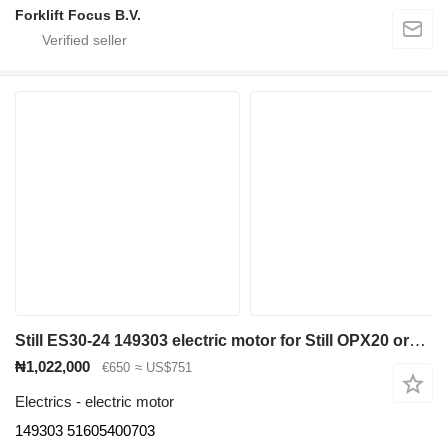
Forklift Focus B.V.
Still ES30-24 149303 electric motor for Still OPX20 order picker
₦1,022,000
€650
≈ US$751
Electrics - electric motor
149303 51605400703