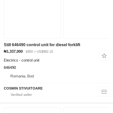
Still 646490 control unit for diesel forklift
₦1,337,000
€850
≈ US$982.10
Electrics - control unit
646490
Romania, Bod
COSMIN STIVUITOARE