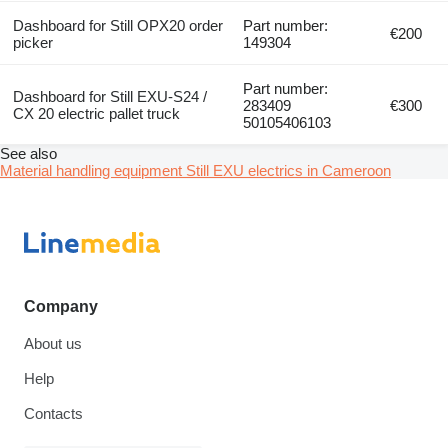
Dashboard for Still OPX20 order
Part number:
€200
picker
149304
Part number:
Dashboard for Still EXU-S24 /
283409
€300
CX 20 electric pallet truck
50105406103
See also
Material handling equipment Still EXU electrics in Cameroon
Company
About us
Help
Contacts