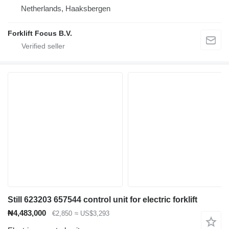
Netherlands, Haaksbergen
Forklift Focus B.V.
Still 623203 657544 control unit for electric forklift
₦4,483,000
€2,850
≈ US$3,293