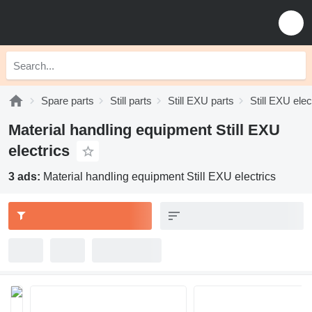
Spare parts
Still parts
Still EXU parts
Still EXU elec
Material handling equipment Still EXU
electrics
3 ads:
Material handling equipment Still EXU electrics