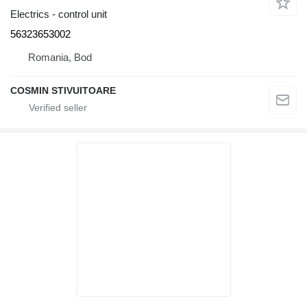
Electrics - control unit
56323653002
Romania, Bod
COSMIN STIVUITOARE