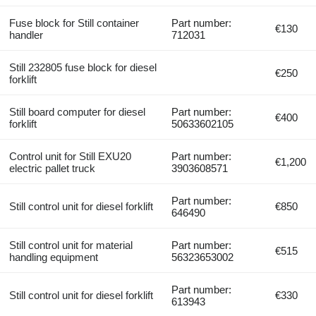
Fuse block for Still container
Part number:
€130
handler
712031
Still 232805 fuse block for diesel
€250
forklift
Still board computer for diesel
Part number:
€400
forklift
50633602105
Control unit for Still EXU20
Part number:
€1,200
electric pallet truck
3903608571
Part number:
Still control unit for diesel forklift
€850
646490
Still control unit for material
Part number:
€515
handling equipment
56323653002
Part number:
Still control unit for diesel forklift
€330
613943