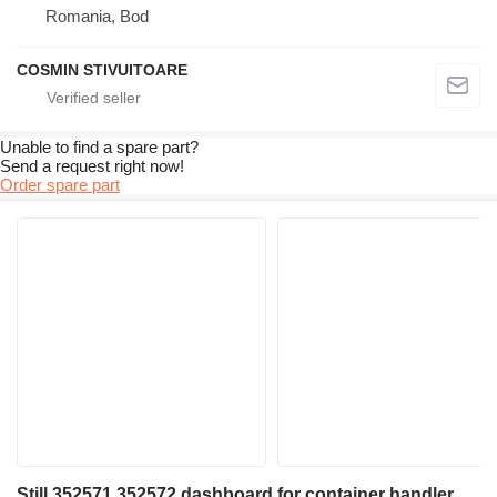
Romania, Bod
COSMIN STIVUITOARE
Unable to find a spare part?
Send a request right now!
Order spare part
Still 352571 352572 dashboard for container handler