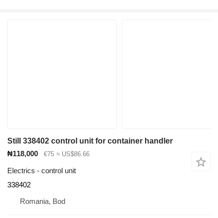
Still 338402 control unit for container handler
₦118,000
€75
≈ US$86.66
Electrics - control unit
338402
Romania, Bod