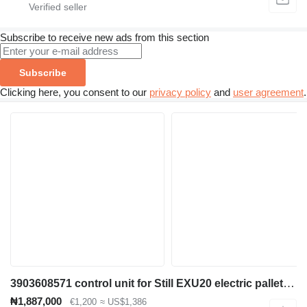
Subscribe to receive new ads from this section
Subscribe
Clicking here, you consent to our
privacy policy
and
user agreement
.
3903608571 control unit for Still EXU20 electric pallet truck
₦1,887,000
€1,200
≈ US$1,386