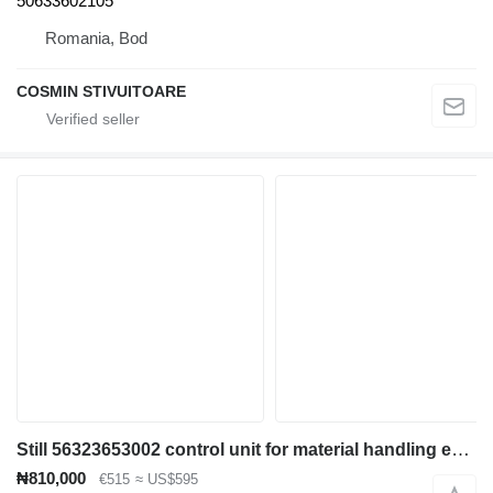
50633602105
Romania, Bod
COSMIN STIVUITOARE
Still 56323653002 control unit for material handling equipment
₦810,000
€515
≈ US$595