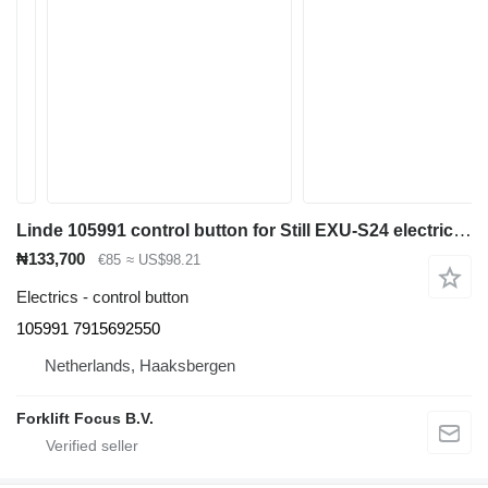
Linde 105991 control button for Still EXU-S24 electric pallet truck
₦133,700
€85
≈ US$98.21
Electrics - control button
105991 7915692550
Netherlands, Haaksbergen
Forklift Focus B.V.