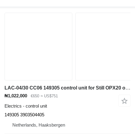
LAC-04/30 CC06 149305 control unit for Still OPX20 order picker
₦1,022,000
€650
≈ US$751
Electrics - control unit
149305 3903504405
Netherlands, Haaksbergen