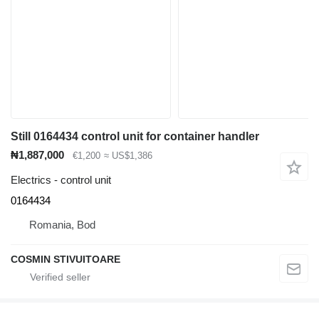
Still 0164434 control unit for container handler
₦1,887,000
€1,200
≈ US$1,386
Electrics - control unit
0164434
Romania, Bod
COSMIN STIVUITOARE