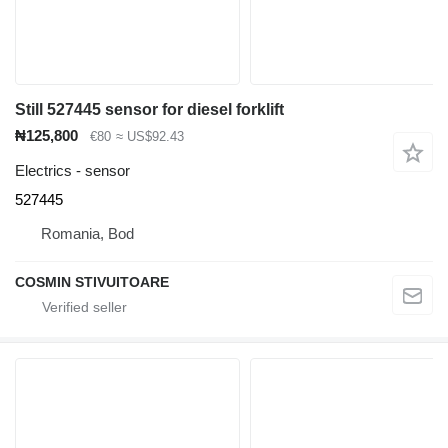
Still 527445 sensor for diesel forklift
₦125,800
€80
≈ US$92.43
Electrics - sensor
527445
Romania, Bod
COSMIN STIVUITOARE