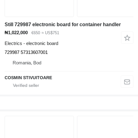
Still 729987 electronic board for container handler
₦1,022,000
€650
≈ US$751
Electrics - electronic board
729987 57313607001
Romania, Bod
COSMIN STIVUITOARE