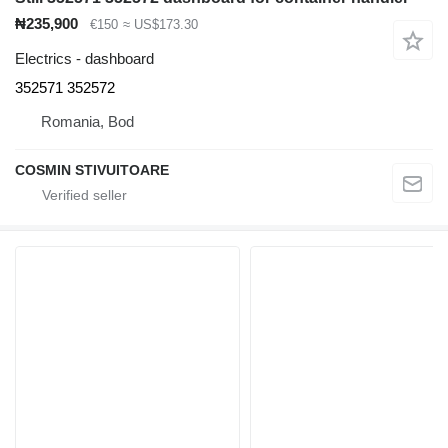
₦235,900
€150
≈ US$173.30
Electrics - dashboard
352571 352572
Romania, Bod
COSMIN STIVUITOARE