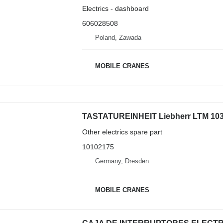
Electrics - dashboard
606028508
Poland, Zawada
MOBILE CRANES
Other electrics spare part
10102175
Germany, Dresden
MOBILE CRANES