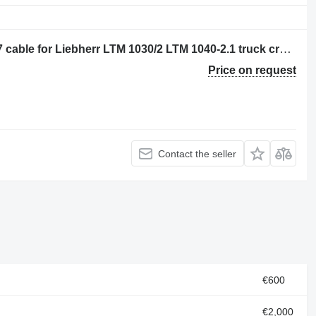
Liebherr BOOM LENGTH HY10025527 cable for Liebherr LTM 1030/2 LTM 1040-2.1 truck crane
Price on request
Contact the seller
€600
€2,000