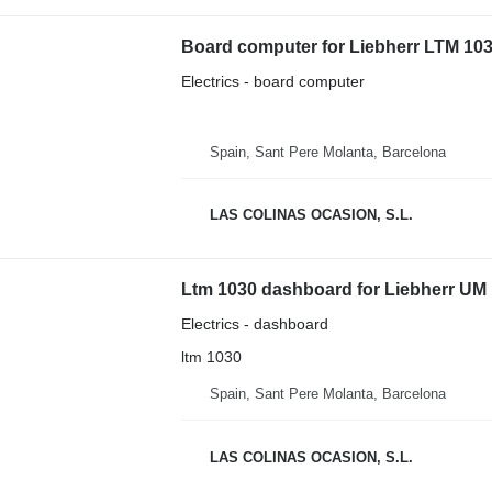
Board computer for Liebherr LTM 103
Electrics - board computer
Spain, Sant Pere Molanta, Barcelona
LAS COLINAS OCASION, S.L.
Ltm 1030 dashboard for Liebherr UM 
Electrics - dashboard
ltm 1030
Spain, Sant Pere Molanta, Barcelona
LAS COLINAS OCASION, S.L.