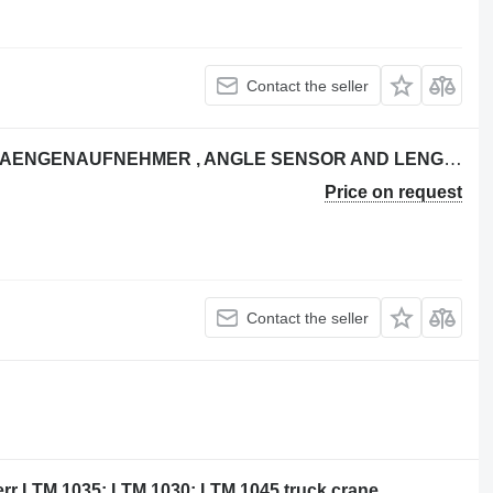
Contact the seller
Liebherr NEIGUNGSAUFNEHMER - LAENGENAUFNEHMER , ANGLE SENSOR AND LENGTH S for Liebherr LTM 1025; LTM 1030/1; LTM 1040; LTM 1040/1 LTM 1050/1 truck crane
Price on request
Contact the seller
err LTM 1035; LTM 1030; LTM 1045 truck crane