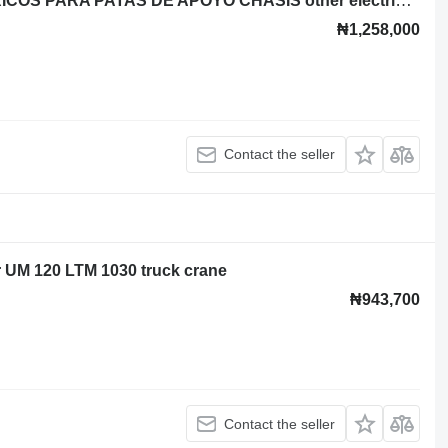
CAJA DE INTERRUPTORES ELECTRICOS PARA PATAS DE APOYO CHASIS other electrics spare part for Liebherr UM 120 LTM 1030 truck crane
₦1,258,000
Contact the seller
rr UM 120 LTM 1030 truck crane
₦943,700
Contact the seller