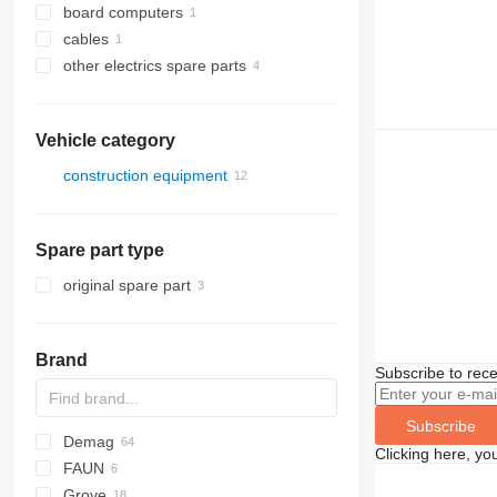
board computers
cables
other electrics spare parts
Vehicle category
construction equipment
cranes
all-terrain cranes
Spare part type
truck cranes
original spare part
Brand
Subscribe to rece
Subscribe
Demag
Clicking here, yo
FAUN
AC
Grove
CC
ATF