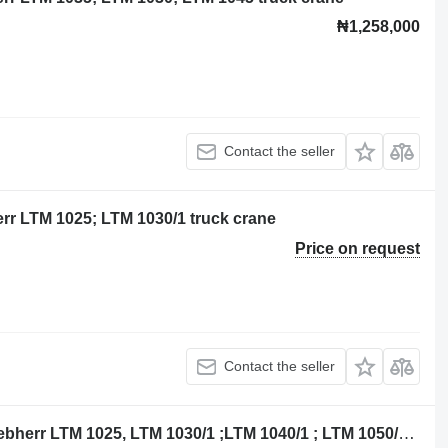
₦1,258,000
Contact the seller
err LTM 1025; LTM 1030/1 truck crane
Price on request
Contact the seller
Liebherr 606028508 dashboard for Liebherr LTM 1025, LTM 1030/1 ;LTM 1040/1 ; LTM 1050/1; truck crane