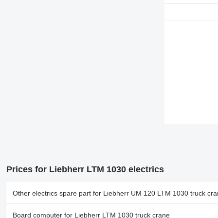
Prices for Liebherr LTM 1030 electrics
Other electrics spare part for Liebherr UM 120 LTM 1030 truck cr
Board computer for Liebherr LTM 1030 truck crane