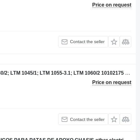
Price on request
Contact the seller
TASTATUREINHEIT Liebherr LTM 1030/2; LTM 1045/1; LTM 1055-3.1; LTM 1060/2 10102175 for truck crane
Price on request
Contact the seller