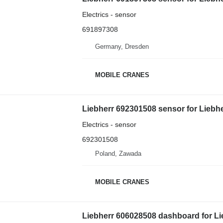
Electrics - sensor
691897308
Germany, Dresden
MOBILE CRANES
Liebherr 692301508 sensor for Liebh
Electrics - sensor
692301508
Poland, Zawada
MOBILE CRANES