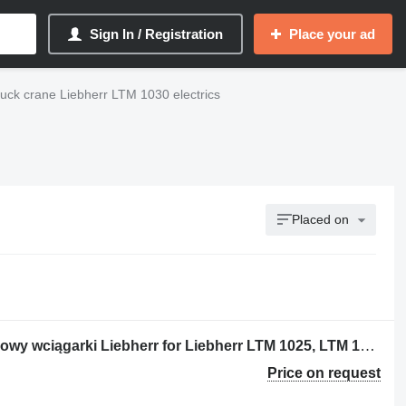
Sign In / Registration
Place your ad
ruck crane Liebherr LTM 1030 electrics
Placed on
Hubwer Endschalter Wyłącznik krańcowy wciągarki Liebherr for Liebherr LTM 1025, LTM 1030/1 ;LTM 1040/1 ; LTM 1050/1; truck crane
Price on request