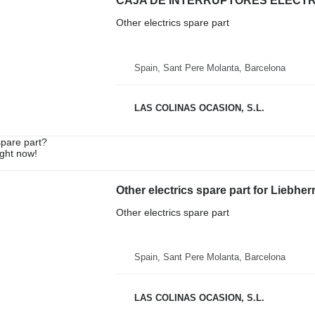
Other electrics spare part
Spain, Sant Pere Molanta, Barcelona
LAS COLINAS OCASION, S.L.
spare part?
ight now!
Other electrics spare part for Liebhe
Other electrics spare part
Spain, Sant Pere Molanta, Barcelona
LAS COLINAS OCASION, S.L.