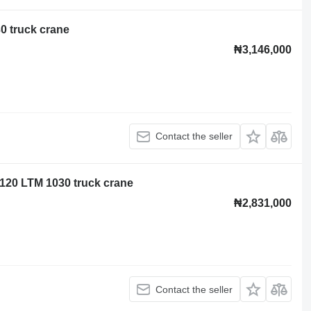
0 truck crane
₦3,146,000
Contact the seller
120 LTM 1030 truck crane
₦2,831,000
Contact the seller