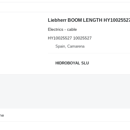
Electrics - cable
HY10025527 10025527
Spain, Camarena
HIDROBOYAL SLU
ane