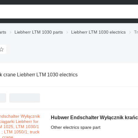
rts
Liebherr LTM 1030 parts
Liebherr LTM 1030 electrics
T
k crane Liebherr LTM 1030 electrics
Other electrics spare part