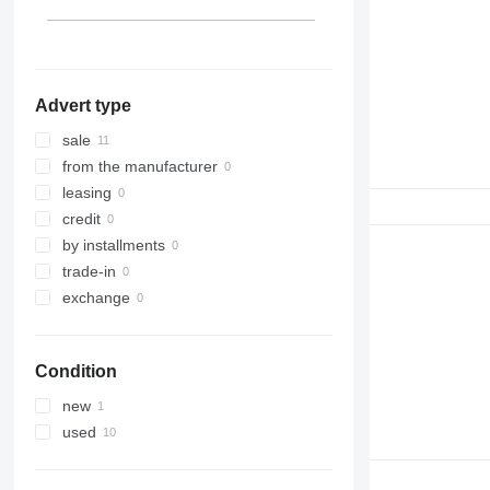
LTM 1300
LTM 1400
Advert type
sale
from the manufacturer
leasing
credit
by installments
trade-in
exchange
Condition
new
used