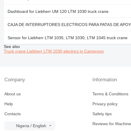
Dashboard for Liebherr UM 120 LTM 1030 truck crane
CAJA DE INTERRUPTORES ELECTRICOS PARA PATAS DE APOYO CHAS
Sensor for Liebherr LTM 1035; LTM 1030; LTM 1045 truck crane
See also
Truck crane Liebherr LTM 1030 electrics in Cameroon
Company
Information
About us
Terms & Conditions
Help
Privacy policy
Contacts
Safety tips
Reviews for Machine
Nigeria / English