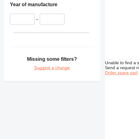
Year of manufacture
–
Missing some filters?
Unable to find a 
Suggest a change
Send a request r
Order spare part