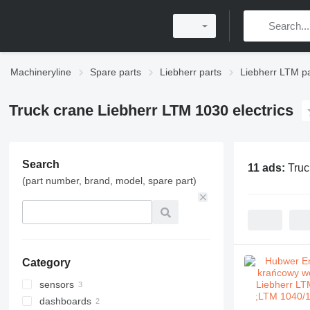
Machineryline
Spare parts
Liebherr parts
Liebherr LTM pa
Truck crane Liebherr LTM 1030 electrics
Search
11 ads:
Truc
(part number, brand, model, spare part)
Category
sensors
dashboards