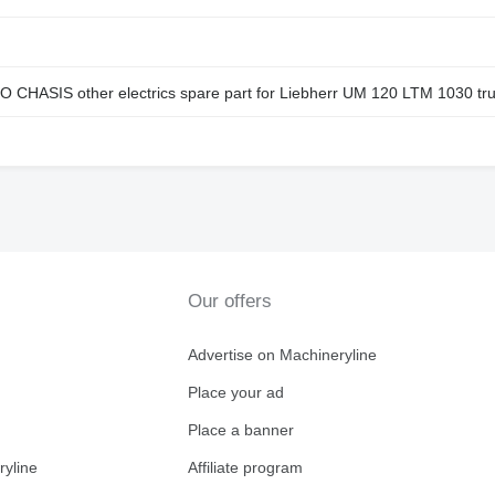
IS other electrics spare part for Liebherr UM 120 LTM 1030 tru
Our offers
Advertise on Machineryline
Place your ad
Place a banner
ryline
Affiliate program