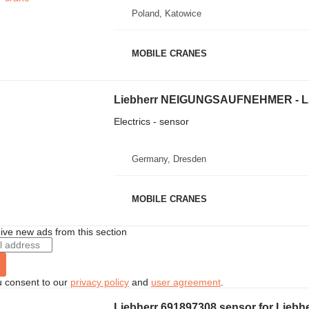
Poland, Katowice
MOBILE CRANES
Electrics - sensor
Germany, Dresden
MOBILE CRANES
ive new ads from this section
u consent to our
privacy policy
and
user agreement
.
Liebherr 691897308 sensor for Liebh