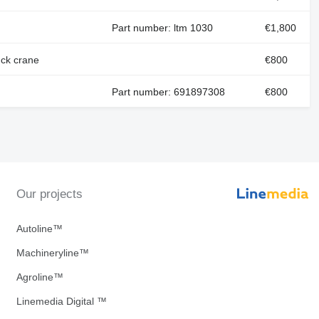
Part number: ltm 1030
€1,800
ck crane
€800
Part number: 691897308
€800
Our projects
Autoline™
Machineryline™
Agroline™
Linemedia Digital ™