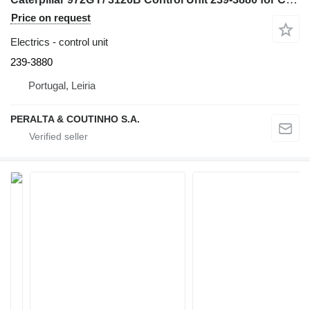
Price on request
Electrics - control unit
239-3880
Portugal, Leiria
PERALTA & COUTINHO S.A.