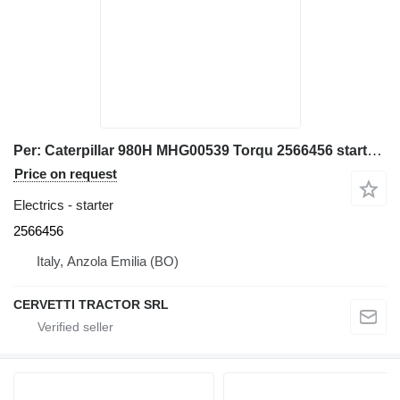
Per: Caterpillar 980H MHG00539 Torqu 2566456 starter for Caterpillar 980H MHG00539 wheel loader
Price on request
Electrics - starter
2566456
Italy, Anzola Emilia (BO)
CERVETTI TRACTOR SRL