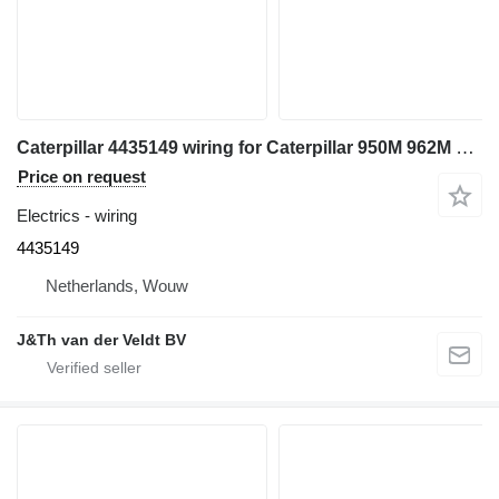
Caterpillar 4435149 wiring for Caterpillar 950M 962M wheel loader
Price on request
Electrics - wiring
4435149
Netherlands, Wouw
J&Th van der Veldt BV