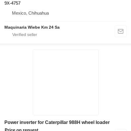
9X-4757
Mexico, Chihuahua
Maquinaria Wiebe Km 24 Sa
Power inverter for Caterpillar 988H wheel loader
Price on request