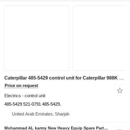
Caterpillar 485-5429 control unit for Caterpillar 988K 980M wheel loader
Price on request
Electrics - control unit
485-5429 521-0791 485-5429.
United Arab Emirates, Sharjah
Mohammad AL karmy New Heavy Equip Spare Parts TR L.L.C Sole proprietorship