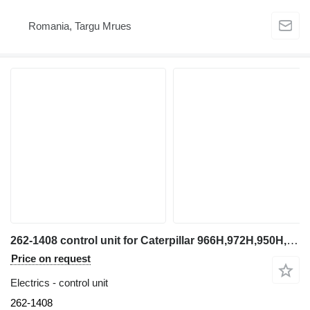
Romania, Targu Mrues
262-1408 control unit for Caterpillar 966H,972H,950H,D6R,D7R wheel loader
Price on request
Electrics - control unit
262-1408