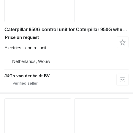
Caterpillar 950G control unit for Caterpillar 950G wheel loader
Price on request
Electrics - control unit
Netherlands, Wouw
J&Th van der Veldt BV