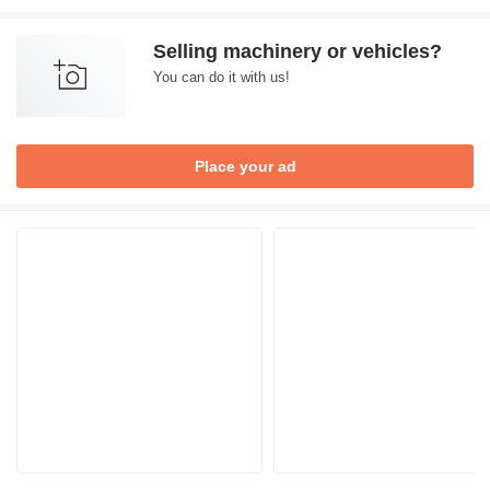
Selling machinery or vehicles?
You can do it with us!
Place your ad