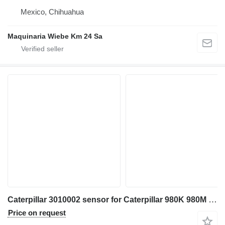
Mexico, Chihuahua
Maquinaria Wiebe Km 24 Sa
Caterpillar 3010002 sensor for Caterpillar 980K 980M 972M 982M 972K 966K 966M wheel loader
Price on request