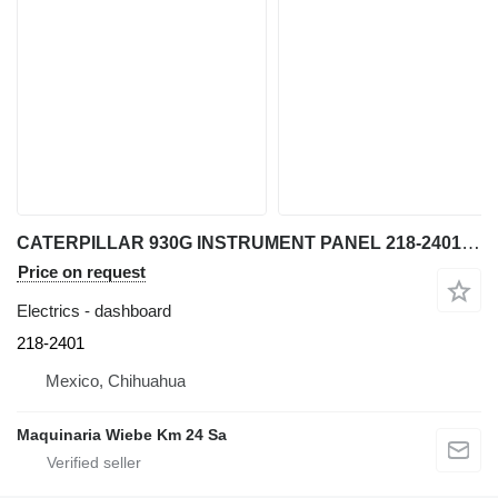
CATERPILLAR 930G INSTRUMENT PANEL 218-2401 dashboard for Caterpillar 930G wheel loader
Price on request
Electrics - dashboard
218-2401
Mexico, Chihuahua
Maquinaria Wiebe Km 24 Sa