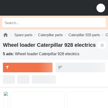
Spare parts
Caterpillar parts
Caterpillar 928 parts
C
Wheel loader Caterpillar 928 electrics
5 ads:
Wheel loader Caterpillar 928 electrics