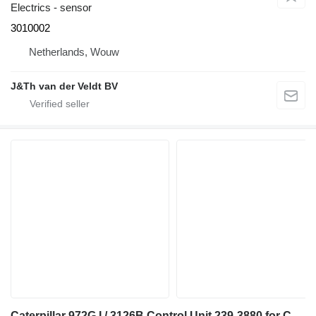
Electrics - sensor
3010002
Netherlands, Wouw
J&Th van der Veldt BV
Caterpillar 972G I / 3126B Control Unit 239-3880 for Caterpillar 972G I wheel loader