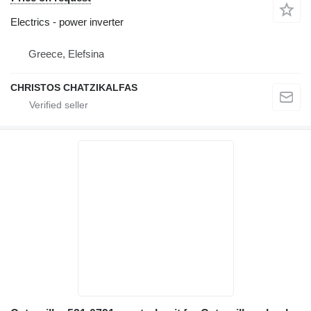
Electrics - power inverter
Greece, Elefsina
CHRISTOS CHATZIKALFAS