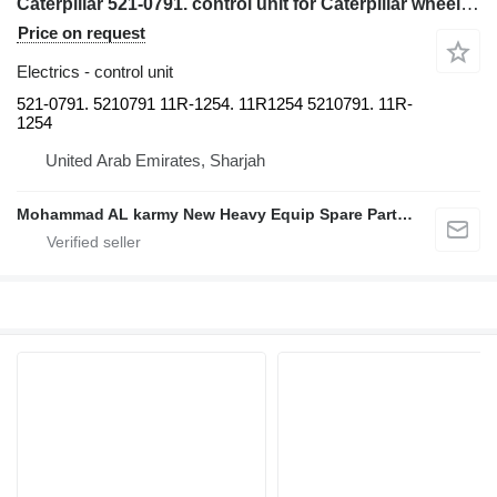
Caterpillar 521-0791. control unit for Caterpillar wheel loader
Price on request
Electrics - control unit
521-0791. 5210791 11R-1254. 11R1254 5210791. 11R-
1254
United Arab Emirates, Sharjah
Mohammad AL karmy New Heavy Equip Spare Parts TR L.L.C Sole proprietorship