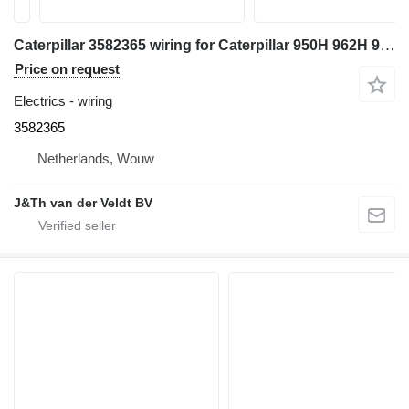
Caterpillar 3582365 wiring for Caterpillar 950H 962H 972H 966H IT62H wheel loader
Price on request
Electrics - wiring
3582365
Netherlands, Wouw
J&Th van der Veldt BV