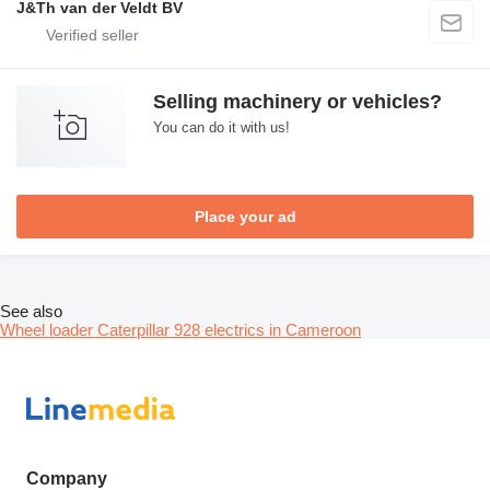
J&Th van der Veldt BV
Selling machinery or vehicles?
You can do it with us!
Place your ad
See also
Wheel loader Caterpillar 928 electrics in Cameroon
Company