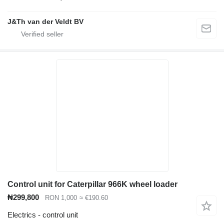
J&Th van der Veldt BV
Control unit for Caterpillar 966K wheel loader
₦299,800
RON 1,000
≈ €190.60
Electrics - control unit