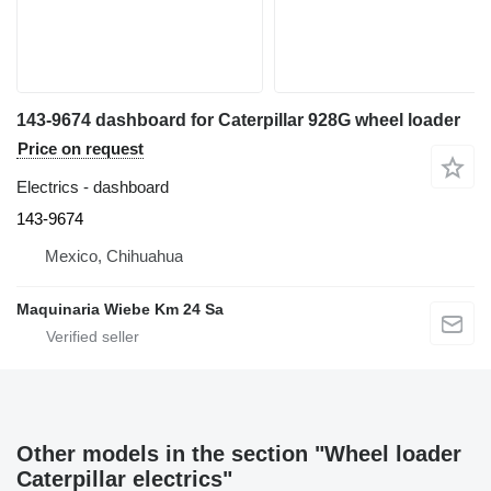
143-9674 dashboard for Caterpillar 928G wheel loader
Price on request
Electrics - dashboard
143-9674
Mexico, Chihuahua
Maquinaria Wiebe Km 24 Sa
Other models in the section "Wheel loader
Caterpillar electrics"