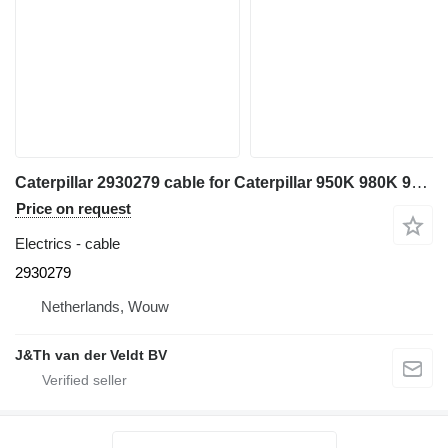
Caterpillar 2930279 cable for Caterpillar 950K 980K 962K 972K 966K wheel loader
Price on request
Electrics - cable
2930279
Netherlands, Wouw
J&Th van der Veldt BV