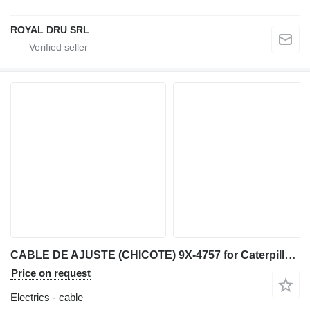
ROYAL DRU SRL
CABLE DE AJUSTE (CHICOTE) 9X-4757 for Caterpillar IT28F wheel loader
Price on request
Electrics - cable