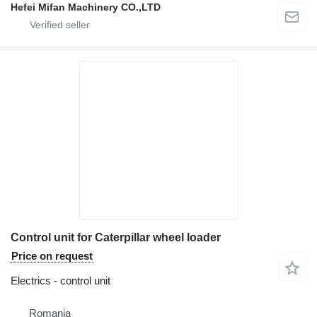
Hefei Mifan Machinery CO.,LTD
Control unit for Caterpillar wheel loader
Price on request
Electrics - control unit
Romania