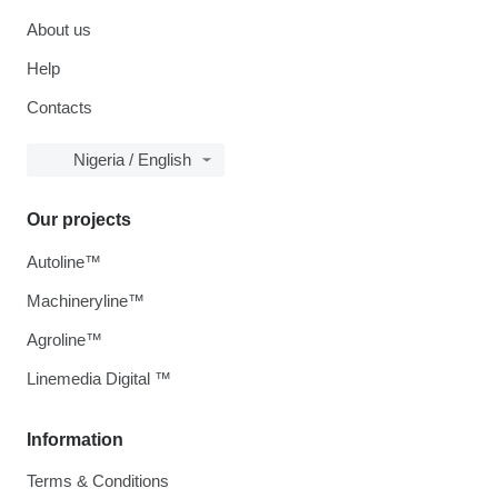
About us
Help
Contacts
Nigeria / English
Our projects
Autoline™
Machineryline™
Agroline™
Linemedia Digital ™
Information
Terms & Conditions