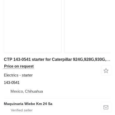
CTP 143-0541 starter for Caterpillar 924G,928G,930G,IT14G,IT28G,CB-535B,CS-433E wheel loader
Price on request
Electrics - starter
143-0541
Mexico, Chihuahua
Maquinaria Wiebe Km 24 Sa