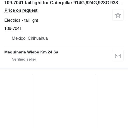
109-7041 tail light for Caterpillar 914G,924G,928G,938G wheel loader
Price on request
Electrics - tail light
109-7041
Mexico, Chihuahua
Maquinaria Wiebe Km 24 Sa