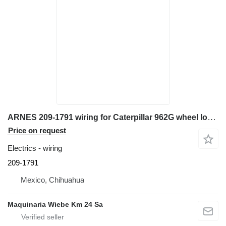
ARNES 209-1791 wiring for Caterpillar 962G wheel loader
Price on request
Electrics - wiring
209-1791
Mexico, Chihuahua
Maquinaria Wiebe Km 24 Sa