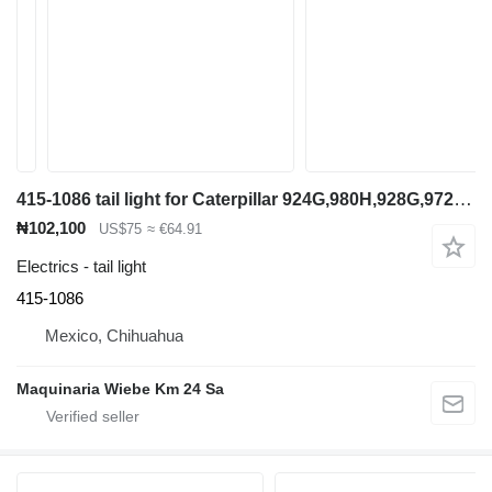
415-1086 tail light for Caterpillar 924G,980H,928G,972H wheel loader
₦102,100
US$75
≈ €64.91
Electrics - tail light
415-1086
Mexico, Chihuahua
Maquinaria Wiebe Km 24 Sa