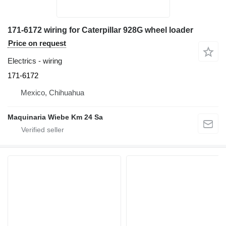
171-6172 wiring for Caterpillar 928G wheel loader
Price on request
Electrics - wiring
171-6172
Mexico, Chihuahua
Maquinaria Wiebe Km 24 Sa