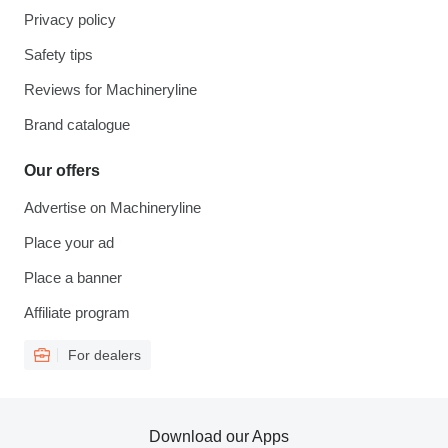
Privacy policy
Safety tips
Reviews for Machineryline
Brand catalogue
Our offers
Advertise on Machineryline
Place your ad
Place a banner
Affiliate program
For dealers
Download our Apps