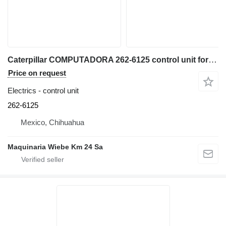
Caterpillar COMPUTADORA 262-6125 control unit for Caterpillar 938G-938H wheel loader
Price on request
Electrics - control unit
262-6125
Mexico, Chihuahua
Maquinaria Wiebe Km 24 Sa