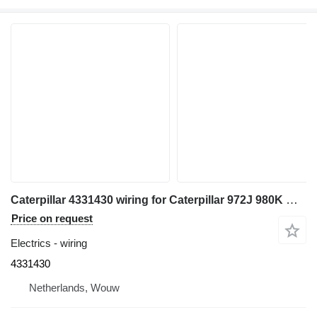
Caterpillar 4331430 wiring for Caterpillar 972J 980K MD6290 MD6420 wheel loader
Price on request
Electrics - wiring
4331430
Netherlands, Wouw