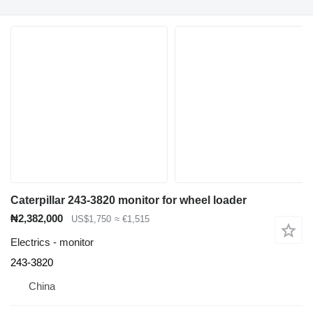
Caterpillar 243-3820 monitor for wheel loader
₦2,382,000
US$1,750
≈ €1,515
Electrics - monitor
243-3820
China