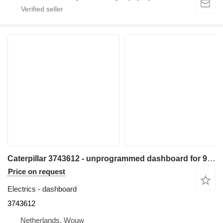
Caterpillar 3743612 - unprogrammed dashboard for 972M 966M wheel loader
Price on request
Electrics - dashboard
3743612
Netherlands, Wouw